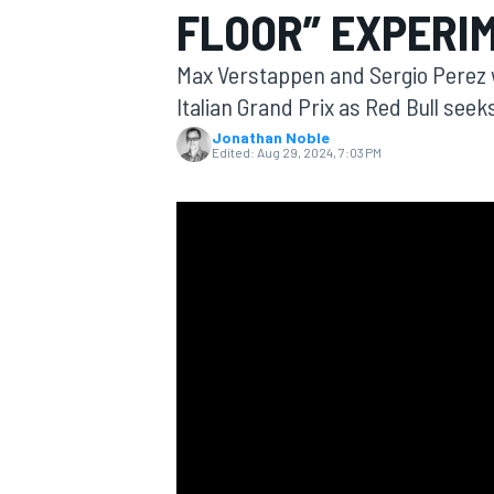
FLOOR” EXPERIM
Max Verstappen and Sergio Perez wi
Italian Grand Prix as Red Bull seek
Jonathan Noble
MOTOGP
Edited:
Aug 29, 2024, 7:03 PM