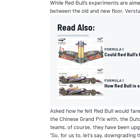
While Red Bull’s experiments are aim
between the old and new floor, Versta
Read Also:
FORMULA 1
Could Red Bull’s
FORMULA 1
How Red Bull is 
Asked how he felt Red Bull would fare
the Chinese Grand Prix with, the Dutchm
teams, of course, they have been upgr
“So, for us to, let's say, downgrading t