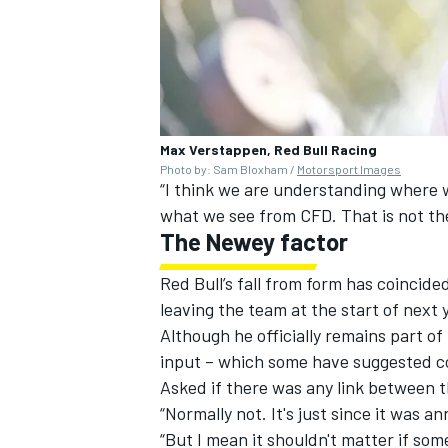
Max Verstappen, Red Bull Racing
Photo by: Sam Bloxham /
Motorsport Images
“I think we are understanding where 
what we see from CFD. That is not th
The Newey factor
Red Bull’s fall from form has coincid
leaving the team at the start of next 
Although he officially remains part 
input – which some have suggested co
Asked if there was any link between t
“Normally not. It's just since it was a
“But I mean it shouldn't matter if some