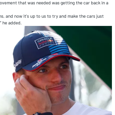
provement that was needed was getting the car back in a
, and now it's up to us to try and make the cars just
” he added.