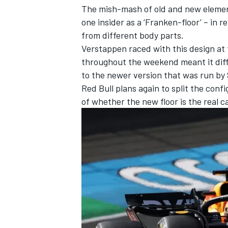
The mish-mash of old and new elements
one insider as a ‘Franken-floor’ – in
from different body parts.
Verstappen raced with this design at
throughout the weekend meant it diffi
to the newer version that was run by
Red Bull plans again to split the conf
of whether the new floor is the real c
IMSA
DTM