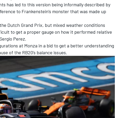
 has led to this version being informally described by
 reference to Frankenstein’s monster that was made up
 the Dutch Grand Prix, but mixed weather conditions
cult to get a proper gauge on how it performed relative
Sergio Perez
.
igurations at Monza in a bid to get a better understanding
ause of the RB20’s balance issues.