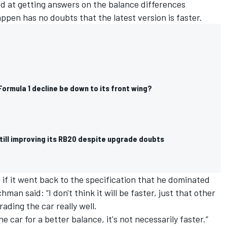
ed at getting answers on the balance differences
ppen has no doubts that the latest version is faster.
 Formula 1 decline be down to its front wing?
still improving its RB20 despite upgrade doubts
 if it went back to the specification that he dominated
an said: “I don't think it will be faster, just that other
ading the car really well.
he car for a better balance, it's not necessarily faster.”