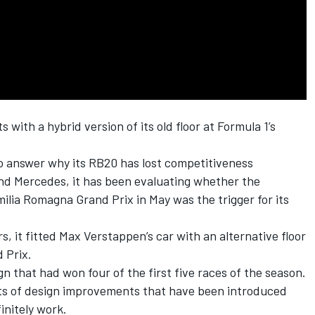
 with a hybrid version of its old floor at Formula 1’s
 answer why its RB20 has lost competitiveness
nd
Mercedes
, it has been evaluating whether the
milia Romagna Grand Prix in May was the trigger for its
s, it fitted
Max Verstappen
’s car with an alternative floor
 Prix.
n that had won four of the first five races of the season.
ts of design improvements that have been introduced
initely work.