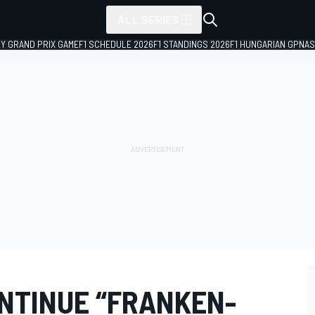
ALL SERIES
LY GRAND PRIX GAME
F1 SCHEDULE 2026
F1 STANDINGS 2026
F1 HUNGARIAN GP
NAS
ONTINUE “FRANKEN-