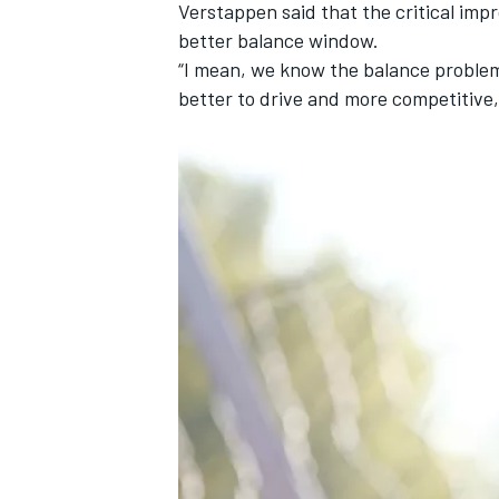
Verstappen said that the critical im
better balance window.
“I mean, we know the balance problems
better to drive and more competitive,
OPEN WHEEL