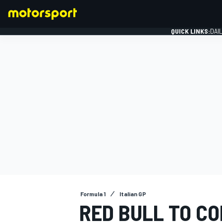
QUICK LINKS:
DAI
FORMULA 1
Formula 1
Italian GP
RED BULL TO C