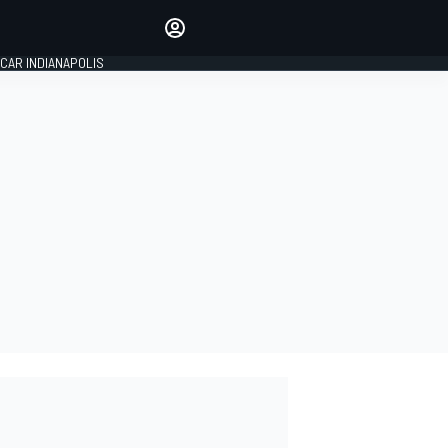
Make your voice heard with
article commenting.
CAR INDIANAPOLIS
SIGN IN
EDITION
GLOBAL