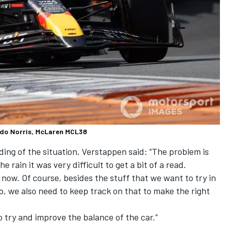
ndo Norris, McLaren MCL38
ing of the situation, Verstappen said: “The problem is
 rain it was very difficult to get a bit of a read.
d now. Of course, besides the stuff that we want to try in
 So, we also need to keep track on that to make the right
to try and improve the balance of the car.”