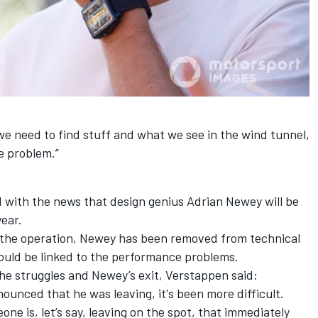
we need to find stuff and what we see in the wind tunnel,
e problem.”
ed with the news that design genius Adrian Newey will be
year.
of the operation, Newey has been removed from technical
uld be linked to the performance problems.
he struggles and Newey’s exit, Verstappen said:
nnounced that he was leaving, it's been more difficult.
one is, let’s say, leaving on the spot, that immediately