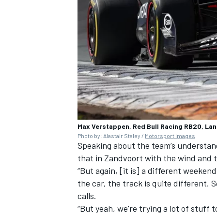
Max Verstappen, Red Bull Racing RB20, La
Photo by: Alastair Staley /
Motorsport Images
Speaking about the team’s understand
that in Zandvoort with the wind and the
“But again, [it is] a different weeken
the car, the track is quite different.
calls.
“But yeah, we're trying a lot of stuff 