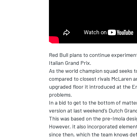
NASCAR CUP
Red Bull plans to continue experiments
Italian Grand Prix.
As the world champion squad seeks to
compared to closest rivals
McLaren
a
upgraded floor it introduced at the E
problems.
In a bid to get to the bottom of matter
version at last weekend’s Dutch Grand
This was based on the pre-Imola desig
However, it also incorporated elemen
INDYCAR
WEC
since then, which the team knows def