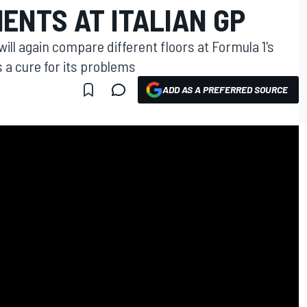
ENTS AT ITALIAN GP
ll again compare different floors at Formula 1's
s a cure for its problems
ADD AS A PREFERRED SOURCE