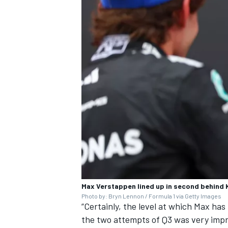
Max Verstappen lined up in second behind 
Photo by: Bryn Lennon / Formula 1 via Getty Images
“Certainly, the level at which Max has
the two attempts of Q3 was very impr