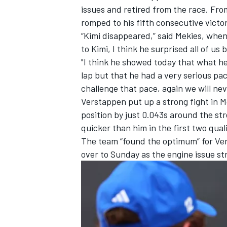
issues and retired from the race. From
romped to his fifth consecutive victor
“Kimi disappeared,” said Mekies, whe
to Kimi, I think he surprised all of us
"I think he showed today that what he
lap but that he had a very serious p
challenge that pace, again we will ne
Verstappen put up a strong fight in M
position by just 0.043s around the st
quicker than him in the first two qual
The team “found the optimum” for Ver
over to Sunday as the engine issue st
IMSA
DTM