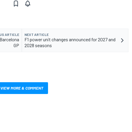
US ARTICLE
NEXT ARTICLE
1 Barcelona
F1 power unit changes announced for 2027 and
GP
2028 seasons
VIEW MORE & COMMENT