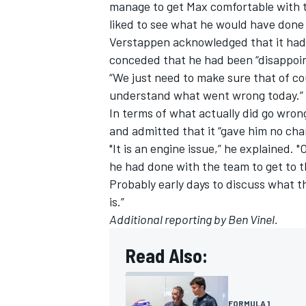
manage to get Max comfortable with t
liked to see what he would have done 
Verstappen acknowledged that it had 
conceded that he had been “disappoi
“We just need to make sure that of cou
understand what went wrong today.”
In terms of what actually did go wron
and admitted that it “gave him no ch
"It is an engine issue,” he explained.
he had done with the team to get to 
Probably early days to discuss what th
is.”
Additional reporting by Ben Vinel.
Read Also:
FORMULA 1