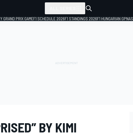
ALL SERIES
LY GRAND PRIX GAME
F1 SCHEDULE 2026
F1 STANDINGS 2026
F1 HUNGARIAN GP
NAS
RISED” BY KIMI