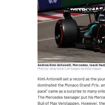
NASCAR CUP
Andrea Kimi Antonelli, Mercedes, Isack Hadj
Photo by: Andy Hone/ LAT Images via Getty Images
Kimi Antonelli
set a record as the you
dominated the Monaco Grand Prix, and
pace” came as a surprise to many onl
The
Mercedes
teenager put his Merced
INDYCAR
WEC
Bull of
Max Verstappen
. However, the