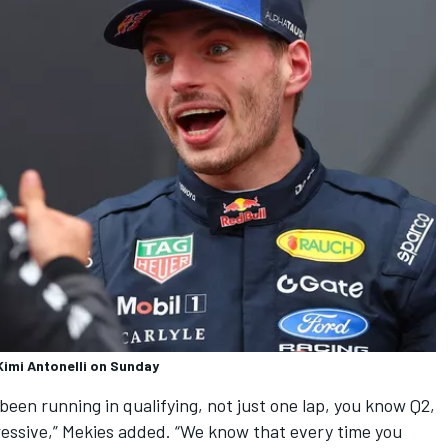
Kimi Antonelli on Sunday
 been running in qualifying, not just one lap, you know Q2,
essive,” Mekies added. “We know that every time you