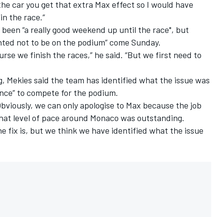
he car you get that extra Max effect so I would have
in the race.”
been “a really good weekend up until the race", but
nted not to be on the podium” come Sunday.
rse we finish the races,” he said. “But we first need to
g, Mekies said the team has identified what the issue was
ance” to compete for the podium.
 "Obviously, we can only apologise to Max because the job
that level of pace around Monaco was outstanding.
e fix is, but we think we have identified what the issue