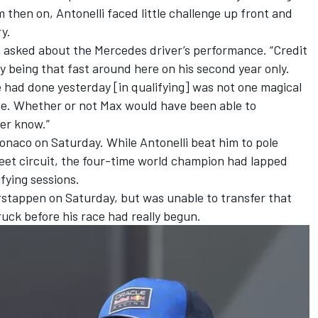
 then on, Antonelli faced little challenge up front and
y.
n asked about the Mercedes driver’s performance. “Credit
 by being that fast around here on his second year only.
 had done yesterday [in qualifying] was not one magical
ace. Whether or not Max would have been able to
ver know.”
onaco on Saturday. While Antonelli beat him to pole
reet circuit, the four-time world champion had lapped
ifying sessions.
stappen on Saturday, but was unable to transfer that
ruck before his race had really begun.