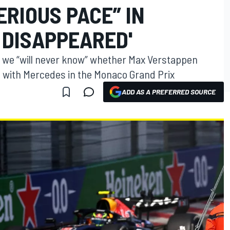
ERIOUS PACE” IN
 DISAPPEARED'
s we “will never know” whether Max Verstappen
 with Mercedes in the Monaco Grand Prix
ADD AS A PREFERRED SOURCE