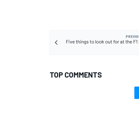
PREVIO
Five things to look out for at the F
TOP COMMENTS