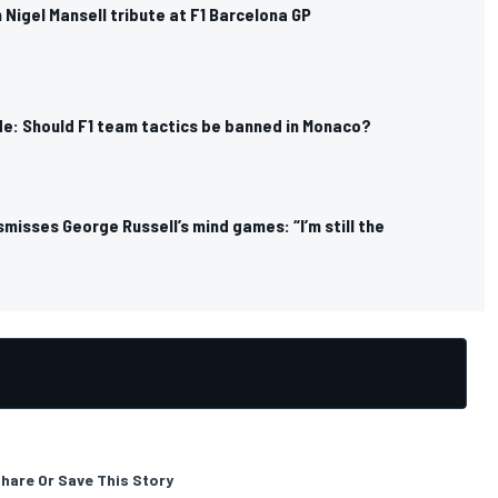
n Nigel Mansell tribute at F1 Barcelona GP
de: Should F1 team tactics be banned in Monaco?
ismisses George Russell’s mind games: “I’m still the
hare Or Save This Story