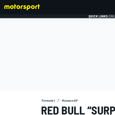
QUICK LINKS:
DAI
FORMULA 1
Formula 1
Monaco GP
RED BULL “SURP