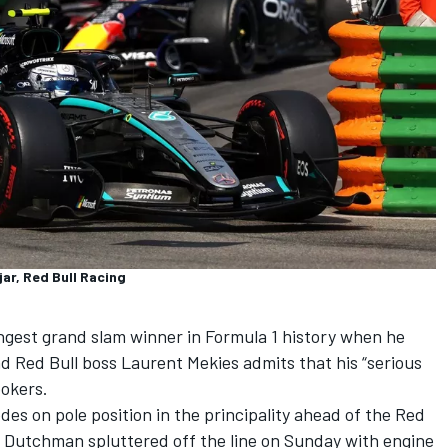
ar, Red Bull Racing
ngest grand slam winner in Formula 1 history when he
 Red Bull boss Laurent Mekies admits that his “serious
ookers.
es on pole position in the principality ahead of the Red
 Dutchman spluttered off the line on Sunday with engine