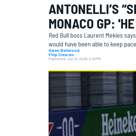
ANTONELLI’S “S
MONACO GP: 'HE
Red Bull boss Laurent Mekies say
MOTOGP
would have been able to keep pace
Owen Bellwood
Filip Cleeren
Published:
Jun 10, 2026, 4:30 PM