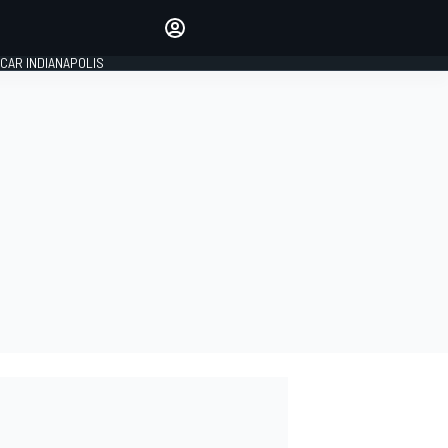
Make your voice heard with
article commenting.
CAR INDIANAPOLIS
SIGN IN
EDITION
GLOBAL