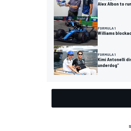
Alex Albon to ru
FORMULA 1
Williams blocka
OPEN WHEEL
FORMULA 1
Kimi Antonelli d
underdog”
S