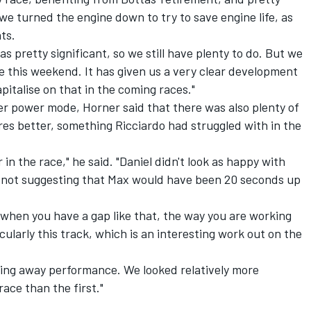
e turned the engine down to try to save engine life, as
ts.
s pretty significant, so we still have plenty to do. But we
 this weekend. It has given us a very clear development
pitalise on that in the coming races."
wer power mode, Horner said that there was also plenty of
res better, something Ricciardo had struggled with in the
 in the race," he said. "Daniel didn't look as happy with
m not suggesting that Max would have been 20 seconds up
se when you have a gap like that, the way you are working
cularly this track, which is an interesting work out on the
giving away performance. We looked relatively more
race than the first."