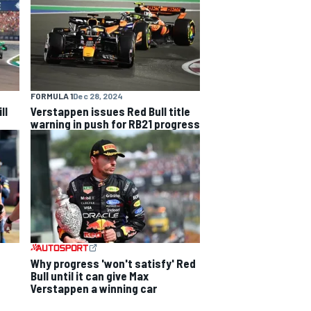
FORMULA 1
Dec 28, 2024
ll
Verstappen issues Red Bull title
warning in push for RB21 progress
Why progress 'won't satisfy' Red
Bull until it can give Max
Verstappen a winning car