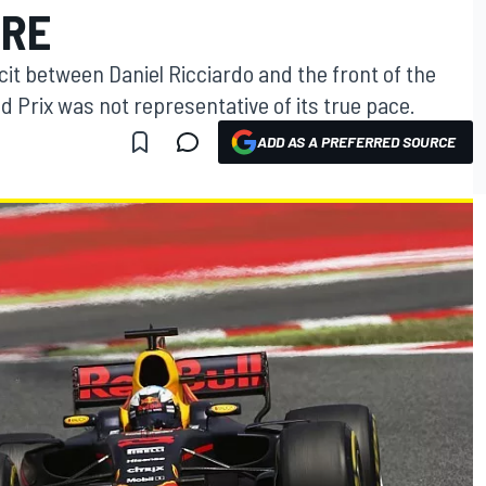
URE
cit between Daniel Ricciardo and the front of the
d Prix was not representative of its true pace.
ADD AS A PREFERRED SOURCE