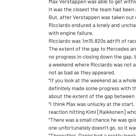
Max Verstappen was able to get within
It was the closest the team had been a
But, after Verstappen was taken out o
Ricciardo endured a lonely and unchal
with engine failure.
Ricciardo was 1m15.820s adrift of rac
The extent of the gap to Mercedes an
no progress in closing down the gap, 
a weekend where Ricciardo was not a
not as bad as they appeared.
"If you look at the weekend as a whol
definitely made some progress with t
about the extent of the gap between 
IMSA
DTM
"I think Max was unlucky at the start.
reaction hitting Kimi [Raikkonen] wh
"There was a small chance he was goin
one unfortunately doesn't go, so it wa
"Thereafter, Daniel had a pretty lonel