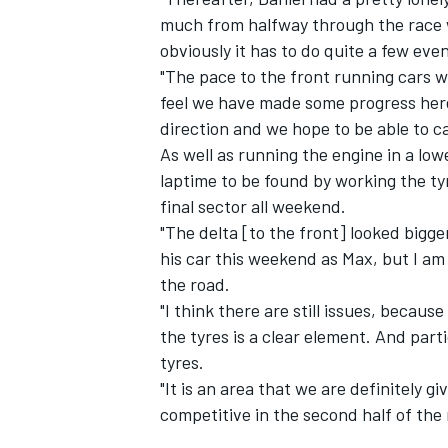
much from halfway through the race w
obviously it has to do quite a few even
"The pace to the front running cars wa
feel we have made some progress here
direction and we hope to be able to ca
As well as running the engine in a lo
laptime to be found by working the ty
final sector all weekend.
"The delta [to the front] looked bigger
his car this weekend as Max, but I a
the road.
"I think there are still issues, becau
the tyres is a clear element. And parti
tyres.
"It is an area that we are definitely 
competitive in the second half of the 