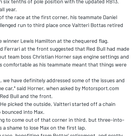
 six tenths of pole position with the updated RB13.
ll year.
f the race at the first corner, his teammate Daniel
lenged run to third place once Valtteri Bottas retired
e winner Lewis Hamilton at the chequered flag.
d Ferrari at the front suggested that Red Bull had made
but team boss Christian Horner says engine settings and
s comfortable as his teammate meant that things were
e, we have definitely addressed some of the issues and
he car," said Horner, when asked by Motorsport.com
Red Bull and the front.
 He picked the outside, Valtteri started off a chain
o bounced into Max.
g to come out of that corner in third, but three-into-
s a shame to lose Max on the first lap.
y race, benefiting from Bottas' retirement, and pretty