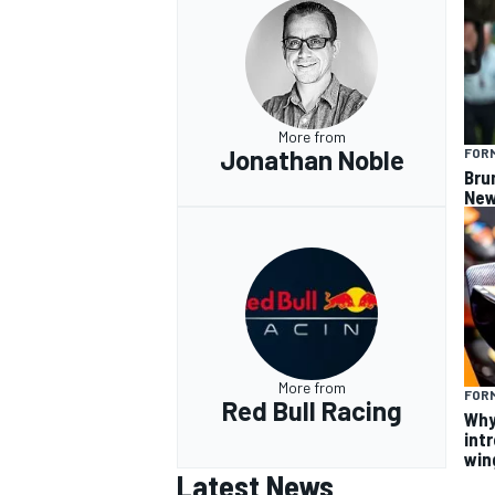
More from
Jonathan Noble
FORM
Bru
New
More from
FORM
Red Bull Racing
Why
intr
win
Latest News