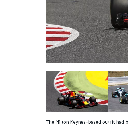
NASCAR CUP
INDYCAR
WEC
The Milton Keynes-based outfit had b