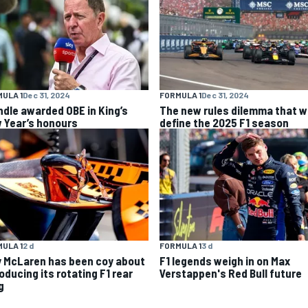
ULA 1
Dec 31, 2024
FORMULA 1
Dec 31, 2024
ndle awarded OBE in King’s
The new rules dilemma that wi
 Year’s honours
define the 2025 F1 season
ULA 1
2 d
FORMULA 1
3 d
 McLaren has been coy about
F1 legends weigh in on Max
oducing its rotating F1 rear
Verstappen's Red Bull future
g