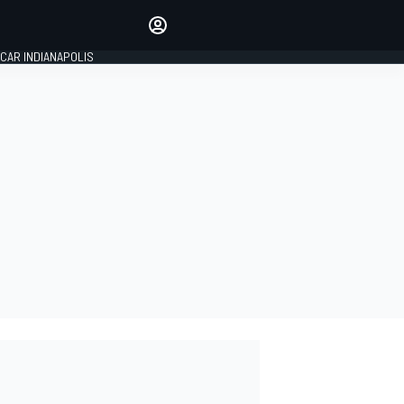
Make your voice heard with
article commenting.
CAR INDIANAPOLIS
SIGN IN
EDITION
GLOBAL