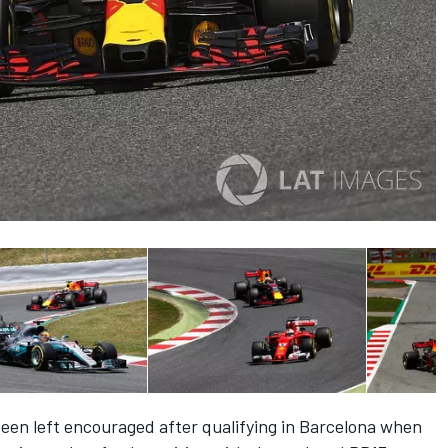
een left encouraged after qualifying in Barcelona when