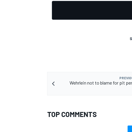
S
PREVIO
Wehrlein not to blame for pit pe
TOP COMMENTS