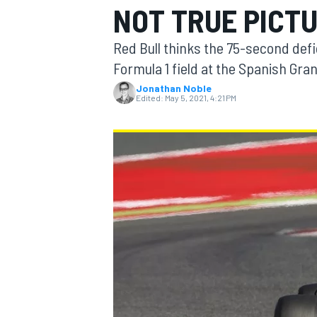
NOT TRUE PICT
Red Bull thinks the 75-second defi
Formula 1 field at the Spanish Gran
Jonathan Noble
MOTOGP
Edited:
May 5, 2021, 4:21 PM