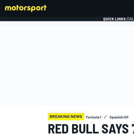
QUICK LINKS:
DAI
FORMULA 1
BREAKING NEWS
Formula 1
Spanish GP
RED BULL SAYS 