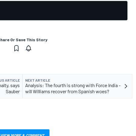
hare Or Save This Story
US ARTICLE
NEXT ARTICLE
nalty, says
Analysis: The fourth is strong with Force India -
Sauber
will Williams recover from Spanish woes?
VIEW MORE & COMMENT