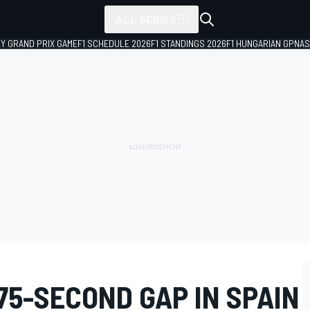
ALL SERIES
LY GRAND PRIX GAME
F1 SCHEDULE 2026
F1 STANDINGS 2026
F1 HUNGARIAN GP
NAS
75-SECOND GAP IN SPAIN