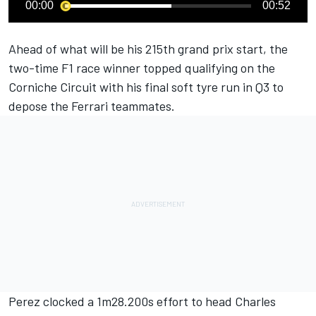
00:00
00:52
Ahead of what will be his 215th grand prix start, the
two-time F1 race winner topped qualifying on the
Corniche Circuit with his final soft tyre run in Q3 to
depose the
Ferrari
teammates.
Perez clocked a 1m28.200s effort to head
Charles