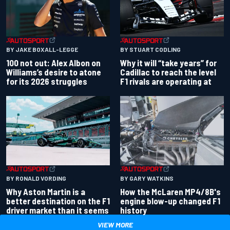
BY JAKE BOXALL-LEGGE
BY STUART CODLING
100 not out: Alex Albon on
Why it will “take years” for
Williams’s desire to atone
Cadillac to reach the level
for its 2026 struggles
F1 rivals are operating at
BY RONALD VORDING
BY GARY WATKINS
Why Aston Martin is a
How the McLaren MP4/8B's
better destination on the F1
engine blow-up changed F1
driver market than it seems
history
VIEW MORE