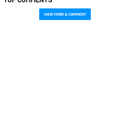
VIEW MORE & COMMENT