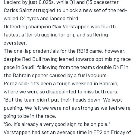
Leclerc
by just 0.025s, while Q1 and Q3 pacesetter
Carlos Sainz struggled to unlock a new set of the red-
walled C4 tyres and landed third.
Defending champion
Max Verstappen
was fourth
fastest after struggling for grip and suffering
oversteer.
The one-lap credentials for the RB18 came, however,
despite Red Bull having leaned towards optimising race
pace in Saudi, following from the team's double DNF in
the Bahrain opener caused by a fuel vacuum.
Perez said: "It's been a tough weekend in Bahrain,
where we were so disappointed to miss both cars.
"But the team didn't put their heads down. We kept
pushing. We felt we were not as strong as we feel we're
going to be in the race.
"So, it's already a very good sign to be on pole."
Verstappen had set an average time in FP2 on Friday of