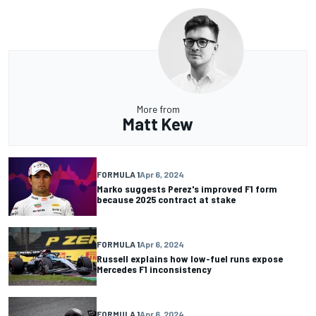
More from
Matt Kew
FORMULA 1
Apr 6, 2024
Marko suggests Perez's improved F1 form
because 2025 contract at stake
FORMULA 1
Apr 6, 2024
Russell explains how low-fuel runs expose
Mercedes F1 inconsistency
FORMULA 1
Apr 6, 2024