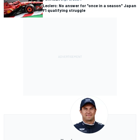
Leclerc: No answer for "once in a season" Japan
F1 qualifying struggle