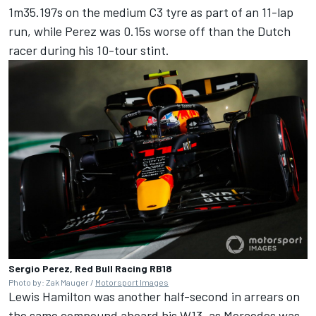
1m35.197s on the medium C3 tyre as part of an 11-lap
run, while Perez was 0.15s worse off than the Dutch
racer during his 10-tour stint.
Sergio Perez, Red Bull Racing RB18
Photo by: Zak Mauger /
Motorsport Images
Lewis Hamilton
was another half-second in arrears on
the same compound aboard his W13, as
Mercedes
was