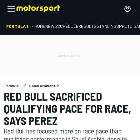
FORMULA 1
HOME
NEWS
SCHEDULE
RESULTS
STANDINGS
PHOTO GA
Formula 1
Saudi Arabian GP
RED BULL SACRIFICED
QUALIFYING PACE FOR RACE,
SAYS PEREZ
Red Bull has focused more on race pace than
qualifying performance in Saudi Arabia, despite