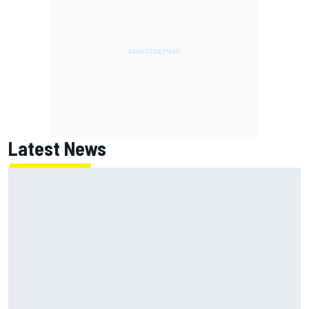
Latest News