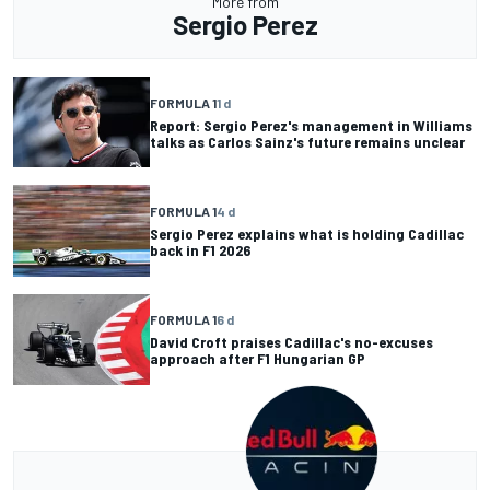
More from
Sergio Perez
FORMULA 1
1 d
Report: Sergio Perez's management in Williams
talks as Carlos Sainz's future remains unclear
FORMULA 1
4 d
Sergio Perez explains what is holding Cadillac
back in F1 2026
FORMULA 1
6 d
David Croft praises Cadillac's no-excuses
approach after F1 Hungarian GP