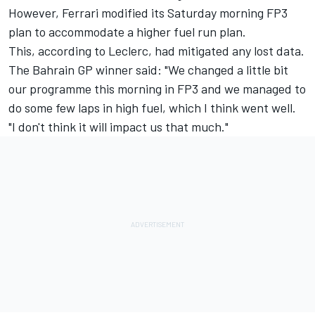
However, Ferrari modified its Saturday morning FP3
plan to accommodate a higher fuel run plan.
This, according to Leclerc, had mitigated any lost data.
The Bahrain GP winner said: "We changed a little bit
our programme this morning in FP3 and we managed to
do some few laps in high fuel, which I think went well.
"I don't think it will impact us that much."