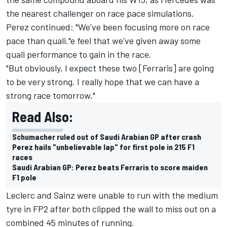
the nearest challenger on race pace simulations.
Perez continued: "We've been focusing more on race
pace than quali."e feel that we've given away some
quali performance to gain in the race.
"But obviously, I expect these two [Ferraris] are going
to be very strong. I really hope that we can have a
strong race tomorrow."
Read Also:
Schumacher ruled out of Saudi Arabian GP after crash
Perez hails "unbelievable lap" for first pole in 215 F1
races
Saudi Arabian GP: Perez beats Ferraris to score maiden
F1 pole
Leclerc and Sainz were unable to run with the medium
tyre in FP2 after both clipped the wall to miss out on a
combined 45 minutes of running.