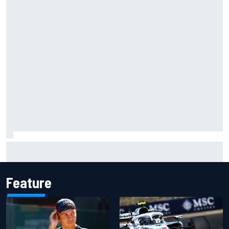
Live: MotoGP British Grand Prix as it happens
Feature