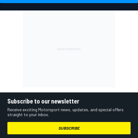
Subscribe to our newsletter
Receive exciting Motorsport news, updates, and special offers
straight to your inbox.
SUBSCRIBE