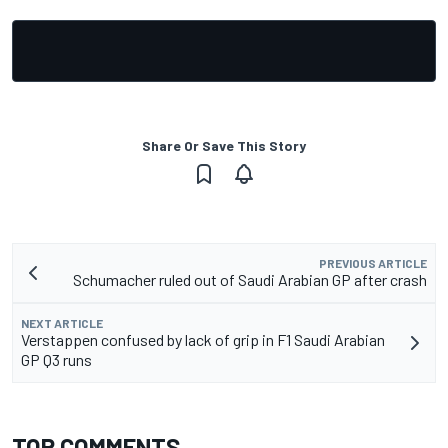
Share Or Save This Story
PREVIOUS ARTICLE
Schumacher ruled out of Saudi Arabian GP after crash
NEXT ARTICLE
Verstappen confused by lack of grip in F1 Saudi Arabian
GP Q3 runs
TOP COMMENTS