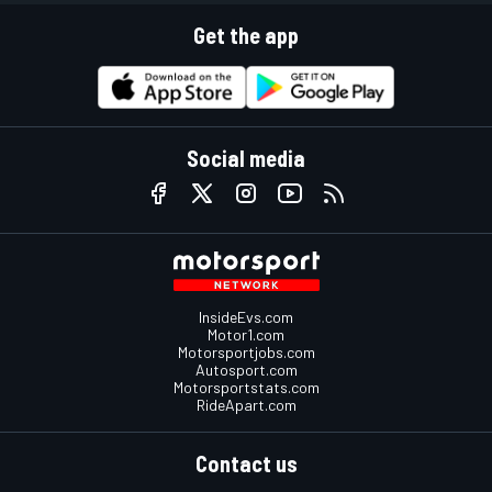
Get the app
Social media
InsideEvs.com
Motor1.com
Motorsportjobs.com
Autosport.com
Motorsportstats.com
RideApart.com
Contact us