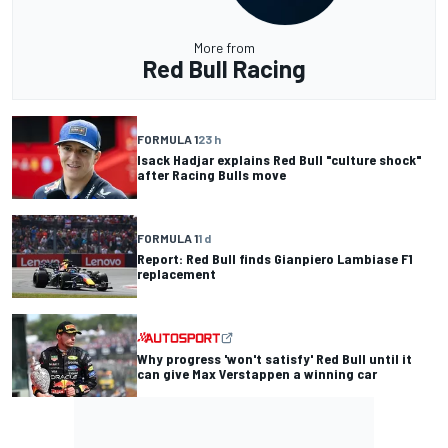
More from
Red Bull Racing
FORMULA 1
23 h
Isack Hadjar explains Red Bull "culture shock"
after Racing Bulls move
FORMULA 1
1 d
Report: Red Bull finds Gianpiero Lambiase F1
replacement
Why progress 'won't satisfy' Red Bull until it
can give Max Verstappen a winning car