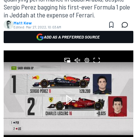
Sergio Perez bagging his first-ever Formula 1 pole
in Jeddah at the expense of Ferrari.
Matt Kew
Edited:
Mar 27, 2022, 10:03 AM
ADD AS A PREFERRED SOURCE