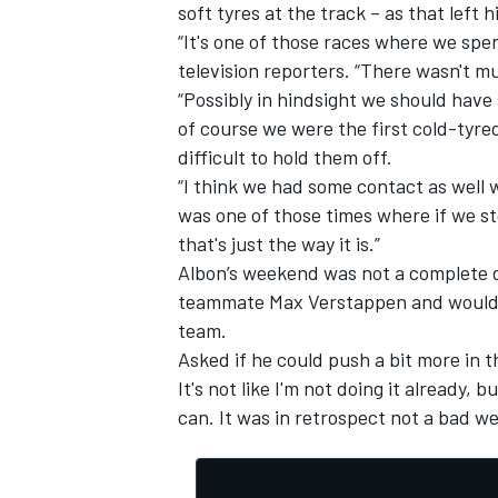
soft tyres at the track – as that left
“It's one of those races where we spe
television reporters. “There wasn't m
“Possibly in hindsight we should have
of course we were the first cold-tyre
difficult to hold them off.
“I think we had some contact as well 
was one of those times where if we s
that's just the way it is.”
Albon’s weekend was not a complete d
teammate Max Verstappen and would ha
team.
Asked if he could push a bit more in t
It's not like I'm not doing it already, 
can. It was in retrospect not a bad we