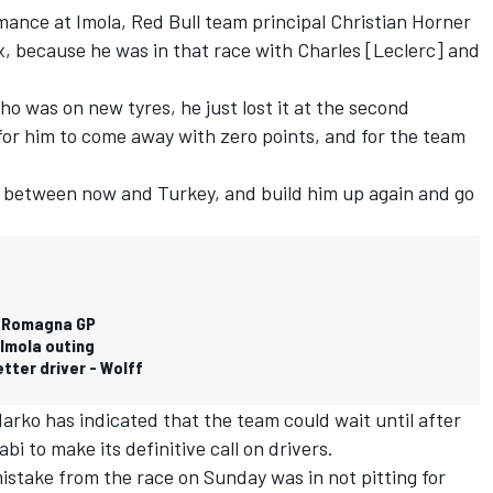
rmance at Imola, Red Bull team principal Christian Horner
Alex, because he was in that race with Charles [Leclerc] and
ho was on new tyres, he just lost it at the second
 for him to come away with zero points, and for the team
im between now and Turkey, and build him up again and go
a Romagna GP
 Imola outing
etter driver - Wolff
rko has indicated that the team could wait until after
bi to make its definitive call on drivers.
istake from the race on Sunday was in not pitting for