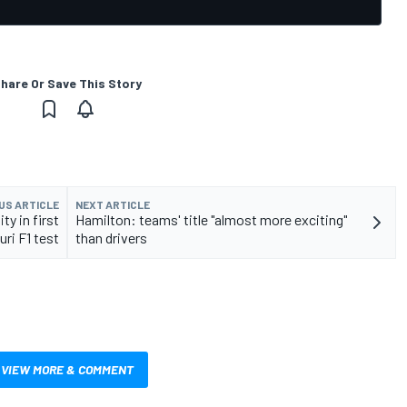
hare Or Save This Story
US ARTICLE
NEXT ARTICLE
y in first
Hamilton: teams' title "almost more exciting"
ri F1 test
than drivers
VIEW MORE & COMMENT