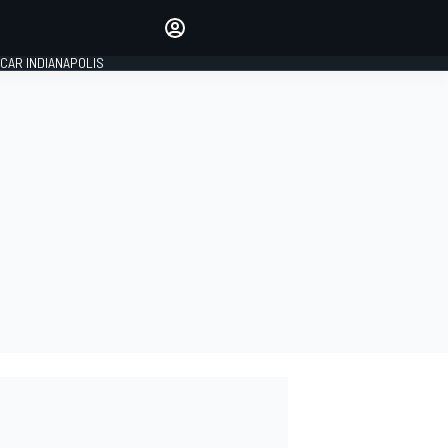
Make your voice heard with
article commenting.
CAR INDIANAPOLIS
SIGN IN
EDITION
GLOBAL