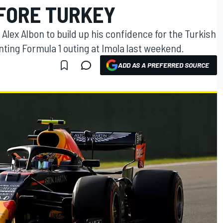
FORE TURKEY
 Alex Albon to build up his confidence for the Turkish
nting Formula 1 outing at Imola last weekend.
ADD AS A PREFERRED SOURCE