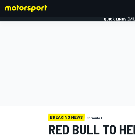
QUICK LINKS:
DAI
FORMULA 1
BREAKING NEWS
Formula 1
RED BULL TO HE