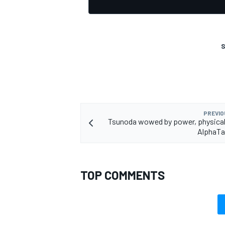
S
PREVIO
Tsunoda wowed by power, physicalit
AlphaTau
TOP COMMENTS