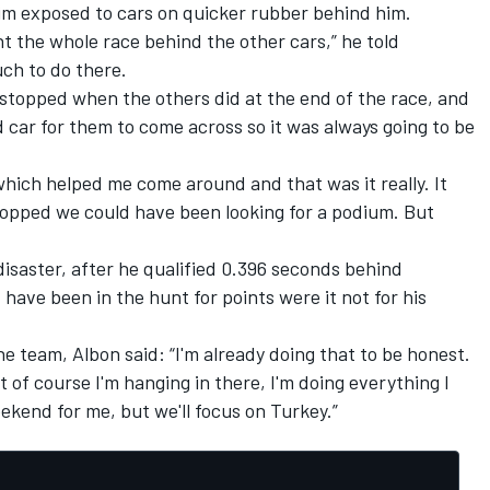
 him exposed to cars on quicker rubber behind him.
nt the whole race behind the other cars,” he told
uch to do there.
 stopped when the others did at the end of the race, and
d car for them to come across so it was always going to be
which helped me come around and that was it really. It
topped we could have been looking for a podium. But
isaster, after he qualified 0.396 seconds behind
ve been in the hunt for points were it not for his
he team, Albon said: “I'm already doing that to be honest.
but of course I'm hanging in there, I'm doing everything I
ekend for me, but we'll focus on Turkey.”