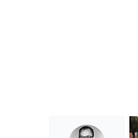
OPEN WHEEL