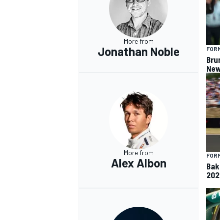
More from
Jonathan Noble
FORM
Bru
New
More from
FORM
Alex Albon
Baku
202