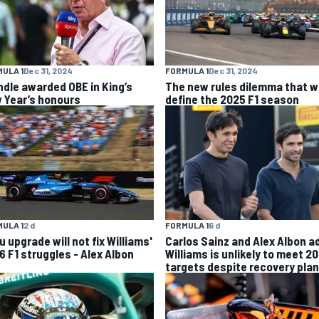
ULA 1
Dec 31, 2024
FORMULA 1
Dec 31, 2024
ndle awarded OBE in King’s
The new rules dilemma that wi
 Year’s honours
define the 2025 F1 season
ULA 1
2 d
FORMULA 1
6 d
 upgrade will not fix Williams'
Carlos Sainz and Alex Albon a
6 F1 struggles - Alex Albon
Williams is unlikely to meet 2
targets despite recovery plan