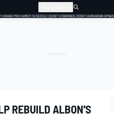
ALL SERIES
LY GRAND PRIX GAME
F1 SCHEDULE 2026
F1 STANDINGS 2026
F1 HUNGARIAN GP
NAS
LP REBUILD ALBON'S