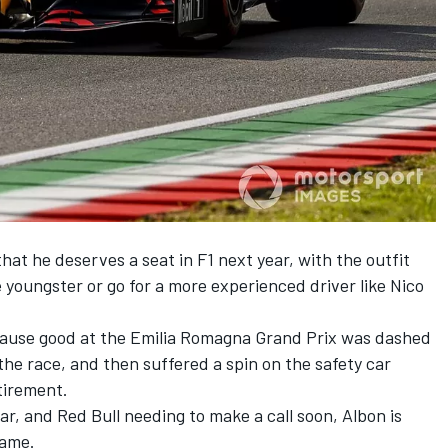
that he deserves a seat in F1 next year, with the outfit
e youngster or
go for a more experienced driver
like Nico
cause good at the Emilia Romagna Grand Prix was dashed
the race, and then suffered a spin on the safety car
tirement.
ar, and Red Bull needing to make a call soon, Albon is
game.