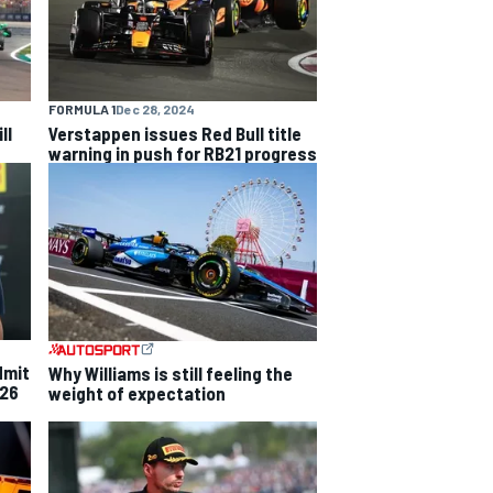
FORMULA 1
Dec 28, 2024
ll
Verstappen issues Red Bull title
warning in push for RB21 progress
dmit
Why Williams is still feeling the
026
weight of expectation