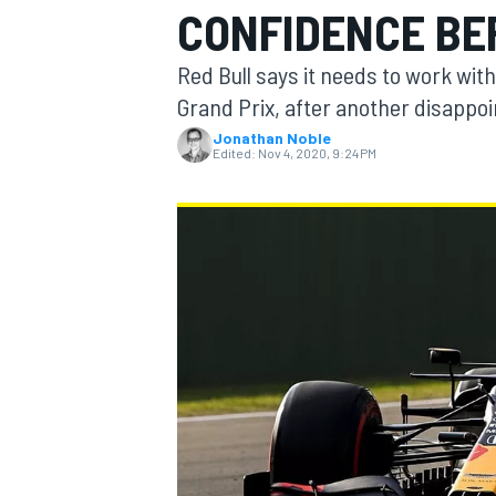
CONFIDENCE BE
Red Bull says it needs to work with
Grand Prix, after another disappoi
Jonathan Noble
MOTOGP
Edited:
Nov 4, 2020, 9:24 PM