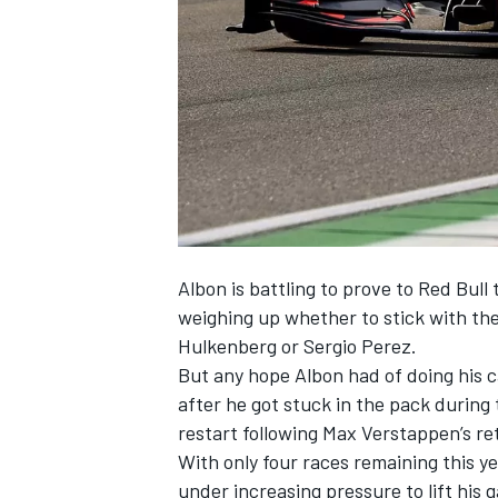
NASCAR CUP
Albon is battling to prove to Red Bull 
weighing up whether to stick with th
Hulkenberg or Sergio Perez.
But any hope Albon had of doing his 
after he got stuck in the pack during 
restart following Max Verstappen’s re
With only four races remaining this ye
INDYCAR
WEC
under increasing pressure to lift his 