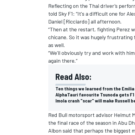
Reflecting on the Thai driver’s perfo
told Sky F1: “It's a difficult one for 
Daniel [Ricciardo] all afternoon.
“Then at the restart, fighting Perez w
chicane. So it was hugely frustrating
as well.
“We'll obviously try and work with h
again there.”
Read Also:
Ten things we learned from the Emili
AlphaTauri favourite Tsunoda gets F1
IMSA
DTM
Imola crash "scar" will make Russell b
Red Bull motorsport advisor Helmut Ma
the final race of the season in Abu Dha
Albon said that perhaps the biggest m