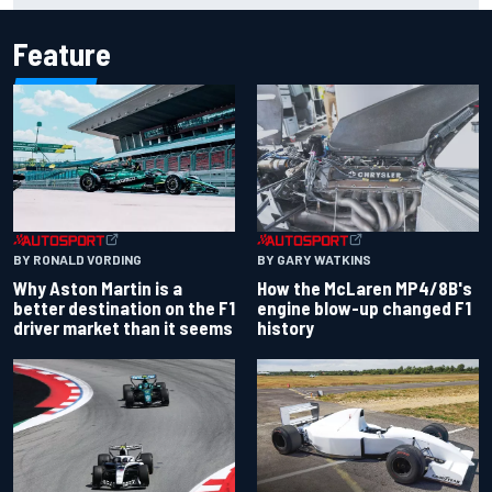
Feature
BY RONALD VORDING
BY GARY WATKINS
Why Aston Martin is a
How the McLaren MP4/8B's
better destination on the F1
engine blow-up changed F1
driver market than it seems
history