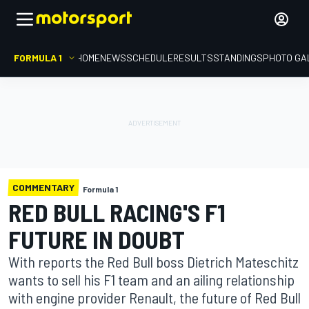
FORMULA 1
HOME
NEWS
SCHEDULE
RESULTS
STANDINGS
PHOTO GA
COMMENTARY
Formula 1
RED BULL RACING'S F1
FUTURE IN DOUBT
With reports the Red Bull boss Dietrich Mateschitz
wants to sell his F1 team and an ailing relationship
with engine provider Renault, the future of Red Bull