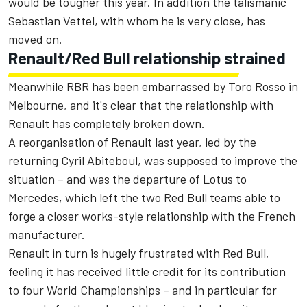
would be tougher this year. In addition the talismanic
Sebastian Vettel, with whom he is very close, has
moved on.
Renault/Red Bull relationship strained
Meanwhile RBR has been embarrassed by Toro Rosso in
Melbourne, and it's clear that the relationship with
Renault has completely broken down.
A reorganisation of Renault last year, led by the
returning Cyril Abiteboul, was supposed to improve the
situation – and was the departure of Lotus to
Mercedes, which left the two Red Bull teams able to
forge a closer works-style relationship with the French
manufacturer.
Renault in turn is hugely frustrated with Red Bull,
feeling it has received little credit for its contribution
to four World Championships – and in particular for