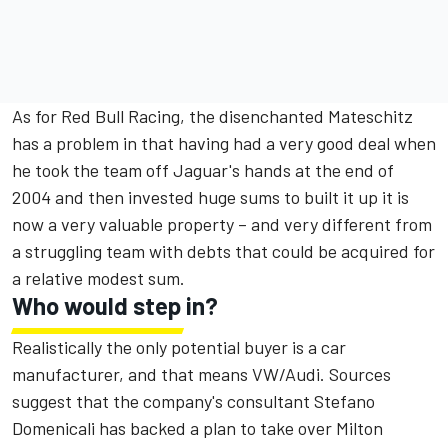
As for Red Bull Racing, the disenchanted Mateschitz
has a problem in that having had a very good deal when
he took the team off Jaguar's hands at the end of
2004 and then invested huge sums to built it up it is
now a very valuable property – and very different from
a struggling team with debts that could be acquired for
a relative modest sum.
Who would step in?
Realistically the only potential buyer is a car
manufacturer, and that means VW/Audi. Sources
suggest that the company's consultant Stefano
Domenicali has backed a plan to take over Milton