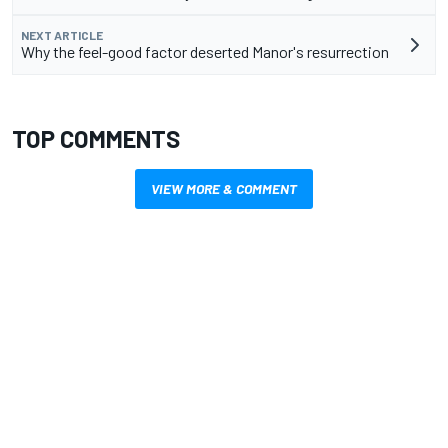
NEXT ARTICLE
Why the feel-good factor deserted Manor's resurrection
TOP COMMENTS
VIEW MORE & COMMENT