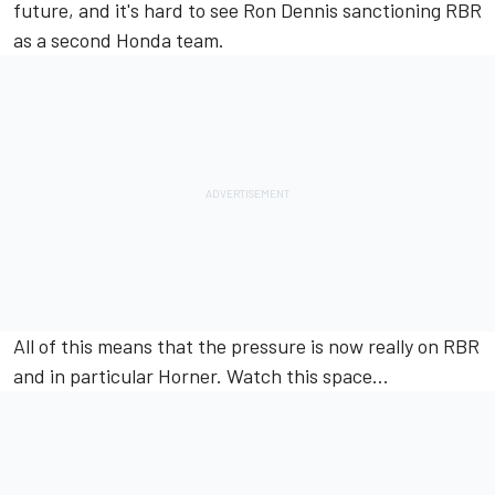
future, and it's hard to see Ron Dennis sanctioning RBR
as a second Honda team.
All of this means that the pressure is now really on RBR
and in particular Horner. Watch this space...