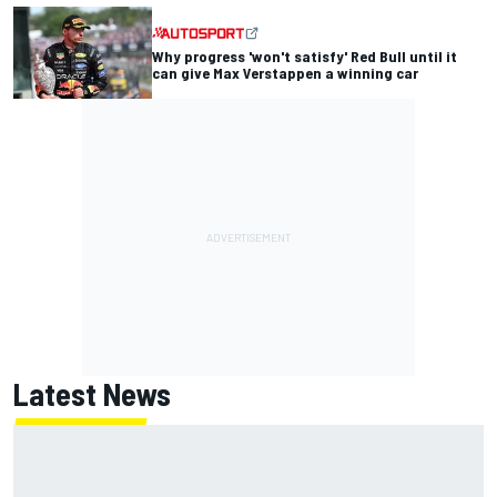
Why progress 'won't satisfy' Red Bull until it
can give Max Verstappen a winning car
Latest News