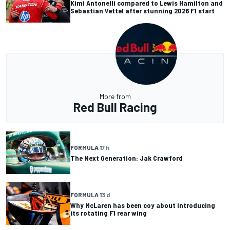
Kimi Antonelli compared to Lewis Hamilton and
Sebastian Vettel after stunning 2026 F1 start
More from
Red Bull Racing
FORMULA 1
7 h
The Next Generation: Jak Crawford
FORMULA 1
3 d
Why McLaren has been coy about introducing
its rotating F1 rear wing