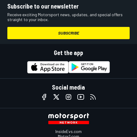
Subscribe to our newsletter
Receive exciting Motorsport news, updates, and special offers
straight to your inbox.
SUBSCRIBE
Get the app
Social media
InsideEvs.com
Motor1.com