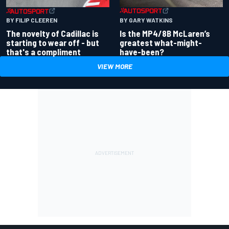
BY GARY WATKINS
BY FILIP CLEEREN
Is the MP4/8B McLaren’s
The novelty of Cadillac is
greatest what-might-
starting to wear off - but
have-been?
that's a compliment
VIEW MORE