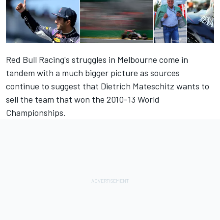
Red Bull Racing's struggles in Melbourne come in
tandem with a much bigger picture as sources
continue to suggest that Dietrich Mateschitz wants to
sell the team that won the 2010-13 World
Championships.