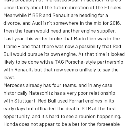
uncertainty about the future direction of the F1 rules.
Meanwhile if RBR and Renault are heading for a
divorce, and Audi isn't somewhere in the mix for 2016,
then the team would need another engine supplier.
Last year this writer broke that Mario Ilien was in the
frame – and that there was now a possibility that Red
Bull would pursue its own engine. At that time it looked
likely to be done with a TAG Porsche-style partnership
with Renault, but that now seems unlikely to say the
least.
Mercedes already has four teams, and in any case
historically Mateschitz has a very poor relationship
with Stuttgart. Red Bull used Ferrari engines in its
early days but offloaded the deal to STR at the first
opportunity, and it's hard to see a reunion happening.
Honda does not appear to be a bet for the forseeable