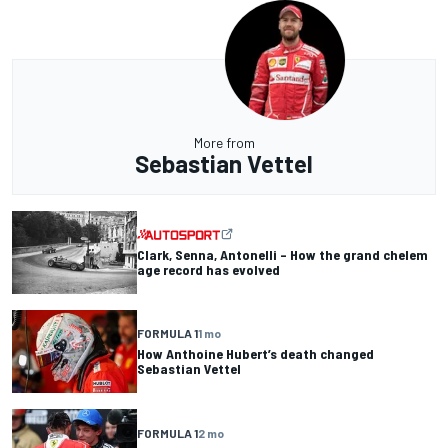
More from
Sebastian Vettel
Clark, Senna, Antonelli – How the grand chelem
age record has evolved
FORMULA 1
1 mo
How Anthoine Hubert’s death changed
Sebastian Vettel
FORMULA 1
2 mo