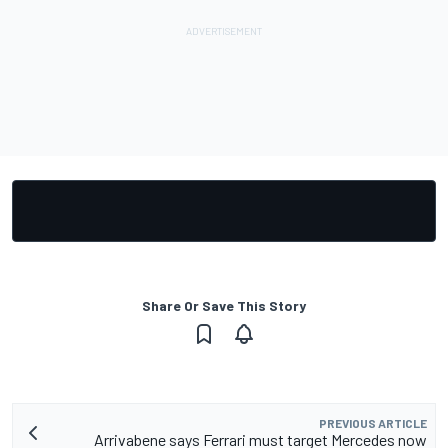
Share Or Save This Story
PREVIOUS ARTICLE
Arrivabene says Ferrari must target Mercedes now