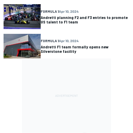
FORMULA 1
Apr 10, 2024
Andretti planning F2 and F3 entries to promote
US talent to F1 team
FORMULA 1
Apr 10, 2024
Andretti F1 team formally opens new
Silverstone facility