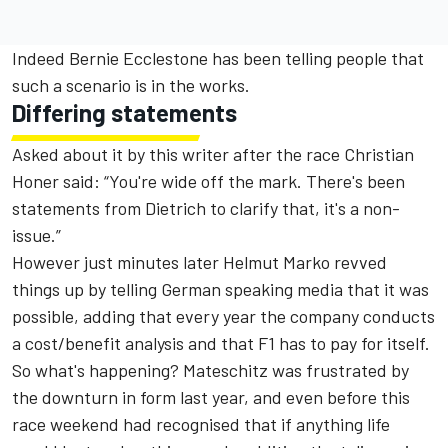
Indeed Bernie Ecclestone has been telling people that
such a scenario is in the works.
Differing statements
Asked about it by this writer after the race Christian
Honer said: “You're wide off the mark. There's been
statements from Dietrich to clarify that, it's a non-
issue.”
However just minutes later Helmut Marko revved
things up by telling German speaking media that it was
possible, adding that every year the company conducts
a cost/benefit analysis and that F1 has to pay for itself.
So what's happening? Mateschitz was frustrated by
the downturn in form last year, and even before this
race weekend had recognised that if anything life