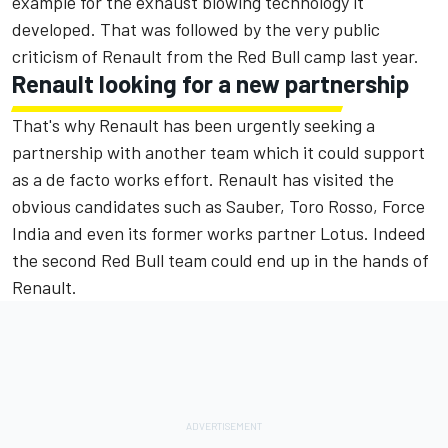
example for the exhaust blowing technology it
developed. That was followed by the very public
criticism of Renault from the Red Bull camp last year.
Renault looking for a new partnership
That's why Renault has been urgently seeking a
partnership with another team which it could support
as a de facto works effort. Renault has visited the
obvious candidates such as Sauber, Toro Rosso, Force
India and even its former works partner Lotus. Indeed
the second Red Bull team could end up in the hands of
Renault.