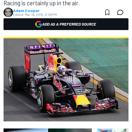
Racing is certainly up in the air.
Adam Cooper
Edited:
Mar 16, 2015, 9:08 PM
ADD AS A PREFERRED SOURCE