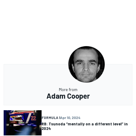
More from
Adam Cooper
FORMULA 1
Apr 10, 2024
RB: Tsunoda “mentally on a different level” in
2024