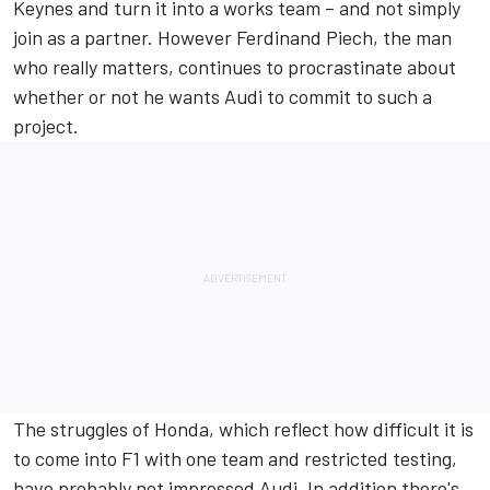
Keynes and turn it into a works team – and not simply
join as a partner. However Ferdinand Piech, the man
who really matters, continues to procrastinate about
whether or not he wants Audi to commit to such a
project.
The struggles of Honda, which reflect how difficult it is
to come into F1 with one team and restricted testing,
have probably not impressed Audi. In addition there's