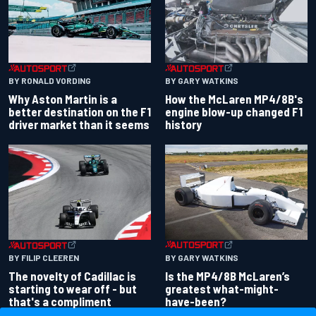
BY RONALD VORDING
BY GARY WATKINS
Why Aston Martin is a
How the McLaren MP4/8B's
better destination on the F1
engine blow-up changed F1
driver market than it seems
history
BY GARY WATKINS
BY FILIP CLEEREN
Is the MP4/8B McLaren’s
The novelty of Cadillac is
greatest what-might-
starting to wear off - but
have-been?
that's a compliment