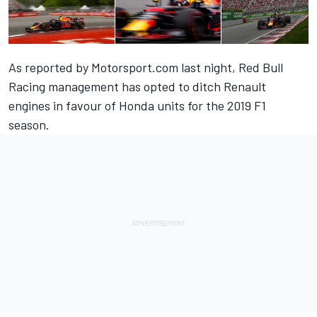
As reported by Motorsport.com last night
, Red Bull
Racing management has opted to ditch Renault
engines in favour of Honda units for the 2019 F1
season.