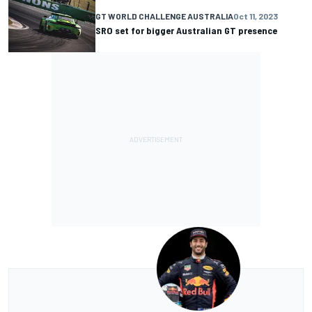
GT WORLD CHALLENGE AUSTRALIA
Oct 11, 2023
SRO set for bigger Australian GT presence