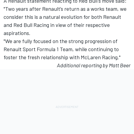
A Renault statement reacting to Red Bull's move said:
"Two years after Renault’s return as a works team, we
consider this is a natural evolution for both Renault
and Red Bull Racing in view of their respective
aspirations.
"We are fully focused on the strong progression of
Renault Sport Formula 1 Team, while continuing to
foster the fresh relationship with McLaren Racing."
Additional reporting by Matt Beer