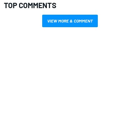
TOP COMMENTS
VIEW MORE & COMMENT