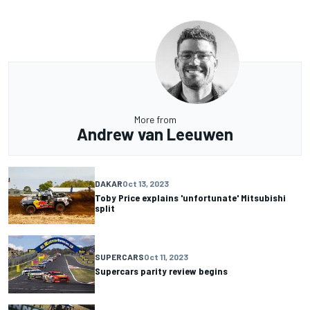
More from
Andrew van Leeuwen
DAKAR
Oct 13, 2023
Toby Price explains 'unfortunate' Mitsubishi
split
SUPERCARS
Oct 11, 2023
Supercars parity review begins