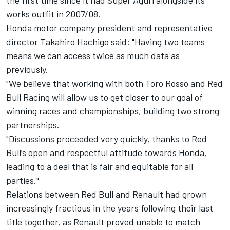
the first time since it had Super Aguri alongside its
works outfit in 2007/08.
Honda motor company president and representative
director Takahiro Hachigo said: "Having two teams
means we can access twice as much data as
previously.
"We believe that working with both Toro Rosso and Red
Bull Racing will allow us to get closer to our goal of
winning races and championships, building two strong
partnerships.
"Discussions proceeded very quickly, thanks to Red
Bull’s open and respectful attitude towards Honda,
leading to a deal that is fair and equitable for all
parties."
Relations between Red Bull and Renault had grown
increasingly fractious in the years following their last
title together, as Renault proved unable to match