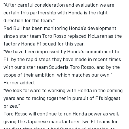
"After careful consideration and evaluation we are
certain this partnership with Honda is the right
direction for the team."
Red Bull has been monitoring Honda's development
since sister team Toro Rosso replaced McLaren as the
factory Honda F1 squad for this year.
"We have been impressed by Honda’s commitment to
F1, by the rapid steps they have made in recent times
with our sister team Scuderia Toro Rosso, and by the
scope of their ambition, which matches our own,"
Horner added.
"We look forward to working with Honda in the coming
years and to racing together in pursuit of F1’s biggest
prizes.”
Toro Rosso will continue to run Honda power as well,
giving the Japanese manufacturer two F1 teams for