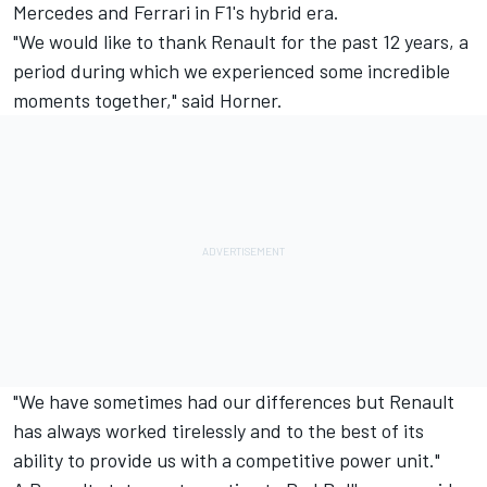
Mercedes and Ferrari in F1's hybrid era.
"We would like to thank Renault for the past 12 years, a
period during which we experienced some incredible
moments together," said Horner.
"We have sometimes had our differences but Renault
has always worked tirelessly and to the best of its
ability to provide us with a competitive power unit."