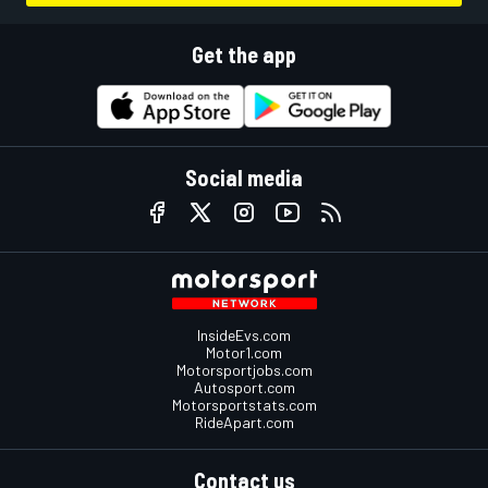
Get the app
Social media
InsideEvs.com
Motor1.com
Motorsportjobs.com
Autosport.com
Motorsportstats.com
RideApart.com
Contact us