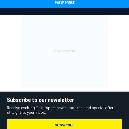
VIEW MORE
Subscribe to our newsletter
Receive exciting Motorsport news, updates, and special offers
straight to your inbox.
SUBSCRIBE