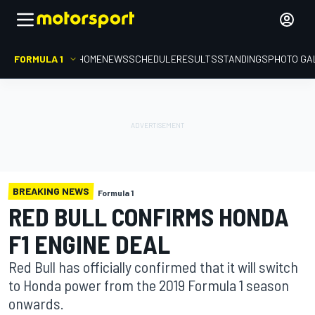
FORMULA 1
HOME
NEWS
SCHEDULE
RESULTS
STANDINGS
PHOTO GA
BREAKING NEWS
Formula 1
RED BULL CONFIRMS HONDA
F1 ENGINE DEAL
Red Bull has officially confirmed that it will switch
to Honda power from the 2019 Formula 1 season
onwards.