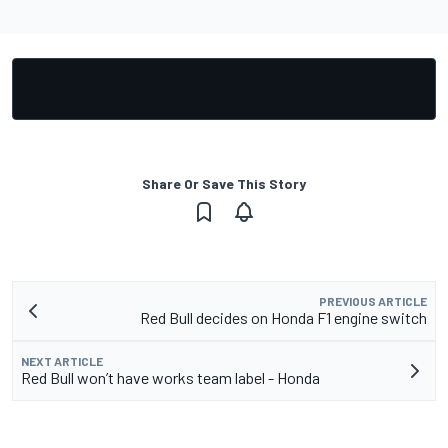
Share Or Save This Story
PREVIOUS ARTICLE
Red Bull decides on Honda F1 engine switch
NEXT ARTICLE
Red Bull won’t have works team label - Honda