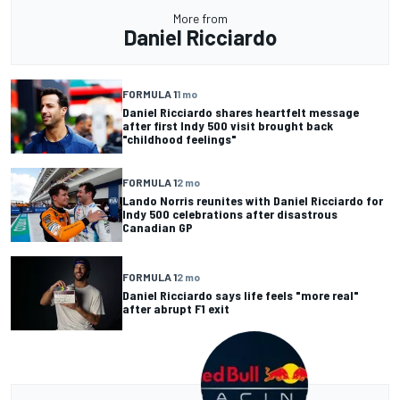
More from
Daniel Ricciardo
FORMULA 1
1 mo
Daniel Ricciardo shares heartfelt message
after first Indy 500 visit brought back
"childhood feelings"
FORMULA 1
2 mo
Lando Norris reunites with Daniel Ricciardo for
Indy 500 celebrations after disastrous
Canadian GP
FORMULA 1
2 mo
Daniel Ricciardo says life feels "more real"
after abrupt F1 exit