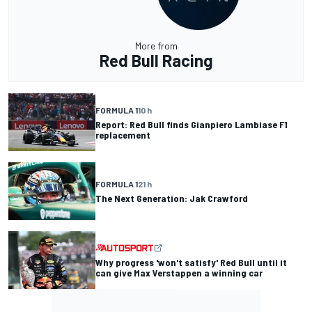
More from
Red Bull Racing
FORMULA 1
10 h
Report: Red Bull finds Gianpiero Lambiase F1
replacement
FORMULA 1
21 h
The Next Generation: Jak Crawford
Why progress 'won't satisfy' Red Bull until it
can give Max Verstappen a winning car