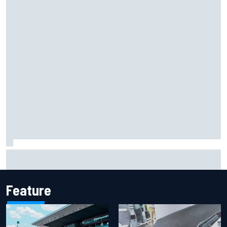
Report: Sergio Perez's management in Williams talks as
Carlos Sainz's future remains unclear
Feature