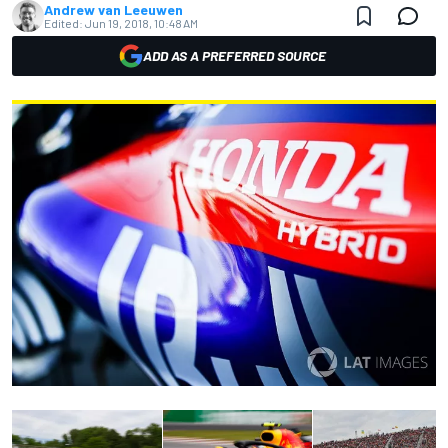
Andrew van Leeuwen
Edited:
Jun 19, 2018, 10:48 AM
ADD AS A PREFERRED SOURCE