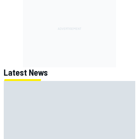
Latest News