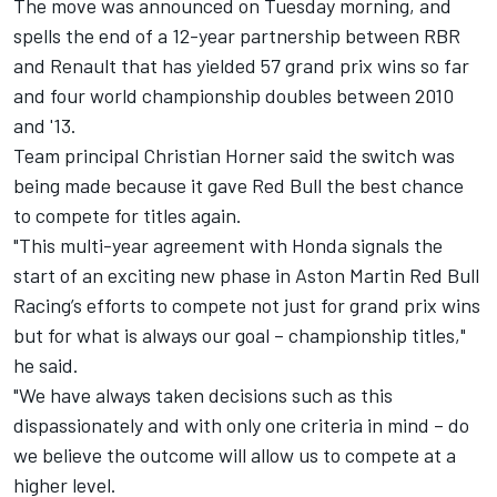
The move was announced on Tuesday morning, and
spells the end of a 12-year partnership between RBR
and Renault that has yielded 57 grand prix wins so far
and four world championship doubles between 2010
and '13.
Team principal Christian Horner said the switch was
being made because it gave Red Bull the best chance
to compete for titles again.
"This multi-year agreement with Honda signals the
start of an exciting new phase in Aston Martin Red Bull
Racing’s efforts to compete not just for grand prix wins
but for what is always our goal – championship titles,"
he said.
"We have always taken decisions such as this
dispassionately and with only one criteria in mind – do
we believe the outcome will allow us to compete at a
higher level.