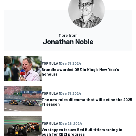
More from
Jonathan Noble
FORMULA 1
Dec 31, 2024
Brundle awarded OBE in King’s New Year’s
honours
FORMULA 1
Dec 31, 2024
The new rules dilemma that will define the 2025
F1 season
FORMULA 1
Dec 28, 2024
Verstappen issues Red Bull title warning in
push for RB21 progress