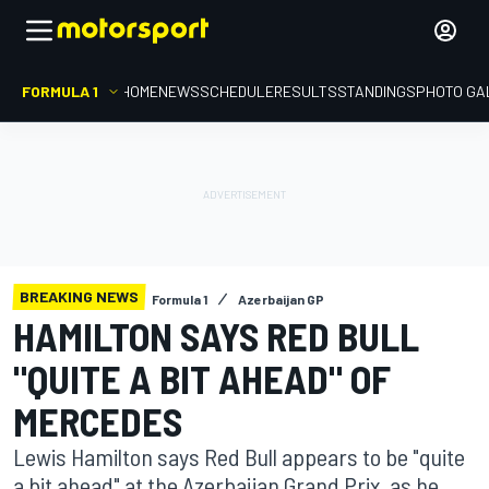
FORMULA 1
HOME
NEWS
SCHEDULE
RESULTS
STANDINGS
PHOTO GA
BREAKING NEWS
Formula 1
Azerbaijan GP
HAMILTON SAYS RED BULL
"QUITE A BIT AHEAD" OF
MERCEDES
Lewis Hamilton says Red Bull appears to be "quite
a bit ahead" at the Azerbaijan Grand Prix, as he