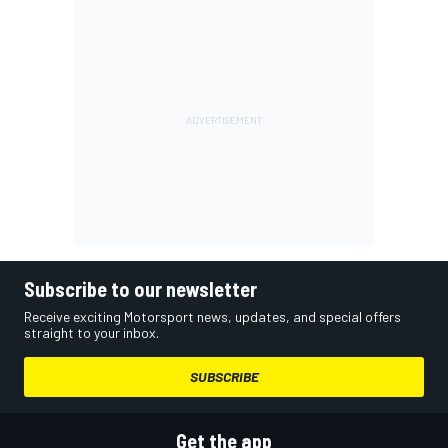
Subscribe to our newsletter
Receive exciting Motorsport news, updates, and special offers
straight to your inbox.
SUBSCRIBE
Get the app