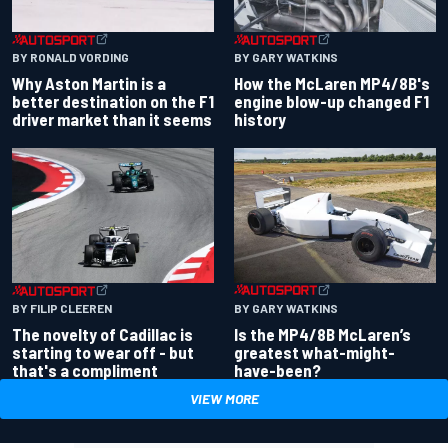
BY RONALD VORDING
BY GARY WATKINS
Why Aston Martin is a
How the McLaren MP4/8B's
better destination on the F1
engine blow-up changed F1
driver market than it seems
history
BY GARY WATKINS
BY FILIP CLEEREN
Is the MP4/8B McLaren’s
The novelty of Cadillac is
greatest what-might-
starting to wear off - but
have-been?
that's a compliment
VIEW MORE