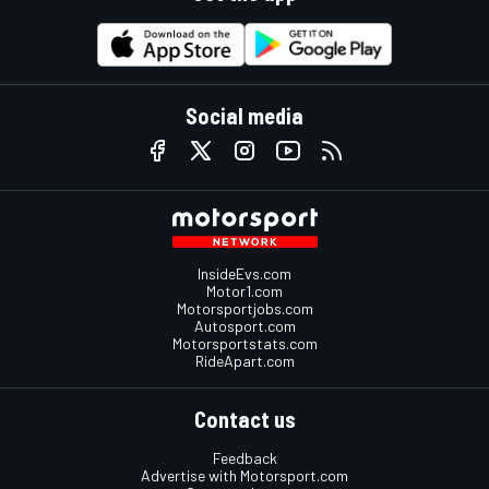
Social media
InsideEvs.com
Motor1.com
Motorsportjobs.com
Autosport.com
Motorsportstats.com
RideApart.com
Contact us
Feedback
Advertise with Motorsport.com