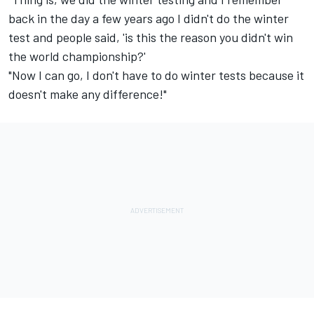
back in the day a few years ago I didn't do the winter
test and people said, 'is this the reason you didn't win
the world championship?'
"Now I can go, I don't have to do winter tests because it
doesn't make any difference!"