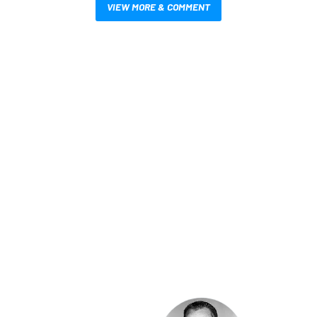
VIEW MORE & COMMENT