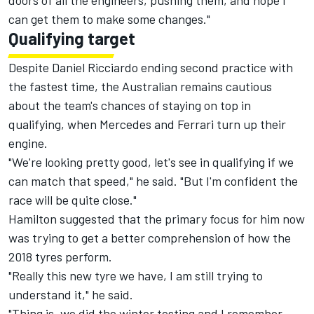
doors of all the engineers, pushing them, and hope I
can get them to make some changes."
Qualifying target
Despite Daniel Ricciardo ending second practice with
the fastest time, the Australian remains cautious
about the team's chances of staying on top in
qualifying, when Mercedes and Ferrari turn up their
engine.
"We're looking pretty good, let's see in qualifying if we
can match that speed," he said. "But I'm confident the
race will be quite close."
Hamilton suggested that the primary focus for him now
was trying to get a better comprehension of how the
2018 tyres perform.
"Really this new tyre we have, I am still trying to
understand it," he said.
"Thing is, we did the winter testing and I remember