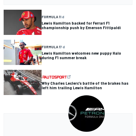
FORMULA 1
1 d
Lewis Hamilton backed for Ferrari F1
championship push by Emerson Fittipaldi
FORMULA 1
7 d
Lewis Hamilton welcomes new puppy Halo
during F1 summer break
Why Charles Leclerc’s battle of the brakes has
left him trailing Lewis Hamilton