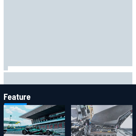
Report: Sergio Perez's management in Williams talks as
Carlos Sainz's future remains unclear
Feature