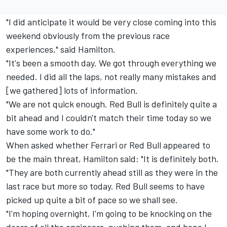
"I did anticipate it would be very close coming into this
weekend obviously from the previous race
experiences," said Hamilton.
"It's been a smooth day. We got through everything we
needed. I did all the laps, not really many mistakes and
[we gathered] lots of information.
"We are not quick enough. Red Bull is definitely quite a
bit ahead and I couldn't match their time today so we
have some work to do."
When asked whether Ferrari or Red Bull appeared to
be the main threat, Hamilton said: "It is definitely both.
"They are both currently ahead still as they were in the
last race but more so today. Red Bull seems to have
picked up quite a bit of pace so we shall see.
"I'm hoping overnight, I'm going to be knocking on the