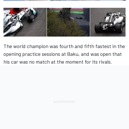
The world champion was fourth and fifth fastest in the
opening practice sessions at Baku, and was open that
his car was no match at the moment for its rivals.