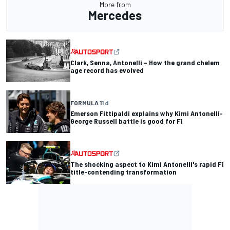
More from
Mercedes
Clark, Senna, Antonelli – How the grand chelem
age record has evolved
FORMULA 1
1 d
Emerson Fittipaldi explains why Kimi Antonelli-
George Russell battle is good for F1
The shocking aspect to Kimi Antonelli's rapid F1
title-contending transformation