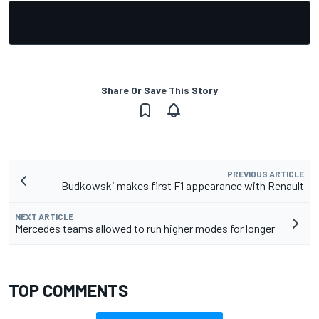
Share Or Save This Story
PREVIOUS ARTICLE
Budkowski makes first F1 appearance with Renault
NEXT ARTICLE
Mercedes teams allowed to run higher modes for longer
TOP COMMENTS