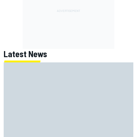
Latest News