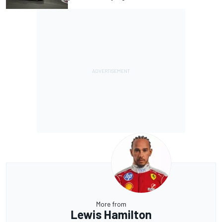
More from
Lewis Hamilton