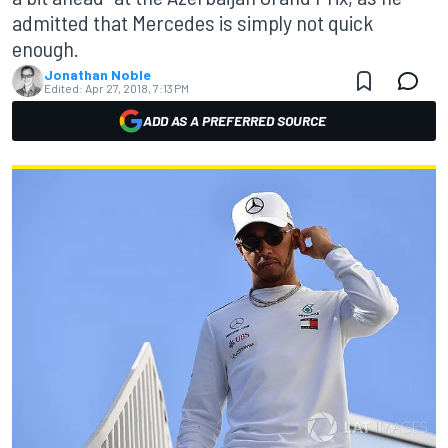
admitted that Mercedes is simply not quick
enough.
Jonathan Noble
Edited:
Apr 27, 2018, 7:13 PM
ADD AS A PREFERRED SOURCE