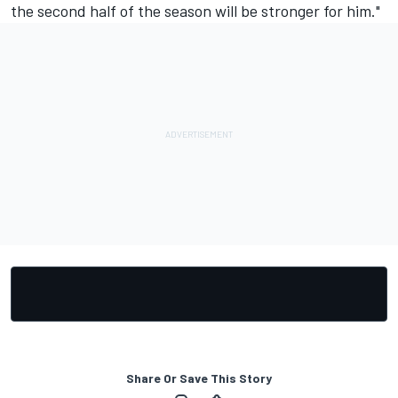
the second half of the season will be stronger for him."
Share Or Save This Story