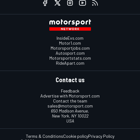
InsideEvs.com
Motor1.com
Motorsportjobs.com
Autosport.com
Motorsportstats.com
RideApart.com
Contact us
Feedback
Advertise with Motorsport.com
Contact the team
sales@motorsport.com
650 Madison Avenue,
New York, NY 10022
USA
Terms & Conditions
Cookie policy
Privacy Policy