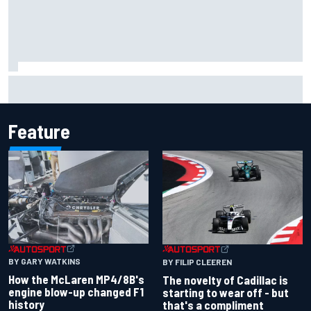
Inside the Nurburgring turf war: Why a new series?
Feature
BY GARY WATKINS
BY FILIP CLEEREN
How the McLaren MP4/8B's
The novelty of Cadillac is
engine blow-up changed F1
starting to wear off - but
history
that's a compliment