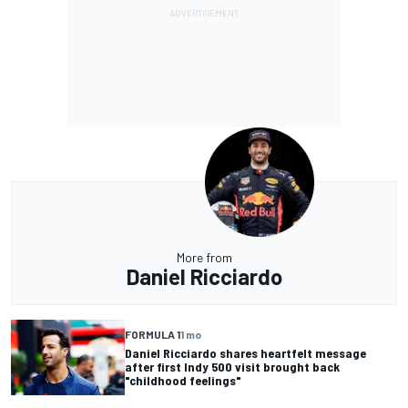
More from
Daniel Ricciardo
FORMULA 1
1 mo
Daniel Ricciardo shares heartfelt message
after first Indy 500 visit brought back
"childhood feelings"