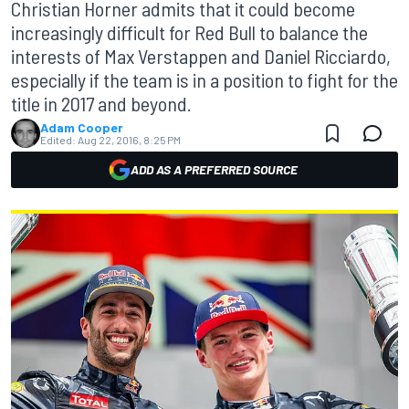
Christian Horner admits that it could become
increasingly difficult for Red Bull to balance the
interests of Max Verstappen and Daniel Ricciardo,
especially if the team is in a position to fight for the
title in 2017 and beyond.
Adam Cooper
Edited:
Aug 22, 2016, 8:25 PM
ADD AS A PREFERRED SOURCE