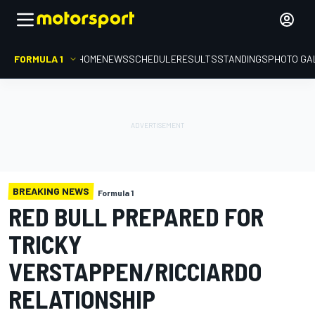
FORMULA 1
HOME
NEWS
SCHEDULE
RESULTS
STANDINGS
PHOTO GA
BREAKING NEWS
Formula 1
RED BULL PREPARED FOR
TRICKY
VERSTAPPEN/RICCIARDO
RELATIONSHIP