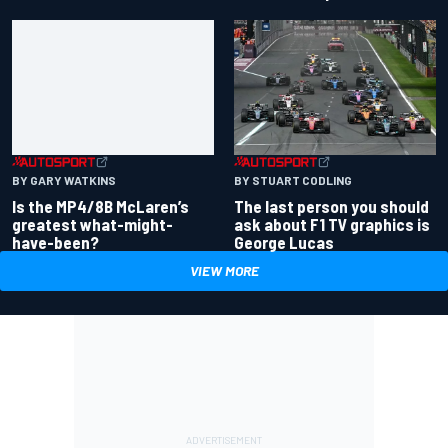
BY GARY WATKINS
BY STUART CODLING
Is the MP4/8B McLaren’s
The last person you should
greatest what-might-
ask about F1 TV graphics is
have-been?
George Lucas
VIEW MORE