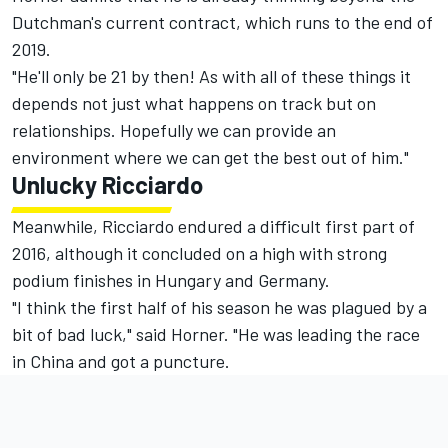
Dutchman's current contract, which runs to the end of
2019.
"He'll only be 21 by then! As with all of these things it
depends not just what happens on track but on
relationships. Hopefully we can provide an
environment where we can get the best out of him."
Unlucky Ricciardo
Meanwhile, Ricciardo endured a difficult first part of
2016, although it concluded on a high with strong
podium finishes in Hungary and Germany.
"I think the first half of his season he was plagued by a
bit of bad luck," said Horner. "He was leading the race
in China and got a puncture.