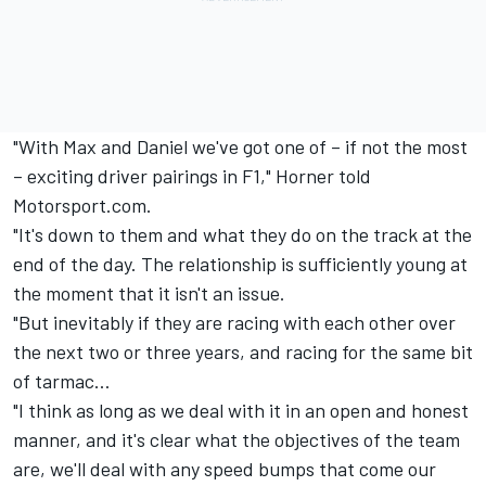
"With Max and Daniel we've got one of – if not the most
– exciting driver pairings in F1," Horner told
Motorsport.com.
"It's down to them and what they do on the track at the
end of the day. The relationship is sufficiently young at
the moment that it isn't an issue.
"But inevitably if they are racing with each other over
the next two or three years, and racing for the same bit
of tarmac…
"I think as long as we deal with it in an open and honest
manner, and it's clear what the objectives of the team
are, we'll deal with any speed bumps that come our