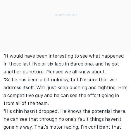
"It would have been interesting to see what happened
in those last five or six laps in Barcelona, and he got
another puncture. Monaco we all know about.
"So he has been a bit unlucky, but I'm sure that will
address itself. We'll just keep pushing and fighting. He's
a competitive guy and he can see the effort going in
from all of the team.
"His chin hasn't dropped. He knows the potential there,
he can see that through no one's fault things haven't
gone his way. That's motor racing. I'm confident that