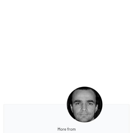
More from