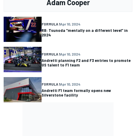
Adam Cooper
FORMULA 1
Apr 10, 2024
RB: Tsunoda “mentally on a different level” in
2024
FORMULA 1
Apr 10, 2024
Andretti planning F2 and F3 entries to promote
US talent to F1 team
FORMULA 1
Apr 10, 2024
Andretti F1 team formally opens new
Silverstone facility