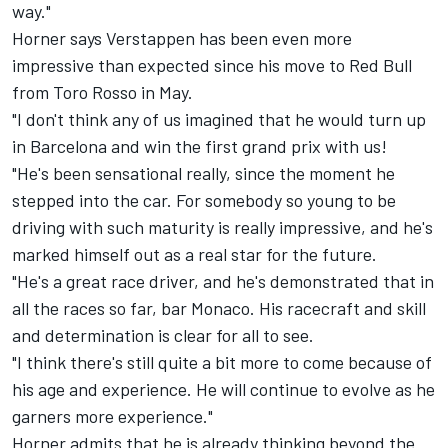
way."
Horner says Verstappen has been even more
impressive than expected since his move to Red Bull
from Toro Rosso in May.
"I don't think any of us imagined that he would turn up
in Barcelona and win the first grand prix with us!
"He's been sensational really, since the moment he
stepped into the car. For somebody so young to be
driving with such maturity is really impressive, and he's
marked himself out as a real star for the future.
"He's a great race driver, and he's demonstrated that in
all the races so far, bar Monaco. His racecraft and skill
and determination is clear for all to see.
"I think there's still quite a bit more to come because of
his age and experience. He will continue to evolve as he
garners more experience."
Horner admits that he is already thinking beyond the