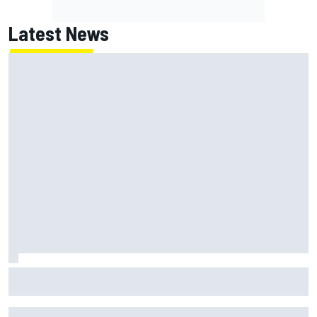
Latest News
NASCAR's San Diego race required a mobile self-sufficent
power grid