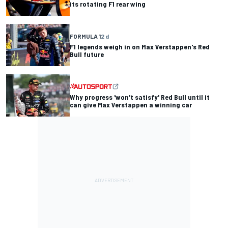
its rotating F1 rear wing
FORMULA 1
2 d
F1 legends weigh in on Max Verstappen's Red
Bull future
Why progress 'won't satisfy' Red Bull until it
can give Max Verstappen a winning car