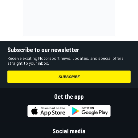
Subscribe to our newsletter
Receive exciting Motorsport news, updates, and special offers
straight to your inbox.
SUBSCRIBE
Get the app
Social media