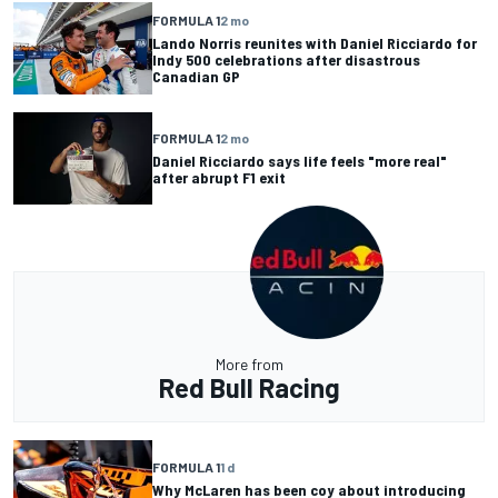
FORMULA 1
2 mo
Lando Norris reunites with Daniel Ricciardo for
Indy 500 celebrations after disastrous
Canadian GP
FORMULA 1
2 mo
Daniel Ricciardo says life feels "more real"
after abrupt F1 exit
More from
Red Bull Racing
FORMULA 1
1 d
Why McLaren has been coy about introducing