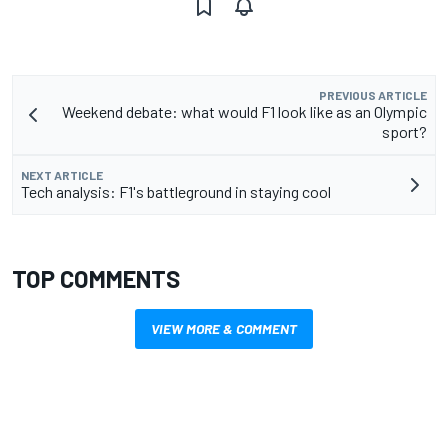
PREVIOUS ARTICLE
Weekend debate: what would F1 look like as an Olympic
sport?
NEXT ARTICLE
Tech analysis: F1's battleground in staying cool
TOP COMMENTS
VIEW MORE & COMMENT