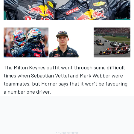
The Milton Keynes outfit went through some difficult
times when Sebastian Vettel and Mark Webber were
teammates, but Horner says that it won't be favouring
a number one driver.