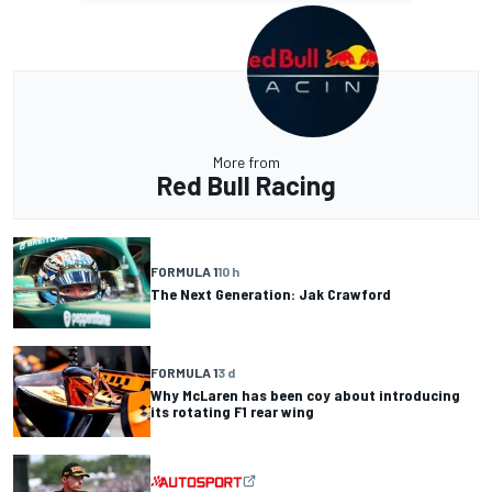
More from
Red Bull Racing
FORMULA 1
10 h
The Next Generation: Jak Crawford
FORMULA 1
3 d
Why McLaren has been coy about introducing
its rotating F1 rear wing