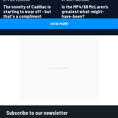
Is the MP4/8B McLaren’s
The novelty of Cadillac is
greatest what-might-
starting to wear off - but
have-been?
that's a compliment
VIEW MORE
Subscribe to our newsletter