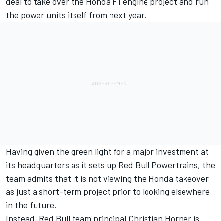
deal to take over the Honda F1 engine project and run
the power units itself from next year.
Having given the green light for a major investment at
its headquarters as it sets up Red Bull Powertrains, the
team admits that it is not viewing the Honda takeover
as just a short-term project prior to looking elsewhere
in the future.
Instead, Red Bull team principal Christian Horner is