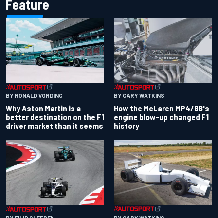
Feature
BY RONALD VORDING
BY GARY WATKINS
Why Aston Martin is a
How the McLaren MP4/8B's
better destination on the F1
engine blow-up changed F1
driver market than it seems
history
BY GARY WATKINS
BY FILIP CLEEREN