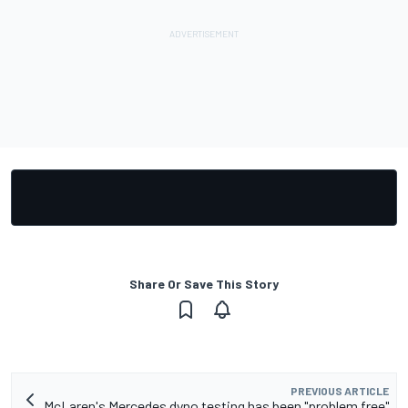
Share Or Save This Story
PREVIOUS ARTICLE
McLaren's Mercedes dyno testing has been "problem free"