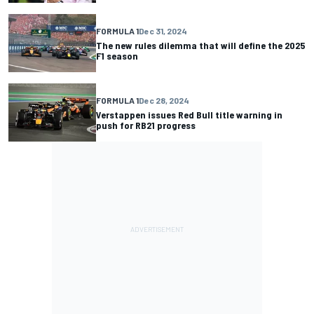
FORMULA 1
Dec 31, 2024
The new rules dilemma that will define the 2025
F1 season
FORMULA 1
Dec 28, 2024
Verstappen issues Red Bull title warning in
push for RB21 progress