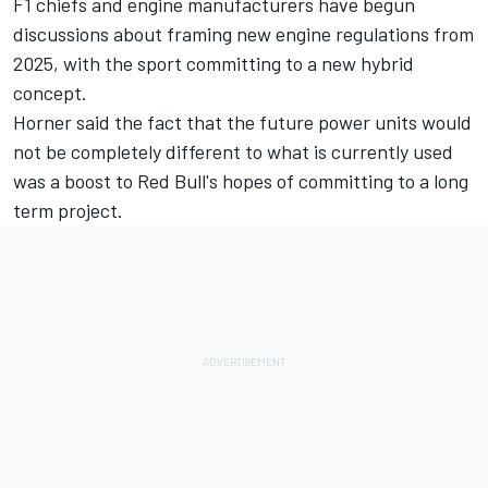
F1 chiefs and engine manufacturers have begun
discussions about framing new engine regulations from
2025, with the sport committing to a new hybrid
concept.
Horner said the fact that the future power units would
not be completely different to what is currently used
was a boost to Red Bull's hopes of committing to a long
term project.