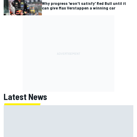
Why progress 'won't satisfy' Red Bull until it
can give Max Verstappen a winning car
Latest News