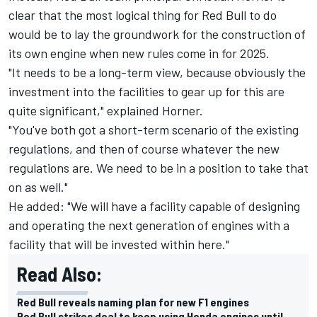
clear that the most logical thing for Red Bull to do
would be to lay the groundwork for the construction of
its own engine when new rules come in for 2025.
"It needs to be a long-term view, because obviously the
investment into the facilities to gear up for this are
quite significant," explained Horner.
"You've both got a short-term scenario of the existing
regulations, and then of course whatever the new
regulations are. We need to be in a position to take that
on as well."
He added: "We will have a facility capable of designing
and operating the next generation of engines with a
facility that will be invested within here."
Read Also:
Red Bull reveals naming plan for new F1 engines
Red Bull strikes deal to keep using Honda engines until