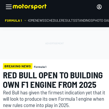
FORMULA 1
HOME
NEWS
SCHEDULE
RESULTS
STANDINGS
PHOTO GA
BREAKING NEWS
Formula 1
RED BULL OPEN TO BUILDING
OWN F1 ENGINE FROM 2025
Red Bull has given the firmest indication yet that it
will look to produce its own Formula 1 engine when
new rules come into play in 2025.