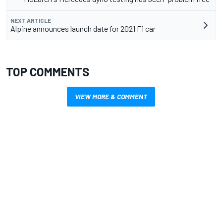
NEXT ARTICLE
Alpine announces launch date for 2021 F1 car
TOP COMMENTS
VIEW MORE & COMMENT