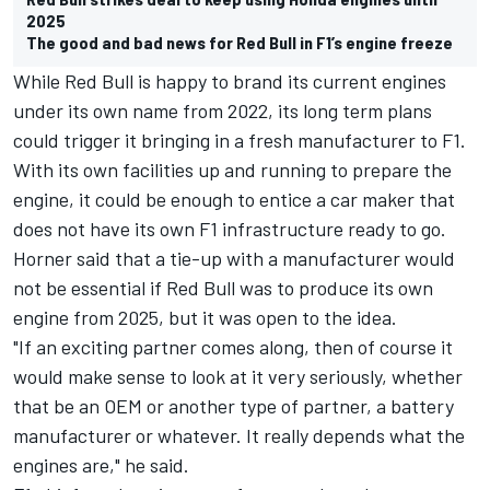
2025
The good and bad news for Red Bull in F1’s engine freeze
While Red Bull is happy to brand its current engines
under its own name from 2022, its long term plans
could trigger it bringing in a fresh manufacturer to F1.
With its own facilities up and running to prepare the
engine, it could be enough to entice a car maker that
does not have its own F1 infrastructure ready to go.
Horner said that a tie-up with a manufacturer would
not be essential if Red Bull was to produce its own
engine from 2025, but it was open to the idea.
"If an exciting partner comes along, then of course it
would make sense to look at it very seriously, whether
that be an OEM or another type of partner, a battery
manufacturer or whatever. It really depends what the
engines are," he said.