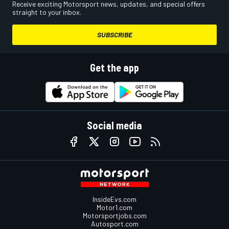
Receive exciting Motorsport news, updates, and special offers
straight to your inbox.
SUBSCRIBE
Get the app
Social media
InsideEvs.com
Motor1.com
Motorsportjobs.com
Autosport.com