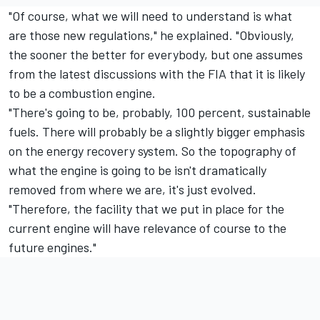
"Of course, what we will need to understand is what
are those new regulations," he explained. "Obviously,
the sooner the better for everybody, but one assumes
from the latest discussions with the FIA that it is likely
to be a combustion engine.
"There's going to be, probably, 100 percent, sustainable
fuels. There will probably be a slightly bigger emphasis
on the energy recovery system. So the topography of
what the engine is going to be isn't dramatically
removed from where we are, it's just evolved.
"Therefore, the facility that we put in place for the
current engine will have relevance of course to the
future engines."