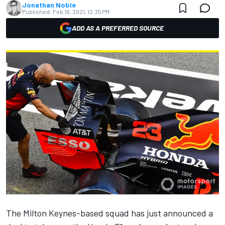
Jonathan Noble
Published:
Feb 16, 2021, 12:35 PM
ADD AS A PREFERRED SOURCE
The Milton Keynes-based squad has just announced a