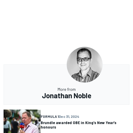
More from
Jonathan Noble
FORMULA 1
Dec 31, 2024
Brundle awarded OBE in King’s New Year’s
honours