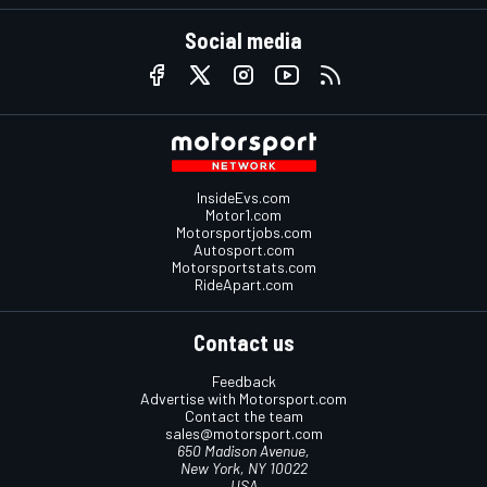
Social media
InsideEvs.com
Motor1.com
Motorsportjobs.com
Autosport.com
Motorsportstats.com
RideApart.com
Contact us
Feedback
Advertise with Motorsport.com
Contact the team
sales@motorsport.com
650 Madison Avenue,
New York, NY 10022
USA