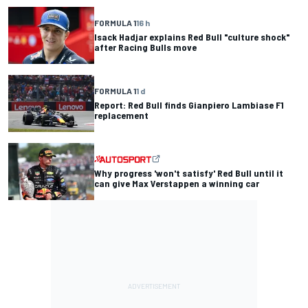
FORMULA 1
16 h
Isack Hadjar explains Red Bull "culture shock"
after Racing Bulls move
FORMULA 1
1 d
Report: Red Bull finds Gianpiero Lambiase F1
replacement
Why progress 'won't satisfy' Red Bull until it
can give Max Verstappen a winning car