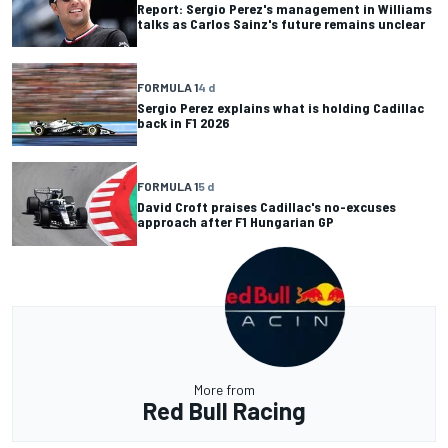
Report: Sergio Perez's management in Williams
talks as Carlos Sainz's future remains unclear
FORMULA 1
4 d
Sergio Perez explains what is holding Cadillac
back in F1 2026
FORMULA 1
5 d
David Croft praises Cadillac's no-excuses
approach after F1 Hungarian GP
More from
Red Bull Racing