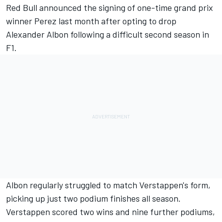
Red Bull announced the signing of one-time grand prix
winner Perez last month after opting to drop
Alexander Albon following a difficult second season in
F1.
Albon regularly struggled to match Verstappen's form,
picking up just two podium finishes all season.
Verstappen scored two wins and nine further podiums,