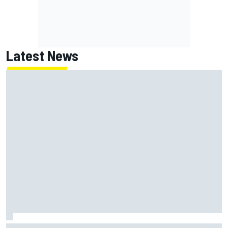
Latest News
ARCA West shocker as Portland race ends in unbelievable