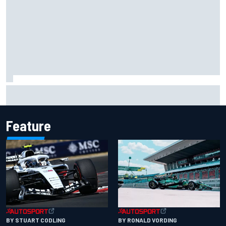
Carson Kvapil wins NASCAR O'Reilly Iowa race after
chaotic overtime restart
Feature
BY RONALD VORDING
BY STUART CODLING