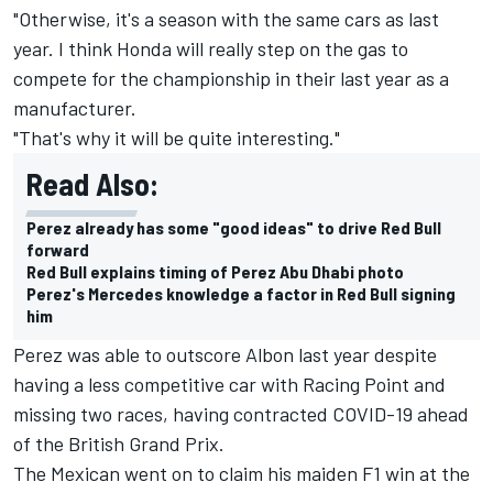
"Otherwise, it's a season with the same cars as last
year. I think Honda will really step on the gas to
compete for the championship in their last year as a
manufacturer.
"That's why it will be quite interesting."
Read Also:
Perez already has some "good ideas" to drive Red Bull
forward
Red Bull explains timing of Perez Abu Dhabi photo
Perez's Mercedes knowledge a factor in Red Bull signing
him
Perez was able to outscore Albon last year despite
having a less competitive car with Racing Point and
missing two races, having contracted COVID-19 ahead
of the British Grand Prix.
The Mexican went on to claim his maiden F1 win at the