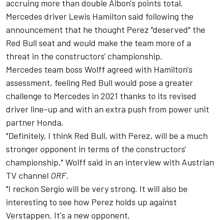
accruing more than double Albon's points total.
Mercedes driver Lewis Hamilton said following the
announcement that he thought Perez "deserved" the
Red Bull seat and would make the team more of a
threat in the constructors' championship.
Mercedes team boss Wolff agreed with Hamilton's
assessment, feeling Red Bull would pose a greater
challenge to Mercedes in 2021 thanks to its revised
driver line-up and with an extra push from power unit
partner Honda.
"Definitely, I think Red Bull, with Perez, will be a much
stronger opponent in terms of the constructors'
championship," Wolff said in an interview with Austrian
TV channel
ORF
.
"I reckon Sergio will be very strong. It will also be
interesting to see how Perez holds up against
Verstappen. It's a new opponent.