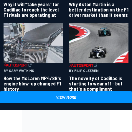
Why Aston Martin is a
Why it will “take years” for
better destination on the F1
Cadillac to reach the level
driver market than it seems
F1 rivals are operating at
BY GARY WATKINS
BY FILIP CLEEREN
How the McLaren MP4/8B's
The novelty of Cadillac is
engine blow-up changed F1
starting to wear off - but
history
that's a compliment
VIEW MORE