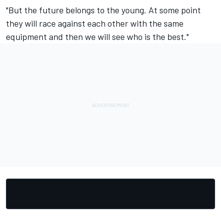
"But the future belongs to the young. At some point
they will race against each other with the same
equipment and then we will see who is the best."