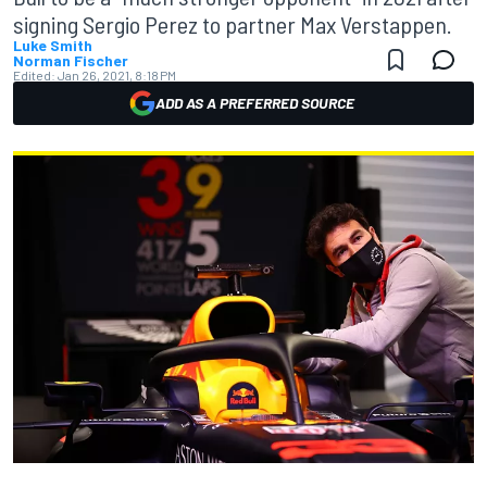
signing Sergio Perez to partner Max Verstappen.
Luke Smith
Norman Fischer
Edited:
Jan 26, 2021, 8:18 PM
ADD AS A PREFERRED SOURCE