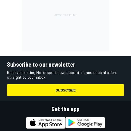
Subscribe to our newsletter
Receive exciting Motorsport news, updates, and special offers
straight to your inbox.
SUBSCRIBE
Get the app