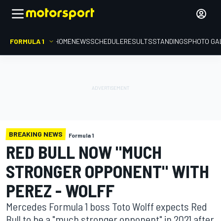
FORMULA 1
HOME
NEWS
SCHEDULE
RESULTS
STANDINGS
PHOTO GA
BREAKING NEWS
Formula 1
RED BULL NOW "MUCH
STRONGER OPPONENT" WITH
PEREZ - WOLFF
Mercedes Formula 1 boss Toto Wolff expects Red
Bull to be a "much stronger opponent" in 2021 after