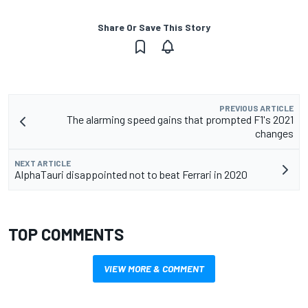
Share Or Save This Story
PREVIOUS ARTICLE
The alarming speed gains that prompted F1's 2021
changes
NEXT ARTICLE
AlphaTauri disappointed not to beat Ferrari in 2020
TOP COMMENTS
VIEW MORE & COMMENT