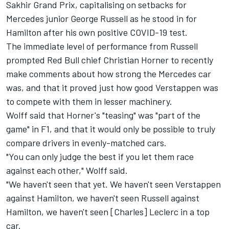
Sakhir Grand Prix, capitalising on setbacks for
Mercedes junior George Russell as he stood in for
Hamilton after his own positive COVID-19 test.
The immediate level of performance from Russell
prompted Red Bull chief Christian Horner to recently
make comments about how strong the Mercedes car
was, and that it proved just how good Verstappen was
to compete with them in lesser machinery.
Wolff said that Horner's "teasing" was "part of the
game" in F1, and that it would only be possible to truly
compare drivers in evenly-matched cars.
"You can only judge the best if you let them race
against each other," Wolff said.
"We haven't seen that yet. We haven't seen Verstappen
against Hamilton, we haven't seen Russell against
Hamilton, we haven't seen [Charles] Leclerc in a top
car.