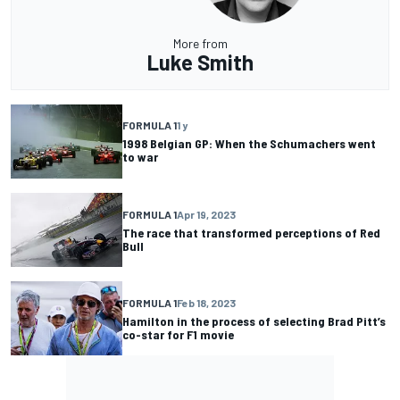
More from
Luke Smith
FORMULA 1
1 y
1998 Belgian GP: When the Schumachers went
to war
FORMULA 1
Apr 19, 2023
The race that transformed perceptions of Red
Bull
FORMULA 1
Feb 18, 2023
Hamilton in the process of selecting Brad Pitt’s
co-star for F1 movie