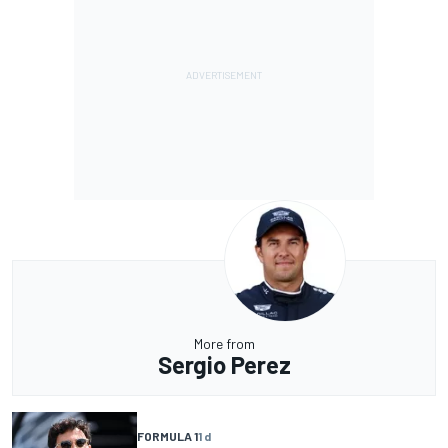
More from
Sergio Perez
FORMULA 1
1 d