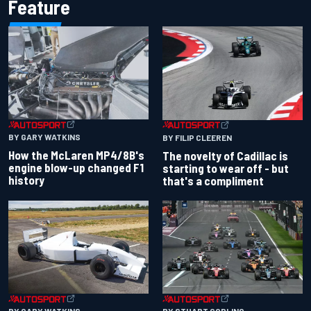
Feature
BY GARY WATKINS
BY FILIP CLEEREN
How the McLaren MP4/8B's
The novelty of Cadillac is
engine blow-up changed F1
starting to wear off - but
history
that's a compliment