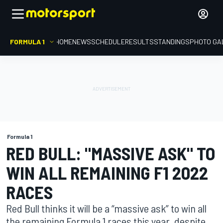
FORMULA 1
HOME
NEWS
SCHEDULE
RESULTS
STANDINGS
PHOTO GA
Formula 1
RED BULL: "MASSIVE ASK" TO
WIN ALL REMAINING F1 2022
RACES
Red Bull thinks it will be a “massive ask” to win all
the remaining Formula 1 races this year, despite