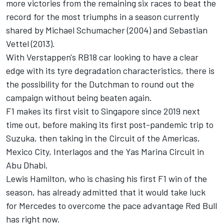
more victories from the remaining six races to beat the
record for the most triumphs in a season currently
shared by
Michael Schumacher
(2004) and
Sebastian
Vettel
(2013).
With Verstappen's RB18 car looking to have a clear
edge with its tyre degradation characteristics, there is
the possibility for the Dutchman to round out the
campaign without being beaten again.
F1 makes its first visit to Singapore since 2019 next
time out, before making its first post-pandemic trip to
Suzuka, then taking in the Circuit of the Americas,
Mexico City, Interlagos and the Yas Marina Circuit in
Abu Dhabi.
Lewis Hamilton
, who is chasing his first F1 win of the
season, has already admitted that it would take luck
for
Mercedes
to overcome the pace advantage Red Bull
has right now.