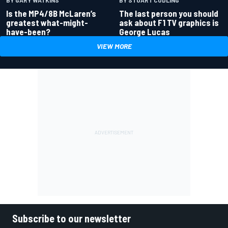
BY GARY WATKINS
BY STUART CODLING
Is the MP4/8B McLaren’s
The last person you should
greatest what-might-
ask about F1 TV graphics is
have-been?
George Lucas
VIEW MORE
Subscribe to our newsletter