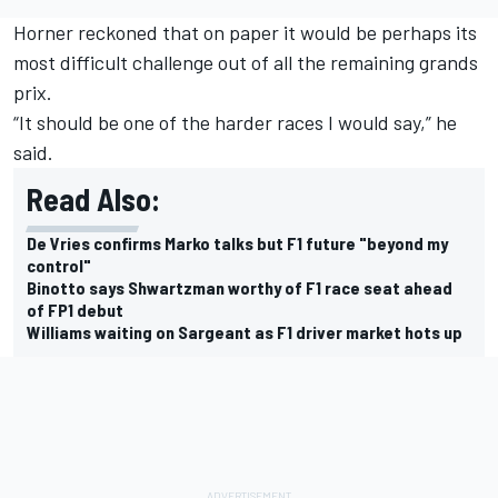
Horner reckoned that on paper it would be perhaps its
most difficult challenge out of all the remaining grands
prix.
“It should be one of the harder races I would say,” he
said.
Read Also:
De Vries confirms Marko talks but F1 future "beyond my
control"
Binotto says Shwartzman worthy of F1 race seat ahead
of FP1 debut
Williams waiting on Sargeant as F1 driver market hots up