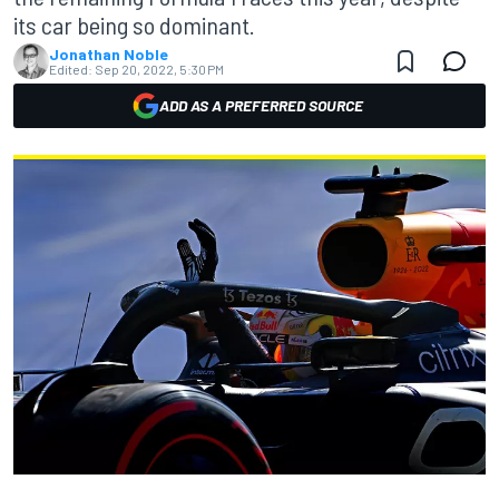
its car being so dominant.
Jonathan Noble
Edited:
Sep 20, 2022, 5:30 PM
ADD AS A PREFERRED SOURCE