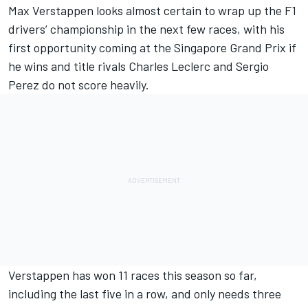
Max Verstappen
looks almost certain to wrap up the F1
drivers’ championship in the next few races, with his
first opportunity coming at the Singapore Grand Prix if
he wins and title rivals
Charles Leclerc
and
Sergio
Perez
do not score heavily.
Verstappen has won 11 races this season so far,
including the last five in a row, and only needs three