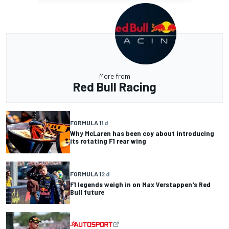
More from
Red Bull Racing
FORMULA 1
1 d
Why McLaren has been coy about introducing
its rotating F1 rear wing
FORMULA 1
2 d
F1 legends weigh in on Max Verstappen's Red
Bull future