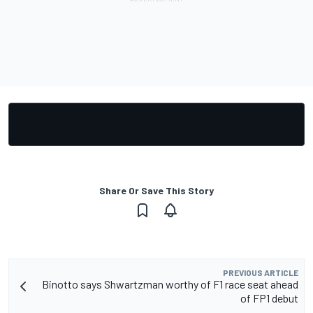
Share Or Save This Story
PREVIOUS ARTICLE
Binotto says Shwartzman worthy of F1 race seat ahead
of FP1 debut