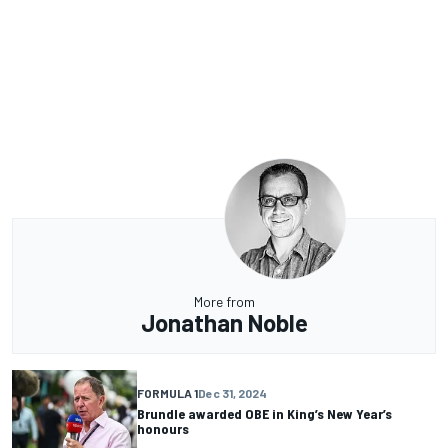
More from
Jonathan Noble
FORMULA 1
Dec 31, 2024
Brundle awarded OBE in King’s New Year’s
honours