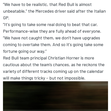
“We have to be realistic, that Red Bull is almost
unbeatable,” the Mercedes driver said after the Italian
GP.
“It's going to take some real doing to beat that car.
Performance-wise they are fully ahead of everyone.
“We have not caught them, we don't have upgrades
coming to overtake them. And so it's going take some
fortune going our way.”
Red Bull team principal Christian Horner is more
cautious about the team’s chances, as he reckons the
variety of different tracks coming up on the calendar
will make things tricky – but not impossible.