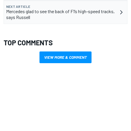
NEXT ARTICLE
Mercedes glad to see the back of F1’s high-speed tracks,
says Russell
TOP COMMENTS
VIEW MORE & COMMENT