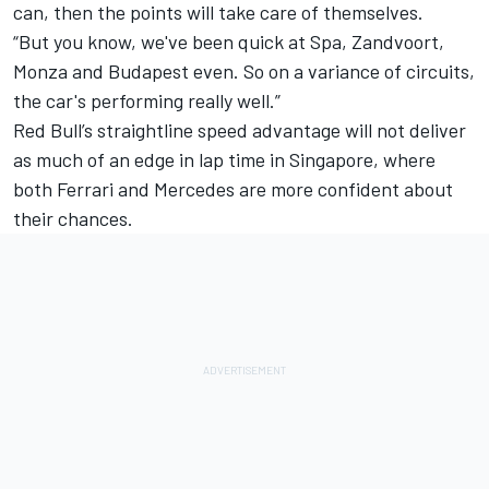
can, then the points will take care of themselves.
“But you know, we've been quick at Spa, Zandvoort,
Monza and Budapest even. So on a variance of circuits,
the car's performing really well.”
Red Bull’s straightline speed advantage will not deliver
as much of an edge in lap time in Singapore, where
both
Ferrari
and Mercedes are more confident about
their chances.