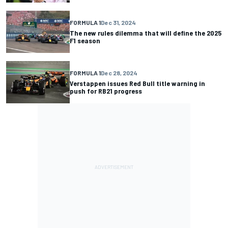
FORMULA 1
Dec 31, 2024
The new rules dilemma that will define the 2025
F1 season
FORMULA 1
Dec 28, 2024
Verstappen issues Red Bull title warning in
push for RB21 progress