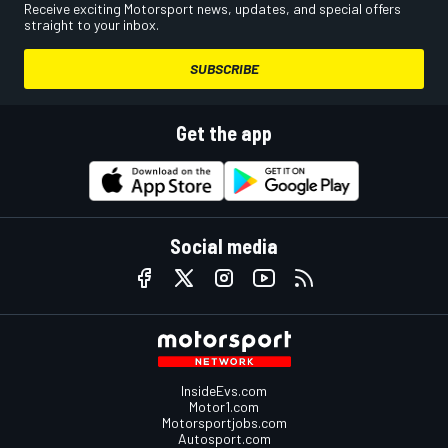
Receive exciting Motorsport news, updates, and special offers
straight to your inbox.
SUBSCRIBE
Get the app
Social media
InsideEvs.com
Motor1.com
Motorsportjobs.com
Autosport.com