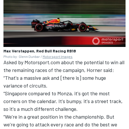
Max Verstappen, Red Bull Racing RB18
Photo by: Glenn Dunbar /
Motorsport Images
Asked by Motorsport.com about the potential to win all
the remaining races of the campaign, Horner said:
“That's a massive ask and [there is] some huge
variance of circuits.
“Singapore compared to Monza, it's got the most
corners on the calendar. It's bumpy, it's a street track,
so it's a much different challenge.
“We're in a great position in the championship. But
we're going to attack every race and do the best we