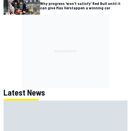
Why progress 'won't satisfy' Red Bull until it
can give Max Verstappen a winning car
Latest News