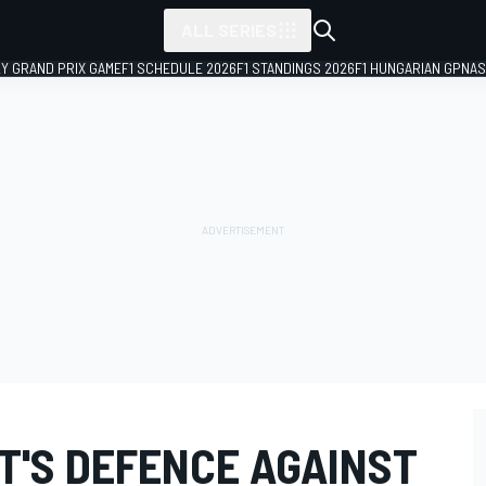
ALL SERIES
LY GRAND PRIX GAME
F1 SCHEDULE 2026
F1 STANDINGS 2026
F1 HUNGARIAN GP
NAS
T'S DEFENCE AGAINST