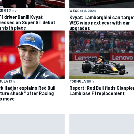
ER GT
3 mo
WEC
Oct 8, 2024
1 driver Daniil Kvyat
Kvyat: Lamborghini can targe
resses on Super GT debut
WEC wins next year with car
h sixth place
upgrades
ULA 1
3 h
FORMULA 1
18 h
ck Hadjar explains Red Bull
Report: Red Bull finds Gianpie
lture shock" after Racing
Lambiase F1 replacement
ls move