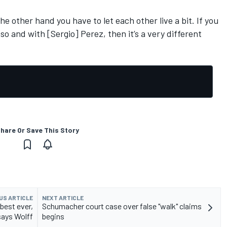
he other hand you have to let each other live a bit. If you
so and with [Sergio] Perez, then it’s a very different
hare Or Save This Story
US ARTICLE
NEXT ARTICLE
best ever,
Schumacher court case over false "walk" claims
says Wolff
begins