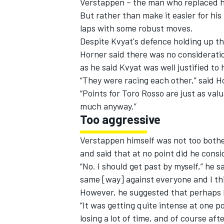
Verstappen – the man who replaced him
But rather than make it easier for his
laps with some robust moves.
Despite Kvyat's defence holding up the
Horner said there was no consideratio
as he said Kvyat was well justified to h
“They were racing each other,” said H
“Points for Toro Rosso are just as val
much anyway.”
Too aggressive
Verstappen himself was not too both
and said that at no point did he consi
IMSA
DTM
“No. I should get past by myself,” he s
same [way] against everyone and I thin
However, he suggested that perhaps K
“It was getting quite intense at one po
losing a lot of time, and of course af