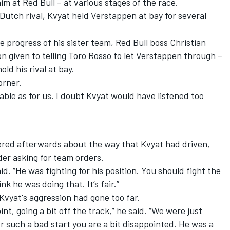
 at Red Bull – at various stages of the race.
 Dutch rival, Kvyat held Verstappen at bay for several
 progress of his sister team, Red Bull boss Christian
n given to telling Toro Rosso to let Verstappen through –
old his rival at bay.
orner.
uable as for us. I doubt Kvyat would have listened too
ered afterwards about the way that Kvyat had driven,
der asking for team orders.
aid. “He was fighting for his position. You should fight the
k he was doing that. It’s fair.”
vyat's aggression had gone too far.
int, going a bit off the track,” he said. “We were just
ter such a bad start you are a bit disappointed. He was a