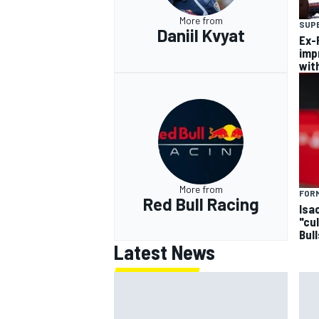
More from
SUP
Daniil Kvyat
Ex-F
imp
wit
More from
FORM
Red Bull Racing
Isa
"cu
Bul
Latest News