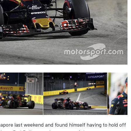
gapore last weekend and found himself having to hold off