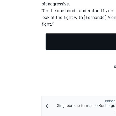
bit aggressive.
“On the one hand I understand it, on t
look at the fight with [Fernando] Alon
fight.”
S
PREVIO
Singapore performance Rosberg’s 