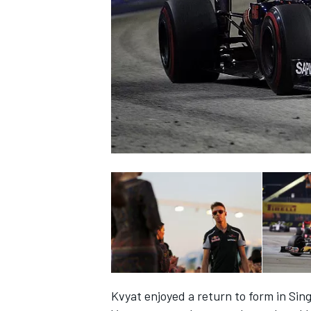
NASCAR CUP
INDYCAR
WEC
Kvyat enjoyed a return to form in Sin