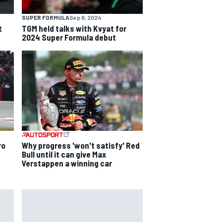
SUPER FORMULA
Sep 6, 2024
t
TGM held talks with Kvyat for
2024 Super Formula debut
ro
Why progress 'won't satisfy' Red
Bull until it can give Max
Verstappen a winning car