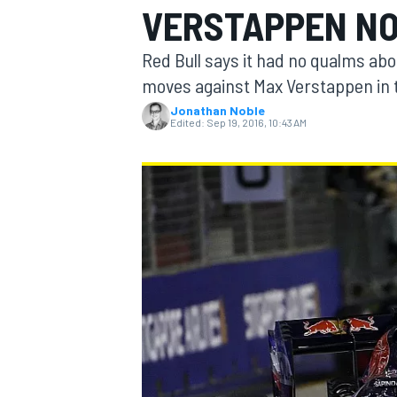
VERSTAPPEN NO
Red Bull says it had no qualms abo
moves against Max Verstappen in 
Jonathan Noble
MOTOGP
Edited:
Sep 19, 2016, 10:43 AM