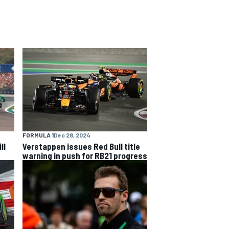
FORMULA 1
Dec 28, 2024
ll
Verstappen issues Red Bull title
warning in push for RB21 progress