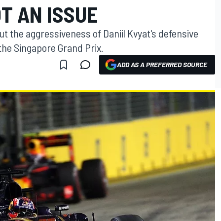
T AN ISSUE
ut the aggressiveness of Daniil Kvyat's defensive
the Singapore Grand Prix.
ADD AS A PREFERRED SOURCE