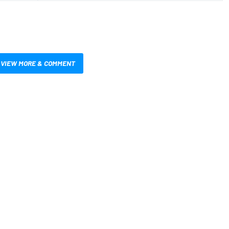
VIEW MORE & COMMENT