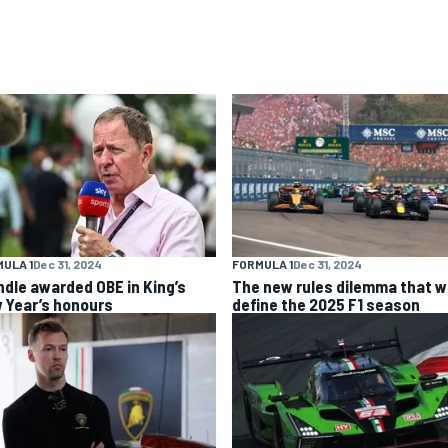
ULA 1
Dec 31, 2024
FORMULA 1
Dec 31, 2024
ndle awarded OBE in King’s
The new rules dilemma that wi
 Year’s honours
define the 2025 F1 season