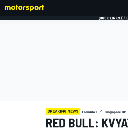
QUICK LINKS:
DAI
FORMULA 1
BREAKING NEWS
Formula 1
Singapore GP
RED BULL: KVYA