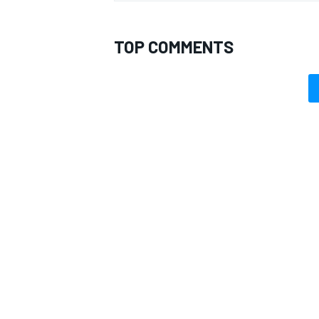
TOP COMMENTS