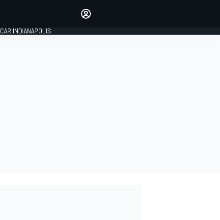
Make your voice heard with
article commenting.
CAR INDIANAPOLIS
SIGN IN
EDITION
GLOBAL