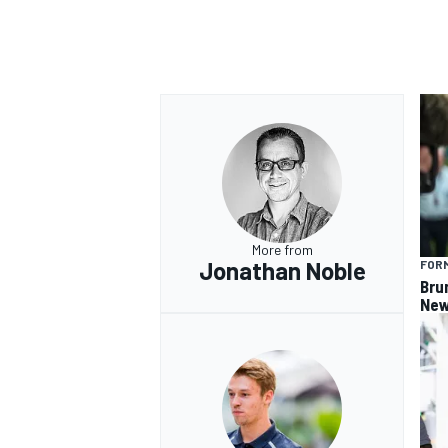
OPEN WHEEL
More from
Jonathan Noble
FORM
Bru
New