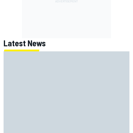
Latest News