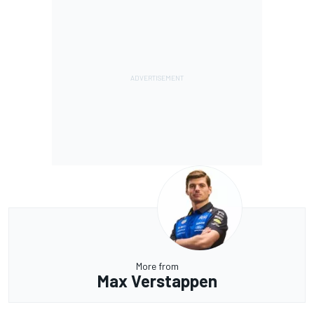
More from
Max Verstappen