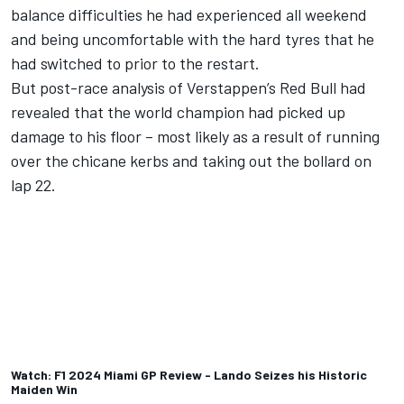
balance difficulties he had experienced all weekend
and being uncomfortable with the hard tyres that he
had switched to prior to the restart.
But post-race analysis of Verstappen’s Red Bull had
revealed that the world champion had picked up
damage to his floor – most likely as a result of running
over the chicane kerbs and taking out the bollard on
lap 22.
Watch: F1 2024 Miami GP Review - Lando Seizes his Historic
Maiden Win