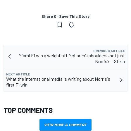
Share Or Save This Story
PREVIOUS ARTICLE
Miami F1 win a weight off McLaren’s shoulders, not just
Norris's - Stella
NEXT ARTICLE
What the international media is writing about Norris's
first F1 win
TOP COMMENTS
VIEW MORE & COMMENT