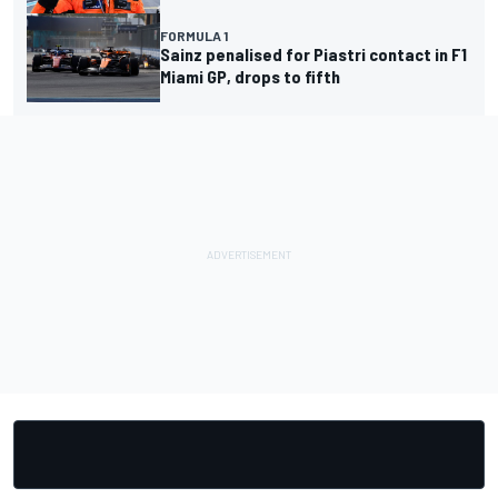
FORMULA 1
Sainz penalised for Piastri contact in F1
Miami GP, drops to fifth