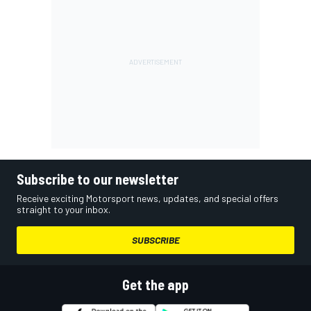
Subscribe to our newsletter
Receive exciting Motorsport news, updates, and special offers
straight to your inbox.
SUBSCRIBE
Get the app