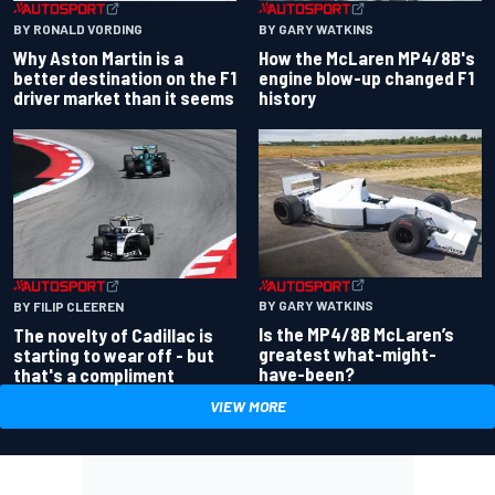
BY RONALD VORDING
BY GARY WATKINS
Why Aston Martin is a
How the McLaren MP4/8B's
better destination on the F1
engine blow-up changed F1
driver market than it seems
history
BY GARY WATKINS
BY FILIP CLEEREN
Is the MP4/8B McLaren’s
The novelty of Cadillac is
greatest what-might-
starting to wear off - but
have-been?
that's a compliment
VIEW MORE