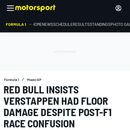
FORMULA 1
HOME
NEWS
SCHEDULE
RESULTS
STANDINGS
PHOTO GA
Formula 1
Miami GP
RED BULL INSISTS
VERSTAPPEN HAD FLOOR
DAMAGE DESPITE POST-F1
RACE CONFUSION