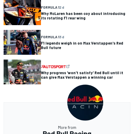
FORMULA 1
2 d
Why McLaren has been coy about introducing
its rotating F1 rear wing
FORMULA 1
3 d
F1 legends weigh in on Max Verstappen's Red
Bull future
Why progress 'won't satisfy' Red Bull until it
can give Max Verstappen a winning car
More from
Red Bull Racing