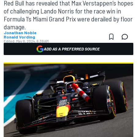
Red Bull has revealed that Max Verstappen’s hopes
of challenging Lando Norris for the race win in
Formula 1’s Miami Grand Prix were derailed by floor
damage.
Jonathan Noble
Ronald Vording
Edited:
May 6, 2024, 8:39 AM
ADD AS A PREFERRED SOURCE