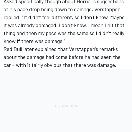
Asked specifically though about Horner’s suggestions
of his pace drop being down to damage, Verstappen
replied: “It didn't feel different, so I don't know. Maybe
it was already damaged. I don't know. I mean I hit that
thing and then my pace was the same so I didn't really
know if there was damage.”
Red Bull later explained that Verstappen’s remarks
about the damage had come before he had seen the
car – with it fairly obvious that there was damage.