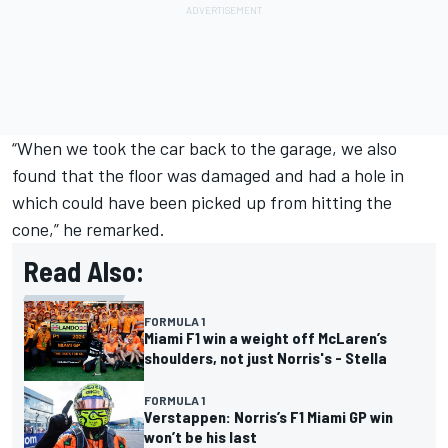
“When we took the car back to the garage, we also
found that the floor was damaged and had a hole in
which could have been picked up from hitting the
cone,” he remarked.
Read Also:
FORMULA 1
Miami F1 win a weight off McLaren’s
shoulders, not just Norris's - Stella
FORMULA 1
Verstappen: Norris’s F1 Miami GP win
won’t be his last