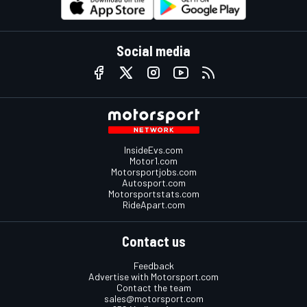
Social media
InsideEvs.com
Motor1.com
Motorsportjobs.com
Autosport.com
Motorsportstats.com
RideApart.com
Contact us
Feedback
Advertise with Motorsport.com
Contact the team
sales@motorsport.com