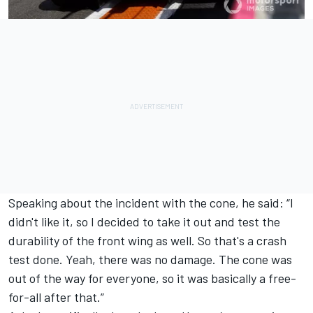
Speaking about the incident with the cone, he said: “I
didn't like it, so I decided to take it out and test the
durability of the front wing as well. So that's a crash
test done. Yeah, there was no damage. The cone was
out of the way for everyone, so it was basically a free-
for-all after that.”