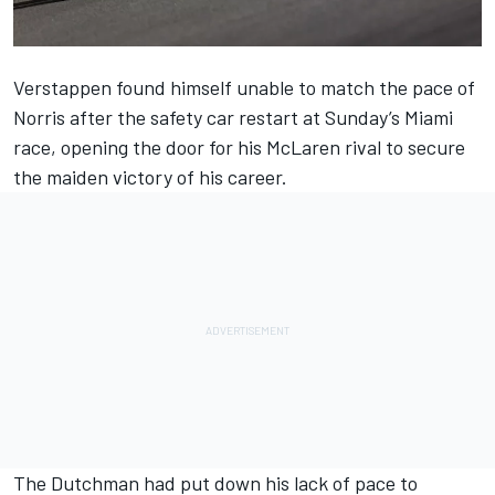
Verstappen found himself unable to match the pace of
Norris after the safety car restart at Sunday’s Miami
race, opening the door for his
McLaren
rival to secure
the maiden victory of his career.
The Dutchman had put down his lack of pace to