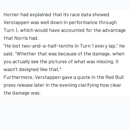
Horner had explained that its race data showed
Verstappen was well down in performance through
Turn 1, which would have accounted for the advantage
that Norris had.
“He lost two-and-a-half-tenths in Turn 1 every lap,” he
said. “Whether that was because of the damage, when
you actually see the pictures of what was missing, it
wasn't designed like that."
Furthermore, Verstappen gave a quote in the Red Bull
press release later in the evening clarifying how clear
the damage was.