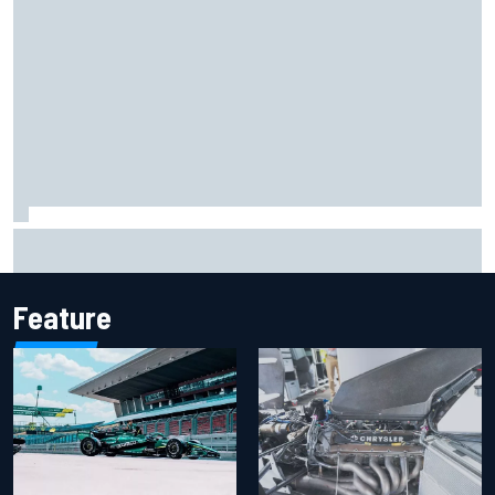
Remembering one of the strangest finishes in NASCAR
history at Iowa
Feature