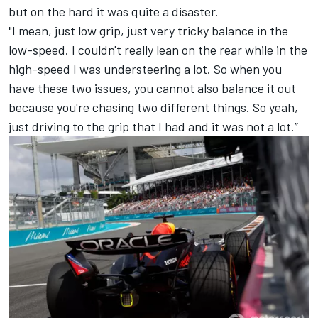
but on the hard it was quite a disaster.
"I mean, just low grip, just very tricky balance in the
low-speed. I couldn't really lean on the rear while in the
high-speed I was understeering a lot. So when you
have these two issues, you cannot also balance it out
because you're chasing two different things. So yeah,
just driving to the grip that I had and it was not a lot.”