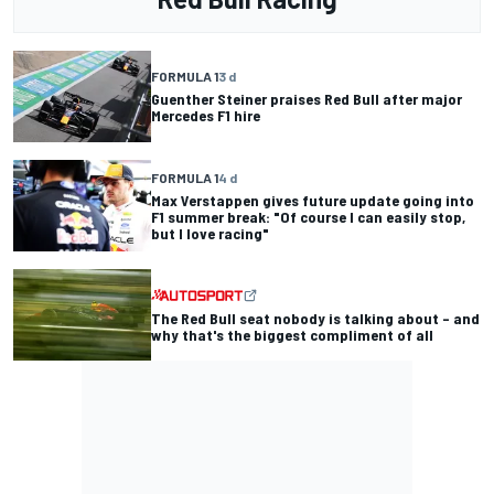
FORMULA 1
3 d
Guenther Steiner praises Red Bull after major
Mercedes F1 hire
FORMULA 1
4 d
Max Verstappen gives future update going into
F1 summer break: "Of course I can easily stop,
but I love racing"
The Red Bull seat nobody is talking about – and
why that's the biggest compliment of all