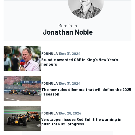
More from
Jonathan Noble
FORMULA 1
Dec 31, 2024
Brundle awarded OBE in King’s New Year’s
honours
FORMULA 1
Dec 31, 2024
The new rules dilemma that will define the 2025
F1 season
FORMULA 1
Dec 28, 2024
Verstappen issues Red Bull title warning in
push for RB21 progress