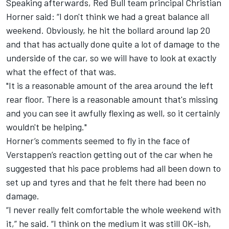
Speaking afterwards, Red Bull team principal Christian
Horner said: “I don't think we had a great balance all
weekend. Obviously, he hit the bollard around lap 20
and that has actually done quite a lot of damage to the
underside of the car, so we will have to look at exactly
what the effect of that was.
"It is a reasonable amount of the area around the left
rear floor. There is a reasonable amount that's missing
and you can see it awfully flexing as well, so it certainly
wouldn't be helping."
Horner’s comments seemed to fly in the face of
Verstappen’s reaction getting out of the car when he
suggested that his pace problems had all been down to
set up and tyres and that he felt there had been no
damage.
“I never really felt comfortable the whole weekend with
it,” he said. “I think on the medium it was still OK-ish,