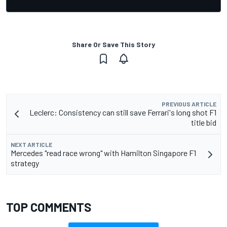
Share Or Save This Story
PREVIOUS ARTICLE
Leclerc: Consistency can still save Ferrari's long shot F1
title bid
NEXT ARTICLE
Mercedes "read race wrong" with Hamilton Singapore F1
strategy
TOP COMMENTS