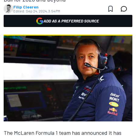
Filip Cleeren
Edited:
Sep 24, 2024, 3:54 PM
ADD AS A PREFERRED SOURCE
The
McLaren
Formula 1 team has announced it has