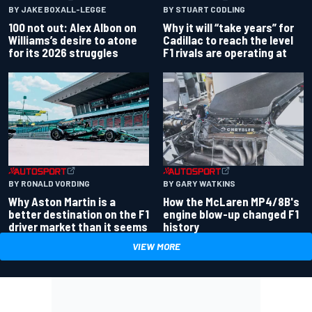
BY JAKE BOXALL-LEGGE
BY STUART CODLING
100 not out: Alex Albon on
Why it will “take years” for
Williams’s desire to atone
Cadillac to reach the level
for its 2026 struggles
F1 rivals are operating at
BY RONALD VORDING
BY GARY WATKINS
Why Aston Martin is a
How the McLaren MP4/8B's
better destination on the F1
engine blow-up changed F1
driver market than it seems
history
VIEW MORE