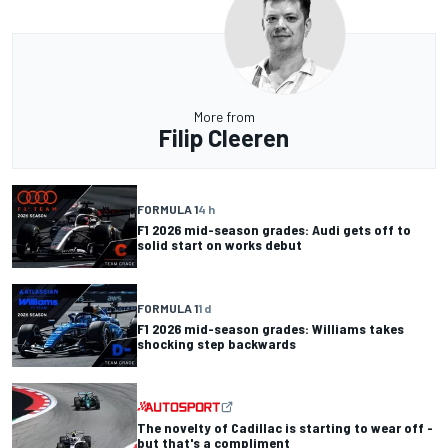
More from
Filip Cleeren
FORMULA 1
4 h
F1 2026 mid-season grades: Audi gets off to
solid start on works debut
FORMULA 1
1 d
F1 2026 mid-season grades: Williams takes
shocking step backwards
The novelty of Cadillac is starting to wear off -
but that's a compliment