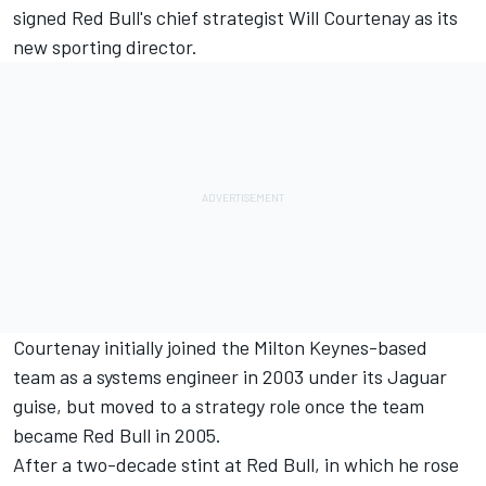
signed Red Bull's chief strategist Will Courtenay as its
new sporting director.
Courtenay initially joined the Milton Keynes-based
team as a systems engineer in 2003 under its Jaguar
guise, but moved to a strategy role once the team
became Red Bull in 2005.
After a two-decade stint at Red Bull, in which he rose