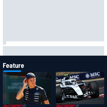
MotoGP British GP: Raul Fernandez dominates as Jorge
Martin extends points lead
Feature