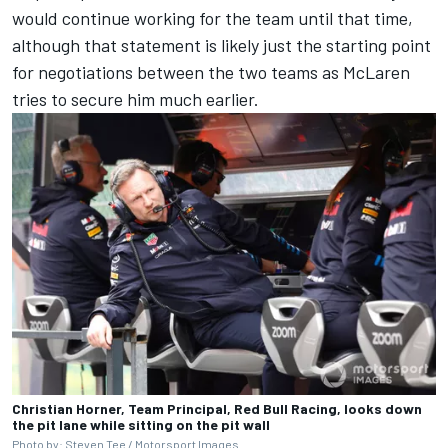
would continue working for the team until that time,
although that statement is likely just the starting point
for negotiations between the two teams as McLaren
tries to secure him much earlier.
Christian Horner, Team Principal, Red Bull Racing, looks down
the pit lane while sitting on the pit wall
Photo by: Steven Tee / Motorsport Images