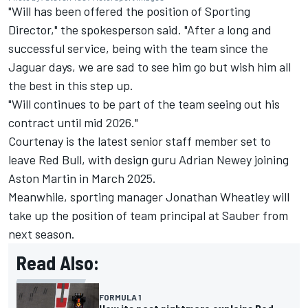
"Will has been offered the position of Sporting
Director," the spokesperson said. "After a long and
successful service, being with the team since the
Jaguar days, we are sad to see him go but wish him all
the best in this step up.
"Will continues to be part of the team seeing out his
contract until mid 2026."
Courtenay is the latest senior staff member set to
leave Red Bull, with design guru Adrian Newey joining
Aston Martin in March 2025.
Meanwhile, sporting manager Jonathan Wheatley will
take up the position of team principal at
Sauber
from
next season.
Read Also:
FORMULA 1