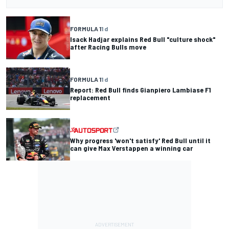
FORMULA 1
1 d
Isack Hadjar explains Red Bull "culture shock"
after Racing Bulls move
FORMULA 1
1 d
Report: Red Bull finds Gianpiero Lambiase F1
replacement
Why progress 'won't satisfy' Red Bull until it
can give Max Verstappen a winning car