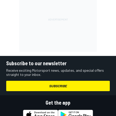
Subscribe to our newsletter
Receive exciting Motorsport news, updates, and special offers
straight to your inbox.
SUBSCRIBE
Get the app