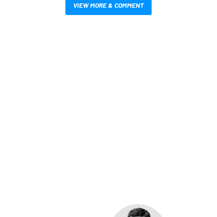
VIEW MORE & COMMENT