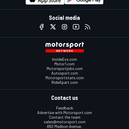
Social media
InsideEvs.com
Motor1.com
Motorsportjobs.com
Autosport.com
Motorsportstats.com
RideApart.com
Contact us
Feedback
Advertise with Motorsport.com
Contact the team
sales@motorsport.com
650 Madison Avenue,