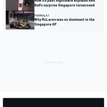
How its past nightmare explains Red
Bull’s surprise Singapore turnaround
FORMULA 1
Why McLaren was so dominant in the
Singapore GP