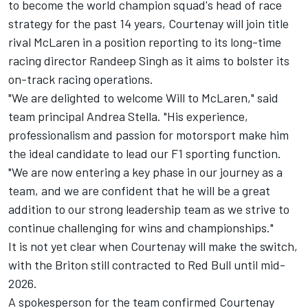
to become the world champion squad's head of race
strategy for the past 14 years, Courtenay will join title
rival McLaren in a position reporting to its long-time
racing director Randeep Singh as it aims to bolster its
on-track racing operations.
"We are delighted to welcome Will to McLaren," said
team principal Andrea Stella. "His experience,
professionalism and passion for motorsport make him
the ideal candidate to lead our F1 sporting function.
"We are now entering a key phase in our journey as a
team, and we are confident that he will be a great
addition to our strong leadership team as we strive to
continue challenging for wins and championships."
It is not yet clear when Courtenay will make the switch,
with the Briton still contracted to Red Bull until mid-
2026.
A spokesperson for the team confirmed Courtenay