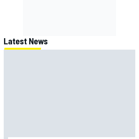
Latest News