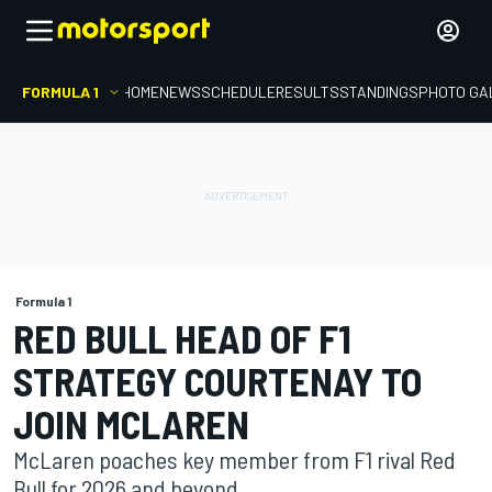
FORMULA 1
HOME
NEWS
SCHEDULE
RESULTS
STANDINGS
PHOTO GA
Formula 1
RED BULL HEAD OF F1
STRATEGY COURTENAY TO
JOIN MCLAREN
McLaren poaches key member from F1 rival Red
Bull for 2026 and beyond