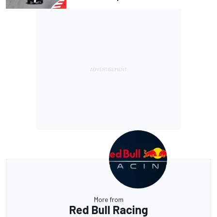
More from
Red Bull Racing