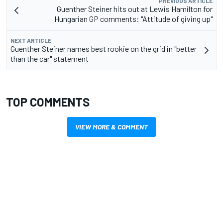
PREVIOUS ARTICLE
Guenther Steiner hits out at Lewis Hamilton for
Hungarian GP comments: "Attitude of giving up"
NEXT ARTICLE
Guenther Steiner names best rookie on the grid in "better
than the car" statement
TOP COMMENTS
VIEW MORE & COMMENT