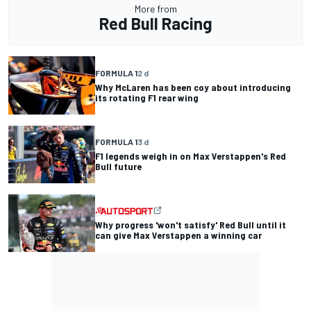
More from
Red Bull Racing
FORMULA 1
2 d
Why McLaren has been coy about introducing
its rotating F1 rear wing
FORMULA 1
3 d
F1 legends weigh in on Max Verstappen's Red
Bull future
Why progress 'won't satisfy' Red Bull until it
can give Max Verstappen a winning car