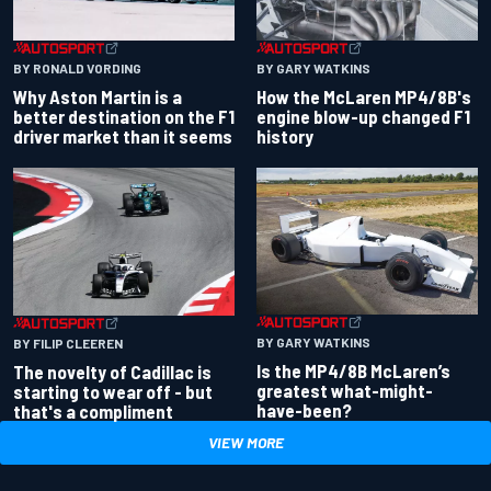
BY RONALD VORDING
BY GARY WATKINS
Why Aston Martin is a
How the McLaren MP4/8B's
better destination on the F1
engine blow-up changed F1
driver market than it seems
history
BY GARY WATKINS
BY FILIP CLEEREN
Is the MP4/8B McLaren’s
The novelty of Cadillac is
greatest what-might-
starting to wear off - but
have-been?
that's a compliment
VIEW MORE