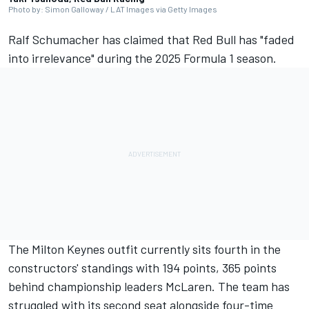
Photo by: Simon Galloway / LAT Images via Getty Images
Ralf Schumacher has claimed that Red Bull has "faded
into irrelevance" during the 2025 Formula 1 season.
The Milton Keynes outfit currently sits fourth in the
constructors' standings with 194 points, 365 points
behind championship leaders
McLaren
. The team has
struggled with its second seat alongside four-time