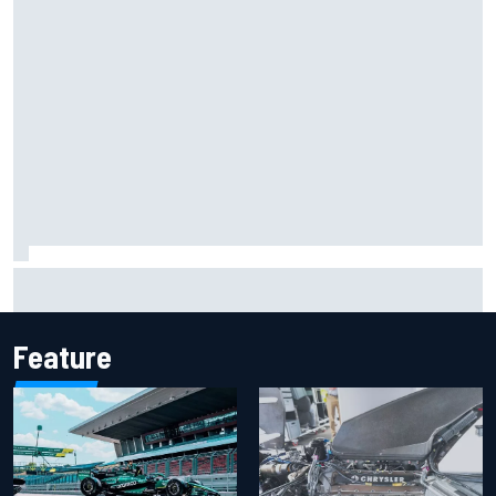
Iowa Speedway secures July 4th race for 2027 NASCAR
Cup season
Feature