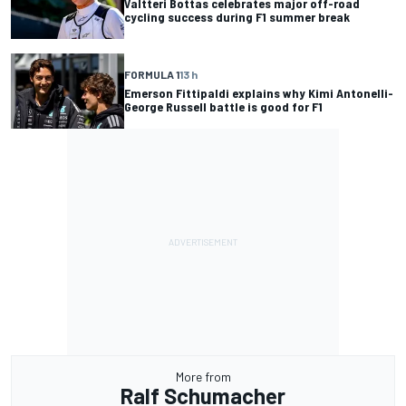
Valtteri Bottas celebrates major off-road
cycling success during F1 summer break
FORMULA 1
13 h
Emerson Fittipaldi explains why Kimi Antonelli-
George Russell battle is good for F1
More from
Ralf Schumacher