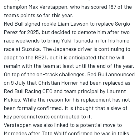
champion
Max Verstappen
, who has scored 187 of the
team's points so far this year.
Red Bull signed rookie
Liam Lawson
to replace
Sergio
Perez
for 2025, but decided to demote him after two
race weekends to bring
Yuki Tsunoda
in for his home
race at Suzuka. The Japanese driver is continuing to
adapt to the RB21, but it is anticipated that he will
remain with the team at least until the end of the year.
On top of the on-track challenges, Red Bull announced
on 9 July that Christian Horner had been replaced as
Red Bull Racing
CEO and team principal by Laurent
Mekies. While the reason for his replacement has not
been formally confirmed, it is thought that a slew of
key personnel exits contributed to it.
Verstappen was also linked to a potential move to
Mercedes
after Toto Wolff confirmed he was in talks