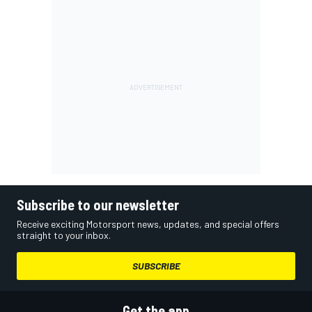
Subscribe to our newsletter
Receive exciting Motorsport news, updates, and special offers
straight to your inbox.
SUBSCRIBE
Get the app