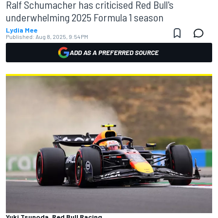
Ralf Schumacher has criticised Red Bull's
underwhelming 2025 Formula 1 season
Lydia Mee
Published:
Aug 8, 2025, 9:54 PM
ADD AS A PREFERRED SOURCE
Yuki Tsunoda, Red Bull Racing