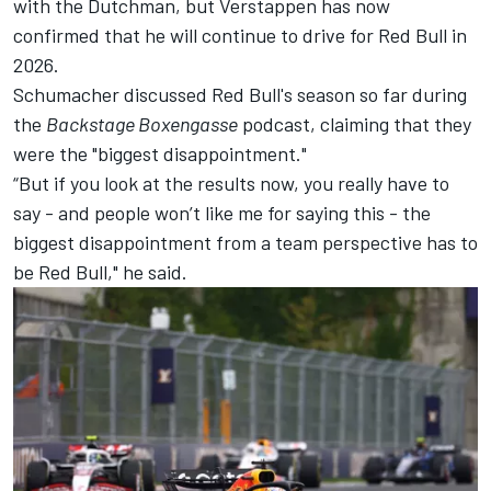
with the Dutchman, but Verstappen has now
confirmed that he will continue to drive for Red Bull in
2026.
Schumacher discussed Red Bull's season so far during
the
Backstage Boxengasse
podcast
, claiming that they
were the "biggest disappointment."
“But if you look at the results now, you really have to
say - and people won’t like me for saying this - the
biggest disappointment from a team perspective has to
be Red Bull," he said.