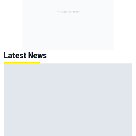
Latest News