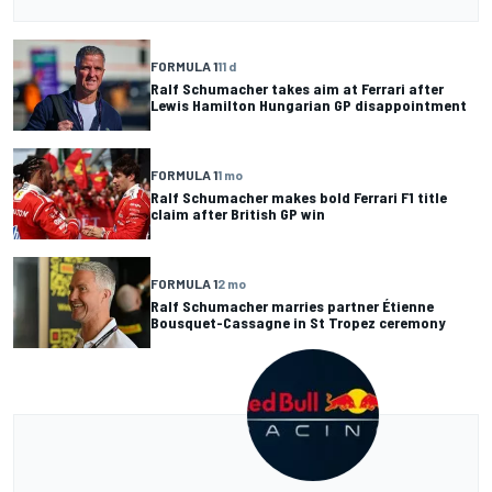
FORMULA 1
11 d
Ralf Schumacher takes aim at Ferrari after
Lewis Hamilton Hungarian GP disappointment
FORMULA 1
1 mo
Ralf Schumacher makes bold Ferrari F1 title
claim after British GP win
FORMULA 1
2 mo
Ralf Schumacher marries partner Étienne
Bousquet-Cassagne in St Tropez ceremony