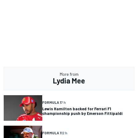
More from
Lydia Mee
FORMULA 1
7 h
Lewis Hamilton backed for Ferrari F1
championship push by Emerson Fittipaldi
FORMULA 1
12 h