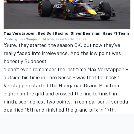
Max Verstappen, Red Bull Racing, Oliver Bearman, Haas F1 Team
Photo by: Zak Mauger / LAT Images via Getty Images
"Sure, they started the season OK, but now they’ve
really faded into irrelevance. And the low point was
honestly Budapest.
“I can’t even remember the last time Max Verstappen -
outside his time in Toro Rosso - was that far back.”
Verstappen started the Hungarian Grand Prix from
eighth on the grid and crossed the line to finish in
ninth, scoring just two points. In comparison, Tsunoda
qualified 16th and finished the grand prix in 17th.