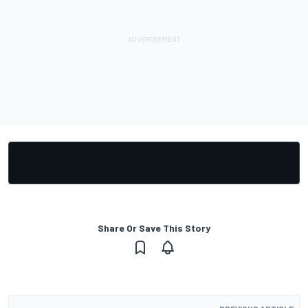
Share Or Save This Story