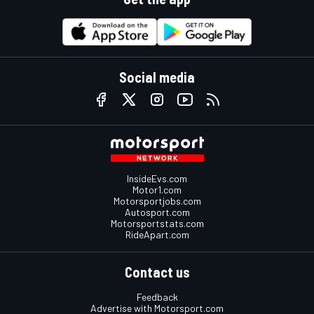
Social media
InsideEvs.com
Motor1.com
Motorsportjobs.com
Autosport.com
Motorsportstats.com
RideApart.com
Contact us
Feedback
Advertise with Motorsport.com