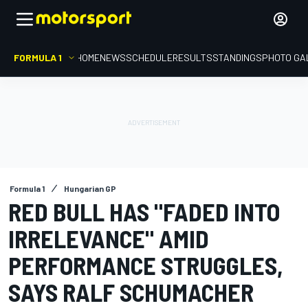
FORMULA 1
HOME
NEWS
SCHEDULE
RESULTS
STANDINGS
PHOTO GA
Formula 1
Hungarian GP
RED BULL HAS "FADED INTO
IRRELEVANCE" AMID
PERFORMANCE STRUGGLES,
SAYS RALF SCHUMACHER