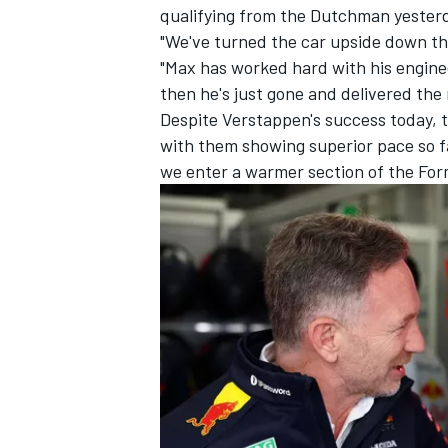
qualifying from the Dutchman yester
"We've turned the car upside down th
"Max has worked hard with his enginee
then he's just gone and delivered the
Despite Verstappen's success today, t
with them showing superior pace so far
we enter a warmer section of the For
IMSA
DTM