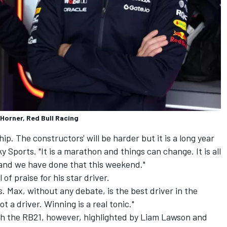
 Horner, Red Bull Racing
hip. The constructors' will be harder but it is a long year
y Sports. "It is a marathon and things can change. It is all
and we have done that this weekend."
of praise for his star driver.
 Max, without any debate, is the best driver in the
t a driver. Winning is a real tonic."
th the RB21, however, highlighted by
Liam Lawson
and