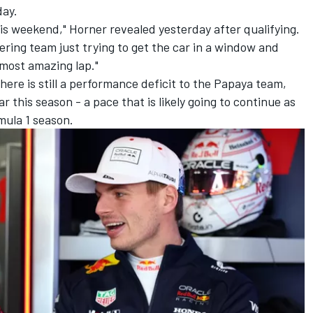
day.
is weekend," Horner revealed yesterday after qualifying.
ring team just trying to get the car in a window and
 most amazing lap."
here is still a performance deficit to the Papaya team,
 this season - a pace that is likely going to continue as
mula 1 season.