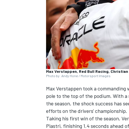
NASCAR CUP
Max Verstappen, Red Bull Racing, Christian
Photo by: Andy Hone / Motorsport Images
Max Verstappen
took a commanding vi
pole to the top of the podium. With a s
the season, the shock success has se
efforts on the drivers' championship.
Taking his first win of the season, 
INDYCAR
WEC
Piastri
, finishing 1.4 seconds ahead of