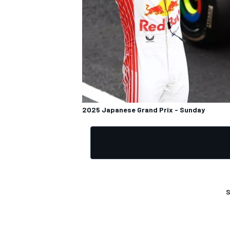
OPEN WHEEL
2025 Japanese Grand Prix - Sunday
S