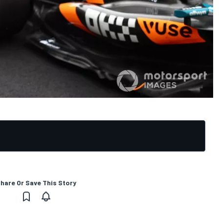
hare Or Save This Story