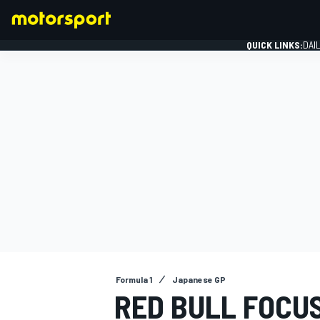
QUICK LINKS:
DAI
FORMULA 1
Formula 1
Japanese GP
RED BULL FOCU