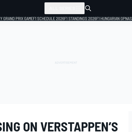
ALL SERIES
LY GRAND PRIX GAME
F1 SCHEDULE 2026
F1 STANDINGS 2026
F1 HUNGARIAN GP
NAS
SING ON VERSTAPPEN’S