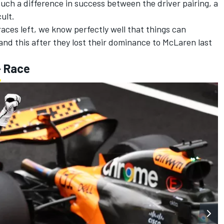
such a difference in success between the driver pairing, a
cult.
 races left, we know perfectly well that things can
and this after they lost their dominance to
McLaren
last
- Race