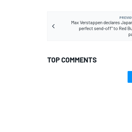
PREVIO
Max Verstappen declares Japa
perfect send-off" to Red Bu
p
TOP COMMENTS