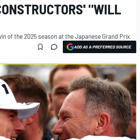
CONSTRUCTORS' "WILL
win of the 2025 season at the Japanese Grand Prix.
ADD AS A PREFERRED SOURCE