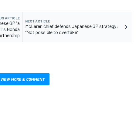
US ARTICLE
NEXT ARTICLE
nese GP "a
McLaren chief defends Japanese GP strategy:
ll's Honda
"Not possible to overtake"
artnership
VIEW MORE & COMMENT