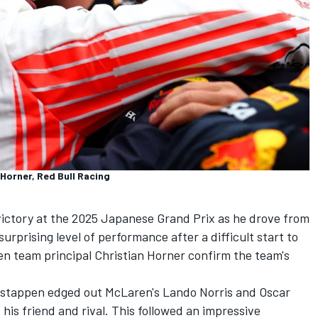
 Horner, Red Bull Racing
ctory at the 2025 Japanese Grand Prix as he drove from
urprising level of performance after a difficult start to
en team principal Christian Horner confirm the team's
Verstappen edged out McLaren's
Lando Norris
and
Oscar
 his friend and rival. This followed an impressive