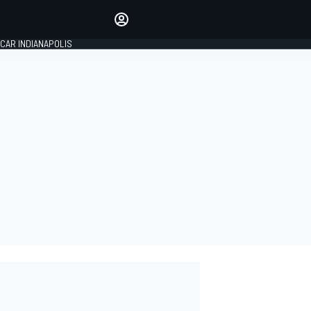
Make your voice heard with
article commenting.
CAR INDIANAPOLIS
SIGN IN
EDITION
GLOBAL