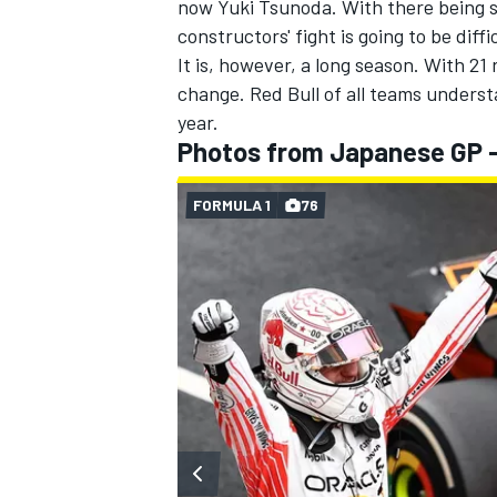
now
Yuki Tsunoda
. With there being 
constructors' fight is going to be diffi
It is, however, a long season. With 21
change. Red Bull of all teams underst
year.
Photos from Japanese GP 
FORMULA 1
76