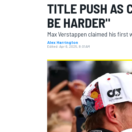
TITLE PUSH AS 
BE HARDER"
Max Verstappen claimed his first 
MOTOGP
Alex Harrington
Edited:
Apr 6, 2025, 8:01 AM