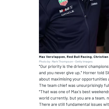
Max Verstappen, Red Bull Racing, Christian
Photo by: Mark Thompson - Getty Images
"Our priority is the drivers' champions
and you never give up," Horner told Sk
about maximising your opportunities 
The team chief was unsurprisingly full 
"That was one of Max's best weekends.
world currently, but you are a team, no
There are still fundamental issues wi