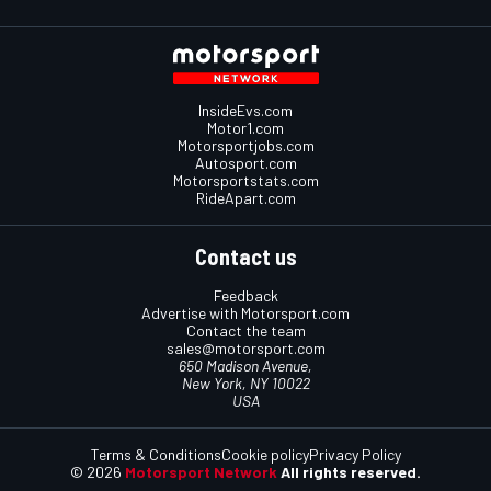
InsideEvs.com
Motor1.com
Motorsportjobs.com
Autosport.com
Motorsportstats.com
RideApart.com
Contact us
Feedback
Advertise with Motorsport.com
Contact the team
sales@motorsport.com
650 Madison Avenue,
New York, NY 10022
USA
Terms & Conditions
Cookie policy
Privacy Policy
© 2026
Motorsport Network
All rights reserved.