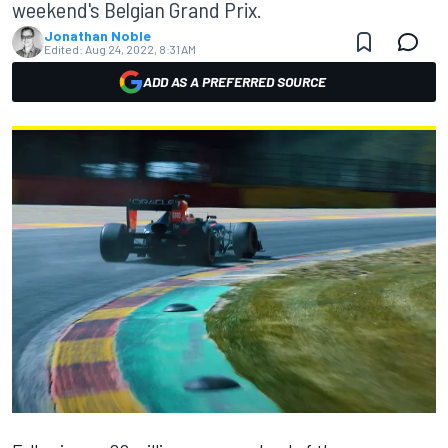
weekend's Belgian Grand Prix.
Jonathan Noble
Edited:
Aug 24, 2022, 8:31 AM
ADD AS A PREFERRED SOURCE