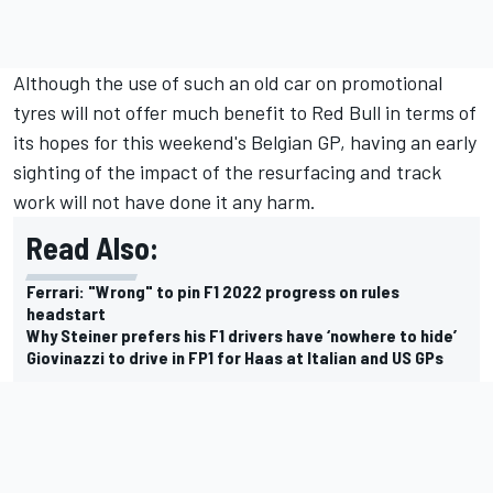
Although the use of such an old car on promotional
tyres will not offer much benefit to Red Bull in terms of
its hopes for this weekend's Belgian GP, having an early
sighting of the impact of the resurfacing and track
work will not have done it any harm.
Read Also:
Ferrari: "Wrong" to pin F1 2022 progress on rules
headstart
Why Steiner prefers his F1 drivers have ‘nowhere to hide’
Giovinazzi to drive in FP1 for Haas at Italian and US GPs