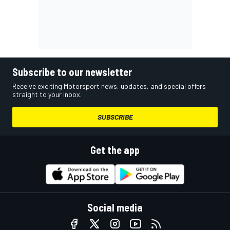
Subscribe to our newsletter
Receive exciting Motorsport news, updates, and special offers
straight to your inbox.
SUBSCRIBE
Get the app
Social media