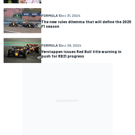
FORMULA 1
Dec 31, 2024
The new rules dilemma that will define the 2025
F1 season
FORMULA 1
Dec 28, 2024
Verstappen issues Red Bull title warning in
push for RB21 progress