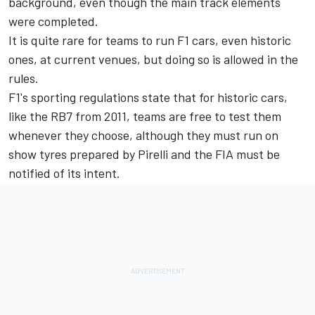
background, even though the main track elements
were completed.
It is quite rare for teams to run F1 cars, even historic
ones, at current venues, but doing so is allowed in the
rules.
F1's sporting regulations state that for historic cars,
like the RB7 from 2011, teams are free to test them
whenever they choose, although they must run on
show tyres prepared by Pirelli and the FIA must be
notified of its intent.