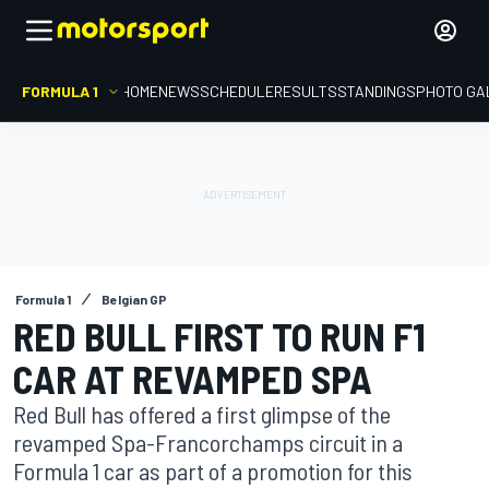
FORMULA 1
HOME
NEWS
SCHEDULE
RESULTS
STANDINGS
PHOTO GA
Formula 1
Belgian GP
RED BULL FIRST TO RUN F1
CAR AT REVAMPED SPA
Red Bull has offered a first glimpse of the
revamped Spa-Francorchamps circuit in a
Formula 1 car as part of a promotion for this