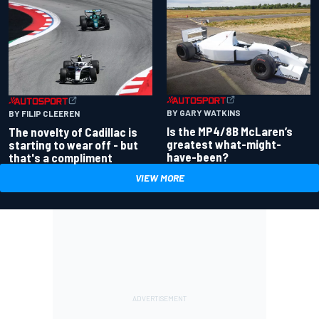
BY GARY WATKINS
BY FILIP CLEEREN
Is the MP4/8B McLaren’s
The novelty of Cadillac is
greatest what-might-
starting to wear off - but
have-been?
that's a compliment
VIEW MORE