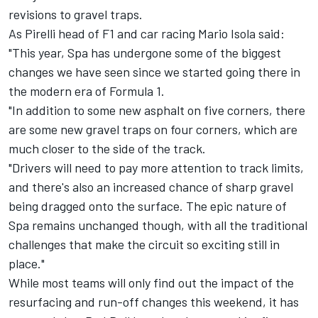
revisions to gravel traps.
As Pirelli head of F1 and car racing Mario Isola said:
"This year, Spa has undergone some of the biggest
changes we have seen since we started going there in
the modern era of Formula 1.
"In addition to some new asphalt on five corners, there
are some new gravel traps on four corners, which are
much closer to the side of the track.
"Drivers will need to pay more attention to track limits,
and there's also an increased chance of sharp gravel
being dragged onto the surface. The epic nature of
Spa remains unchanged though, with all the traditional
challenges that make the circuit so exciting still in
place."
While most teams will only find out the impact of the
resurfacing and run-off changes this weekend, it has