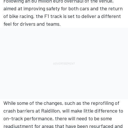
Following an 80 million euro overhaul of the venue,
aimed at improving safety for both cars and the return
of bike racing, the F1 track is set to deliver a different
feel for drivers and teams.
While some of the changes, such as the reprofiling of
crash barriers at Raidillon, will make little difference to
on-track performance, there will need to be some
readjustment for areas that have been resurfaced and