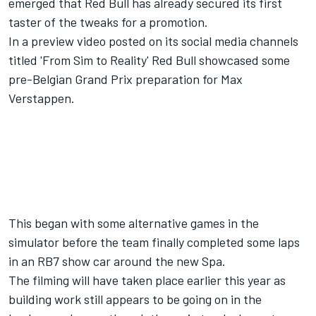
emerged that Red Bull has already secured its first
taster of the tweaks for a promotion.
In a preview video posted on its social media channels
titled 'From Sim to Reality' Red Bull showcased some
pre-Belgian Grand Prix preparation for
Max
Verstappen
.
This began with some alternative games in the
simulator before the team finally completed some laps
in an RB7 show car around the new Spa.
The filming will have taken place earlier this year as
building work still appears to be going on in the