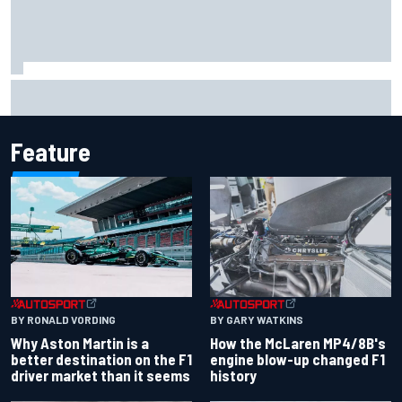
Report: Sergio Perez's management in Williams talks as
Carlos Sainz's future remains unclear
Feature
BY RONALD VORDING
BY GARY WATKINS
Why Aston Martin is a
How the McLaren MP4/8B's
better destination on the F1
engine blow-up changed F1
driver market than it seems
history