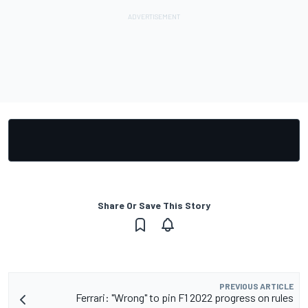
Share Or Save This Story
PREVIOUS ARTICLE
Ferrari: "Wrong" to pin F1 2022 progress on rules