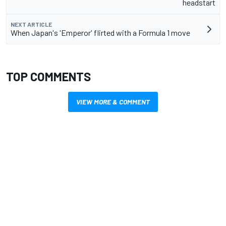
headstart
NEXT ARTICLE
When Japan's 'Emperor' flirted with a Formula 1 move
TOP COMMENTS
VIEW MORE & COMMENT