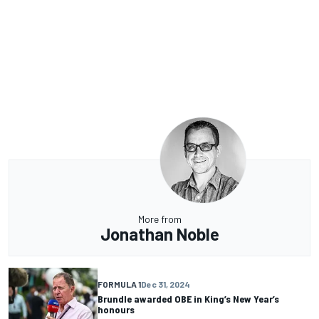
More from
Jonathan Noble
FORMULA 1
Dec 31, 2024
Brundle awarded OBE in King’s New Year’s
honours