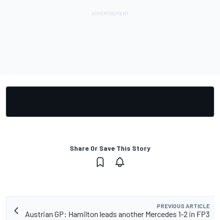
Share Or Save This Story
PREVIOUS ARTICLE
Austrian GP: Hamilton leads another Mercedes 1-2 in FP3