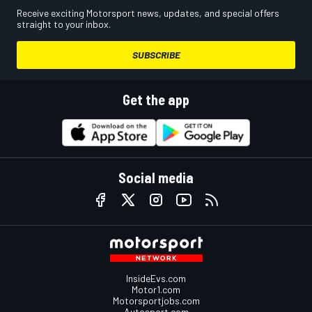
Receive exciting Motorsport news, updates, and special offers
straight to your inbox.
SUBSCRIBE
Get the app
Social media
InsideEvs.com
Motor1.com
Motorsportjobs.com
Autosport.com