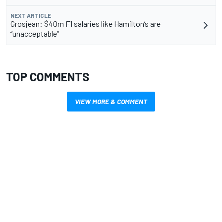
NEXT ARTICLE
Grosjean: $40m F1 salaries like Hamilton’s are
“unacceptable”
TOP COMMENTS
VIEW MORE & COMMENT