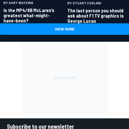
BY GARY WATKINS
BY STUART CODLING
Is the MP4/8B McLaren’s
The last person you should
greatest what-might-
ask about F1 TV graphics is
have-been?
George Lucas
VIEW MORE
Subscribe to our newsletter