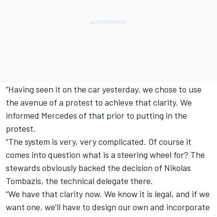
“Having seen it on the car yesterday, we chose to use
the avenue of a protest to achieve that clarity. We
informed Mercedes of that prior to putting in the
protest.
“The system is very, very complicated. Of course it
comes into question what is a steering wheel for? The
stewards obviously backed the decision of Nikolas
Tombazis, the technical delegate there.
“We have that clarity now. We know it is legal, and if we
want one, we’ll have to design our own and incorporate