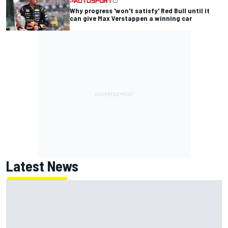
Why progress 'won't satisfy' Red Bull until it
can give Max Verstappen a winning car
Latest News