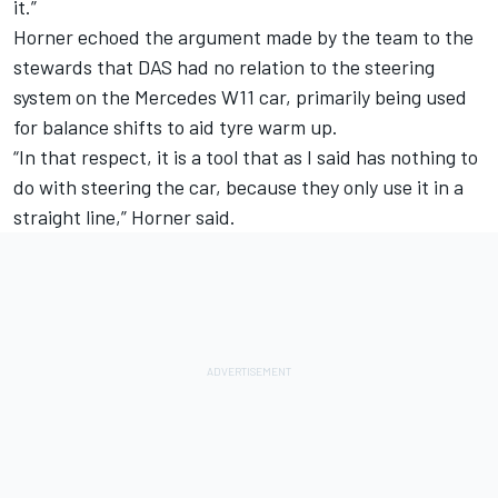
it.”
Horner echoed the argument made by the team to the
stewards that DAS had no relation to the steering
system on the Mercedes W11 car, primarily being used
for balance shifts to aid tyre warm up.
“In that respect, it is a tool that as I said has nothing to
do with steering the car, because they only use it in a
straight line,” Horner said.