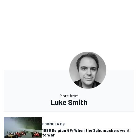
More from
Luke Smith
FORMULA 1
1 y
1998 Belgian GP: When the Schumachers went
to war