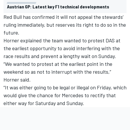
Austrian GP: Latest key F1 technical developments
Red Bull has confirmed it will not appeal the stewards’
ruling immediately, but reserves its right to do so in the
future.
Horner explained the team wanted to protest DAS at
the earliest opportunity to avoid interfering with the
race results and prevent a lengthy wait on Sunday.
“We wanted to protest at the earliest point in the
weekend so as not to interrupt with the results,”
Horner said.
“It was either going to be legal or illegal on Friday, which
would give the chance for Mercedes to rectify that
either way for Saturday and Sunday.