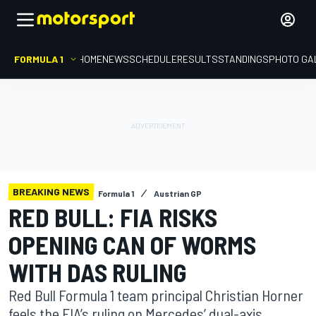
FORMULA 1
HOME
NEWS
SCHEDULE
RESULTS
STANDINGS
PHOTO GA
BREAKING NEWS
Formula 1
Austrian GP
RED BULL: FIA RISKS
OPENING CAN OF WORMS
WITH DAS RULING
Red Bull Formula 1 team principal Christian Horner
feels the FIA’s ruling on Mercedes’ dual-axis