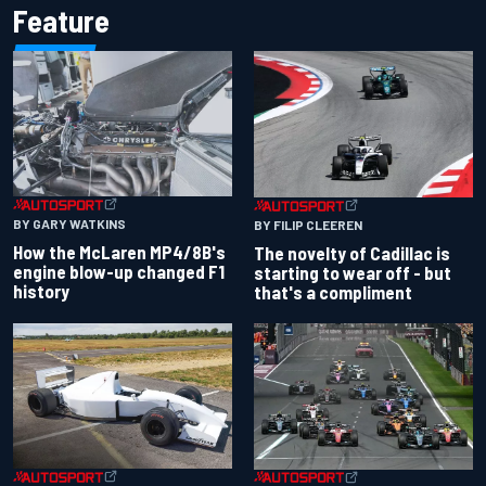
Feature
BY GARY WATKINS
BY FILIP CLEEREN
How the McLaren MP4/8B's
The novelty of Cadillac is
engine blow-up changed F1
starting to wear off - but
history
that's a compliment