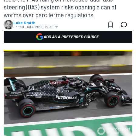
steering (DAS) system risks opening a can of
worms over parc ferme regulations.
Luke Smith
Edited:
Jul 4, 2020, 12:39 PM
ADD AS A PREFERRED SOURCE