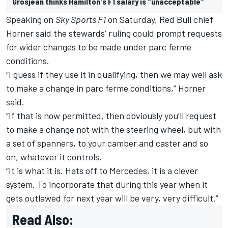
Grosjean thinks Hamilton's F1 salary is "unacceptable"
Speaking on
Sky Sports F1
on Saturday, Red Bull chief
Horner said the stewards’ ruling could prompt requests
for wider changes to be made under parc ferme
conditions.
“I guess if they use it in qualifying, then we may well ask
to make a change in parc ferme conditions,” Horner
said.
“If that is now permitted, then obviously you’ll request
to make a change not with the steering wheel, but with
a set of spanners, to your camber and caster and so
on, whatever it controls.
“It is what it is. Hats off to Mercedes, it is a clever
system. To incorporate that during this year when it
gets outlawed for next year will be very, very difficult.”
Read Also: