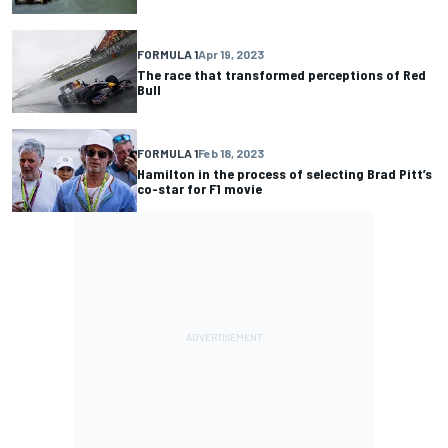
FORMULA 1
Apr 19, 2023
The race that transformed perceptions of Red
Bull
FORMULA 1
Feb 18, 2023
Hamilton in the process of selecting Brad Pitt’s
co-star for F1 movie