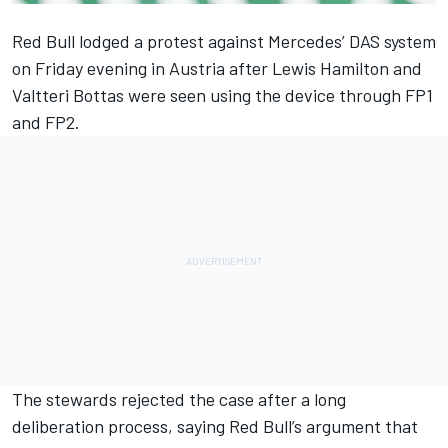
Red Bull lodged a protest against Mercedes’ DAS system
on Friday evening in Austria after Lewis Hamilton and
Valtteri Bottas were seen using the device through FP1
and FP2.
The stewards rejected the case after a long
deliberation process
, saying Red Bull’s argument that