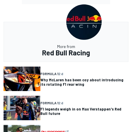
More from
Red Bull Racing
FORMULA 1
2 d
Why McLaren has been coy about introducing
its rotating F1 rear wing
FORMULA 1
2 d
F1 legends weigh in on Max Verstappen's Red
Bull future