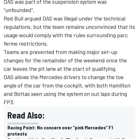
DAS was part of the suspension system was
“unfounded”.
Red Bull argued DAS was illegal under the technical
regulations, but the team remains unconvinced that its
usage would comply with the rules surrounding parc
ferme restrictions.
Teams are prevented from making major set-up
changes for the remainder of the weekend once the
car leaves the pit lane at the start of qualifying.
DAS allows the Mercedes drivers to change the toe
angle of the car from the cockpit, with both Hamilton
and Bottas seen using the system on out laps during
FP3.
Read Also:
Racing Point: No concern over “pink Mercedes” F1
protests