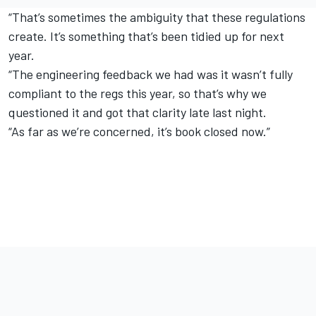
“That’s sometimes the ambiguity that these regulations
create. It’s something that’s been tidied up for next
year.
“The engineering feedback we had was it wasn’t fully
compliant to the regs this year, so that’s why we
questioned it and got that clarity late last night.
“As far as we’re concerned, it’s book closed now.”