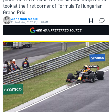
took at the first corner of Formula 1's Hungarian
Grand Prix.
Jonathan Noble
Edited:
Aug 2, 2021, 11:28 AM
ADD AS A PREFERRED SOURCE