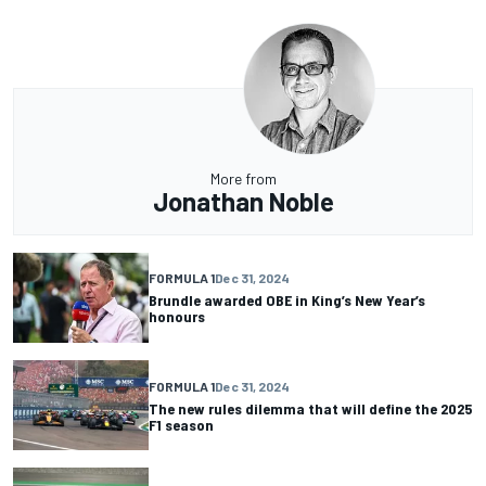
More from
Jonathan Noble
FORMULA 1
Dec 31, 2024
Brundle awarded OBE in King’s New Year’s
honours
FORMULA 1
Dec 31, 2024
The new rules dilemma that will define the 2025
F1 season