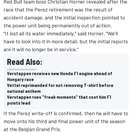
Red Bull team boss Christian Horner revealed after the
race that the Perez retirement was the result of
accident damage, and the initial inspection pointed to
the power unit being permanently out of action.
"It lost all its water immediately," said Horner. "We'll
have to look into it in more detail, but the initial reports
are it will no longer be in service."
Read Also:
Verstappen receives new Honda F1 engine ahead of
Hungary race
Vettel reprimanded for not removing T-shirt before
national anthem
Verstappen rues "freak moments" that cost him F1
points lead
If the Perez write-off is confirmed, then he will have to
move onto his third and final power unit of the season
at the Belgian Grand Prix.