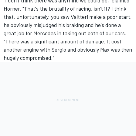
"I don't think there was anything we could do," claimed
Horner. "That's the brutality of racing, isn't it? I think
that, unfortunately, you saw Valtteri make a poor start,
he obviously misjudged his braking and he's done a
great job for Mercedes in taking out both of our cars.
"There was a significant amount of damage. It cost
another engine with Sergio and obviously Max was then
hugely compromised."