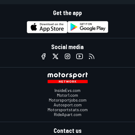
Get the app
Social media
InsideEvs.com
Motor1.com
Motorsportjobs.com
Autosport.com
Motorsportstats.com
RideApart.com
Contact us