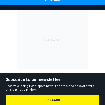
Subscribe to our newsletter
Receive exciting Motorsport news, updates, and special offers
straight to your inbox.
SUBSCRIBE