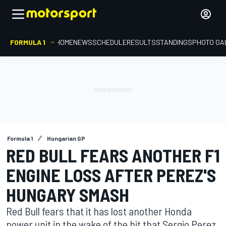
FORMULA 1
HOME
NEWS
SCHEDULE
RESULTS
STANDINGS
PHOTO GA
Formula 1
Hungarian GP
RED BULL FEARS ANOTHER F1
ENGINE LOSS AFTER PEREZ'S
HUNGARY SMASH
Red Bull fears that it has lost another Honda
power unit in the wake of the hit that Sergio Perez