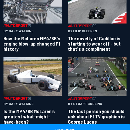
BY GARY WATKINS
BY FILIP CLEEREN
How the McLaren MP4/8B's
The novelty of Cadillac is
engine blow-up changed F1
starting to wear off - but
history
that's a compliment
BY GARY WATKINS
BY STUART CODLING
Is the MP4/8B McLaren’s
The last person you should
greatest what-might-
ask about F1 TV graphics is
have-been?
George Lucas
VIEW MORE