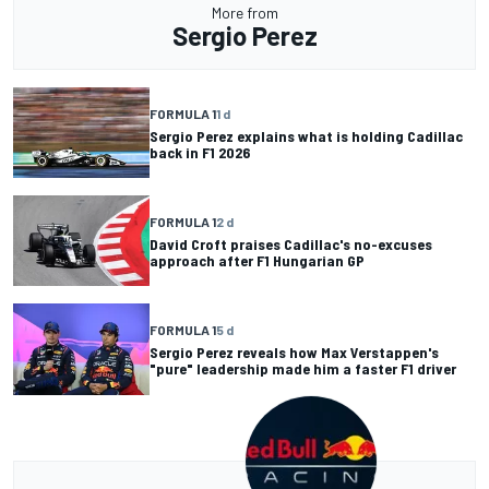
More from
Sergio Perez
FORMULA 1
1 d
Sergio Perez explains what is holding Cadillac
back in F1 2026
FORMULA 1
2 d
David Croft praises Cadillac's no-excuses
approach after F1 Hungarian GP
FORMULA 1
5 d
Sergio Perez reveals how Max Verstappen's
"pure" leadership made him a faster F1 driver