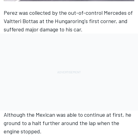
Perez was collected by the out-of-control Mercedes of
Valtteri Bottas at the Hungaroring's first corner, and
suffered major damage to his car.
Although the Mexican was able to continue at first, he
ground to a halt further around the lap when the
engine stopped.