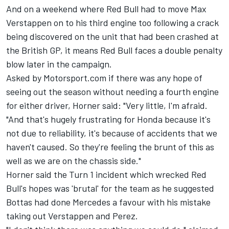
And on a weekend where Red Bull had to move Max
Verstappen on to his third engine too following a crack
being discovered on the unit that had been crashed at
the British GP, it means Red Bull faces a double penalty
blow later in the campaign.
Asked by Motorsport.com if there was any hope of
seeing out the season without needing a fourth engine
for either driver, Horner said: "Very little, I'm afraid.
"And that's hugely frustrating for Honda because it's
not due to reliability, it's because of accidents that we
haven't caused. So they're feeling the brunt of this as
well as we are on the chassis side."
Horner said the Turn 1 incident which wrecked Red
Bull's hopes was 'brutal' for the team as he suggested
Bottas had done Mercedes a favour with his mistake
taking out Verstappen and Perez.