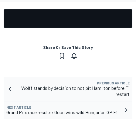
Share Or Save This Story
PREVIOUS ARTICLE
Wolff stands by decision to not pit Hamilton before F1
restart
NEXT ARTICLE
Grand Prix race results: Ocon wins wild Hungarian GP F1