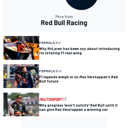
More from
Red Bull Racing
FORMULA 1
1 d
Why McLaren has been coy about introducing
its rotating F1 rear wing
FORMULA 1
2 d
F1 legends weigh in on Max Verstappen's Red
Bull future
Why progress 'won't satisfy' Red Bull until it
can give Max Verstappen a winning car