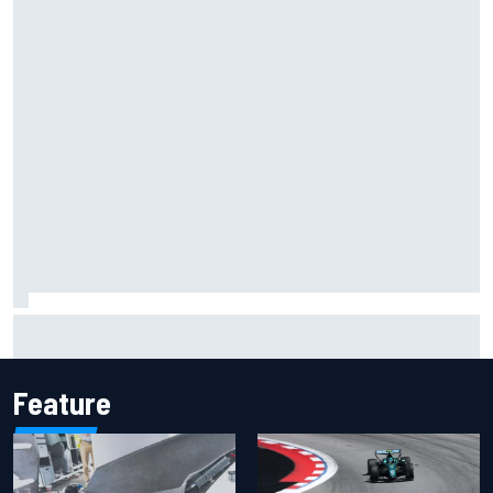
Inside the Nurburgring turf war: Why a new series?
Feature