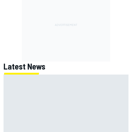
Latest News