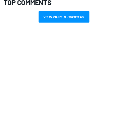
TOP COMMENTS
VIEW MORE & COMMENT