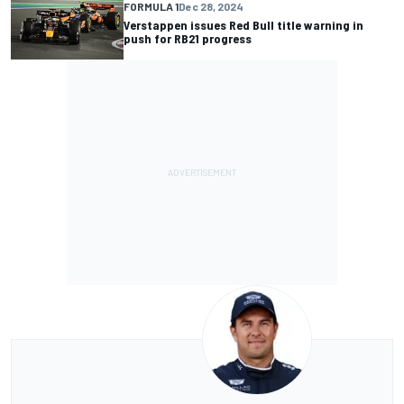
FORMULA 1
Dec 28, 2024
Verstappen issues Red Bull title warning in
push for RB21 progress