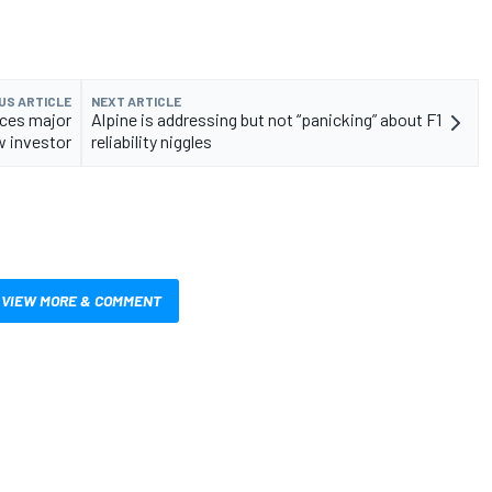
US ARTICLE
NEXT ARTICLE
nces major
Alpine is addressing but not “panicking” about F1
 investor
reliability niggles
VIEW MORE & COMMENT