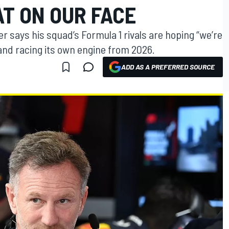
AT ON OUR FACE
r says his squad’s Formula 1 rivals are hoping “we’re
 and racing its own engine from 2026.
ADD AS A PREFERRED SOURCE