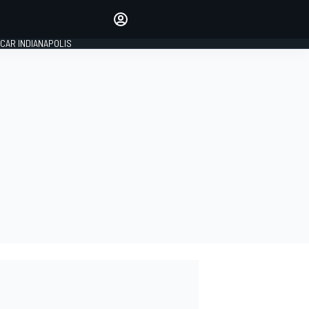
Make your voice heard with
article commenting.
CAR INDIANAPOLIS
SIGN IN
EDITION
GLOBAL