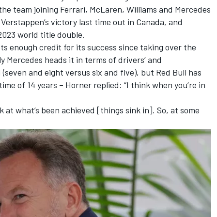
the team joining
Ferrari
,
McLaren
,
Williams
and
Mercedes
 Verstappen
’s victory last time out in Canada, and
2023 world title double.
ts enough credit for its success since taking over the
y Mercedes heads it in terms of drivers’ and
d (seven and eight versus six and five), but Red Bull has
time of 14 years – Horner replied: “I think when you’re in
k at what’s been achieved [things sink in]. So, at some