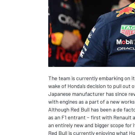
NASCAR CUP
The team is currently embarking on it
wake of Honda’s decision to pull out of
Japanese manufacturer has since rev
with engines as a part of a new works
Although Red Bull has been a de facto 
as an F1 entrant – first with Renault 
an entirely new and bigger scope for i
INDYCAR
WEC
Red Bull is currently enjoying what Ho