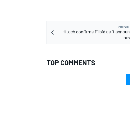
PREVIO
Hitech confirms F1 bid as it annou
OPEN WHEEL
new
TOP COMMENTS