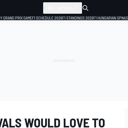
ALL SERIES
LY GRAND PRIX GAME
F1 SCHEDULE 2026
F1 STANDINGS 2026
F1 HUNGARIAN GP
NAS
IVALS WOULD LOVE TO