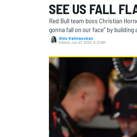
SEE US FALL FL
Red Bull team boss Christian Horne
gonna fall on our face” by building
Alex Kalinauckas
MOTOGP
Edited:
Jun 27, 2023, 8:27 AM