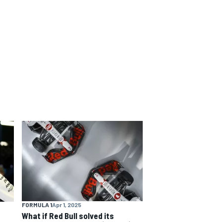
FORMULA 1
Apr 1, 2025
What if Red Bull solved its