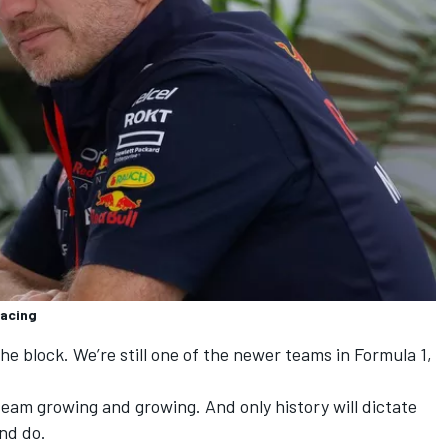
Racing
 the block. We’re still one of the newer teams in Formula 1,
 team growing and growing. And only history will dictate
nd do.