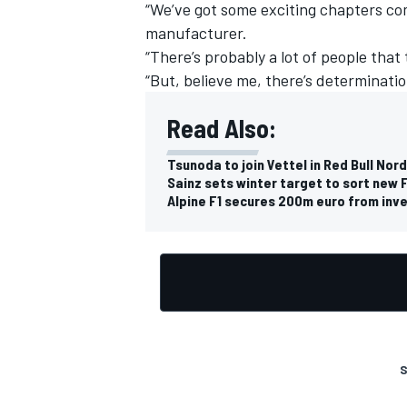
“We’ve got some exciting chapters c
manufacturer.
“There’s probably a lot of people that
“But, believe me, there’s determinatio
Read Also:
Tsunoda to join Vettel in Red Bull N
Sainz sets winter target to sort new F
Alpine F1 secures 200m euro from inve
S