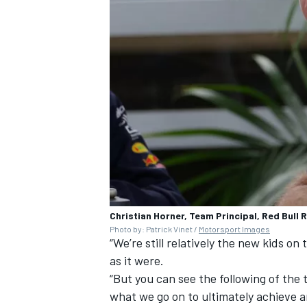
Christian Horner, Team Principal, Red Bull 
Photo by: Patrick Vinet /
Motorsport Images
“We’re still relatively the new kids on
as it were.
“But you can see the following of the
what we go on to ultimately achieve a