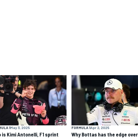
ULA 1
May 3, 2025
FORMULA 1
Apr 2, 2025
is Kimi Antonelli, F1 sprint
Why Bottas has the edge over