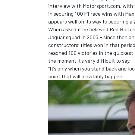
interview with Motorsport.com, with 
in securing 100 F1 race wins with
Max
appears well on its way to securing a 
When asked if he believed Red Bull ge
Jaguar squad in 2005 – since then onl
constructors’ titles won in that perio
reached 100 victories in the quickest 
the moment it’s very difficult to say.
“It’s only when you stand back and loo
point that will inevitably happen.
IMSA
DTM