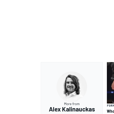
More from
FORM
Alex Kalinauckas
Who 