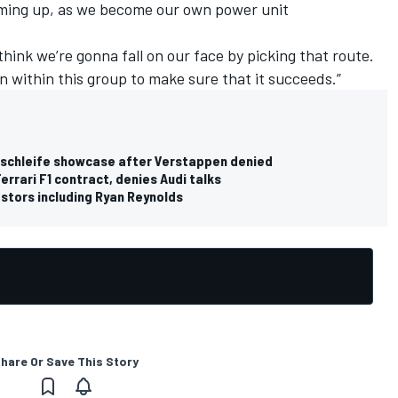
oming up, as we become our own power unit
 think we’re gonna fall on our face by picking that route.
n within this group to make sure that it succeeds.”
ordschleife showcase after Verstappen denied
errari F1 contract, denies Audi talks
stors including Ryan Reynolds
hare Or Save This Story