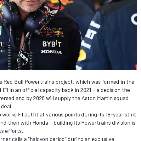
s Red Bull Powertrains project, which was formed in the
 F1 in an official capacity back in 2021 – a decision the
ersed and by 2026 will supply the Aston Martin squad
 deal.
works F1 outfit at various points during its 18-year stint
and then with Honda – building its Powertrains division is
ts efforts.
rner calls a “halcyon period” during an exclusive