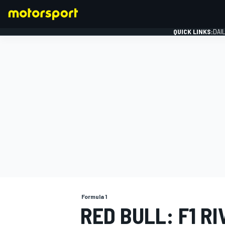
QUICK LINKS:
DAI
FORMULA 1
Formula 1
RED BULL: F1 R