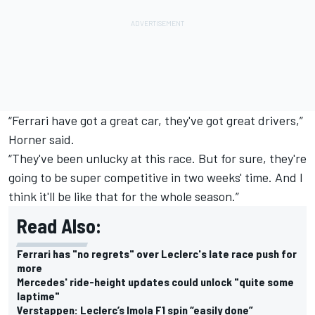
“Ferrari have got a great car, they've got great drivers,”
Horner said.
“They've been unlucky at this race. But for sure, they're
going to be super competitive in two weeks' time. And I
think it'll be like that for the whole season.”
Read Also:
Ferrari has "no regrets" over Leclerc's late race push for
more
Mercedes' ride-height updates could unlock "quite some
laptime"
Verstappen: Leclerc’s Imola F1 spin “easily done”