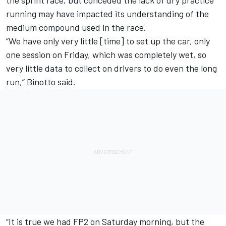
running may have impacted its understanding of the
medium compound used in the race.
“We have only very little [time] to set up the car, only
one session on Friday, which was completely wet, so
very little data to collect on drivers to do even the long
run,” Binotto said.
“It is true we had FP2 on Saturday morning, but the