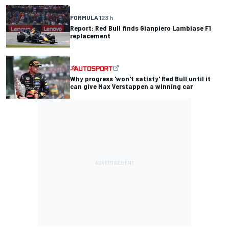
FORMULA 1
23 h
Report: Red Bull finds Gianpiero Lambiase F1
replacement
Why progress 'won't satisfy' Red Bull until it
can give Max Verstappen a winning car