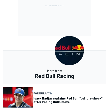
More from
Red Bull Racing
FORMULA 1
7 h
Isack Hadjar explains Red Bull "culture shock"
after Racing Bulls move