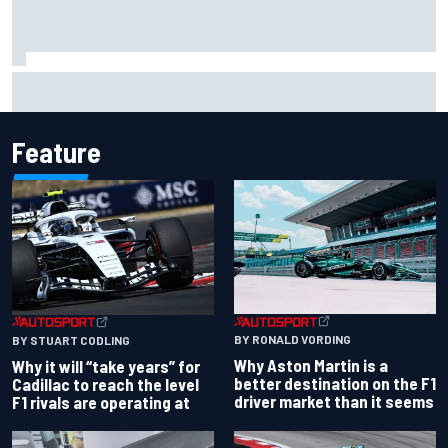
Chase Elliott sustains damage in NASCAR Cup Iowa
practice crash
Feature
BY RONALD VORDING
BY STUART CODLING
Why Aston Martin is a
Why it will “take years” for
better destination on the F1
Cadillac to reach the level
driver market than it seems
F1 rivals are operating at