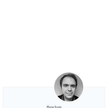
More from