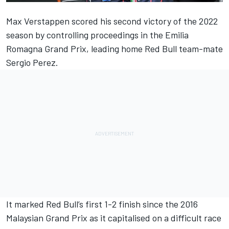
Max Verstappen
scored his second victory of the 2022
season by controlling proceedings in the Emilia
Romagna Grand Prix, leading home Red Bull team-mate
Sergio Perez
.
It marked Red Bull’s first 1-2 finish since the 2016
Malaysian Grand Prix as it capitalised on a difficult race