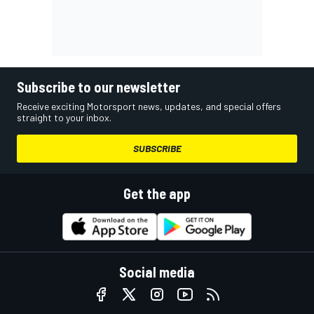
Subscribe to our newsletter
Receive exciting Motorsport news, updates, and special offers
straight to your inbox.
SUBSCRIBE
Get the app
Social media