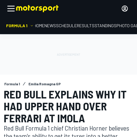
FORMULA 1
HOME
NEWS
SCHEDULE
RESULTS
STANDINGS
PHOTO GA
Formula 1
Emilia Romagna GP
RED BULL EXPLAINS WHY IT
HAD UPPER HAND OVER
FERRARI AT IMOLA
Red Bull Formula 1 chief Christian Horner believes
the team’s ability to get its tyres into a better