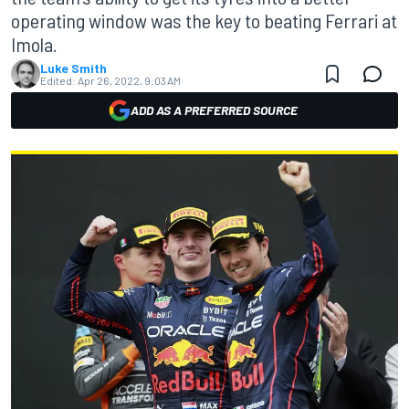
operating window was the key to beating Ferrari at
Imola.
Luke Smith
Edited:
Apr 26, 2022, 9:03 AM
ADD AS A PREFERRED SOURCE