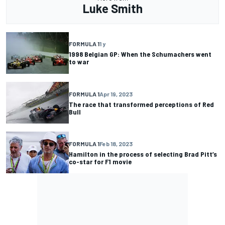
Luke Smith
FORMULA 1
1 y
1998 Belgian GP: When the Schumachers went
to war
FORMULA 1
Apr 19, 2023
The race that transformed perceptions of Red
Bull
FORMULA 1
Feb 18, 2023
Hamilton in the process of selecting Brad Pitt’s
co-star for F1 movie