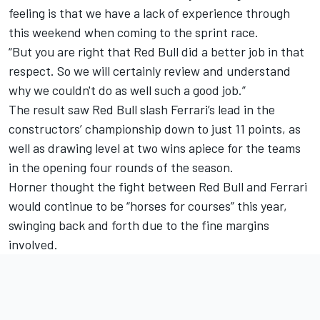
feeling is that we have a lack of experience through
this weekend when coming to the sprint race.
“But you are right that Red Bull did a better job in that
respect. So we will certainly review and understand
why we couldn't do as well such a good job.”
The result saw Red Bull slash Ferrari’s lead in the
constructors’ championship down to just 11 points, as
well as drawing level at two wins apiece for the teams
in the opening four rounds of the season.
Horner thought the fight between Red Bull and Ferrari
would continue to be “horses for courses” this year,
swinging back and forth due to the fine margins
involved.