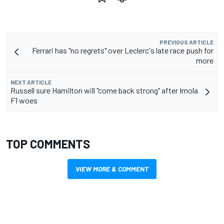
PREVIOUS ARTICLE
Ferrari has "no regrets" over Leclerc's late race push for
more
NEXT ARTICLE
Russell sure Hamilton will "come back strong" after Imola
F1 woes
TOP COMMENTS
VIEW MORE & COMMENT