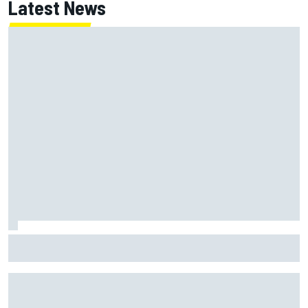
Latest News
Opportunity knocks for Blaney in race to the NASCAR
Chase