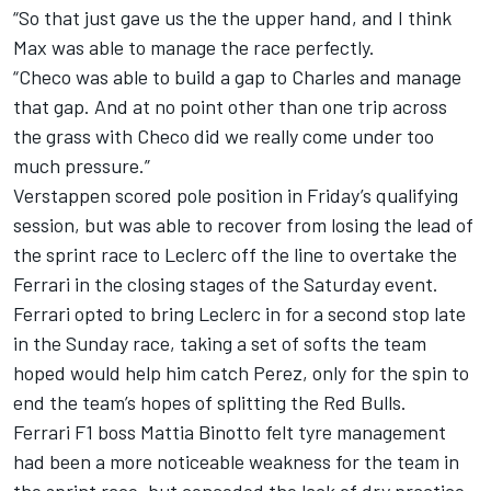
“So that just gave us the the upper hand, and I think
Max was able to manage the race perfectly.
“Checo was able to build a gap to Charles and manage
that gap. And at no point other than one trip across
the grass with Checo did we really come under too
much pressure.”
Verstappen scored pole position in Friday’s qualifying
session, but was able to recover from losing the lead of
the sprint race to Leclerc off the line to overtake the
Ferrari in the closing stages of the Saturday event.
Ferrari opted to bring Leclerc in for a second stop late
in the Sunday race, taking a set of softs the team
hoped would help him catch Perez, only for the spin to
end the team’s hopes of splitting the Red Bulls.
Ferrari F1 boss Mattia Binotto felt tyre management
had been a more noticeable weakness for the team in
the sprint race, but conceded the lack of dry practice