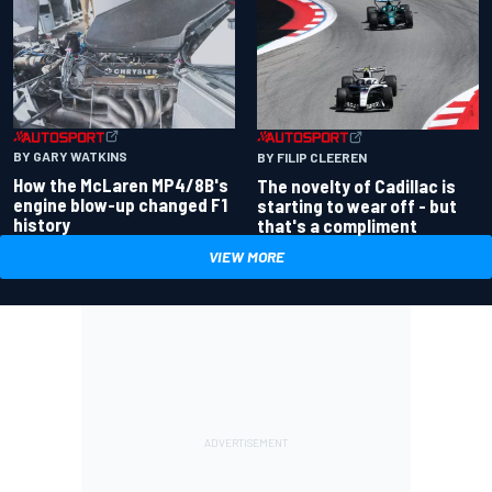
BY GARY WATKINS
BY FILIP CLEEREN
How the McLaren MP4/8B's
The novelty of Cadillac is
engine blow-up changed F1
starting to wear off - but
history
that's a compliment
VIEW MORE