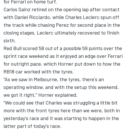
for
Ferrari
on home turf.
Carlos Sainz retired on the opening lap after contact
with
Daniel Ricciardo
, while
Charles Leclerc
spun off
the track while chasing Perez for second place in the
closing stages. Leclerc ultimately recovered to finish
sixth.
Red Bull scored 58 out of a possible 59 points over the
sprint race weekend as it enjoyed an edge over Ferrari
for outright pace, which Horner put down to how the
RB18 car worked with the tyres.
“As we saw in Melbourne, the tyres, there's an
operating window, and with the setup this weekend,
we got it right,” Horner explained.
“We could see that Charles was struggling a little bit
more with the front tyres here than we were, both in
yesterday's race and it was starting to happen in the
latter part of today's race.