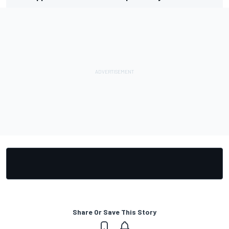
Share Or Save This Story