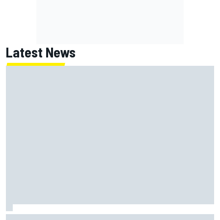
Latest News
MotoGP British GP: Returning Marco Bezzecchi tops Friday