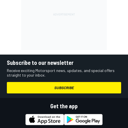
Subscribe to our newsletter
Receive exciting Motorsport news, updates, and special offers
straight to your inbox.
SUBSCRIBE
Get the app