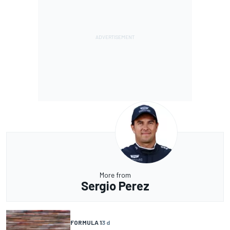
More from
Sergio Perez
FORMULA 1
3 d