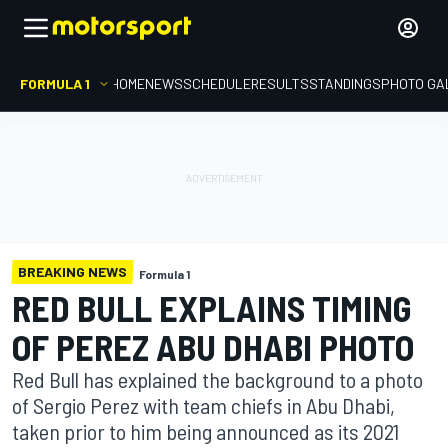
FORMULA 1
HOME
NEWS
SCHEDULE
RESULTS
STANDINGS
PHOTO GA
BREAKING NEWS
Formula 1
RED BULL EXPLAINS TIMING
OF PEREZ ABU DHABI PHOTO
Red Bull has explained the background to a photo
of Sergio Perez with team chiefs in Abu Dhabi,
taken prior to him being announced as its 2021