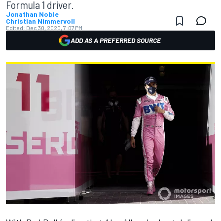
Formula 1 driver.
Jonathan Noble
Christian Nimmervoll
Edited:
Dec 30, 2020, 7:07 PM
ADD AS A PREFERRED SOURCE