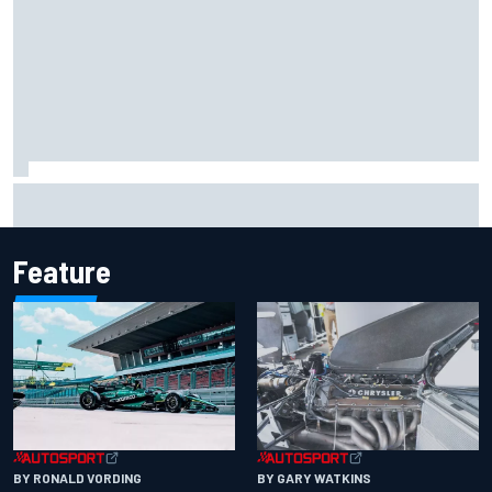
F2 star Rafael Camara responds to 2027 Haas F1 rumours
Feature
BY RONALD VORDING
BY GARY WATKINS