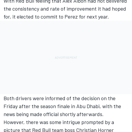
With Red Bull feeling that Alex Albon had not delivered
the consistency and rate of improvement it had hoped
for, it elected to commit to Perez for next year.
Both drivers were informed of the decision on the
Friday after the season finale in Abu Dhabi, with the
news being made official shortly afterwards.
However, there was some intrigue prompted by a
picture that Red Bull team boss Christian Horner