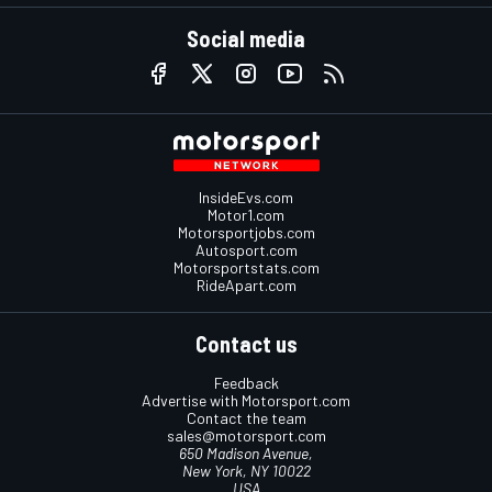
Social media
InsideEvs.com
Motor1.com
Motorsportjobs.com
Autosport.com
Motorsportstats.com
RideApart.com
Contact us
Feedback
Advertise with Motorsport.com
Contact the team
sales@motorsport.com
650 Madison Avenue,
New York, NY 10022
USA