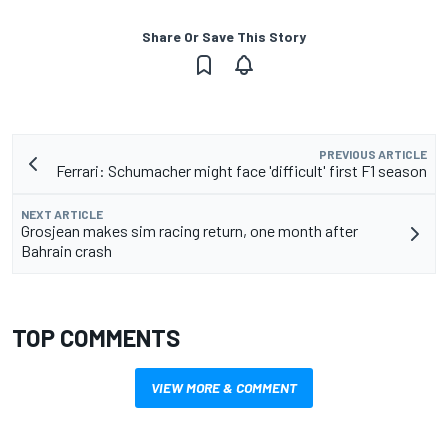
Share Or Save This Story
PREVIOUS ARTICLE
Ferrari: Schumacher might face 'difficult' first F1 season
NEXT ARTICLE
Grosjean makes sim racing return, one month after
Bahrain crash
TOP COMMENTS
VIEW MORE & COMMENT