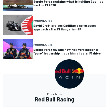
Sergio Perez explains what is holding Cadillac
back in F1 2026
FORMULA 1
4 d
David Croft praises Cadillac's no-excuses
approach after F1 Hungarian GP
FORMULA 1
7 d
Sergio Perez reveals how Max Verstappen's
"pure" leadership made him a faster F1 driver
More from
Red Bull Racing