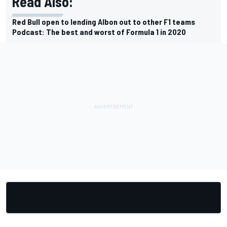
Read Also:
Red Bull open to lending Albon out to other F1 teams
Podcast: The best and worst of Formula 1 in 2020