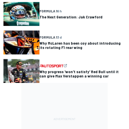
FORMULA 1
6 h
The Next Generation: Jak Crawford
FORMULA 1
3 d
Why McLaren has been coy about introducing
its rotating F1 rear wing
Why progress 'won't satisfy' Red Bull until it
can give Max Verstappen a winning car