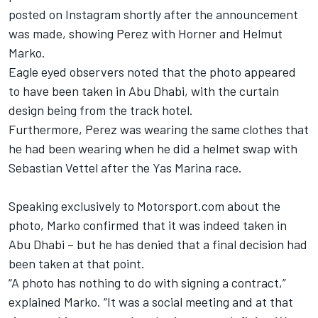
posted on Instagram shortly after the announcement
was made, showing Perez with Horner and Helmut
Marko.
Eagle eyed observers noted that the photo appeared
to have been taken in Abu Dhabi, with the curtain
design being from the track hotel.
Furthermore, Perez was wearing the same clothes that
he had been wearing when he did a helmet swap with
Sebastian Vettel after the Yas Marina race.
Speaking exclusively to Motorsport.com about the
photo, Marko confirmed that it was indeed taken in
Abu Dhabi – but he has denied that a final decision had
been taken at that point.
“A photo has nothing to do with signing a contract,”
explained Marko. “It was a social meeting and at that