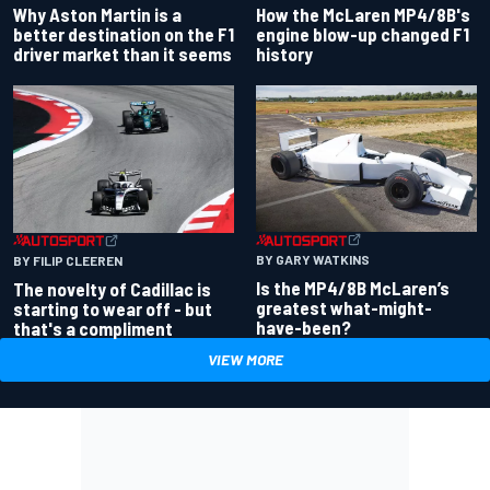
Why Aston Martin is a
How the McLaren MP4/8B's
better destination on the F1
engine blow-up changed F1
driver market than it seems
history
BY GARY WATKINS
BY FILIP CLEEREN
Is the MP4/8B McLaren’s
The novelty of Cadillac is
greatest what-might-
starting to wear off - but
have-been?
that's a compliment
VIEW MORE