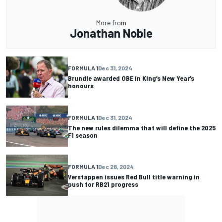
More from
Jonathan Noble
FORMULA 1
Dec 31, 2024
Brundle awarded OBE in King’s New Year’s
honours
FORMULA 1
Dec 31, 2024
The new rules dilemma that will define the 2025
F1 season
FORMULA 1
Dec 28, 2024
Verstappen issues Red Bull title warning in
push for RB21 progress