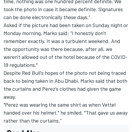
time, nothing was one hundred percent definite. We
took the photo in case it became definite. Signatures
can be done electronically these days.”
Asked if the picture had been taken on Sunday night or
Monday morning, Marko said: “I honestly don't
remember exactly. It was a turbulent weekend. And
the opportunity was there because, after all, we
weren't allowed out of the hotel because of the COVID-
19 regulations."
Despite Red Bull's hopes of the photo not being traced
back to being taken in Abu Dhabi, Marko said that both
the curtains and Perez’s clothes had given the game
away.
"Perez was wearing the same shirt as when Vettel
handed over his helmet," he smiled. "That gave us away
rather than the curtains.”