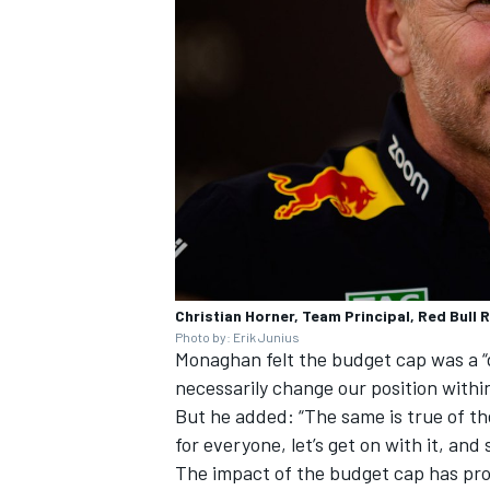
Christian Horner, Team Principal, Red Bull 
Photo by: Erik Junius
Monaghan felt the budget cap was a “d
necessarily change our position withi
But he added: “The same is true of the 
for everyone, let’s get on with it, and
The impact of the budget cap has pr