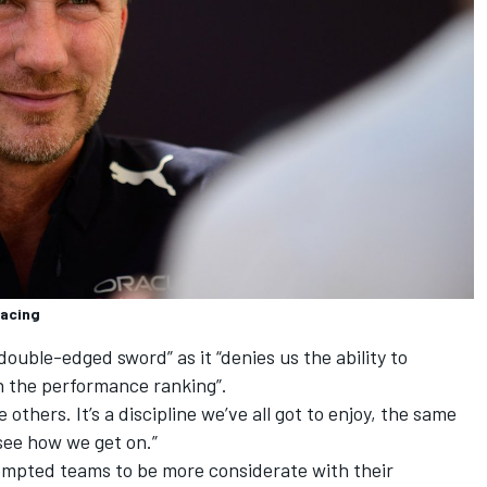
Racing
ouble-edged sword” as it “denies us the ability to
n the performance ranking”.
others. It’s a discipline we’ve all got to enjoy, the same
 see how we get on.”
ompted teams to be more considerate with their