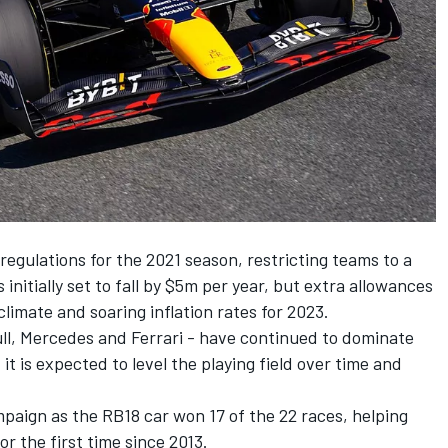
l regulations for the 2021 season, restricting teams to a
 initially set to fall by $5m per year, but extra allowances
imate and soaring inflation rates for 2023.
ll,
Mercedes
and
Ferrari
- have continued to dominate
it is expected to level the playing field over time and
paign as the RB18 car won 17 of the 22 races, helping
r the first time since 2013.