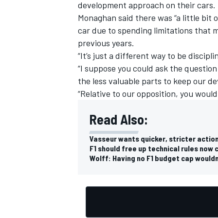
development approach on their cars.
Monaghan said there was “a little bit 
car due to spending limitations that
previous years.
“It’s just a different way to be discipli
“I suppose you could ask the question
the less valuable parts to keep our d
“Relative to our opposition, you would
Read Also:
Vasseur wants quicker, stricter actio
F1 should free up technical rules now 
Wolff: Having no F1 budget cap would