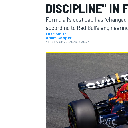
DISCIPLINE" IN
Formula 1’s cost cap has “changed 
according to Red Bull’s engineering
Luke Smith
Adam Cooper
MOTOGP
Edited:
Jan 20, 2023, 9:30 AM