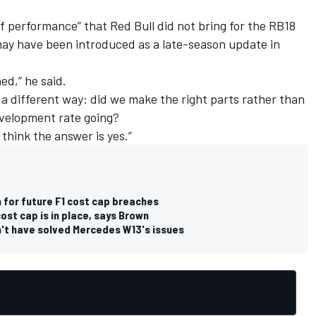
of performance” that Red Bull did not bring for the RB18
 may have been introduced as a late-season update in
ned,” he said.
 a different way: did we make the right parts rather than
evelopment rate going?
 think the answer is yes.”
n for future F1 cost cap breaches
cost cap is in place, says Brown
n't have solved Mercedes W13's issues