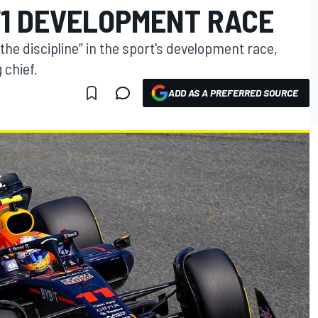
 F1 DEVELOPMENT RACE
the discipline” in the sport's development race,
 chief.
ADD AS A PREFERRED SOURCE