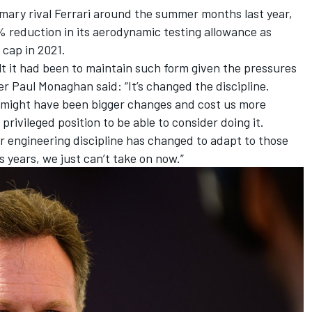
mary rival Ferrari around the summer months last year,
% reduction in its aerodynamic testing allowance as
cap in 2021.
t it had been to maintain such form given the pressures
er Paul Monaghan said: “It’s changed the discipline.
t might have been bigger changes and cost us more
rivileged position to be able to consider doing it.
our engineering discipline has changed to adapt to those
 years, we just can’t take on now.”