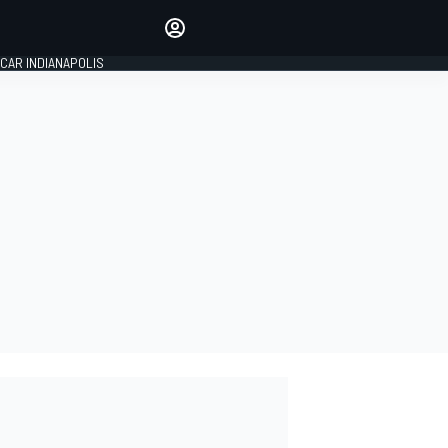
Make your voice heard with
article commenting.
CAR INDIANAPOLIS
SIGN IN
EDITION
GLOBAL