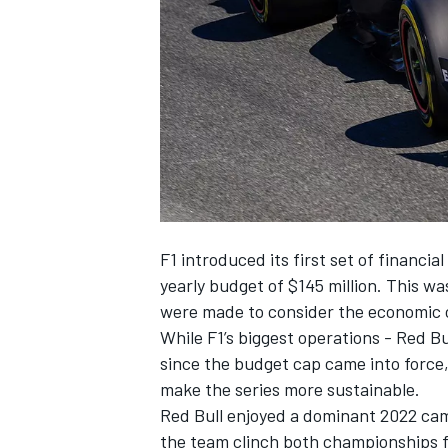
NASCAR CUP
F1 introduced its first set of financia
yearly budget of $145 million. This was
were made to consider the economic cl
While F1’s biggest operations - Red Bu
since the budget cap came into force, 
make the series more sustainable.
Red Bull enjoyed a dominant 2022 cam
INDYCAR
WEC
the team clinch both championships fo