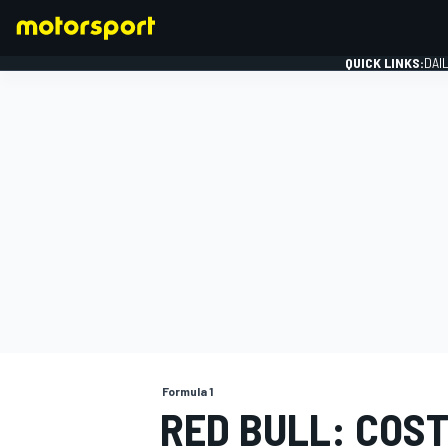
QUICK LINKS:
DAI
FORMULA 1
Formula 1
RED BULL: COS