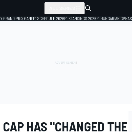
ALL SERIES
LY GRAND PRIX GAME
F1 SCHEDULE 2026
F1 STANDINGS 2026
F1 HUNGARIAN GP
NAS
T CAP HAS "CHANGED THE