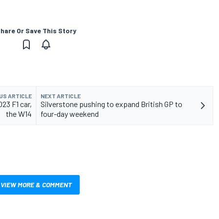
hare Or Save This Story
US ARTICLE
NEXT ARTICLE
23 F1 car,
Silverstone pushing to expand British GP to
the W14
four-day weekend
VIEW MORE & COMMENT