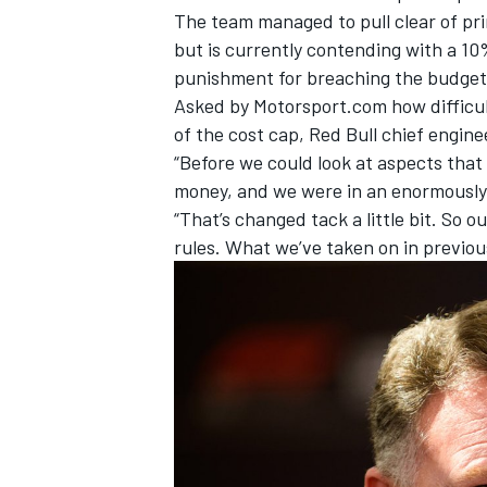
The team managed to pull clear of pri
but is currently contending with a 10
punishment for breaching the budget 
Asked by Motorsport.com how difficul
of the cost cap, Red Bull chief engine
“Before we could look at aspects tha
money, and we were in an enormously p
“That’s changed tack a little bit. So 
rules. What we’ve taken on in previous
IMSA
DTM