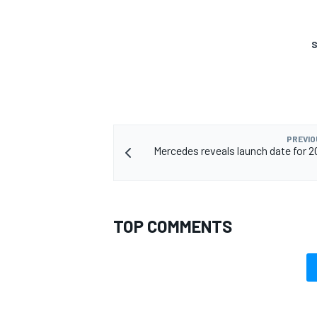
S
OPEN WHEEL
PREVIO
Mercedes reveals launch date for 20
TOP COMMENTS