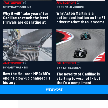
BY RONALD VORDING
BY STUART CODLING
Why Aston Martin is a
Why it will “take years” for
better destination on the F1
Cadillac to reach the level
driver market than it seems
F1 rivals are operating at
BY GARY WATKINS
BY FILIP CLEEREN
How the McLaren MP4/8B's
The novelty of Cadillac is
engine blow-up changed F1
starting to wear off - but
history
that's a compliment
VIEW MORE