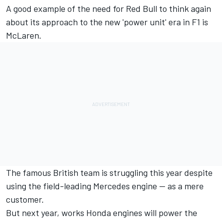
A good example of the need for Red Bull to think again
about its approach to the new 'power unit' era in F1 is
McLaren.
The famous British team is struggling this year despite
using the field-leading Mercedes engine -- as a mere
customer.
But next year, works Honda engines will power the