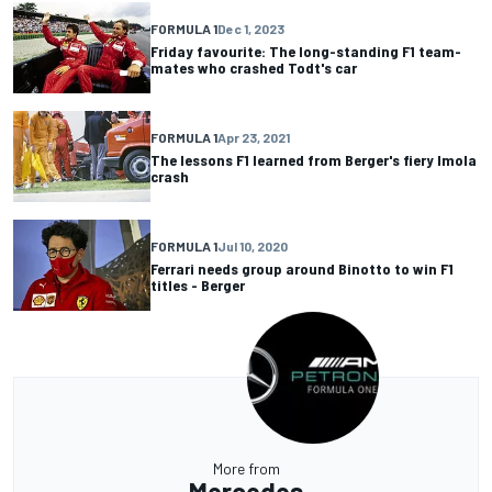
FORMULA 1
Dec 1, 2023
Friday favourite: The long-standing F1 team-
mates who crashed Todt's car
FORMULA 1
Apr 23, 2021
The lessons F1 learned from Berger's fiery Imola
crash
FORMULA 1
Jul 10, 2020
Ferrari needs group around Binotto to win F1
titles - Berger
More from
Mercedes