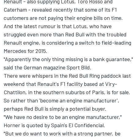
Renault - also supplying Lotus, Toro Rosso and
Caterham - revealed recently that some of its F1
customers are not paying their engine bills on time.
And the latest rumour is that Lotus, who have
struggled even more than Red Bull with the troubled
Renault engine, is considering a switch to field-leading
Mercedes for 2015.
"Apparently the only thing missing is a bank guarantee,"
said the German magazine Sport Bild.
There were whispers in the Red Bull Ring paddock last
weekend that Renault's F1 facility based at Viry-
Chattilon, in the southern suburbs of Paris, is for sale.
So rather than 'become an engine manufacturer',
perhaps Red Bull is simply a potential buyer.
"We have no desire to be an engine manufacturer,"
Horner is quoted by Spain's El Confidencial.
"But we do want to work with a strong partner, be