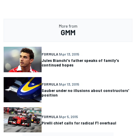
More from
GMM
FORMULA 1
Apr 13, 2015
Jules Bianchi's father speaks of family's
continued hopes
FORMULA 1
Apr 13, 2015
Sauber under no illusions about constructors'
position
FORMULA 1
Apr 5, 2015
Pirelli chief calls for radical F1 overhaul