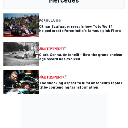
FORMULA 1
6 h
Otmar Szafnauer reveals how Toto Wolff
helped create Force India's famous pink F1 era
Clark, Senna, Antonelli – How the grand chelem
age record has evolved
The shocking aspect to Kimi Antonelli's rapid F1
title-contending transformation