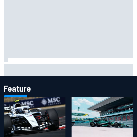
Haas is expanding to three NASCAR O'Reilly cars, signing
Dean Thompson
Feature