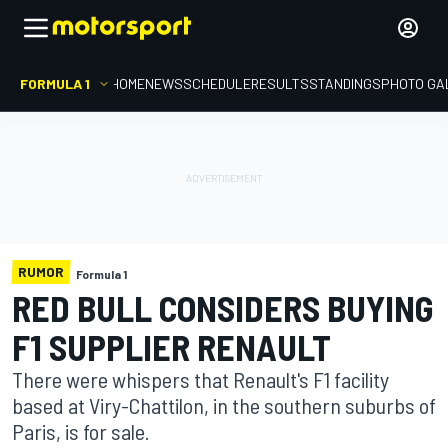
FORMULA 1
HOME
NEWS
SCHEDULE
RESULTS
STANDINGS
PHOTO GA
RUMOR
Formula 1
RED BULL CONSIDERS BUYING
F1 SUPPLIER RENAULT
There were whispers that Renault's F1 facility
based at Viry-Chattilon, in the southern suburbs of
Paris, is for sale.