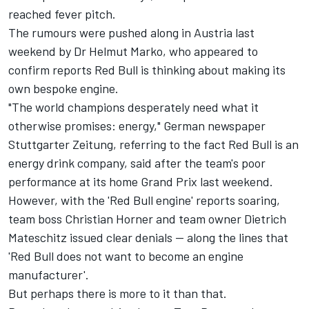
reached fever pitch.
The rumours were pushed along in Austria last
weekend by Dr Helmut Marko, who appeared to
confirm reports Red Bull is thinking about making its
own bespoke engine.
"The world champions desperately need what it
otherwise promises: energy," German newspaper
Stuttgarter Zeitung, referring to the fact Red Bull is an
energy drink company, said after the team's poor
performance at its home Grand Prix last weekend.
However, with the 'Red Bull engine' reports soaring,
team boss Christian Horner and team owner Dietrich
Mateschitz issued clear denials -- along the lines that
'Red Bull does not want to become an engine
manufacturer'.
But perhaps there is more to it than that.