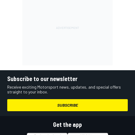
Subscribe to our newsletter
Receive exciting Motorsport news, updates, and special offers
straight to your inbox.
SUBSCRIBE
Get the app