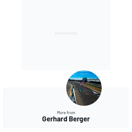
More from
Gerhard Berger