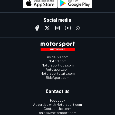
Social media
InsideEvs.com
Motor1.com
Motorsportjobs.com
Autosport.com
Motorsportstats.com
RideApart.com
Contact us
Feedback
Advertise with Motorsport.com
Contact the team
sales@motorsport.com