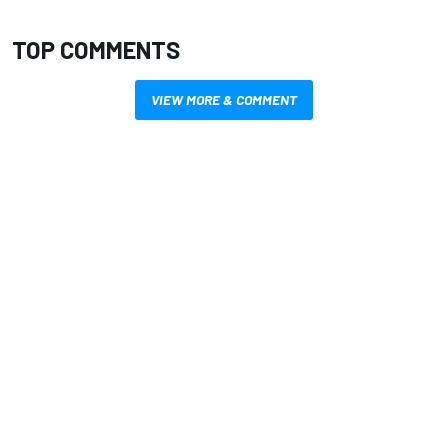
TOP COMMENTS
VIEW MORE & COMMENT