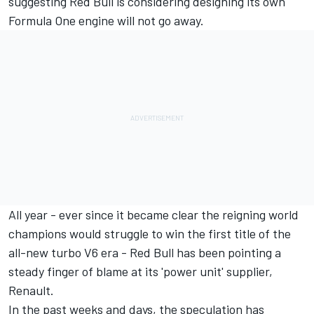
suggesting Red Bull is considering designing its own
Formula One engine will not go away.
All year - ever since it became clear the reigning world
champions would struggle to win the first title of the
all-new turbo V6 era - Red Bull has been pointing a
steady finger of blame at its 'power unit' supplier,
Renault.
In the past weeks and days, the speculation has