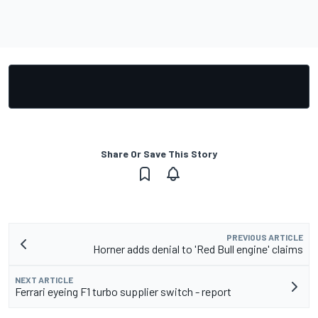
Share Or Save This Story
PREVIOUS ARTICLE
Horner adds denial to 'Red Bull engine' claims
NEXT ARTICLE
Ferrari eyeing F1 turbo supplier switch - report