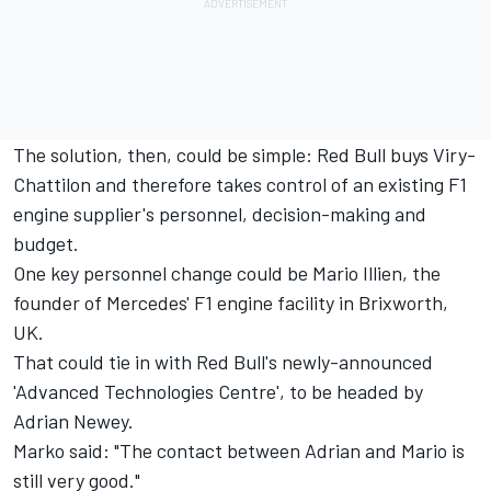
The solution, then, could be simple: Red Bull buys Viry-
Chattilon and therefore takes control of an existing F1
engine supplier's personnel, decision-making and
budget.
One key personnel change could be Mario Illien, the
founder of Mercedes' F1 engine facility in Brixworth,
UK.
That could tie in with Red Bull's newly-announced
'Advanced Technologies Centre', to be headed by
Adrian Newey.
Marko said: "The contact between Adrian and Mario is
still very good."