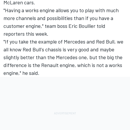
McLaren cars.
"Having a works engine allows you to play with much
more channels and possibilities than if you have a
customer engine," team boss Eric Boullier told
reporters this week.
"If you take the example of Mercedes and Red Bull, we
all know Red Bull's chassis is very good and maybe
slightly better than the Mercedes one, but the big the
difference is the Renault engine, which is not a works
engine," he said.