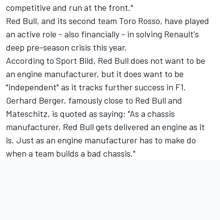
competitive and run at the front."
Red Bull, and its second team Toro Rosso, have played
an active role - also financially - in solving Renault's
deep pre-season crisis this year.
According to Sport Bild, Red Bull does not want to be
an engine manufacturer, but it does want to be
"independent" as it tracks further success in F1.
Gerhard Berger, famously close to Red Bull and
Mateschitz, is quoted as saying: "As a chassis
manufacturer, Red Bull gets delivered an engine as it
is. Just as an engine manufacturer has to make do
when a team builds a bad chassis."