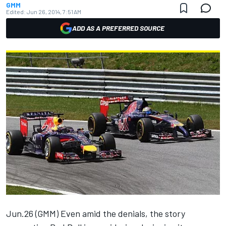
GMM
Edited:
Jun 26, 2014, 7:51 AM
ADD AS A PREFERRED SOURCE
Jun.26 (GMM) Even amid the denials, the story