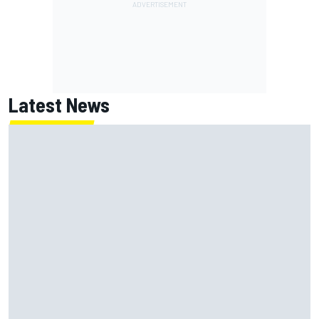
Latest News