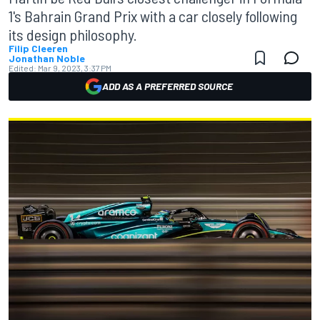
1's Bahrain Grand Prix with a car closely following
its design philosophy.
Filip Cleeren
Jonathan Noble
Edited:
Mar 9, 2023, 3:37 PM
ADD AS A PREFERRED SOURCE