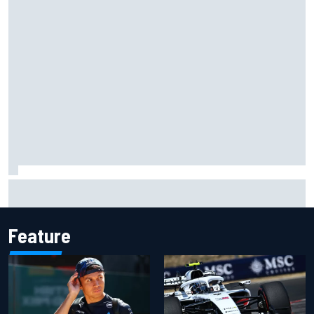
Mika Hakkinen urges McLaren not to "rock the boat" with
Max Verstappen move
Feature