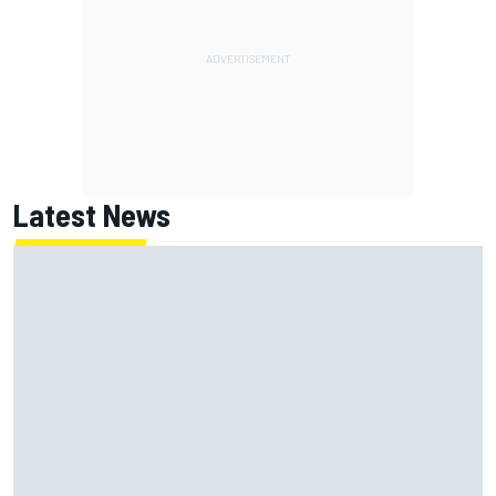
Latest News