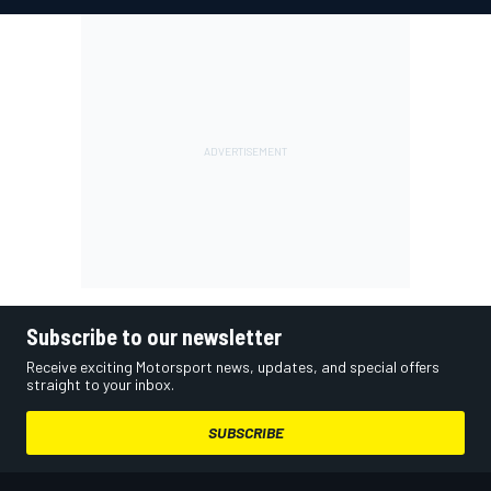
Subscribe to our newsletter
Receive exciting Motorsport news, updates, and special offers
straight to your inbox.
SUBSCRIBE