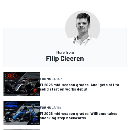
More from
Filip Cleeren
FORMULA 1
4 h
F1 2026 mid-season grades: Audi gets off to
solid start on works debut
FORMULA 1
1 d
F1 2026 mid-season grades: Williams takes
shocking step backwards