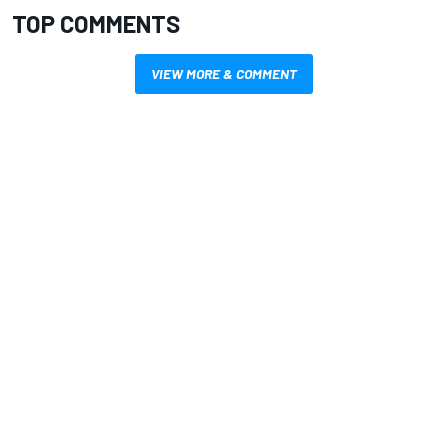
TOP COMMENTS
VIEW MORE & COMMENT