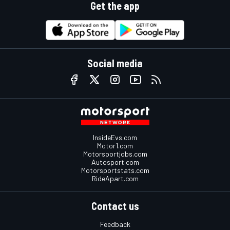
Get the app
Social media
InsideEvs.com
Motor1.com
Motorsportjobs.com
Autosport.com
Motorsportstats.com
RideApart.com
Contact us
Feedback