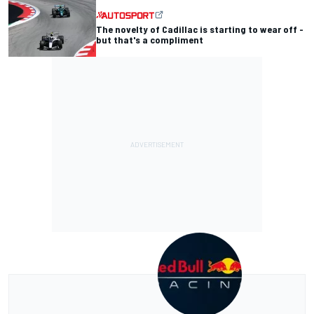
The novelty of Cadillac is starting to wear off -
but that's a compliment