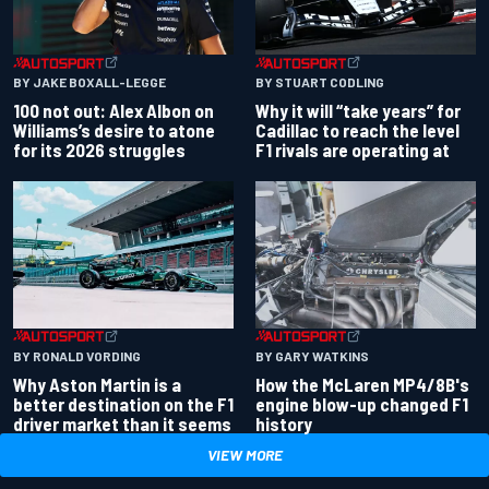
BY JAKE BOXALL-LEGGE
BY STUART CODLING
100 not out: Alex Albon on
Why it will “take years” for
Williams’s desire to atone
Cadillac to reach the level
for its 2026 struggles
F1 rivals are operating at
BY RONALD VORDING
BY GARY WATKINS
Why Aston Martin is a
How the McLaren MP4/8B's
better destination on the F1
engine blow-up changed F1
driver market than it seems
history
VIEW MORE