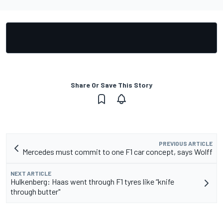
Share Or Save This Story
PREVIOUS ARTICLE
Mercedes must commit to one F1 car concept, says Wolff
NEXT ARTICLE
Hulkenberg: Haas went through F1 tyres like “knife
through butter"