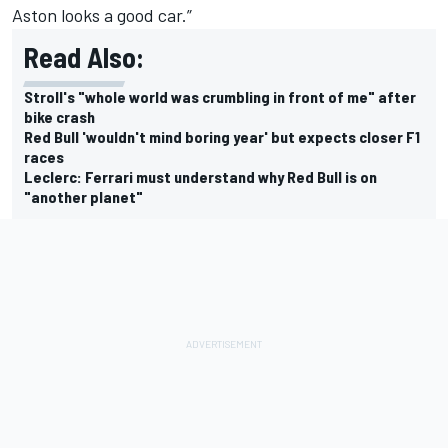
Aston looks a good car.”
Read Also:
Stroll's "whole world was crumbling in front of me" after
bike crash
Red Bull 'wouldn't mind boring year' but expects closer F1
races
Leclerc: Ferrari must understand why Red Bull is on
"another planet"