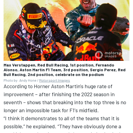
Max Verstappen, Red Bull Racing, 1st position, Fernando
Alonso, Aston Martin F1 Team, 3rd position, Sergio Perez, Red
Bull Racing, 2nd position, celebrate on the podium
Photo by: Andy Hone /
Motorsport Images
According to Horner Aston Martin's huge rate of
improvement – after finishing the 2022 season in
seventh – shows that breaking into the top three is no
longer an impossible task for F1's midfield.
“I think it demonstrates to all of the teams that it is
possible,” he explained. “They have obviously done a