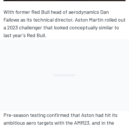
With former Red Bull head of aerodynamics Dan
Fallows as its technical director,
Aston Martin
rolled out
a 2023 challenger that looked conceptually similar to
last year's
Red Bull
.
Pre-season testing confirmed that Aston had hit its
ambitious aero targets with the AMR23, and in the