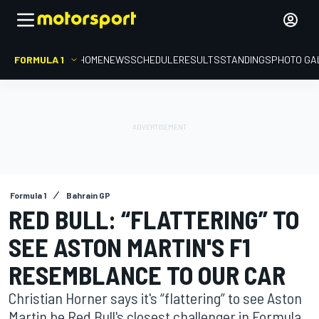
FORMULA 1
HOME
NEWS
SCHEDULE
RESULTS
STANDINGS
PHOTO GA
Formula 1
Bahrain GP
RED BULL: “FLATTERING” TO
SEE ASTON MARTIN'S F1
RESEMBLANCE TO OUR CAR
Christian Horner says it's “flattering” to see Aston
Martin be Red Bull's closest challenger in Formula