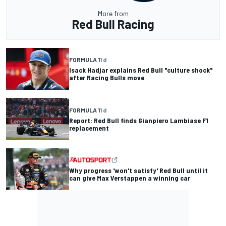
More from
Red Bull Racing
FORMULA 1
1 d
Isack Hadjar explains Red Bull "culture shock"
after Racing Bulls move
FORMULA 1
1 d
Report: Red Bull finds Gianpiero Lambiase F1
replacement
Why progress 'won't satisfy' Red Bull until it
can give Max Verstappen a winning car