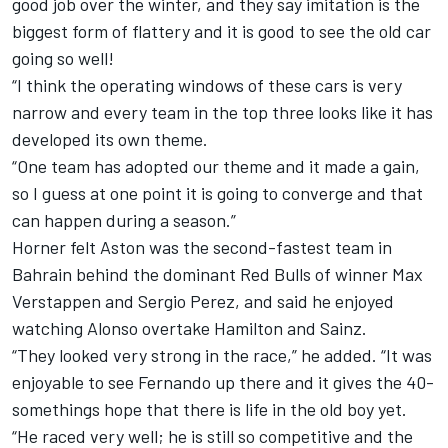
good job over the winter, and they say imitation is the
biggest form of flattery and it is good to see the old car
going so well!
“I think the operating windows of these cars is very
narrow and every team in the top three looks like it has
developed its own theme.
“One team has adopted our theme and it made a gain,
so I guess at one point it is going to converge and that
can happen during a season.”
Horner felt Aston was the second-fastest team in
Bahrain behind the dominant Red Bulls of winner
Max
Verstappen
and
Sergio Perez
, and said he enjoyed
watching Alonso overtake Hamilton and Sainz.
“They looked very strong in the race,” he added. “It was
enjoyable to see Fernando up there and it gives the 40-
somethings hope that there is life in the old boy yet.
“He raced very well; he is still so competitive and the