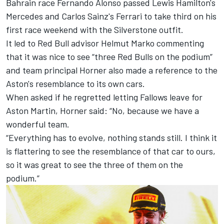
Bahrain race
Fernando Alonso
passed Lewis Hamilton's
Mercedes
and Carlos Sainz's
Ferrari
to take third on his
first race weekend with the Silverstone outfit.
It led to Red Bull advisor Helmut Marko commenting
that it was nice to see “three Red Bulls on the podium”
and team principal Horner also made a reference to the
Aston's resemblance to its own cars.
When asked if he regretted letting Fallows leave for
Aston Martin, Horner said: “No, because we have a
wonderful team.
“Everything has to evolve, nothing stands still. I think it
is flattering to see the resemblance of that car to ours,
so it was great to see the three of them on the
podium.”