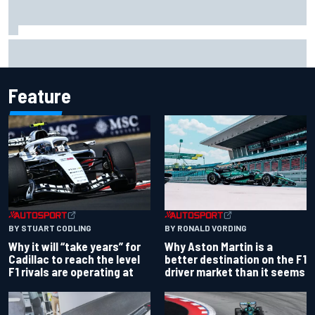
Opportunity knocks for Blaney in race to the NASCAR
Chase
Feature
BY RONALD VORDING
BY STUART CODLING
Why Aston Martin is a
Why it will “take years” for
better destination on the F1
Cadillac to reach the level
driver market than it seems
F1 rivals are operating at