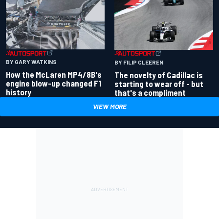
BY GARY WATKINS
BY FILIP CLEEREN
How the McLaren MP4/8B's
The novelty of Cadillac is
engine blow-up changed F1
starting to wear off - but
history
that's a compliment
VIEW MORE