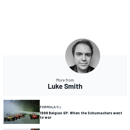
More from
Luke Smith
FORMULA 1
1 y
1998 Belgian GP: When the Schumachers went
to war