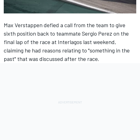
Max Verstappen
defied a call from the team to give
sixth position back to teammate
Sergio Perez
on the
final lap of the race at Interlagos last weekend,
claiming he had reasons relating to "something in the
past" that was discussed after the race.