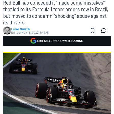
Red Bull has conceded it “made some mistakes”
that led to its Formula 1 team orders row in Brazil,
but moved to condemn “shocking” abuse against
its drivers.
Luke Smith
Edited:
Nov 18, 2022, 1:43 AM
ADD AS A PREFERRED SOURCE