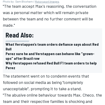
Photo by: Sam Bloxham /
Motorsport Images
"The team accept Max's reasoning, the conversation
was a personal matter which will remain private
between the team and no further comment will be
made."
Read Also:
What Verstappen’s team orders defiance says about Red
Bull
Perez sure he and Verstappen can behave like "grown-
ups" after Brazil row
Why Verstappen refused Red Bull F1 team orders to help
Perez
The statement went on to condemn events that
followed on social media as being "completely
unacceptable", prompting it to take a stand.
"The abusive online behaviour towards Max, Checo, the
team and their respective families is shocking and