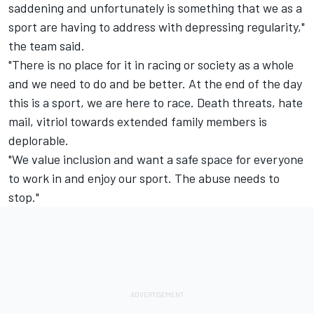
saddening and unfortunately is something that we as a
sport are having to address with depressing regularity,"
the team said.
"There is no place for it in racing or society as a whole
and we need to do and be better. At the end of the day
this is a sport, we are here to race. Death threats, hate
mail, vitriol towards extended family members is
deplorable.
"We value inclusion and want a safe space for everyone
to work in and enjoy our sport. The abuse needs to
stop."