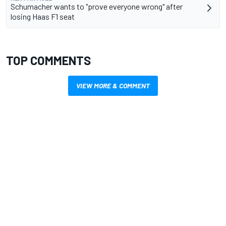
Schumacher wants to "prove everyone wrong" after
losing Haas F1 seat
TOP COMMENTS
VIEW MORE & COMMENT