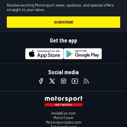
Receive exciting Motorsport news, updates, and special offers
straight to your inbox.
SUBSCRIBE
Get the app
Social media
InsideEvs.com
Motor1.com
Motorsportjobs.com
Autosport.com