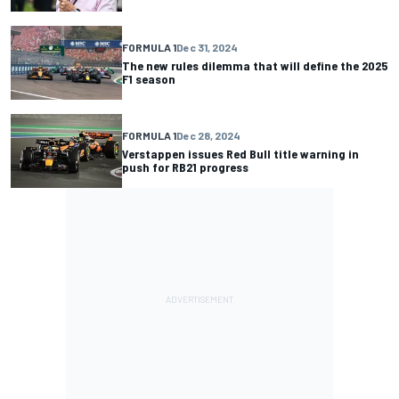
FORMULA 1
Dec 31, 2024
The new rules dilemma that will define the 2025
F1 season
FORMULA 1
Dec 28, 2024
Verstappen issues Red Bull title warning in
push for RB21 progress