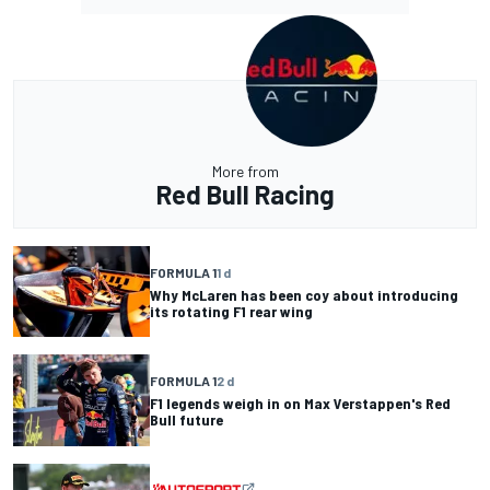
More from
Red Bull Racing
FORMULA 1
1 d
Why McLaren has been coy about introducing
its rotating F1 rear wing
FORMULA 1
2 d
F1 legends weigh in on Max Verstappen's Red
Bull future