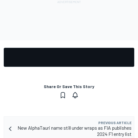
Share Or Save This Story
PREVIOUS ARTICLE
New AlphaTauri name still under wraps as FIA publishes
2024 F1 entry list