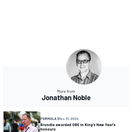
More from
Jonathan Noble
FORMULA 1
Dec 31, 2024
Brundle awarded OBE in King’s New Year’s
honours