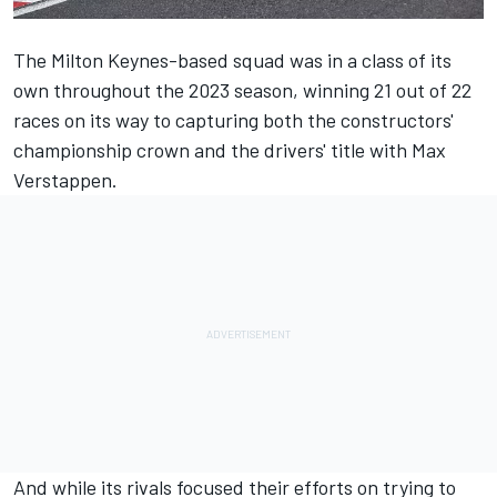
The Milton Keynes-based squad was in a class of its
own throughout the 2023 season, winning 21 out of 22
races on its way to capturing both the constructors'
championship crown and the drivers' title with
Max
Verstappen
.
And while its rivals focused their efforts on trying to