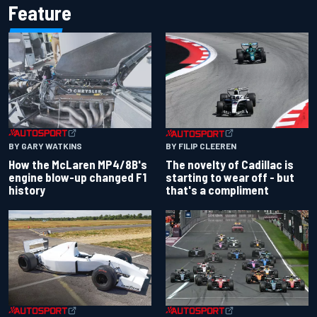
Feature
BY GARY WATKINS
BY FILIP CLEEREN
How the McLaren MP4/8B's
The novelty of Cadillac is
engine blow-up changed F1
starting to wear off - but
history
that's a compliment