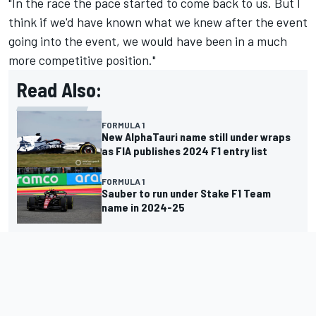
"In the race the pace started to come back to us. But I
think if we'd have known what we knew after the event
going into the event, we would have been in a much
more competitive position."
Read Also:
FORMULA 1
New AlphaTauri name still under wraps
as FIA publishes 2024 F1 entry list
FORMULA 1
Sauber to run under Stake F1 Team
name in 2024-25