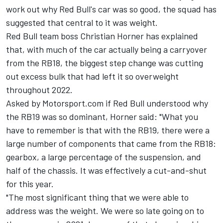
work out why Red Bull's car was so good, the squad has
suggested that central to it was weight.
Red Bull team boss Christian Horner has explained
that, with much of the car actually being a carryover
from the RB18, the biggest step change was cutting
out excess bulk that had left it so overweight
throughout 2022.
Asked by Motorsport.com if Red Bull understood why
the RB19 was so dominant, Horner said: "What you
have to remember is that with the RB19, there were a
large number of components that came from the RB18:
gearbox, a large percentage of the suspension, and
half of the chassis. It was effectively a cut-and-shut
for this year.
"The most significant thing that we were able to
address was the weight. We were so late going on to