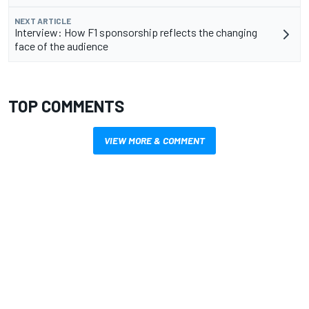
NEXT ARTICLE
Interview: How F1 sponsorship reflects the changing
face of the audience
TOP COMMENTS
VIEW MORE & COMMENT