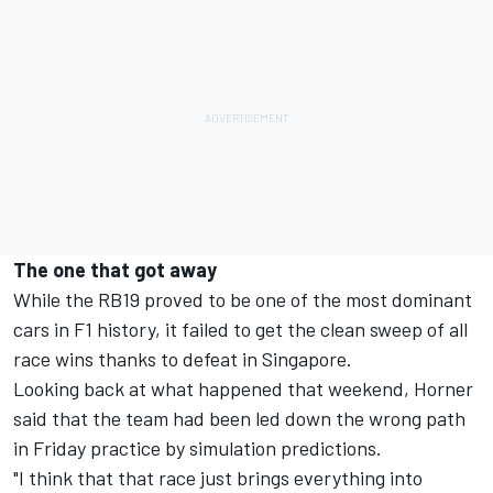
The one that got away
While the RB19 proved to be one of the most dominant
cars in F1 history, it failed to get the clean sweep of all
race wins thanks to defeat in Singapore.
Looking back at what happened that weekend, Horner
said that the team had been led down the wrong path
in Friday practice by simulation predictions.
"I think that that race just brings everything into