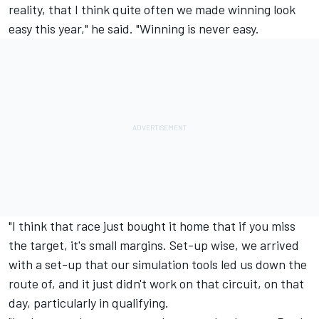
reality, that I think quite often we made winning look
easy this year," he said. "Winning is never easy.
"I think that race just bought it home that if you miss
the target, it's small margins. Set-up wise, we arrived
with a set-up that our simulation tools led us down the
route of, and it just didn't work on that circuit, on that
day, particularly in qualifying.