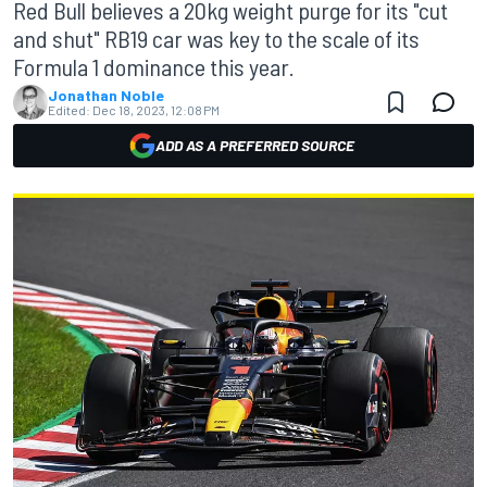
Red Bull believes a 20kg weight purge for its "cut
and shut" RB19 car was key to the scale of its
Formula 1 dominance this year.
Jonathan Noble
Edited:
Dec 18, 2023, 12:08 PM
ADD AS A PREFERRED SOURCE