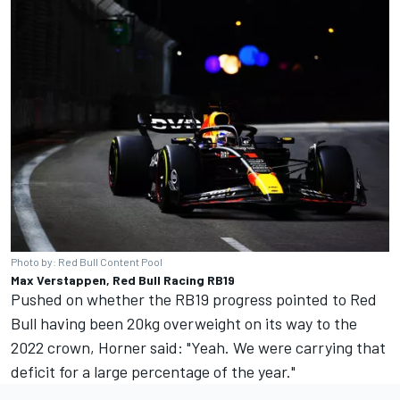
Photo by: Red Bull Content Pool
Max Verstappen, Red Bull Racing RB19
Pushed on whether the RB19 progress pointed to Red
Bull having been 20kg overweight on its way to the
2022 crown, Horner said: "Yeah. We were carrying that
deficit for a large percentage of the year."