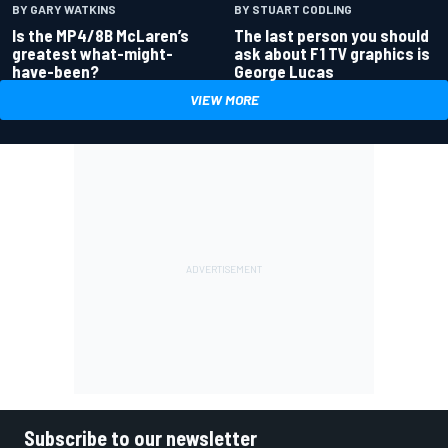
BY GARY WATKINS
BY STUART CODLING
Is the MP4/8B McLaren’s
The last person you should
greatest what-might-
ask about F1 TV graphics is
have-been?
George Lucas
VIEW MORE
Subscribe to our newsletter