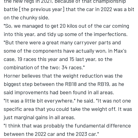
the new regs in 2021, because of that championship
battle [the previous year] that the car in 2022 was a bit
on the chunky side.
"So, we managed to get 20 kilos out of the car coming
into this year, and tidy up some of the imperfections.
"But there were a great many carryover parts and
some of the components have actually won, in Max's
case, 19 races this year and 15 last year, so the
combination of the two: 34 races."
Horner believes that the weight reduction was the
biggest step between the RB18 and the RB19, as he
said improvements had been found in all areas.
"It was a little bit everywhere," he said. "It was not one
specific area that you could take the weight off. It was
just marginal gains in all areas.
"I think that was probably the fundamental difference
between the 2022 car and the 2023 car."