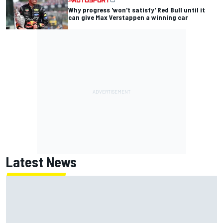
Why progress 'won't satisfy' Red Bull until it
can give Max Verstappen a winning car
Latest News