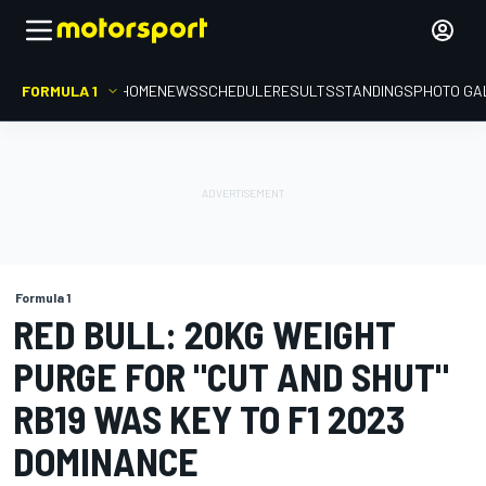
FORMULA 1
HOME
NEWS
SCHEDULE
RESULTS
STANDINGS
PHOTO GA
Formula 1
RED BULL: 20KG WEIGHT
PURGE FOR "CUT AND SHUT"
RB19 WAS KEY TO F1 2023
DOMINANCE