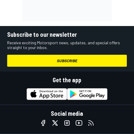
Subscribe to our newsletter
Receive exciting Motorsport news, updates, and special offers
straight to your inbox.
SUBSCRIBE
Get the app
Social media