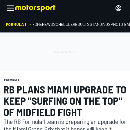
FORMULA 1
HOME
NEWS
SCHEDULE
RESULTS
STANDINGS
PHOTO GA
Formula 1
RB PLANS MIAMI UPGRADE TO
KEEP "SURFING ON THE TOP"
OF MIDFIELD FIGHT
The RB Formula 1 team is preparing an upgrade for
the Miami Grand Prix that it hopes will keep it