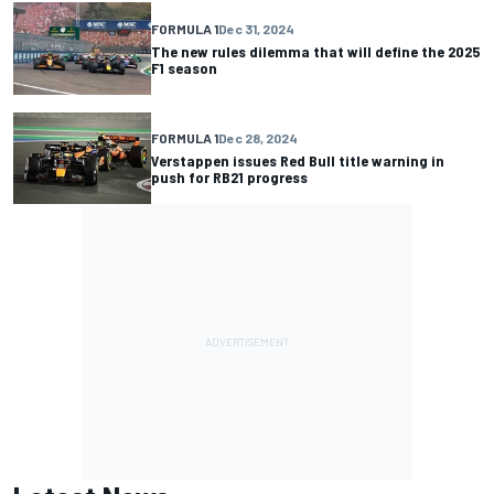
FORMULA 1
Dec 31, 2024
The new rules dilemma that will define the 2025
F1 season
FORMULA 1
Dec 28, 2024
Verstappen issues Red Bull title warning in
push for RB21 progress