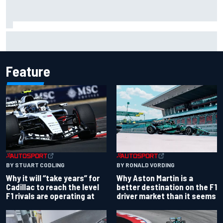
Christian Lundgaard facing back-of-the-grid charge in
Portland after multiple issues derail qualifying
Feature
BY RONALD VORDING
BY STUART CODLING
Why Aston Martin is a
Why it will “take years” for
better destination on the F1
Cadillac to reach the level
driver market than it seems
F1 rivals are operating at