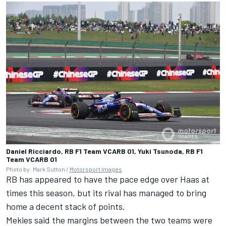
Daniel Ricciardo, RB F1 Team VCARB 01, Yuki Tsunoda, RB F1
Team VCARB 01
Photo by: Mark Sutton /
Motorsport Images
RB has appeared to have the pace edge over Haas at
times this season, but its rival has managed to bring
home a decent stack of points.
Mekies said the margins between the two teams were