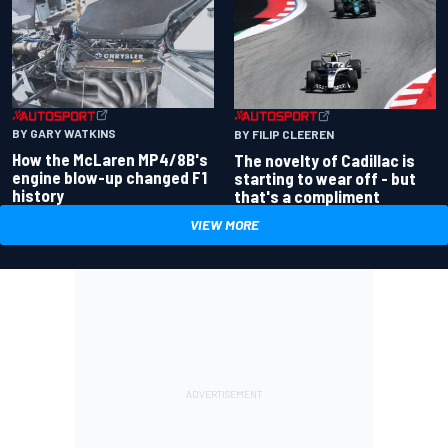
BY GARY WATKINS
BY FILIP CLEEREN
How the McLaren MP4/8B's
The novelty of Cadillac is
engine blow-up changed F1
starting to wear off - but
history
that's a compliment
VIEW MORE