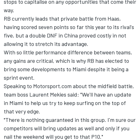
stops to capitalise on any opportunities that come their
way.
RB currently leads that private battle from Haas,
having scored seven points so far this year to its rival's
five, but a double DNF in China proved costly in not
allowing it to stretch its advantage.
With so little performance difference between teams,
any gains are critical, which is why RB has elected to
bring some developments to Miami despite it being a
sprint event.
Speaking to Motorsport.com about the midfield battle,
team boss Laurent Mekies said: "We'll have an update
in Miami to help us try to keep surfing on the top of
that very edge.
"There is nothing guaranteed in this group. I'm sure our
competitors will bring updates as well and only if you
nail the weekend will you get to that P10."