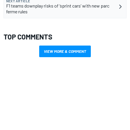
NEXT ARTICLE
F1 teams downplay risks of ‘sprint cars’ with new parc
ferme rules
TOP COMMENTS
VIEW MORE & COMMENT