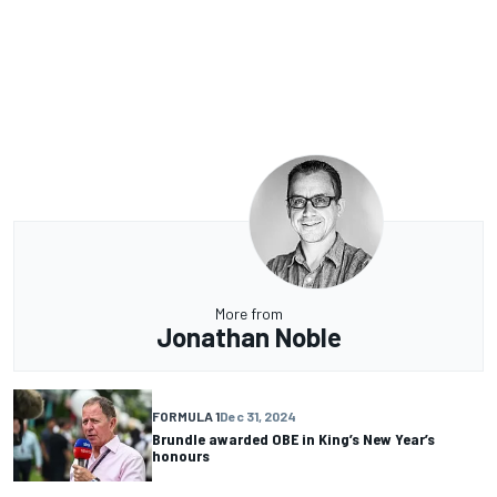
More from
Jonathan Noble
FORMULA 1
Dec 31, 2024
Brundle awarded OBE in King’s New Year’s
honours