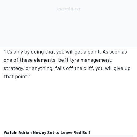
"It's only by doing that you will get a point. As soon as
one of these elements, be it tyre management,
strategy, or anything, falls off the cliff, you will give up
that point."
Watch: Adrian Newey Set to Leave Red Bull