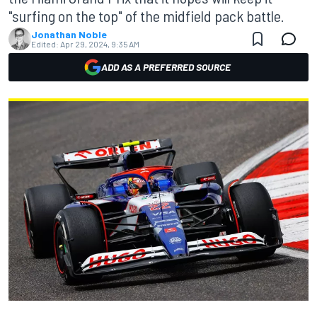
"surfing on the top" of the midfield pack battle.
Jonathan Noble
Edited:
Apr 29, 2024, 9:35 AM
ADD AS A PREFERRED SOURCE