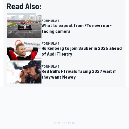
Read Also:
FORMULA 1
What to expect from F1’s new rear-
facing camera
FORMULA 1
Hulkenberg to join Sauber in 2025 ahead
of Audi F1 entry
FORMULA 1
Red Bull’s F1 rivals facing 2027 wait if
they want Newey