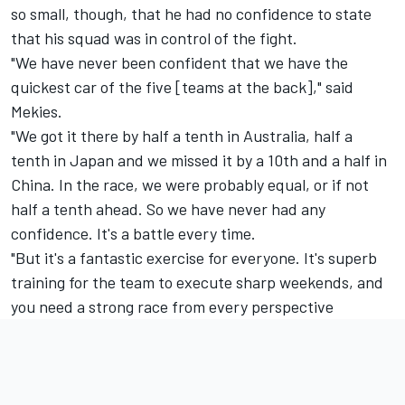
so small, though, that he had no confidence to state
that his squad was in control of the fight.
"We have never been confident that we have the
quickest car of the five [teams at the back]," said
Mekies.
"We got it there by half a tenth in Australia, half a
tenth in Japan and we missed it by a 10th and a half in
China. In the race, we were probably equal, or if not
half a tenth ahead. So we have never had any
confidence. It's a battle every time.
"But it's a fantastic exercise for everyone. It's superb
training for the team to execute sharp weekends, and
you need a strong race from every perspective