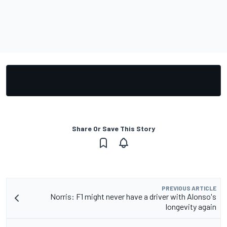
Share Or Save This Story
PREVIOUS ARTICLE
Norris: F1 might never have a driver with Alonso's
longevity again