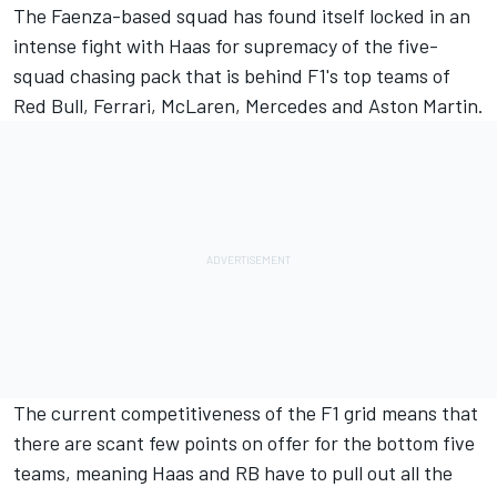
The Faenza-based squad has found itself locked in an
intense fight with Haas for supremacy of the five-
squad chasing pack that is behind F1's top teams of
Red Bull, Ferrari, McLaren, Mercedes and Aston Martin.
The current competitiveness of the F1 grid means that
there are scant few points on offer for the bottom five
teams, meaning Haas and RB have to pull out all the