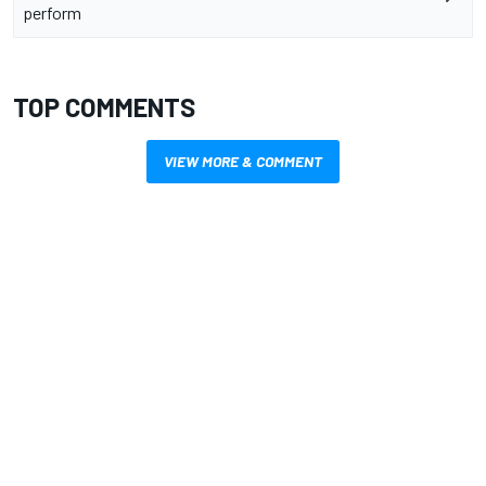
perform
TOP COMMENTS
VIEW MORE & COMMENT