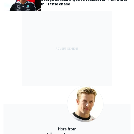
in F1 title chase
More from