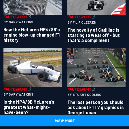
BY GARY WATKINS
BY FILIP CLEEREN
How the McLaren MP4/8B's
The novelty of Cadillac is
engine blow-up changed F1
starting to wear off - but
history
that's a compliment
BY GARY WATKINS
BY STUART CODLING
Is the MP4/8B McLaren’s
The last person you should
greatest what-might-
ask about F1 TV graphics is
have-been?
George Lucas
VIEW MORE