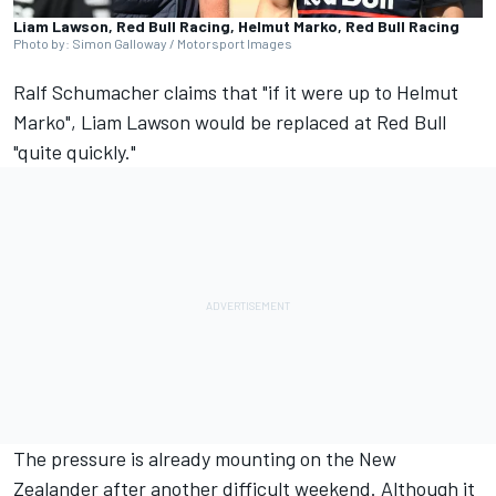
Liam Lawson, Red Bull Racing, Helmut Marko, Red Bull Racing
Photo by: Simon Galloway / Motorsport Images
Ralf Schumacher claims that "if it were up to Helmut
Marko",
Liam Lawson
would be replaced at Red Bull
"quite quickly."
The pressure is already mounting on the New
Zealander after another difficult weekend. Although it