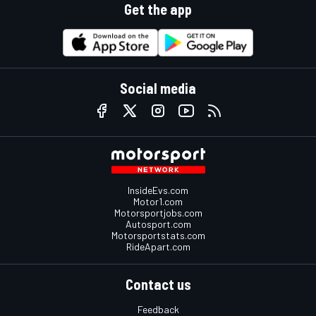
Get the app
Social media
InsideEvs.com
Motor1.com
Motorsportjobs.com
Autosport.com
Motorsportstats.com
RideApart.com
Contact us
Feedback