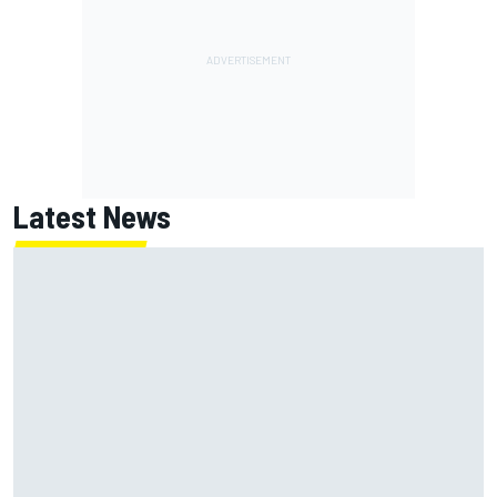
Latest News