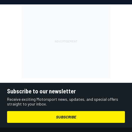
Subscribe to our newsletter
Receive exciting Motorsport news, updates, and special offers
straight to your inbox.
SUBSCRIBE