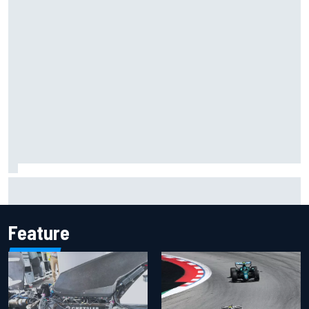
Inside the Nurburgring turf war: Why a new series?
Feature