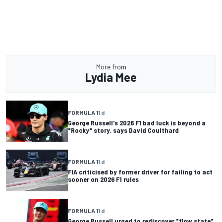
More from
Lydia Mee
FORMULA 1
1 d
George Russell's 2026 F1 bad luck is beyond a
"Rocky" story, says David Coulthard
FORMULA 1
1 d
FIA criticised by former driver for failing to act
sooner on 2026 F1 rules
FORMULA 1
1 d
George Russell urged to rediscover "flow state"