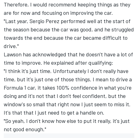
Therefore, I would recommend keeping things as they
are for now and focusing on improving the car.
"Last year,
Sergio Perez
performed well at the start of
the season because the car was good, and he struggled
towards the end because the car became difficult to
drive."
Lawson has acknowledged that he doesn't have a lot of
time to improve. He explained after qualifying:
"I think it's just time. Unfortunately I don't really have
time, but it's just one of those things. I mean to drive a
Formula 1 car, it takes 100% confidence in what you're
doing and it's not that I don't feel confident, but the
window's so small that right now I just seem to miss it.
It's that that I just need to get a handle on.
"So yeah, I don't know how else to put it really, it's just
not good enough."