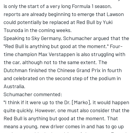
is only the start of a very long Formula 1 season,
reports are already beginning to emerge that Lawson
could potentially be replaced at Red Bull by
Yuki
Tsunoda
in the coming weeks.
Speaking to Sky Germany, Schumacher argued that the
"Red Bull is anything but good at the moment." Four-
time champion
Max Verstappen
is also struggling with
the car, although not to the same extent. The
Dutchman finished the Chinese Grand Prix in fourth
and celebrated on the second step of the podium in
Australia.
Schumacher commented:
"I think if it were up to the Dr. [Marko], it would happen
quite quickly. However, one must also consider that the
Red Bull is anything but good at the moment. That
means a young, new driver comes in and has to go up