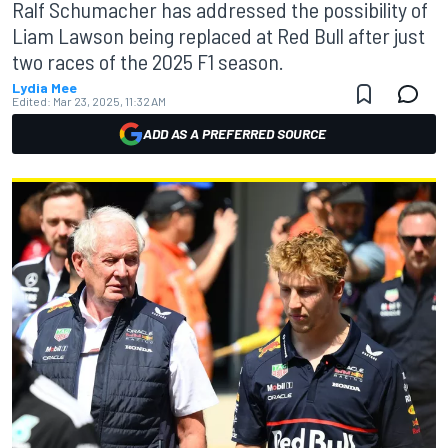
Ralf Schumacher has addressed the possibility of
Liam Lawson being replaced at Red Bull after just
two races of the 2025 F1 season.
Lydia Mee
Edited:
Mar 23, 2025, 11:32 AM
ADD AS A PREFERRED SOURCE