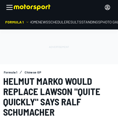
FORMULA 1
HOME
NEWS
SCHEDULE
RESULTS
STANDINGS
PHOTO GA
Formula 1
Chinese GP
HELMUT MARKO WOULD
REPLACE LAWSON "QUITE
QUICKLY" SAYS RALF
SCHUMACHER