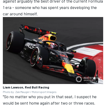
against arguably the best driver of the current Formula
1 era - someone who has spent years developing the
car around himself.
Liam Lawson, Red Bull Racing
Photo by: Zak Mauger / Motorsport Images
"So no matter who you put in that seat, I suspect he
would be sent home again after two or three races.