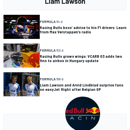
Liam Lawson
FORMULA 1
4 d
Racing Bulls boss’ advice to his F1 drivers: Learn
from Max Verstappen’s radio
FORMULA 1
12 d
Racing Bulls grows wings: VCARB 03 adds two
fins to airbox in Hungary update
FORMULA 1
16 d
Liam Lawson and Arvid Lindblad surprise fans
on easyJet flight after Belgian GP