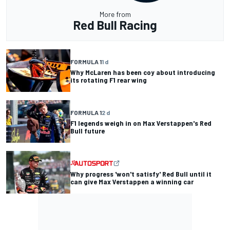
More from
Red Bull Racing
FORMULA 1
1 d
Why McLaren has been coy about introducing
its rotating F1 rear wing
FORMULA 1
2 d
F1 legends weigh in on Max Verstappen's Red
Bull future
Why progress 'won't satisfy' Red Bull until it
can give Max Verstappen a winning car