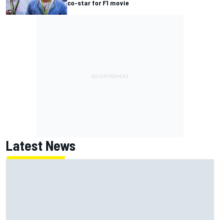
co-star for F1 movie
Latest News