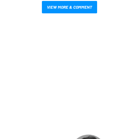
VIEW MORE & COMMENT