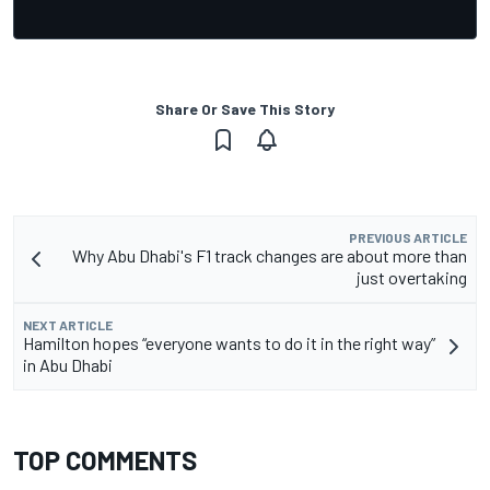
Share Or Save This Story
PREVIOUS ARTICLE
Why Abu Dhabi's F1 track changes are about more than
just overtaking
NEXT ARTICLE
Hamilton hopes “everyone wants to do it in the right way”
in Abu Dhabi
TOP COMMENTS