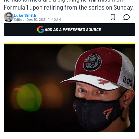
Formula 1 upon retiring from the series on Sunday.
Luke Smith
Edited:
Dec 10, 2021, 11:40 AM
ADD AS A PREFERRED SOURCE