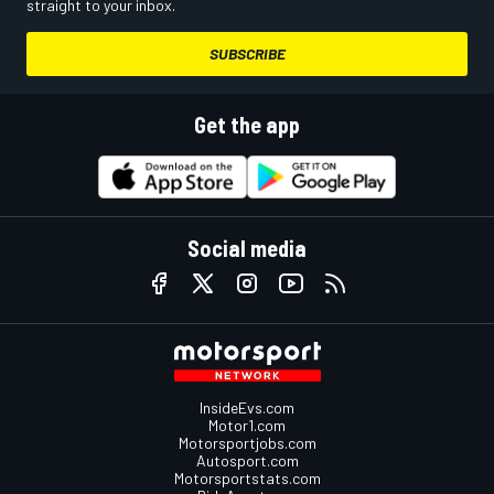
straight to your inbox.
SUBSCRIBE
Get the app
Social media
InsideEvs.com
Motor1.com
Motorsportjobs.com
Autosport.com
Motorsportstats.com