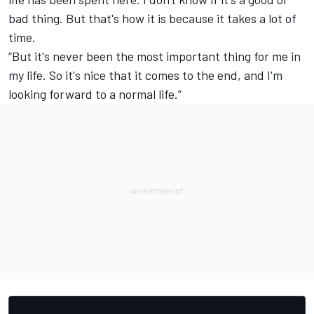
bad thing. But that's how it is because it takes a lot of
time.
“But it's never been the most important thing for me in
my life. So it's nice that it comes to the end, and I'm
looking forward to a normal life.”