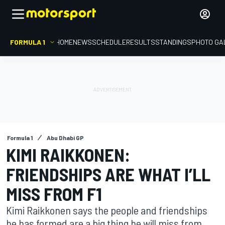
FORMULA 1
HOME
NEWS
SCHEDULE
RESULTS
STANDINGS
PHOTO GA
Formula 1
Abu Dhabi GP
KIMI RAIKKONEN:
FRIENDSHIPS ARE WHAT I’LL
MISS FROM F1
Kimi Raikkonen says the people and friendships
he has formed are a big thing he will miss from