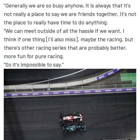
“Generally we are so busy anyhow, it is always that it's
not really a place to say we are friends together. It's not
the place to really have time to do anything.
“We can meet outside of all the hassle if we want. I
think if one thing [I’ll also miss], maybe the racing, but
there's other racing series that are probably better,
more fun for pure racing.
“So it's impossible to say.”