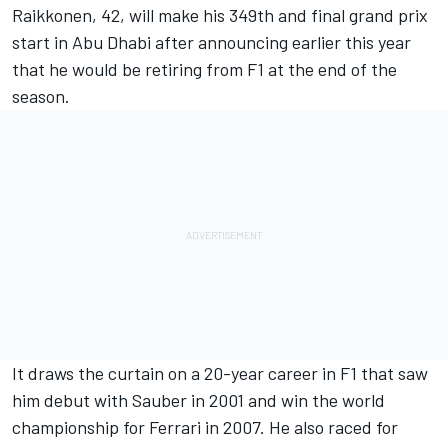
Raikkonen, 42, will make his 349th and final grand prix
start in Abu Dhabi after announcing earlier this year
that he would be retiring from F1 at the end of the
season.
It draws the curtain on a 20-year career in F1 that saw
him debut with Sauber in 2001 and win the world
championship for
Ferrari
in 2007. He also raced for