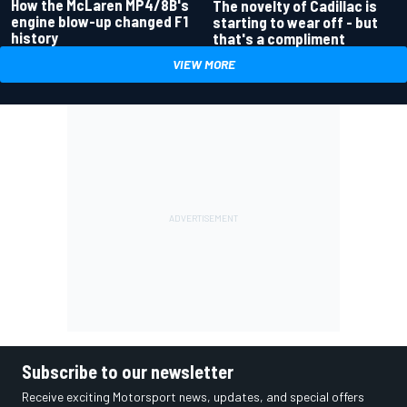
How the McLaren MP4/8B's
The novelty of Cadillac is
engine blow-up changed F1
starting to wear off - but
history
that's a compliment
VIEW MORE
Subscribe to our newsletter
Receive exciting Motorsport news, updates, and special offers