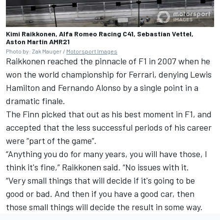
Kimi Raikkonen, Alfa Romeo Racing C41, Sebastian Vettel,
Aston Martin AMR21
Photo by: Zak Mauger /
Motorsport Images
Raikkonen reached the pinnacle of F1 in 2007 when he
won the world championship for Ferrari, denying
Lewis
Hamilton
and
Fernando Alonso
by a single point in a
dramatic finale.
The Finn picked that out as his best moment in F1, and
accepted that the less successful periods of his career
were “part of the game”.
“Anything you do for many years, you will have those, I
think it's fine,” Raikkonen said. “No issues with it.
“Very small things that will decide if it's going to be
good or bad. And then if you have a good car, then
those small things will decide the result in some way.