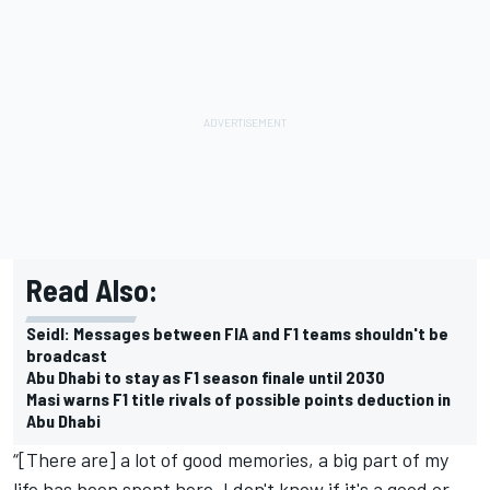
Read Also:
Seidl: Messages between FIA and F1 teams shouldn't be
broadcast
Abu Dhabi to stay as F1 season finale until 2030
Masi warns F1 title rivals of possible points deduction in
Abu Dhabi
“[There are] a lot of good memories, a big part of my
life has been spent here. I don't know if it's a good or