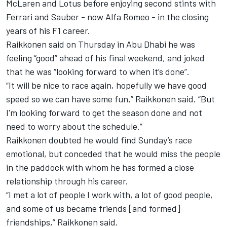
McLaren
and Lotus before enjoying second stints with
Ferrari and Sauber - now
Alfa Romeo
- in the closing
years of his F1 career.
Raikkonen said on Thursday in Abu Dhabi he was
feeling “good” ahead of his final weekend, and joked
that he was “looking forward to when it’s done”.
“It will be nice to race again, hopefully we have good
speed so we can have some fun,” Raikkonen said. “But
I'm looking forward to get the season done and not
need to worry about the schedule.”
Raikkonen doubted he would find Sunday’s race
emotional, but conceded that he would miss the people
in the paddock with whom he has formed a close
relationship through his career.
“I met a lot of people I work with, a lot of good people,
and some of us became friends [and formed]
friendships,” Raikkonen said.