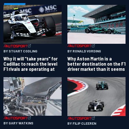
BY RONALD VORDING
BY STUART CODLING
Why Aston Martin is a
Why it will “take years” for
better destination on the F1
Cadillac to reach the level
driver market than it seems
F1 rivals are operating at
BY GARY WATKINS
BY FILIP CLEEREN