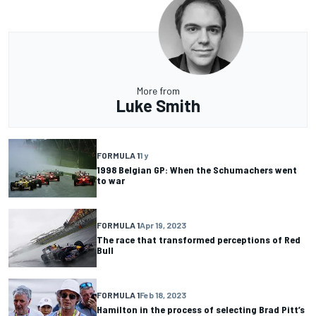
More from
Luke Smith
FORMULA 1
1 y
1998 Belgian GP: When the Schumachers went
to war
FORMULA 1
Apr 19, 2023
The race that transformed perceptions of Red
Bull
FORMULA 1
Feb 18, 2023
Hamilton in the process of selecting Brad Pitt’s