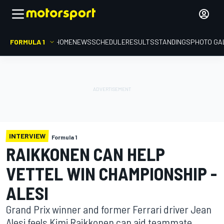
FORMULA 1
HOME
NEWS
SCHEDULE
RESULTS
STANDINGS
PHOTO GA
INTERVIEW
Formula 1
RAIKKONEN CAN HELP
VETTEL WIN CHAMPIONSHIP -
ALESI
Grand Prix winner and former Ferrari driver Jean
Alesi feels Kimi Raikkonen can aid teammate