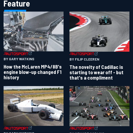
Feature
BY GARY WATKINS
BY FILIP CLEEREN
How the McLaren MP4/8B's
The novelty of Cadillac is
engine blow-up changed F1
starting to wear off - but
history
that's a compliment