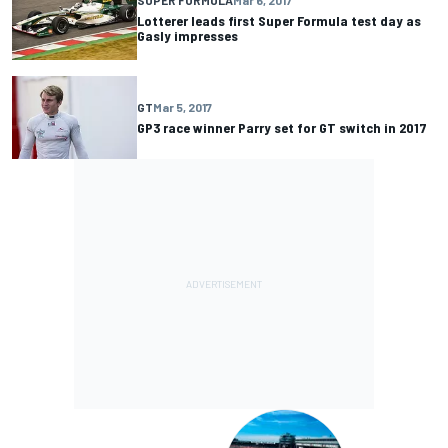
SUPER FORMULA
Mar 6, 2017
Lotterer leads first Super Formula test day as
Gasly impresses
GT
Mar 5, 2017
GP3 race winner Parry set for GT switch in 2017