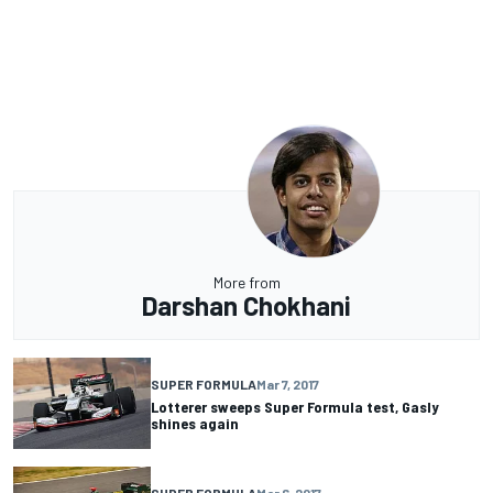
More from
Darshan Chokhani
SUPER FORMULA
Mar 7, 2017
Lotterer sweeps Super Formula test, Gasly
shines again