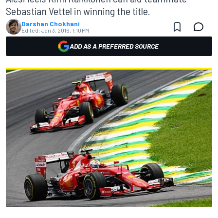
Sebastian Vettel in winning the title.
Darshan Chokhani
Edited:
Jan 3, 2016, 1:10 PM
ADD AS A PREFERRED SOURCE