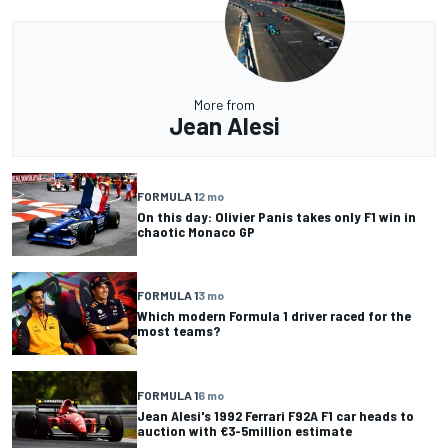
More from
Jean Alesi
FORMULA 1
2 mo
On this day: Olivier Panis takes only F1 win in
chaotic Monaco GP
FORMULA 1
3 mo
Which modern Formula 1 driver raced for the
most teams?
FORMULA 1
6 mo
Jean Alesi's 1992 Ferrari F92A F1 car heads to
auction with €3-5million estimate