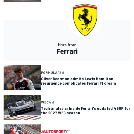
More from
Ferrari
FORMULA 1
3 d
Oliver Bearman admits Lewis Hamilton
resurgence complicates Ferrari F1 dream
WEC
4 d
Tech analysis: Inside Ferrari's updated 499P for
the 2027 WEC season