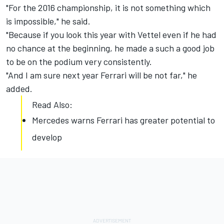
"For the 2016 championship, it is not something which
is impossible," he said.
"Because if you look this year with Vettel even if he had
no chance at the beginning, he made a such a good job
to be on the podium very consistently.
"And I am sure next year Ferrari will be not far," he
added.
Read Also:
Mercedes warns Ferrari has greater potential to
develop