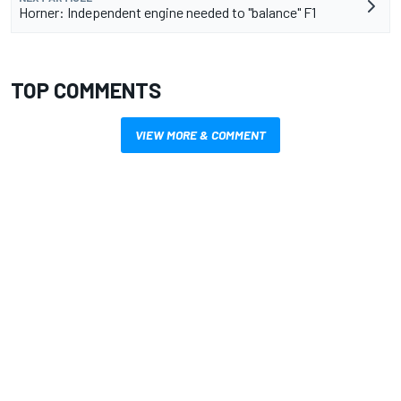
Horner: Independent engine needed to "balance" F1
TOP COMMENTS
VIEW MORE & COMMENT