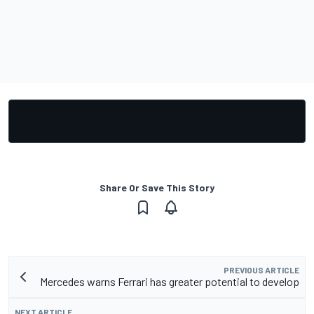
Share Or Save This Story
PREVIOUS ARTICLE
Mercedes warns Ferrari has greater potential to develop
NEXT ARTICLE