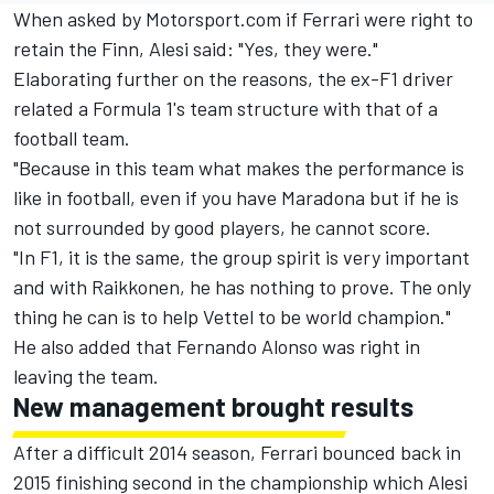
When asked by Motorsport.com if Ferrari were right to
retain the Finn, Alesi said: "Yes, they were."
Elaborating further on the reasons, the ex-F1 driver
related a Formula 1's team structure with that of a
football team.
"Because in this team what makes the performance is
like in football, even if you have Maradona but if he is
not surrounded by good players, he cannot score.
"In F1, it is the same, the group spirit is very important
and with Raikkonen, he has nothing to prove. The only
thing he can is to help Vettel to be world champion."
He also added that Fernando Alonso was right in
leaving the team.
New management brought results
After a difficult 2014 season, Ferrari bounced back in
2015 finishing second in the championship which Alesi