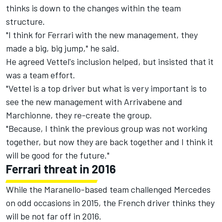
thinks is down to the changes within the team
structure.
"I think for Ferrari with the new management, they
made a big, big jump," he said.
He agreed Vettel's inclusion helped, but insisted that it
was a team effort.
"Vettel is a top driver but what is very important is to
see the new management with Arrivabene and
Marchionne, they re-create the group.
"Because, I think the previous group was not working
together, but now they are back together and I think it
will be good for the future."
Ferrari threat in 2016
While the Maranello-based team challenged Mercedes
on odd occasions in 2015, the French driver thinks they
will be not far off in 2016.