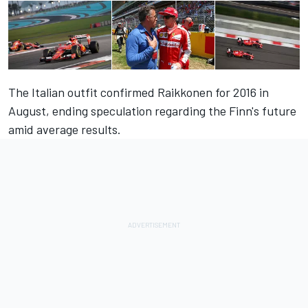
The Italian outfit confirmed Raikkonen for 2016 in
August, ending speculation regarding the Finn's future
amid average results.