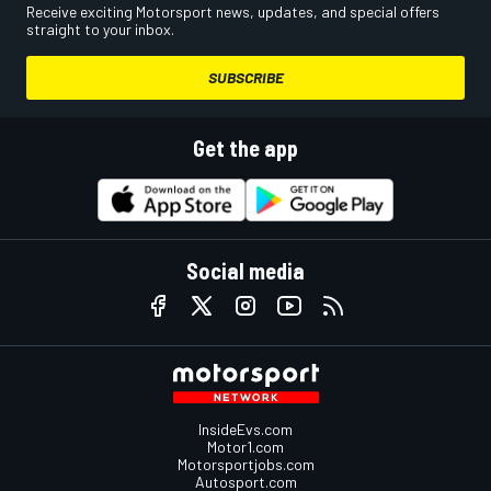
Receive exciting Motorsport news, updates, and special offers
straight to your inbox.
SUBSCRIBE
Get the app
Social media
InsideEvs.com
Motor1.com
Motorsportjobs.com
Autosport.com