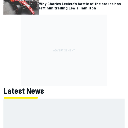
Why Charles Leclerc’s battle of the brakes has
left him trailing Lewis Hamilton
Latest News