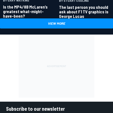
BY GARY WATKINS
BY STUART CODLING
Is the MP4/8B McLaren’s
The last person you should
greatest what-might-
ask about F1 TV graphics is
have-been?
George Lucas
VIEW MORE
Subscribe to our newsletter