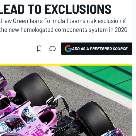
LEAD TO EXCLUSIONS
drew Green fears Formula 1 teams risk exclusion if
 the new homologated components system in 2020
ADD AS A PREFERRED SOURCE