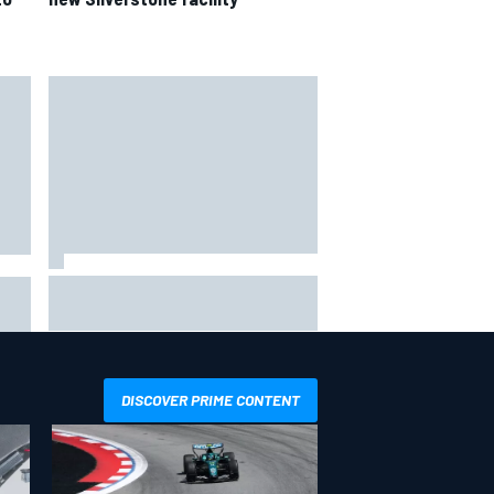
IMSA penalises No. 6 Porsche,
ro
puts Kevin Estre on probation
after Road America crash
DISCOVER PRIME CONTENT