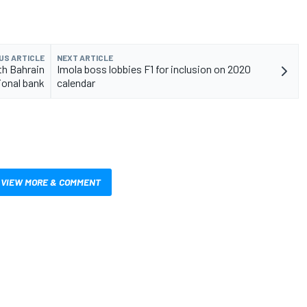
US ARTICLE
NEXT ARTICLE
th Bahrain
Imola boss lobbies F1 for inclusion on 2020
ional bank
calendar
VIEW MORE & COMMENT