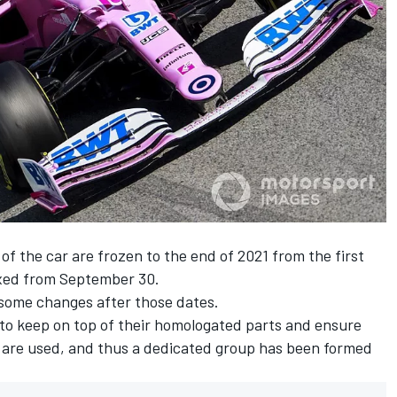
of the car are frozen to the end of 2021 from the first
fixed from September 30.
some changes after those dates.
ms to keep on top of their homologated parts and ensure
s are used, and thus a dedicated group has been formed