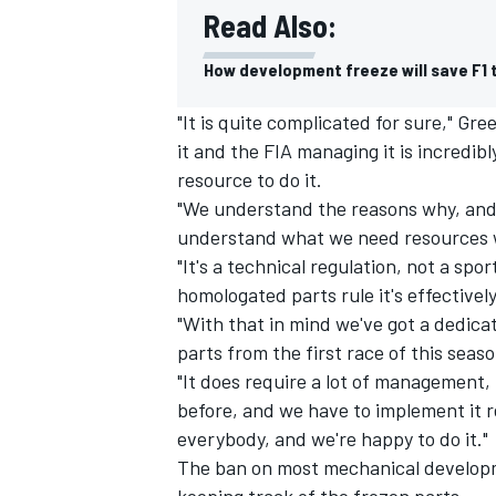
Read Also:
How development freeze will save F1
"It is quite complicated for sure," Gr
it and the FIA managing it is incredib
resource to do it.
"We understand the reasons why, and 
understand what we need resources w
"It's a technical regulation, not a spo
homologated parts rule it's effectively
"With that in mind we've got a dedi
parts from the first race of this seas
IMSA
DTM
"It does require a lot of management, 
before, and we have to implement it rea
everybody, and we're happy to do it."
The ban on most mechanical develop
keeping track of the frozen parts.