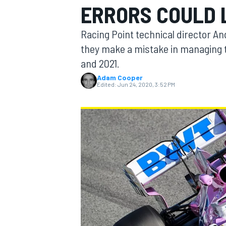
ERRORS COULD 
Racing Point technical director An
they make a mistake in managing
and 2021.
MOTOGP
Adam Cooper
Edited:
Jun 24, 2020, 3:52 PM