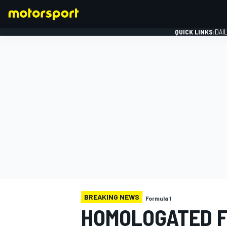
QUICK LINKS:
DAI
FORMULA 1
BREAKING NEWS
Formula 1
HOMOLOGATED F