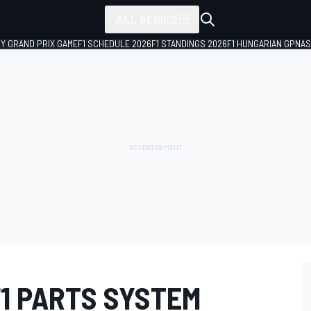
ALL SERIES
LY GRAND PRIX GAME
F1 SCHEDULE 2026
F1 STANDINGS 2026
F1 HUNGARIAN GP
NAS
1 PARTS SYSTEM