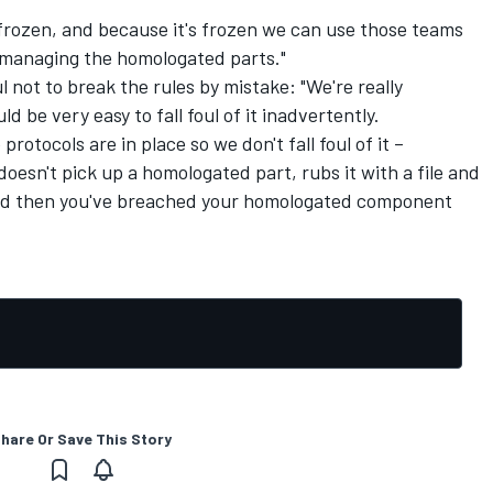
s frozen, and because it's frozen we can use those teams
e managing the homologated parts."
 not to break the rules by mistake: "We're really
d be very easy to fall foul of it inadvertently.
protocols are in place so we don't fall foul of it –
esn't pick up a homologated part, rubs it with a file and
 and then you've breached your homologated component
hare Or Save This Story