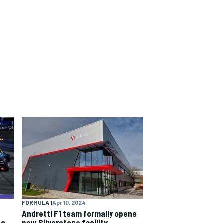
FORMULA 1
Apr 10, 2024
Andretti F1 team formally opens
to
new Silverstone facility