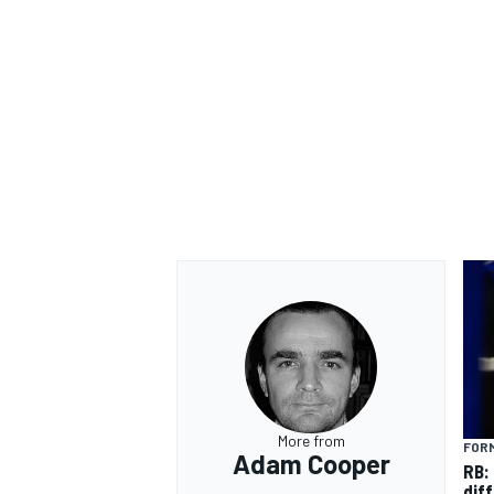
OPEN WHEEL
More from
FORM
Adam Cooper
RB:
diff