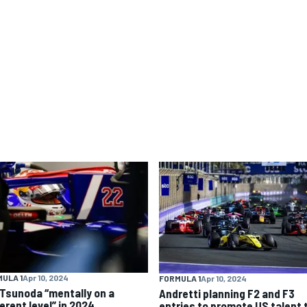
ULA 1
Apr 10, 2024
FORMULA 1
Apr 10, 2024
 Tsunoda “mentally on a
Andretti planning F2 and F3
erent level” in 2024
entries to promote US talent 