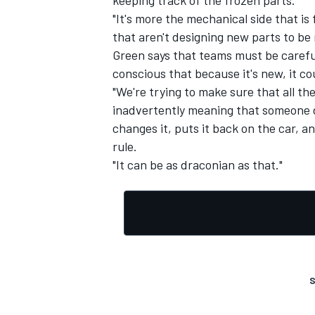
"It's more the mechanical side that i
that aren't designing new parts to b
Green says that teams must be careful
conscious that because it's new, it coul
"We're trying to make sure that all the 
inadvertently meaning that someone do
changes it, puts it back on the car,
rule.
"It can be as draconian as that."
S