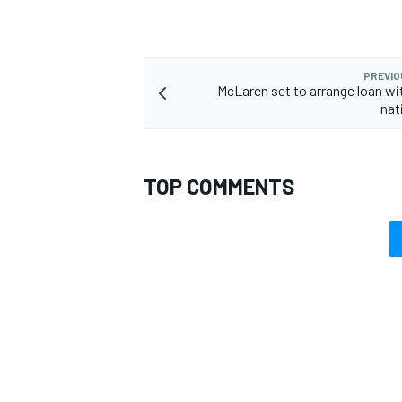
PREVIO
McLaren set to arrange loan wi
nat
TOP COMMENTS