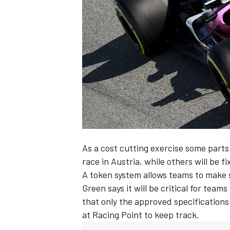
NASCAR CUP
As a cost cutting exercise some parts 
race in Austria, while others will be 
A token system allows teams to make 
Green says it will be critical for tea
that only the approved specification
at Racing Point to keep track.
INDYCAR
WEC