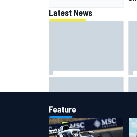
Latest News
F1 2026 mid-season grades:
Why 
Williams takes shocking step
Cadi
backwards
riva
Feature