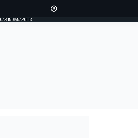
Make your voice heard with
article commenting.
CAR INDIANAPOLIS
SIGN IN
EDITION
GLOBAL