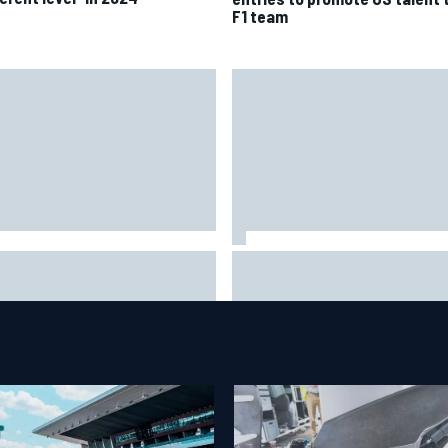
F1 team
it will “take years” for
Report: Red Bull finds Gianpie
llac to reach the level F1
Lambiase F1 replacement
ls are operating at