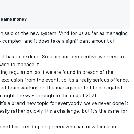
 teams money
een said of the new system. "And for us as far as managing
ly complex, and it does take a significant amount of
it has to be done. So from our perspective we need to
ise to manage it.
rting regulation, so if we are found in breach of the
 exclusion from the event, so it's a really serious offence.
cated team working on the management of homologated
on right the way through to the end of 2021.
it's a brand new topic for everybody, we've never done it
lly rather quickly. It's a challenge, but it's the same for
ment has freed up engineers who can now focus on