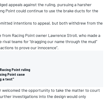
dged appeals against the ruling, pursuing a harsher
ing Point could continue to use the brake ducts for the
bmitted intentions to appeal, but both withdrew from the
e from Racing Point owner Lawrence Stroll, who made a
 rival teams for “dragging our name through the mud”
 actions to prove our innocence”.
Racing Point ruling
acing Point case
g a test"
 welcomed the opportunity to take the matter to court
rther investigations into the design would only