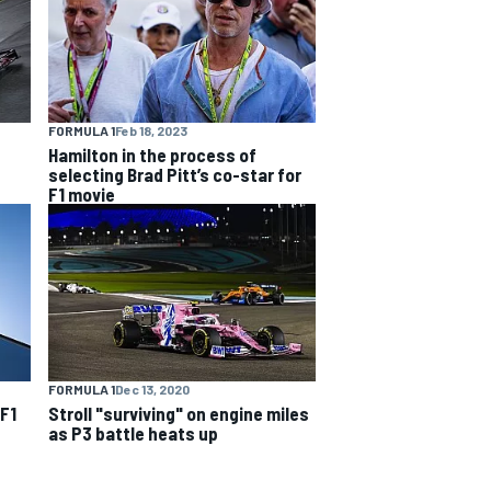
FORMULA 1
Feb 18, 2023
Hamilton in the process of
selecting Brad Pitt’s co-star for
F1 movie
FORMULA 1
Dec 13, 2020
 F1
Stroll "surviving" on engine miles
as P3 battle heats up