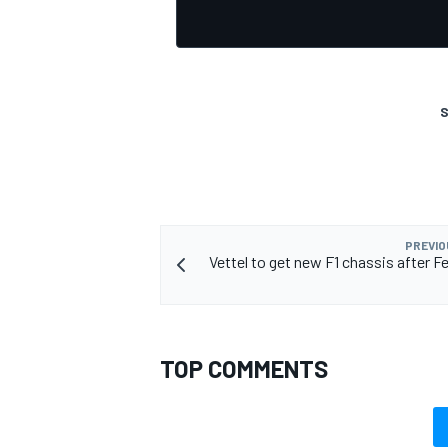
S
PREVIO
Vettel to get new F1 chassis after Fe
TOP COMMENTS