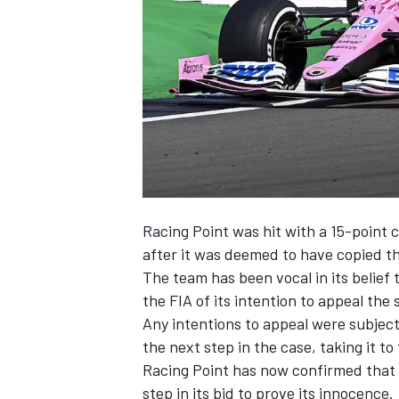
NASCAR CUP
Racing Point was hit with a 15-point
after it was deemed to have copied th
The team has been vocal in its belief 
the FIA of its intention to appeal the
Any intentions to appeal were subject
the next step in the case, taking it to
Racing Point has now confirmed that i
INDYCAR
WEC
step in its bid to prove its innocence.