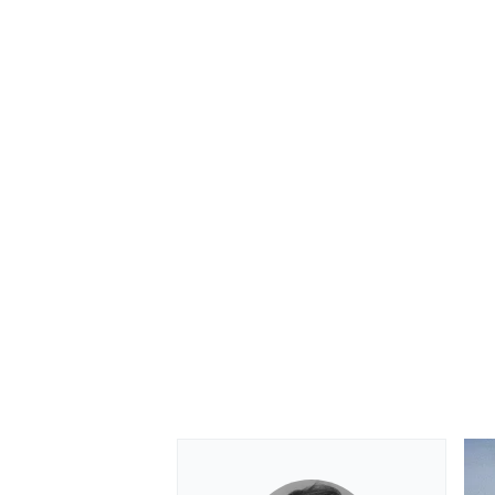
OPEN WHEEL