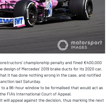
 constructors’ championship penalty and fined €400,000
e design of Mercedes’ 2019 brake ducts for its 2020 car.
that it has done nothing wrong in the case, and notified
 sanction last Saturday.
 to a 96-hour window to be formalised that would act as
 the FIA’s International Court of Appeal.
t will appeal against the decision, thus marking the next