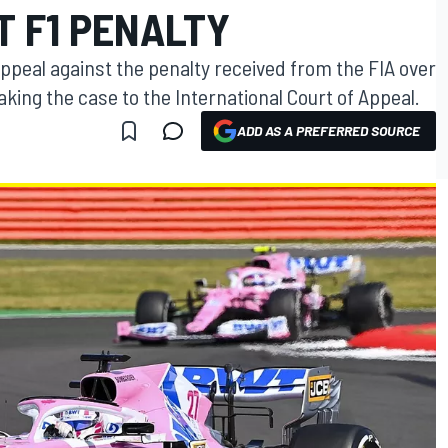
T F1 PENALTY
appeal against the penalty received from the FIA over
aking the case to the International Court of Appeal.
ADD AS A PREFERRED SOURCE