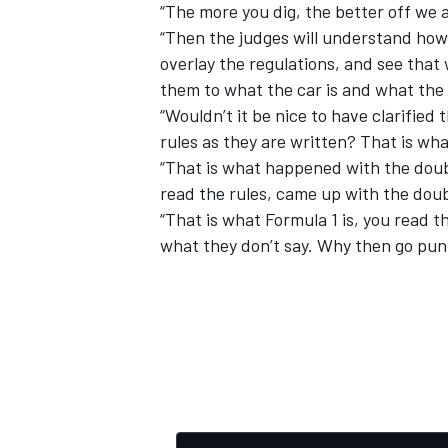
“The more you dig, the better off we 
“Then the judges will understand how 
overlay the regulations, and see that
them to what the car is and what the
“Wouldn’t it be nice to have clarified 
rules as they are written? That is what
“That is what happened with the doubl
read the rules, came up with the doub
“That is what Formula 1 is, you read th
what they don’t say. Why then go pun