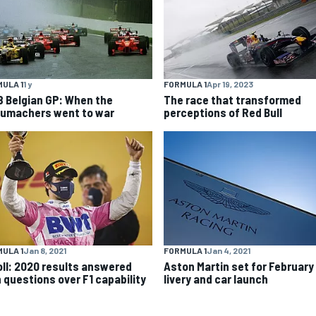
ULA 1
1 y
FORMULA 1
Apr 19, 2023
8 Belgian GP: When the
The race that transformed
umachers went to war
perceptions of Red Bull
ULA 1
Jan 8, 2021
FORMULA 1
Jan 4, 2021
oll: 2020 results answered
Aston Martin set for February
 questions over F1 capability
livery and car launch