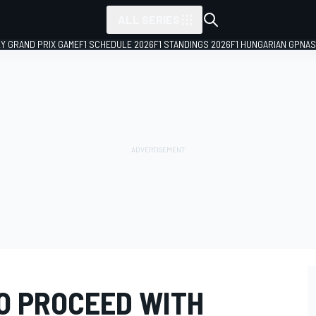
ALL SERIES
LY GRAND PRIX GAME
F1 SCHEDULE 2026
F1 STANDINGS 2026
F1 HUNGARIAN GP
NAS
TO PROCEED WITH