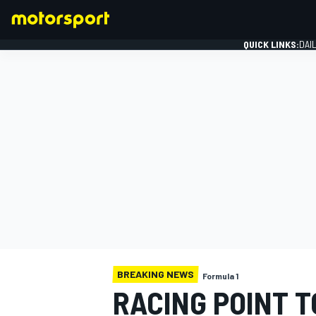
QUICK LINKS:
DAI
FORMULA 1
BREAKING NEWS
Formula 1
RACING POINT 