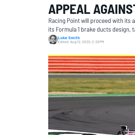
APPEAL AGAINS
Racing Point will proceed with its 
its Formula 1 brake ducts design, t
Luke Smith
MOTOGP
Edited:
Aug 12, 2020, 2:23 PM