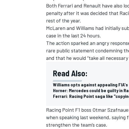
Both Ferrari and Renault have also lo
penalty after it was decided that Rac
rest of the year.
McLaren and Williams had initially su
case in the last 24 hours.
The action sparked an angry respons
rare public statement
condemning the
and that he would “take all necessary
Read Also:
Williams opts against appealing FIA's 
Horner: Mercedes could be guilty in R
IMSA
DTM
Ferrari: Racing Point saga like "copyin
Racing Point F1 boss Otmar Szafnauer
when speaking last weekend, saying fu
strengthen the team’s case.