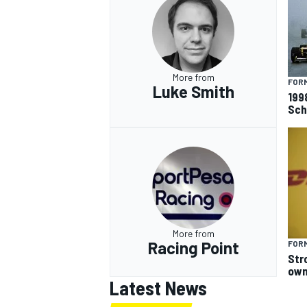
More from
FORM
Luke Smith
199
Sch
More from
Racing Point
FORM
Str
own
Latest News