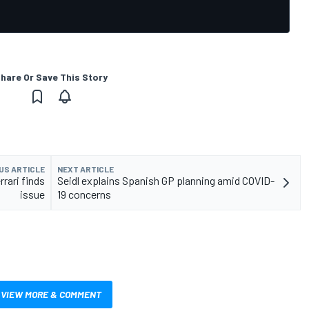
hare Or Save This Story
US ARTICLE
NEXT ARTICLE
rrari finds
Seidl explains Spanish GP planning amid COVID-
issue
19 concerns
VIEW MORE & COMMENT