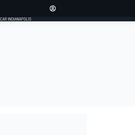
Make your voice heard with
article commenting.
CAR INDIANAPOLIS
SIGN IN
EDITION
GLOBAL