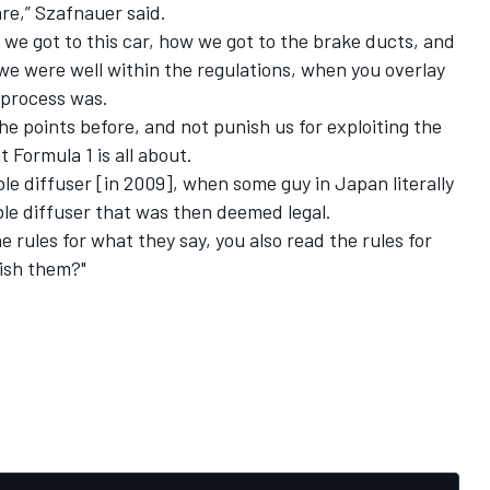
are,” Szafnauer said.
we got to this car, how we got to the brake ducts, and
 we were well within the regulations, when you overlay
 process was.
the points before, and not punish us for exploiting the
 Formula 1 is all about.
e diffuser [in 2009], when some guy in Japan literally
le diffuser that was then deemed legal.
e rules for what they say, you also read the rules for
ish them?"