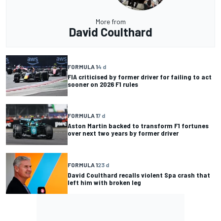
More from
David Coulthard
FORMULA 1
4 d
FIA criticised by former driver for failing to act
sooner on 2026 F1 rules
FORMULA 1
7 d
Aston Martin backed to transform F1 fortunes
over next two years by former driver
FORMULA 1
23 d
David Coulthard recalls violent Spa crash that
left him with broken leg