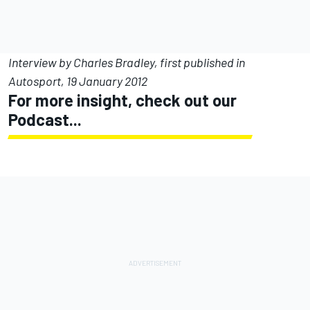
Interview by Charles Bradley, first published in
Autosport, 19 January 2012
For more insight, check out our
Podcast...