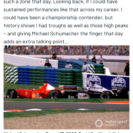
such a zone that day. Looking back, if I could have
sustained performances like that across my career, I
could have been a championship contender, but
history shows I had troughs as well as those high peaks
– and giving Michael Schumacher the finger that day
adds an extra talking point…