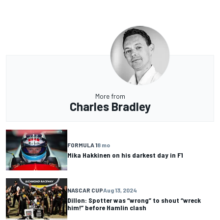
More from
Charles Bradley
FORMULA 1
8 mo
Mika Hakkinen on his darkest day in F1
NASCAR CUP
Aug 13, 2024
Dillon: Spotter was “wrong” to shout “wreck
him!” before Hamlin clash