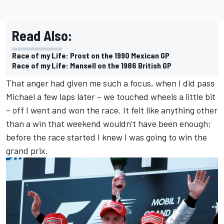
Read Also:
Race of my Life: Prost on the 1990 Mexican GP
Race of my Life: Mansell on the 1986 British GP
That anger had given me such a focus, when I did pass
Michael a few laps later – we touched wheels a little bit
– off I went and won the race. It felt like anything other
than a win that weekend wouldn’t have been enough;
before the race started I knew I was going to win the
grand prix.