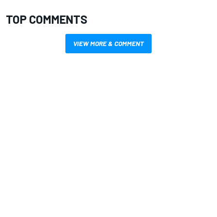
TOP COMMENTS
VIEW MORE & COMMENT