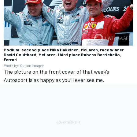
Podium: second place Mika Hakkinen, McLaren, race winner
David Coulthard, McLaren, third place Rubens Barrichello,
Ferrari
Photo by: Sutton Images
The picture on the front cover of that week’s
Autosport is as happy as you’ll ever see me.