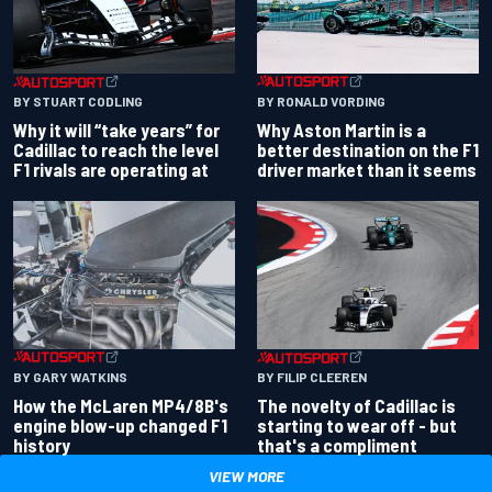
BY RONALD VORDING
BY STUART CODLING
Why Aston Martin is a
Why it will “take years” for
better destination on the F1
Cadillac to reach the level
driver market than it seems
F1 rivals are operating at
BY GARY WATKINS
BY FILIP CLEEREN
How the McLaren MP4/8B's
The novelty of Cadillac is
engine blow-up changed F1
starting to wear off - but
history
that's a compliment
VIEW MORE