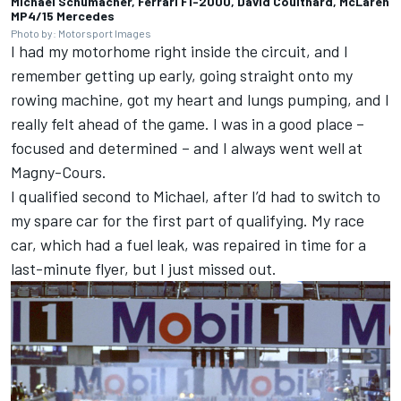
Michael Schumacher, Ferrari F1-2000, David Coulthard, McLaren
MP4/15 Mercedes
Photo by: Motorsport Images
I had my motorhome right inside the circuit, and I
remember getting up early, going straight onto my
rowing machine, got my heart and lungs pumping, and I
really felt ahead of the game. I was in a good place –
focused and determined – and I always went well at
Magny-Cours.
I qualified second to Michael, after I’d had to switch to
my spare car for the first part of qualifying. My race
car, which had a fuel leak, was repaired in time for a
last-minute flyer, but I just missed out.