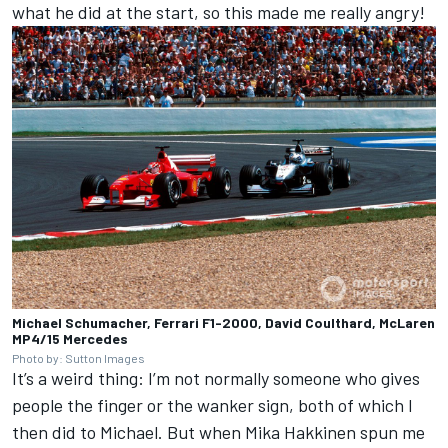
what he did at the start, so this made me really angry!
Michael Schumacher, Ferrari F1-2000, David Coulthard, McLaren
MP4/15 Mercedes
Photo by: Sutton Images
It’s a weird thing: I’m not normally someone who gives
people the finger or the wanker sign, both of which I
then did to Michael. But when Mika Hakkinen spun me