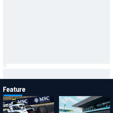
Will Power praises Andretti team chemistry as 2027 lineup
locks in
Feature