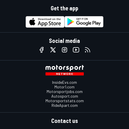
Get the app
Social media
InsideEvs.com
Motor1.com
Motorsportjobs.com
Autosport.com
Motorsportstats.com
RideApart.com
Contact us