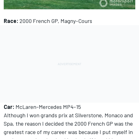
Race:
2000 French GP, Magny-Cours
Car:
McLaren-Mercedes MP4-15
Although I won grands prix at Silverstone, Monaco and
Spa, the reason I decided the 2000 French GP was the
greatest race of my career was because I put myself in