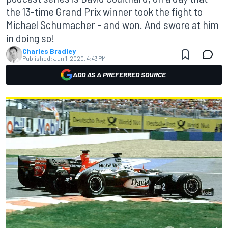
the 13-time Grand Prix winner took the fight to
Michael Schumacher – and won. And swore at him
in doing so!
Charles Bradley
Published:
Jun 1, 2020, 4:43 PM
ADD AS A PREFERRED SOURCE