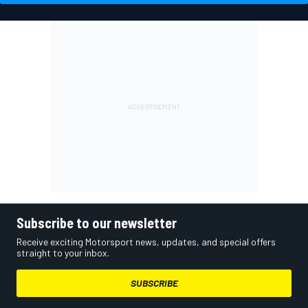
Subscribe to our newsletter
Receive exciting Motorsport news, updates, and special offers
straight to your inbox.
SUBSCRIBE