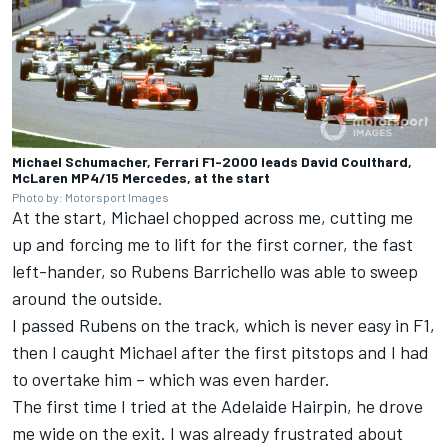
Michael Schumacher, Ferrari F1-2000 leads David Coulthard,
McLaren MP4/15 Mercedes, at the start
Photo by: Motorsport Images
At the start, Michael chopped across me, cutting me
up and forcing me to lift for the first corner, the fast
left-hander, so Rubens Barrichello was able to sweep
around the outside.
I passed Rubens on the track, which is never easy in F1,
then I caught Michael after the first pitstops and I had
to overtake him – which was even harder.
The first time I tried at the Adelaide Hairpin, he drove
me wide on the exit. I was already frustrated about