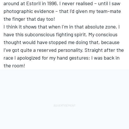
around at Estoril in 1996, I never realised – until I saw
photographic evidence – that I’d given my team-mate
the finger that day too!
I think it shows that when I’m in that absolute zone, I
have this subconscious fighting spirit. My conscious
thought would have stopped me doing that, because
I’ve got quite a reserved personality. Straight after the
race I apologized for my hand gestures; I was back in
the room!