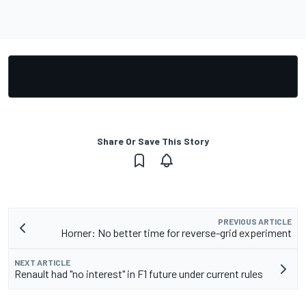
Share Or Save This Story
PREVIOUS ARTICLE
Horner: No better time for reverse-grid experiment
NEXT ARTICLE
Renault had "no interest" in F1 future under current rules