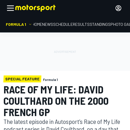
FORMULA 1
HOME
NEWS
SCHEDULE
RESULTS
STANDINGS
PHOTO GA
SPECIAL FEATURE
Formula 1
RACE OF MY LIFE: DAVID
COULTHARD ON THE 2000
FRENCH GP
The latest episode in Autosport’s Race of My Life
podcast series is David Coulthard, on a day that