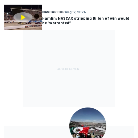
NASCAR CUP
Aug 12, 2024
Hamlin: NASCAR stripping Dillon of win would
be “warranted”