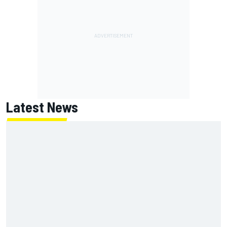
Latest News