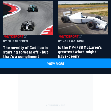
BY GARY WATKINS
BY FILIP CLEEREN
Is the MP4/8B McLaren’s
The novelty of Cadillac is
greatest what-might-
starting to wear off - but
have-been?
that's a compliment
VIEW MORE