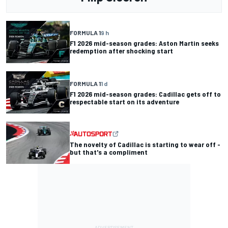
FORMULA 1
9 h
F1 2026 mid-season grades: Aston Martin seeks
redemption after shocking start
FORMULA 1
1 d
F1 2026 mid-season grades: Cadillac gets off to
respectable start on its adventure
The novelty of Cadillac is starting to wear off -
but that's a compliment