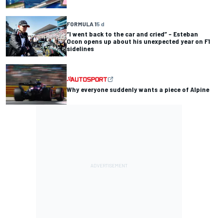
FORMULA 1
5 d
“I went back to the car and cried” – Esteban
Ocon opens up about his unexpected year on F1
sidelines
Why everyone suddenly wants a piece of Alpine