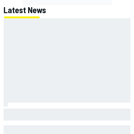
Latest News
MotoGP British GP: Returning Marco Bezzecchi tops Friday
practice as Aprilia dominates