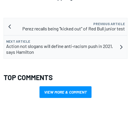
PREVIOUS ARTICLE
Perez recalls being "kicked out" of Red Bull junior test
NEXT ARTICLE
Action not slogans will define anti-racism push in 2021,
says Hamilton
TOP COMMENTS
VIEW MORE & COMMENT