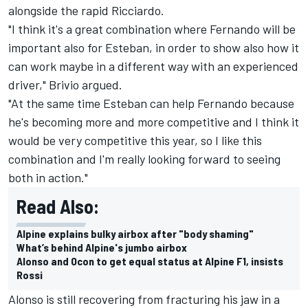
alongside the rapid Ricciardo.
"I think it's a great combination where Fernando will be
important also for Esteban, in order to show also how it
can work maybe in a different way with an experienced
driver," Brivio argued.
"At the same time Esteban can help Fernando because
he's becoming more and more competitive and I think it
would be very competitive this year, so I like this
combination and I'm really looking forward to seeing
both in action."
Read Also:
Alpine explains bulky airbox after "body shaming"
What’s behind Alpine's jumbo airbox
Alonso and Ocon to get equal status at Alpine F1, insists
Rossi
Alonso is still recovering from fracturing his jaw in a