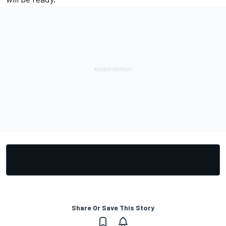
Share Or Save This Story