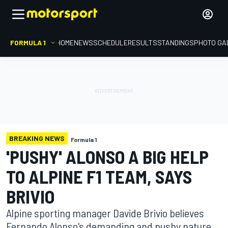
FORMULA 1
HOME
NEWS
SCHEDULE
RESULTS
STANDINGS
PHOTO GA
BREAKING NEWS
Formula 1
'PUSHY' ALONSO A BIG HELP
TO ALPINE F1 TEAM, SAYS
BRIVIO
Alpine sporting manager Davide Brivio believes
Fernando Alonso's demanding and pushy nature