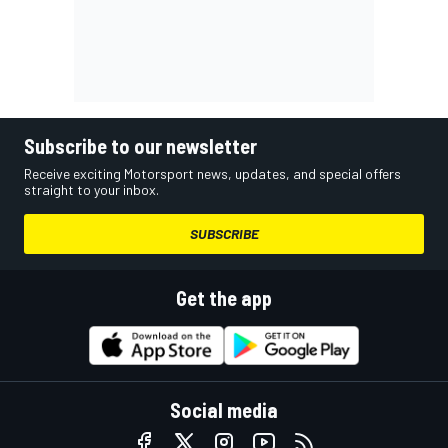
Subscribe to our newsletter
Receive exciting Motorsport news, updates, and special offers
straight to your inbox.
SUBSCRIBE
Get the app
Social media