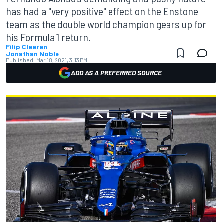
has had a "very positive" effect on the Enstone
team as the double world champion gears up for
his Formula 1 return.
Filip Cleeren
Jonathan Noble
Published:
Mar 18, 2021, 3:13 PM
ADD AS A PREFERRED SOURCE