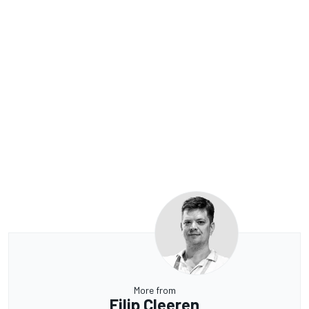
More from
Filip Cleeren