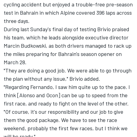
cycling accident but enjoyed a trouble-free pre-season
test in Bahrain in which Alpine covered 396 laps across
three days.
During last Sunday's final day of testing Brivio praised
his team, which he leads alongside executive director
Marcin Budkowski, as both drivers managed to rack up
the miles preparing for Bahrain's season opener on
March 28.
"They are doing a good job. We were able to go through
the plan without any issue," Brivio added.
"Regarding Fernando, I saw him quite up to the pace. I
think [Alonso and Ocon] can be up to speed from the
first race, and ready to fight on the level of the other.
"Of course, it's our responsibility and our job to give
them the good package. We have to see the race
weekend, probably the first few races, but I think we
will be ready."