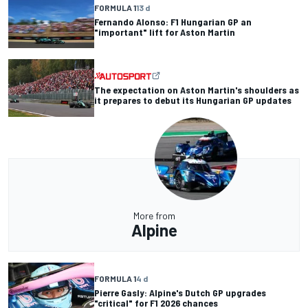
FORMULA 1
13 d
Fernando Alonso: F1 Hungarian GP an
"important" lift for Aston Martin
The expectation on Aston Martin's shoulders as
it prepares to debut its Hungarian GP updates
More from
Alpine
FORMULA 1
4 d
Pierre Gasly: Alpine's Dutch GP upgrades
"critical" for F1 2026 chances