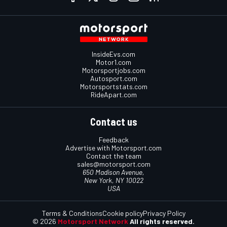
InsideEvs.com
Motor1.com
Motorsportjobs.com
Autosport.com
Motorsportstats.com
RideApart.com
Contact us
Feedback
Advertise with Motorsport.com
Contact the team
sales@motorsport.com
650 Madison Avenue,
New York, NY 10022
USA
Terms & Conditions
Cookie policy
Privacy Policy
© 2026
Motorsport Network
All rights reserved.