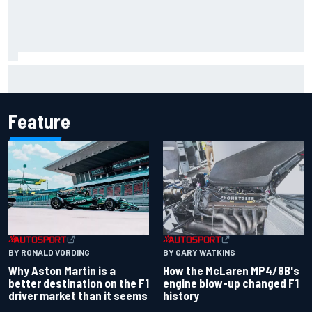
F2 star Rafael Camara responds to 2027 Haas F1 rumours
Feature
BY RONALD VORDING
BY GARY WATKINS
Why Aston Martin is a
How the McLaren MP4/8B's
better destination on the F1
engine blow-up changed F1
driver market than it seems
history