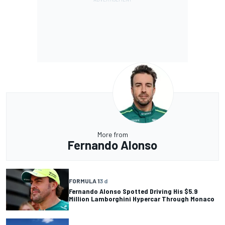
More from
Fernando Alonso
FORMULA 1
3 d
Fernando Alonso Spotted Driving His $5.9
Million Lamborghini Hypercar Through Monaco