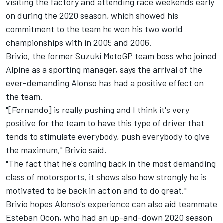
visiting the factory and attending race weekends early
on during the 2020 season, which showed his
commitment to the team he won his two world
championships with in 2005 and 2006.
Brivio, the former Suzuki MotoGP team boss who joined
Alpine as a sporting manager, says the arrival of the
ever-demanding Alonso has had a positive effect on
the team.
"[Fernando] is really pushing and I think it's very
positive for the team to have this type of driver that
tends to stimulate everybody, push everybody to give
the maximum," Brivio said.
"The fact that he's coming back in the most demanding
class of motorsports, it shows also how strongly he is
motivated to be back in action and to do great."
Brivio hopes Alonso's experience can also aid teammate
Esteban Ocon, who had an up-and-down 2020 season