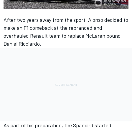
After two years away from the sport, Alonso decided to
make an F1 comeback at the rebranded and
overhauled Renault team to replace McLaren bound
Daniel Ricciardo.
As part of his preparation, the Spaniard started