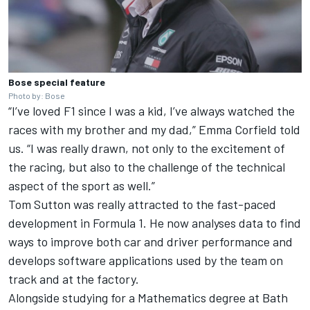
Bose special feature
Photo by: Bose
“I’ve loved F1 since I was a kid, I’ve always watched the
races with my brother and my dad,” Emma Corfield told
us. “I was really drawn, not only to the excitement of
the racing, but also to the challenge of the technical
aspect of the sport as well.”
Tom Sutton was really attracted to the fast-paced
development in Formula 1. He now analyses data to find
ways to improve both car and driver performance and
develops software applications used by the team on
track and at the factory.
Alongside studying for a Mathematics degree at Bath