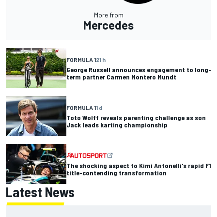
More from
Mercedes
FORMULA 1
21 h
George Russell announces engagement to long-
term partner Carmen Montero Mundt
FORMULA 1
1 d
Toto Wolff reveals parenting challenge as son
Jack leads karting championship
The shocking aspect to Kimi Antonelli's rapid F1
title-contending transformation
Latest News