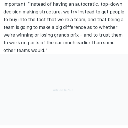
important. “Instead of having an autocratic, top-down
decision making structure, we try instead to get people
to buy into the fact that we’re a team, and that being a
team is going to make a big difference as to whether
we’re winning or losing grands prix – and to trust them
to work on parts of the car much earlier than some
other teams would.”