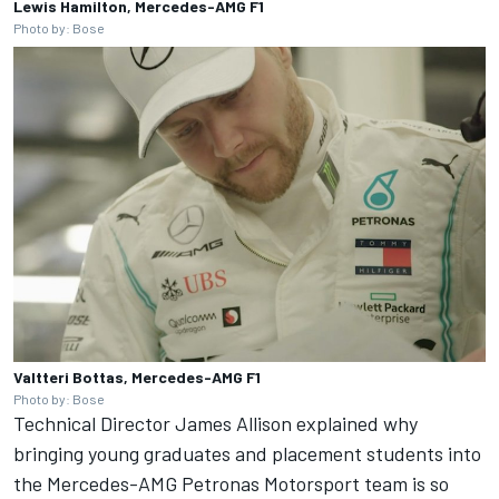
Lewis Hamilton, Mercedes-AMG F1
Photo by: Bose
Valtteri Bottas, Mercedes-AMG F1
Photo by: Bose
Technical Director James Allison explained why
bringing young graduates and placement students into
the Mercedes-AMG Petronas Motorsport team is so