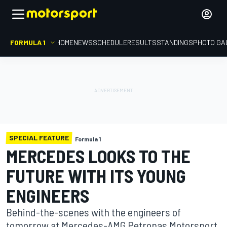
FORMULA 1
HOME
NEWS
SCHEDULE
RESULTS
STANDINGS
PHOTO GA
SPECIAL FEATURE
Formula 1
MERCEDES LOOKS TO THE
FUTURE WITH ITS YOUNG
ENGINEERS
Behind-the-scenes with the engineers of
tomorrow at Mercedes-AMG Petronas Motorsport