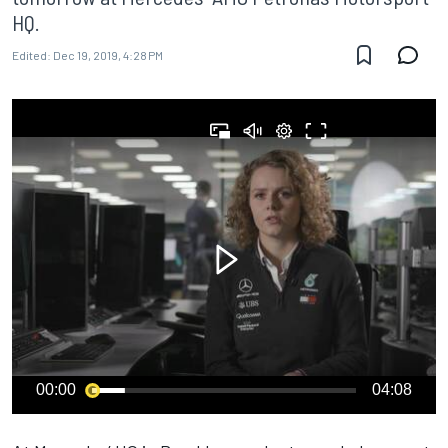
HQ.
Edited:
Dec 19, 2019, 4:28 PM
00:00
04:08