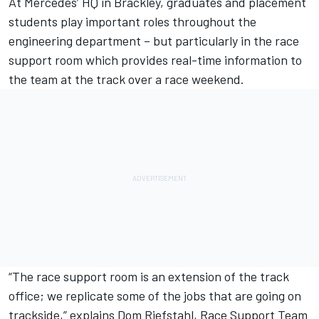
At Mercedes’ HQ in Brackley, graduates and placement
students play important roles throughout the
engineering department – but particularly in the race
support room which provides real-time information to
the team at the track over a race weekend.
“The race support room is an extension of the track
office; we replicate some of the jobs that are going on
trackside,” explains Dom Riefstahl, Race Support Team