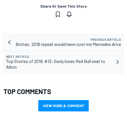
Share Or Save This Story
PREVIOUS ARTICLE
Bottas: 2018 repeat would have cost me Mercedes drive
NEXT ARTICLE
Top Stories of 2019, #13: Gasly loses Red Bull seat to
Albon
TOP COMMENTS
VIEW MORE & COMMENT