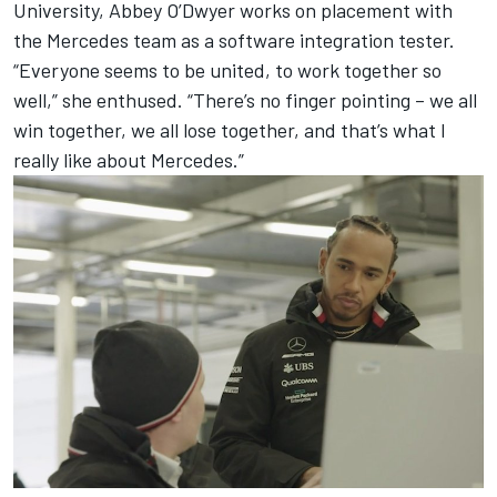
University, Abbey O’Dwyer works on placement with
the Mercedes team as a software integration tester.
“Everyone seems to be united, to work together so
well,” she enthused. “There’s no finger pointing – we all
win together, we all lose together, and that’s what I
really like about Mercedes.”