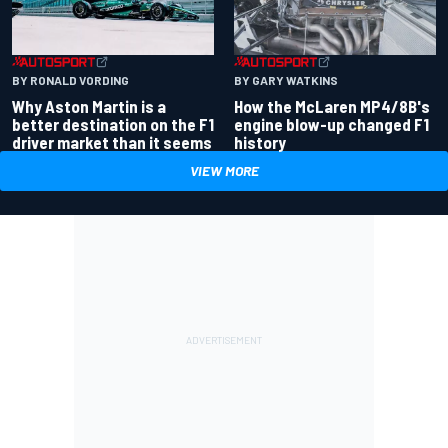
BY RONALD VORDING
BY GARY WATKINS
Why Aston Martin is a
How the McLaren MP4/8B's
better destination on the F1
engine blow-up changed F1
driver market than it seems
history
VIEW MORE