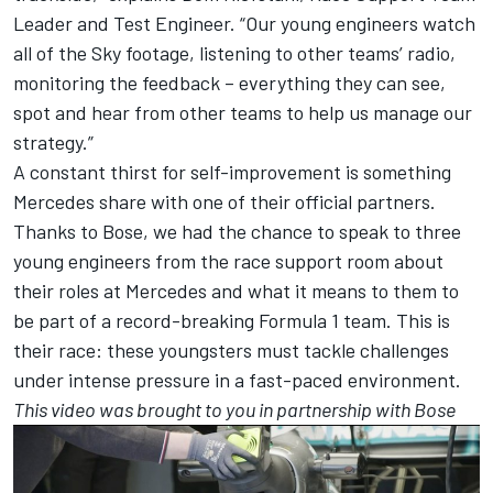
Leader and Test Engineer. “Our young engineers watch
all of the Sky footage, listening to other teams’ radio,
monitoring the feedback – everything they can see,
spot and hear from other teams to help us manage our
strategy.”
A constant thirst for self-improvement is something
Mercedes share with one of their official partners.
Thanks to Bose, we had the chance to speak to three
young engineers from the race support room about
their roles at Mercedes and what it means to them to
be part of a record-breaking Formula 1 team. This is
their race: these youngsters must tackle challenges
under intense pressure in a fast-paced environment.
This video was brought to you in partnership with Bose