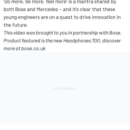
‘Do more, be more, feel more’ is a mantra shared by
both Bose and Mercedes – and it’s clear that these
young engineers are on a quest to drive innovation in
the future.
This video was brought to you in partnership with Bose.
Product featured is the new Headphones 700, discover
more at
bose.co.uk