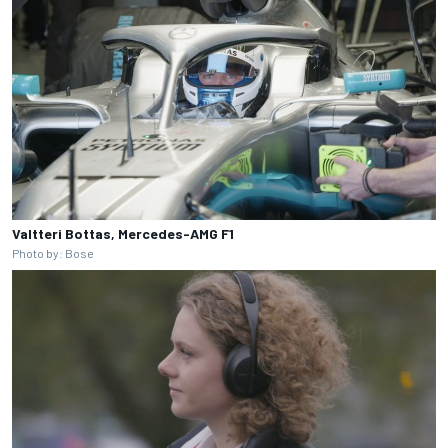
Valtteri Bottas, Mercedes-AMG F1
Photo by: Bose