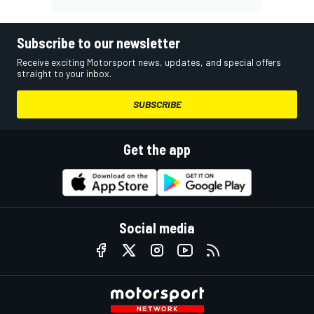
Subscribe to our newsletter
Receive exciting Motorsport news, updates, and special offers
straight to your inbox.
SUBSCRIBE
Get the app
Social media