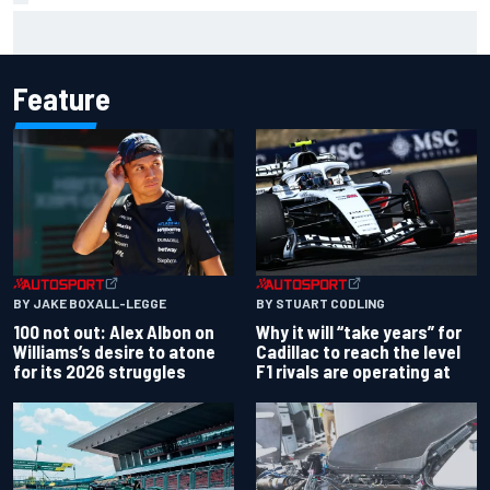
Jessica Hawkins predicts female F1 driver within "few
years"
Feature
BY JAKE BOXALL-LEGGE
BY STUART CODLING
100 not out: Alex Albon on
Why it will “take years” for
Williams’s desire to atone
Cadillac to reach the level
for its 2026 struggles
F1 rivals are operating at