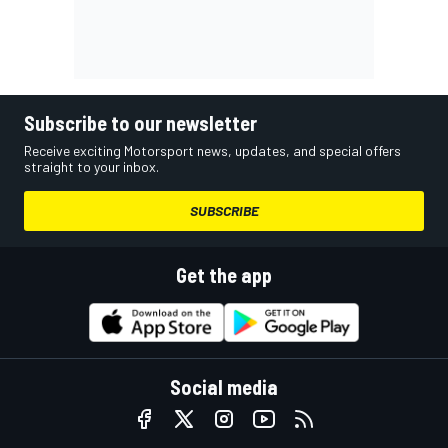
Subscribe to our newsletter
Receive exciting Motorsport news, updates, and special offers
straight to your inbox.
SUBSCRIBE
Get the app
Social media