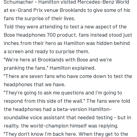
Schumacher
-
Hamilton
visited Mercedes-Benz World
at ex-Grand Prix venue Brooklands to give some of his
fans the surprise of their lives.
Told they were attending to test a new aspect of the
Bose Headphones 700 product, fans instead stood just
inches from their hero as Hamilton was hidden behind
a screen and ready to surprise them.
"We're here at Brooklands with Bose and we're
pranking the fans," Hamilton explained.
"There are seven fans who have come down to test the
headphones that we have.
"They're going to ask me questions and I'm going to
respond from this side of the wall." The fans were told
the headphones had a beta-version Hamilton-
soundalike voice assistant that needed testing - but in
reality, the world-champion himself was replying.
"They don't know I'm back here. When they get to the