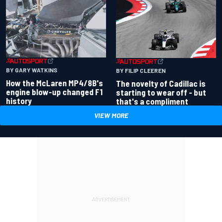
BY GARY WATKINS
BY FILIP CLEEREN
How the McLaren MP4/8B's
The novelty of Cadillac is
engine blow-up changed F1
starting to wear off - but
history
that's a compliment
VIEW MORE