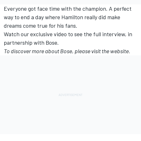
Everyone got face time with the champion. A perfect
way to end a day where Hamilton really did make
dreams come true for his fans.
Watch our exclusive video to see the full interview, in
partnership with Bose.
To discover more about Bose, please visit the
website.