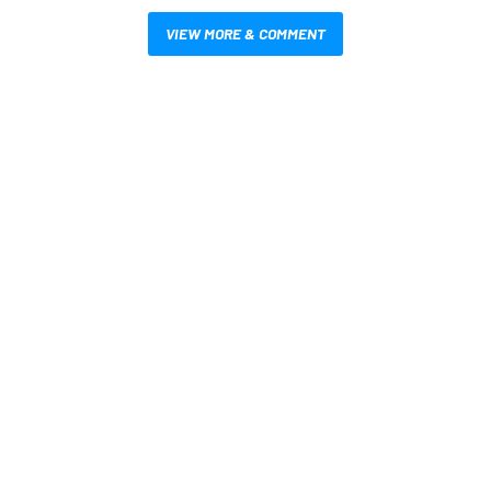
VIEW MORE & COMMENT