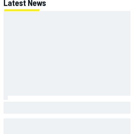
Latest News
Ollie Bearman opens up on emotional Ayrton Senna Lotus
F1 drive: "Very powerful moment"