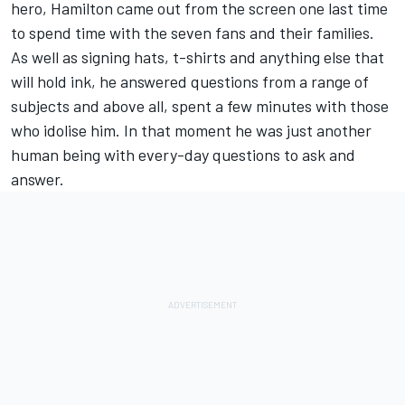
hero, Hamilton came out from the screen one last time
to spend time with the seven fans and their families.
As well as signing hats, t-shirts and anything else that
will hold ink, he answered questions from a range of
subjects and above all, spent a few minutes with those
who idolise him. In that moment he was just another
human being with every-day questions to ask and
answer.