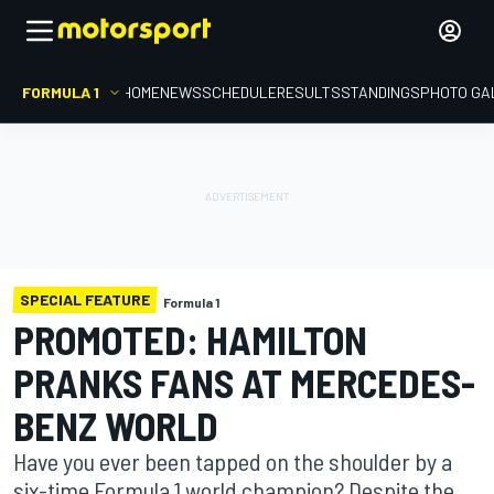
FORMULA 1
HOME
NEWS
SCHEDULE
RESULTS
STANDINGS
PHOTO GA
SPECIAL FEATURE
Formula 1
PROMOTED: HAMILTON
PRANKS FANS AT MERCEDES-
BENZ WORLD
Have you ever been tapped on the shoulder by a
six-time Formula 1 world champion? Despite the