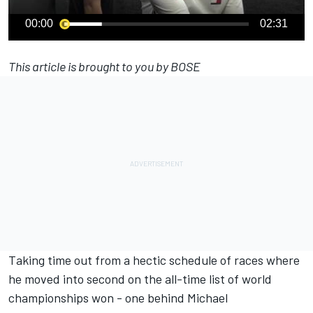
00:00
02:31
This article is brought to you by BOSE
Taking time out from a hectic schedule of races where
he moved into second on the all-time list of world
championships won - one behind
Michael