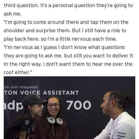
third question, it's a personal question they're going to
ask me.
"I'm going to come around there and tap them on the
shoulder and surprise them. But I still have a role to
play back here, so I'm a little nervous each time.
"I'm nervous as I guess I don't know what questions
they are going to ask me, but still you want to deliver it
in the right way. I don't want them to hear me over the
roof either."