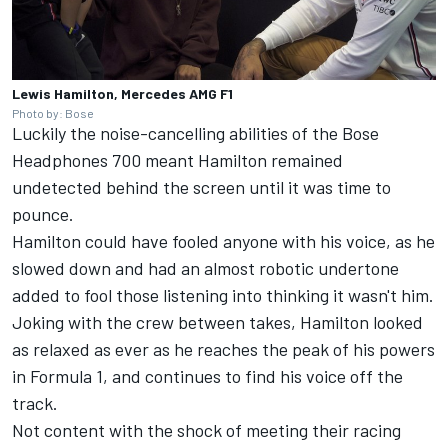
Lewis Hamilton, Mercedes AMG F1
Photo by: Bose
Luckily the noise-cancelling abilities of the Bose
Headphones 700 meant Hamilton remained
undetected behind the screen until it was time to
pounce.
Hamilton could have fooled anyone with his voice, as he
slowed down and had an almost robotic undertone
added to fool those listening into thinking it wasn't him.
Joking with the crew between takes, Hamilton looked
as relaxed as ever as he reaches the peak of his powers
in Formula 1, and continues to find his voice off the
track.
Not content with the shock of meeting their racing