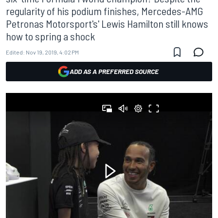
regularity of his podium finishes, Mercedes-AMG
Petronas Motorsport's' Lewis Hamilton still knows
how to spring a shock
Edited:
Nov 19, 2019, 4:02 PM
ADD AS A PREFERRED SOURCE