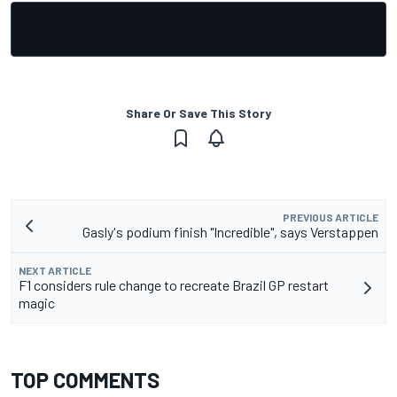
Share Or Save This Story
PREVIOUS ARTICLE
Gasly's podium finish "Incredible", says Verstappen
NEXT ARTICLE
F1 considers rule change to recreate Brazil GP restart
magic
TOP COMMENTS