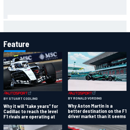
James Vowles reveals Williams F1 cost cap struggle amid
facility overhaul
Feature
BY RONALD VORDING
BY STUART CODLING
Why Aston Martin is a
Why it will “take years” for
better destination on the F1
Cadillac to reach the level
driver market than it seems
F1 rivals are operating at