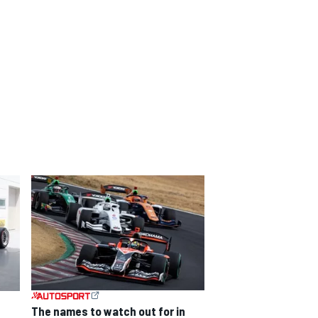
The names to watch out for in