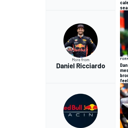
cal
sea
FORM
More from
Daniel Ricciardo
Dan
mes
bro
fee