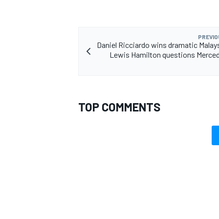
PREVIO
Daniel Ricciardo wins dramatic Malay
Lewis Hamilton questions Merced
TOP COMMENTS