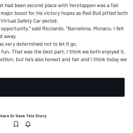
hat had been second place with Verstappen was a fair
major boost for his victory hopes as Red Bull pitted both
 Virtual Safety Car period.
 opportunity," said Ricciardo. "Barcelona, Monaco, I felt
ped away.
s very determined not to let it go.
s fun. That was the best part, I think we both enjoyed it.
osition, but he’s also honest and fair and I think today we
hare Or Save This Story