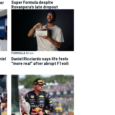
Super Formula despite
per
Rovanpera’s late dropout
FORMULA 1
2 mo
niel
Daniel Ricciardo says life feels
"more real" after abrupt F1 exit
s