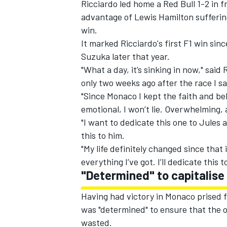
Ricciardo led home a Red Bull 1-2 in 
advantage of Lewis Hamilton suffering
win.
It marked Ricciardo's first F1 win sin
Suzuka later that year.
"What a day, it’s sinking in now," said
only two weeks ago after the race I s
"Since Monaco I kept the faith and bel
emotional, I won’t lie. Overwhelming, a
"I want to dedicate this one to Jules a
this to him.
"My life definitely changed since that
everything I’ve got. I’ll dedicate this t
IMSA
DTM
"Determined" to capitalise
Having had victory in Monaco prised f
was "determined" to ensure that the o
wasted.