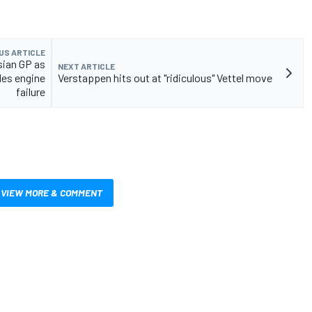
US ARTICLE
sian GP as
NEXT ARTICLE
es engine
Verstappen hits out at "ridiculous" Vettel move
failure
VIEW MORE & COMMENT