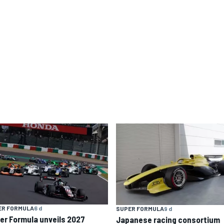
ER FORMULA
6 d
SUPER FORMULA
9 d
er Formula unveils 2027
Japanese racing consortium