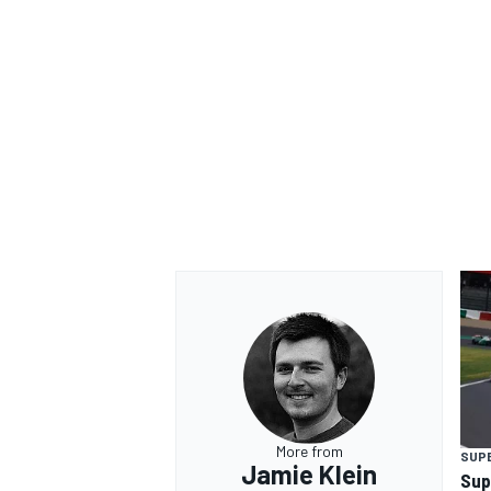
OPEN WHEEL
More from
SUP
Jamie Klein
Sup