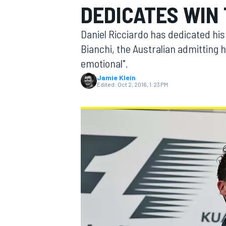
DEDICATES WIN 
Daniel Ricciardo has dedicated his 
Bianchi, the Australian admitting h
emotional".
MOTOGP
Jamie Klein
Edited:
Oct 2, 2016, 1:23 PM