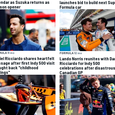
endar as Suzuka returns as
launches bid to build next Su
son opener
Formula car
ULA 1
1 mo
FORMULA 1
2 mo
iel Ricciardo shares heartfelt
Lando Norris reunites with Da
sage after first Indy 500 visit
Ricciardo for Indy 500
ught back "childhood
celebrations after disastrou
lings"
Canadian GP