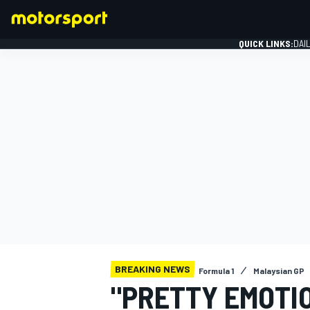
QUICK LINKS:
DAI
FORMULA 1
BREAKING NEWS
Formula 1
Malaysian GP
"PRETTY EMOTI