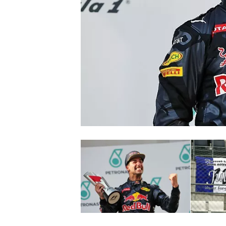
NASCAR CUP
INDYCAR
WEC