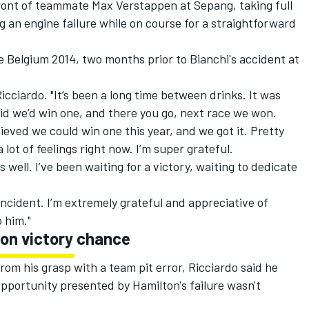
front of teammate Max Verstappen at Sepang, taking full
 an engine failure while on course for a straightforward
ce Belgium 2014, two months prior to Bianchi's accident at
 Ricciardo. "It’s been a long time between drinks. It was
aid we’d win one, and there you go, next race we won.
ieved we could win one this year, and we got it. Pretty
 lot of feelings right now. I’m super grateful.
s well. I’ve been waiting for a victory, waiting to dedicate
 incident. I’m extremely grateful and appreciative of
o him."
 on victory chance
rom his grasp with a team pit error, Ricciardo said he
pportunity presented by Hamilton's failure wasn't