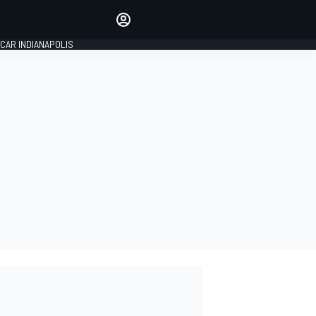
Make your voice heard with
article commenting.
CAR INDIANAPOLIS
SIGN IN
EDITION
GLOBAL