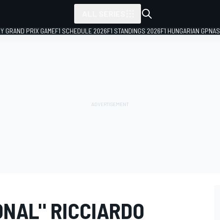
ALL SERIES
LY GRAND PRIX GAME
F1 SCHEDULE 2026
F1 STANDINGS 2026
F1 HUNGARIAN GP
NAS
ONAL" RICCIARDO