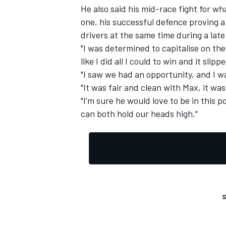
He also said his mid-race fight for w
one, his successful defence proving a 
drivers at the same time during a late
"I was determined to capitalise on the
like I did all I could to win and it slip
"I saw we had an opportunity, and I wa
"It was fair and clean with Max, it wa
"I’m sure he would love to be in this p
can both hold our heads high."
S