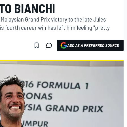
TO BIANCHI
Malaysian Grand Prix victory to the late Jules
is fourth career win has left him feeling "pretty
ADD AS A PREFERRED SOURCE