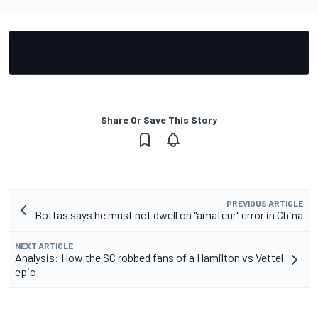
Share Or Save This Story
PREVIOUS ARTICLE
Bottas says he must not dwell on "amateur" error in China
NEXT ARTICLE
Analysis: How the SC robbed fans of a Hamilton vs Vettel
epic