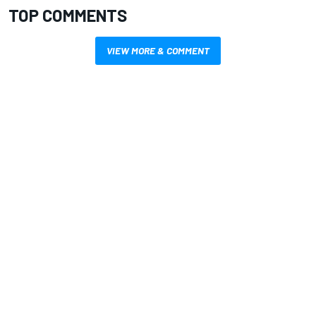
TOP COMMENTS
VIEW MORE & COMMENT