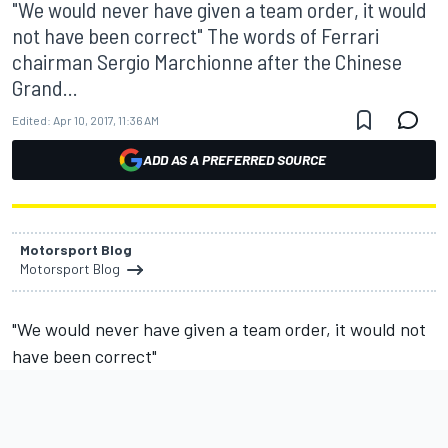
"We would never have given a team order, it would
not have been correct" The words of Ferrari
chairman Sergio Marchionne after the Chinese
Grand...
Edited:
Apr 10, 2017, 11:36 AM
ADD AS A PREFERRED SOURCE
Motorsport Blog
Motorsport Blog
"We would never have given a team order, it would not
have been correct"