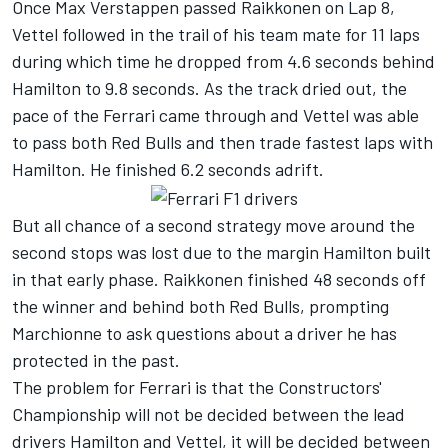
Once Max Verstappen passed Raikkonen on Lap 8,
Vettel followed in the trail of his team mate for 11 laps
during which time he dropped from 4.6 seconds behind
Hamilton to 9.8 seconds. As the track dried out, the
pace of the Ferrari came through and Vettel was able
to pass both Red Bulls and then trade fastest laps with
Hamilton. He finished 6.2 seconds adrift.
But all chance of a second strategy move around the
second stops was lost due to the margin Hamilton built
in that early phase. Raikkonen finished 48 seconds off
the winner and behind both Red Bulls, prompting
Marchionne to ask questions about a driver he has
protected in the past.
The problem for Ferrari is that the Constructors'
Championship will not be decided between the lead
drivers Hamilton and Vettel, it will be decided between