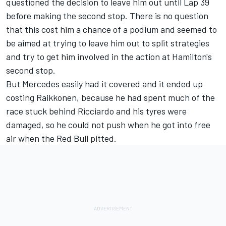
questioned the decision to leave him out until Lap 39
before making the second stop. There is no question
that this cost him a chance of a podium and seemed to
be aimed at trying to leave him out to split strategies
and try to get him involved in the action at Hamilton's
second stop.
But Mercedes easily had it covered and it ended up
costing Raikkonen, because he had spent much of the
race stuck behind Ricciardo and his tyres were
damaged, so he could not push when he got into free
air when the Red Bull pitted.