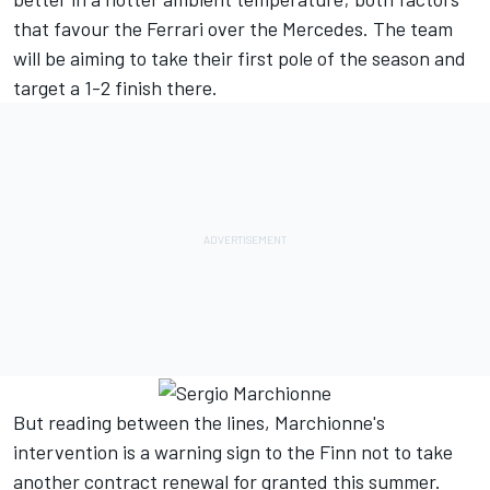
that favour the Ferrari over the Mercedes. The team
will be aiming to take their first pole of the season and
target a 1-2 finish there.
But reading between the lines, Marchionne's
intervention is a warning sign to the Finn not to take
another contract renewal for granted this summer.