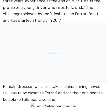
three years' experience at the end of 2017. He fits the
profile of a young driver who rises to 'la sfida' (the
challenge) beloved by the 'tifosi' (Italian Ferrari fans)
and has started strongly in 2017.
Romain Grosjean will also stake a claim, having moved
to Haas to be closer to Ferrari and for their engineer to
be able to fully appraise him.