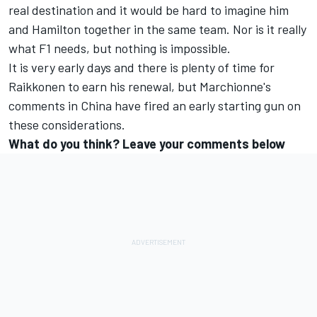
real destination and it would be hard to imagine him
and Hamilton together in the same team. Nor is it really
what F1 needs, but nothing is impossible.
It is very early days and there is plenty of time for
Raikkonen to earn his renewal, but Marchionne's
comments in China have fired an early starting gun on
these considerations.
What do you think? Leave your comments below