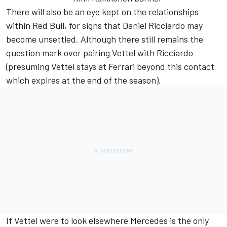
There will also be an eye kept on the relationships
within Red Bull, for signs that Daniel Ricciardo may
become unsettled. Although there still remains the
question mark over pairing Vettel with Ricciardo
(presuming Vettel stays at Ferrari beyond this contact
which expires at the end of the season).
If Vettel were to look elsewhere Mercedes is the only