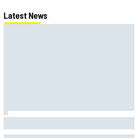
Latest News
FIA reveals ambitious target to make F1 cars another 80kg
lighter