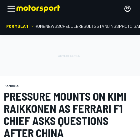
FORMULA 1
HOME
NEWS
SCHEDULE
RESULTS
STANDINGS
PHOTO GA
Formula 1
PRESSURE MOUNTS ON KIMI
RAIKKONEN AS FERRARI F1
CHIEF ASKS QUESTIONS
AFTER CHINA