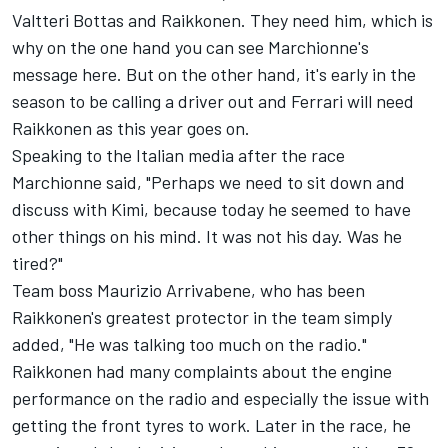
Valtteri Bottas and Raikkonen. They need him, which is
why on the one hand you can see Marchionne's
message here. But on the other hand, it's early in the
season to be calling a driver out and Ferrari will need
Raikkonen as this year goes on.
Speaking to the Italian media after the race
Marchionne said, "Perhaps we need to sit down and
discuss with Kimi, because today he seemed to have
other things on his mind. It was not his day. Was he
tired?"
Team boss Maurizio Arrivabene, who has been
Raikkonen's greatest protector in the team simply
added, "He was talking too much on the radio."
Raikkonen had many complaints about the engine
performance on the radio and especially the issue with
getting the front tyres to work. Later in the race, he