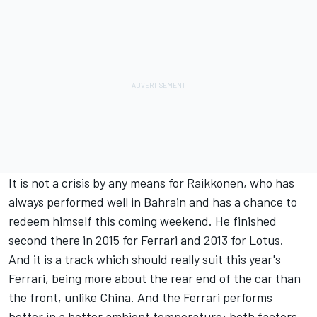
It is not a crisis by any means for Raikkonen, who has
always performed well in Bahrain and has a chance to
redeem himself this coming weekend. He finished
second there in 2015 for Ferrari and 2013 for Lotus.
And it is a track which should really suit this year's
Ferrari, being more about the rear end of the car than
the front, unlike China. And the Ferrari performs
better in a hotter ambient temperature; both factors