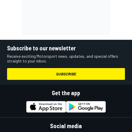
Subscribe to our newsletter
Receive exciting Motorsport news, updates, and special offers
straight to your inbox.
SUBSCRIBE
Get the app
Social media