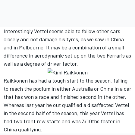
Interestingly Vettel seems able to follow other cars
closely and not damage his tyres, as we saw in China
and in Melbourne. It may be a combination of a small
difference in aerodynamic set up on the two Ferraris as
well as a degree of driver factor.
Raikkonen has had a tough start to the season, failing
to reach the podium in either Australia or China in a car
that has won a race and finished second in the other.
Whereas last year he out qualified a disaffected Vettel
in the second half of the season, this year Vettel has
had two front row starts and was 3/10ths faster in
China qualifying.