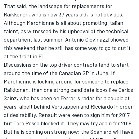
That said, the landscape for replacements for
Raikkonen, who is now 37 years old, is not obvious.
Although Marchionne is all about promoting Italian
talent, as witnessed by his upheaval of the technical
department last summer, Antonio Giovinazzi showed
this weekend that he still has some way to go to cut it
at the front in F1.
Discussions on the top driver contracts tend to start
around the time of the Canadian GP in June. If
Marchionne is looking around for someone to replace
Raikkonen, then one strong candidate looks like Carlos
Sainz, who has been on Ferrari's radar for a couple of
years, albeit behind Verstappen and Ricciardo in order
of desirability. Renault were keen to sign him for 2017,
but Toro Rosso blocked it. They may try again for 2018.
But he is coming on strong now; the Spaniard will have