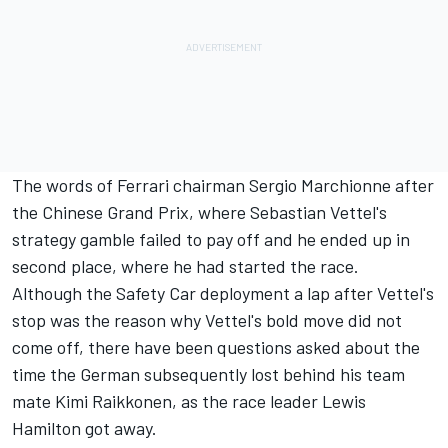
The words of Ferrari chairman Sergio Marchionne after
the Chinese Grand Prix, where Sebastian Vettel's
strategy gamble failed to pay off and he ended up in
second place, where he had started the race.
Although the Safety Car deployment a lap after Vettel's
stop was the reason why Vettel's bold move did not
come off, there have been questions asked about the
time the German subsequently lost behind his team
mate Kimi Raikkonen, as the race leader Lewis
Hamilton got away.