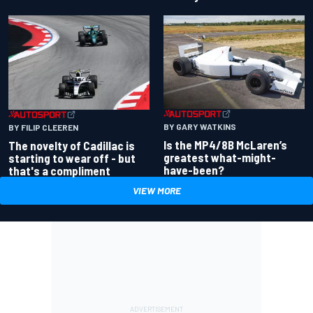
BY GARY WATKINS
BY FILIP CLEEREN
Is the MP4/8B McLaren’s
The novelty of Cadillac is
greatest what-might-
starting to wear off - but
have-been?
that's a compliment
VIEW MORE