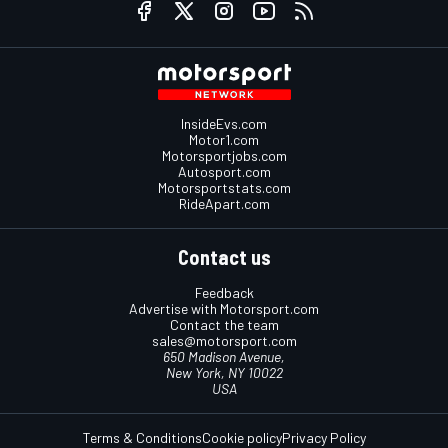
InsideEvs.com
Motor1.com
Motorsportjobs.com
Autosport.com
Motorsportstats.com
RideApart.com
Contact us
Feedback
Advertise with Motorsport.com
Contact the team
sales@motorsport.com
650 Madison Avenue,
New York, NY 10022
USA
Terms & Conditions
Cookie policy
Privacy Policy