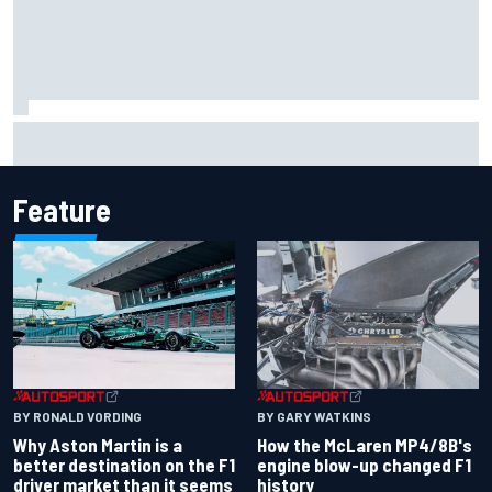
F1 helmet signed by 20 drivers raises record six-figure sum
for charity
Feature
BY RONALD VORDING
BY GARY WATKINS
Why Aston Martin is a
How the McLaren MP4/8B's
better destination on the F1
engine blow-up changed F1
driver market than it seems
history