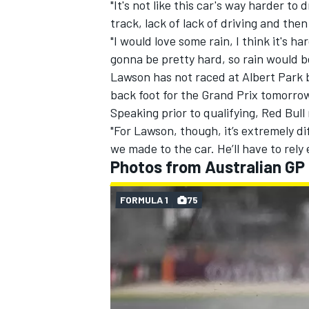
"It's not like this car's way harder to 
track, lack of lack of driving and the
"I would love some rain, I think it's har
gonna be pretty hard, so rain would be
Lawson has not raced at Albert Park b
back foot for the Grand Prix tomorro
Speaking prior to qualifying, Red Bul
"For Lawson, though, it’s extremely di
we made to the car. He’ll have to rely 
Photos from Australian GP 
FORMULA 1
75