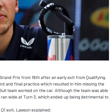
 Grand Prix from 18th after an early exit from Qualifying.
ird and final practice which resulted in him missing the
 Bull team worked on the car. Although the team was able
 ran wide at Turn 3, which ended up being detrimental to
 Q1 exit, Lawson explained: