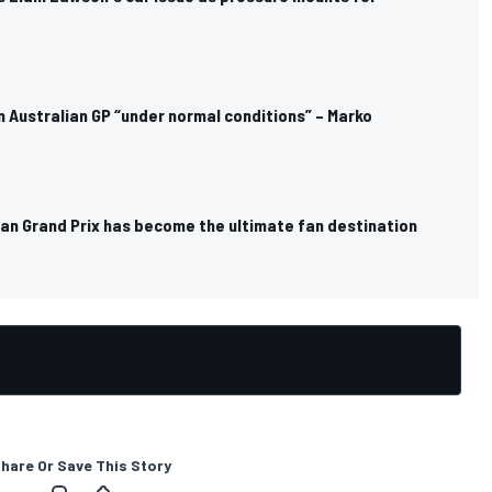
in Australian GP “under normal conditions” – Marko
ian Grand Prix has become the ultimate fan destination
hare Or Save This Story