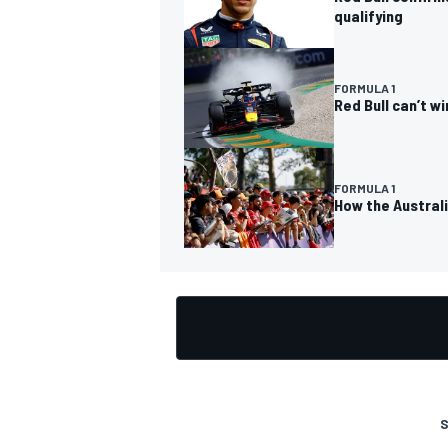
qualifying
FORMULA 1
Red Bull can’t w
FORMULA 1
How the Austral
S