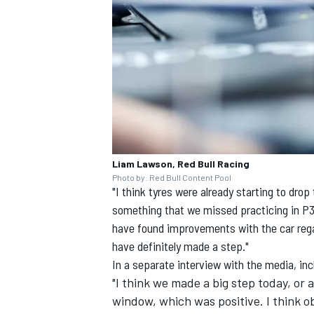
Liam Lawson, Red Bull Racing
Photo by: Red Bull Content Pool
"I think tyres were already starting to dro
something that we missed practicing in P3. 
have found improvements with the car regar
have definitely made a step."
In a separate interview with the media, i
"I think we made a big step today, or 
window, which was positive. I think ob