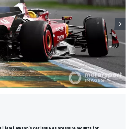
ms Liam Lawson's car issue as pressure mounts for