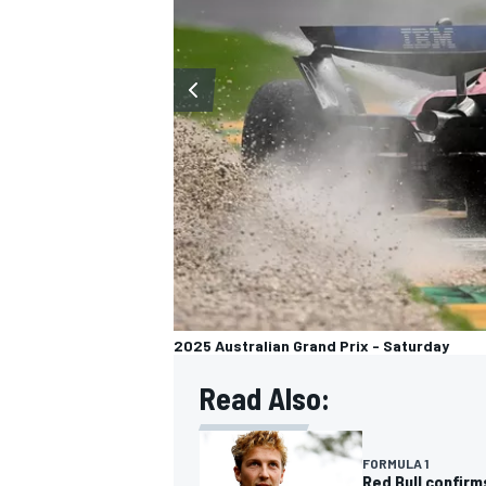
OPEN WHEEL
2025 Australian Grand Prix - Saturday
Read Also:
FORMULA 1
Red Bull confir