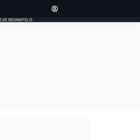
Make your voice heard with
article commenting.
CAR INDIANAPOLIS
SIGN IN
EDITION
GLOBAL