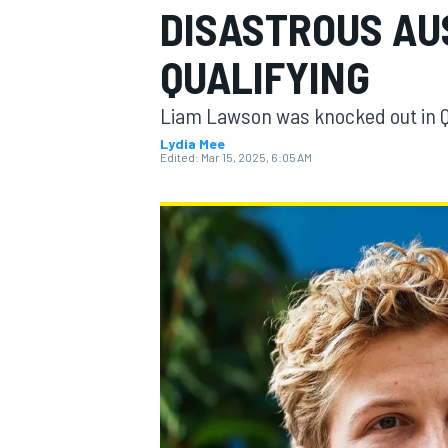
DISASTROUS AU
QUALIFYING
Liam Lawson was knocked out in Q1
MOTOGP
Lydia Mee
Edited:
Mar 15, 2025, 6:05 AM