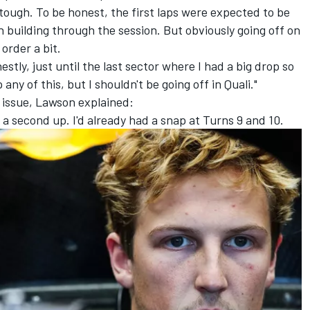
 tough. To be honest, the first laps were expected to be
n building through the session. But obviously going off on
order a bit.
stly, just until the last sector where I had a big drop so
any of this, but I shouldn't be going off in Quali."
issue, Lawson explained:
 a second up. I'd already had a snap at Turns 9 and 10.