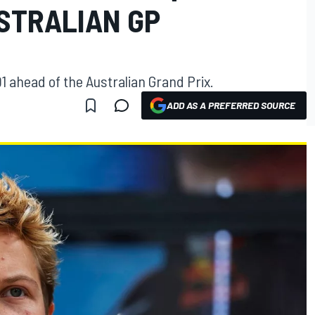
STRALIAN GP
 ahead of the Australian Grand Prix.
ADD AS A PREFERRED SOURCE