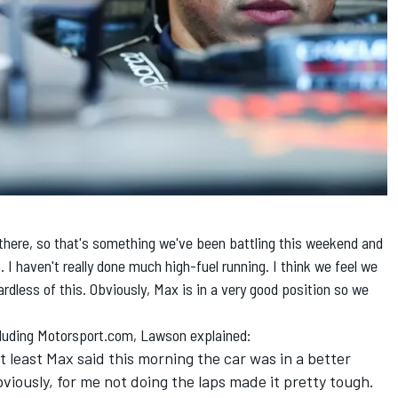
p there, so that's something we've been battling this weekend and
I haven't really done much high-fuel running. I think we feel we
dless of this. Obviously, Max is in a very good position so we
ncluding Motorsport.com, Lawson explained:
at least Max said this morning the car was in a better
viously, for me not doing the laps made it pretty tough.