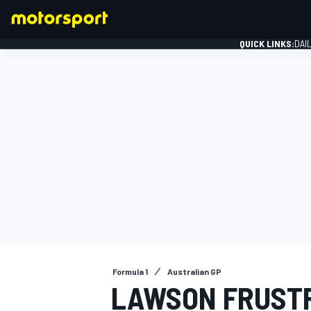
QUICK LINKS:
DAI
FORMULA 1
Formula 1
Australian GP
LAWSON FRUSTRA