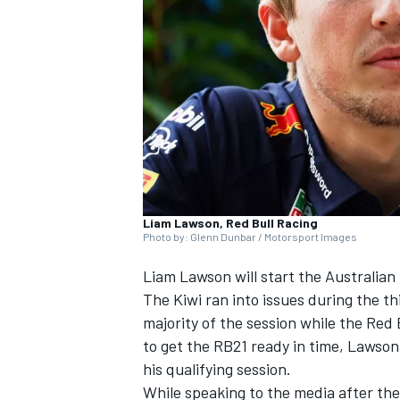
NASCAR CUP
Liam Lawson, Red Bull Racing
Photo by: Glenn Dunbar / Motorsport Images
Liam Lawson
will start the Australian
The Kiwi ran into issues during the th
majority of the session while the Red
to get the RB21 ready in time, Lawson
his qualifying session.
INDYCAR
WEC
While speaking to the media after the