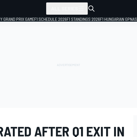
ALL SERIES
LY GRAND PRIX GAME
F1 SCHEDULE 2026
F1 STANDINGS 2026
F1 HUNGARIAN GP
NAS
TED AFTER Q1 EXIT IN