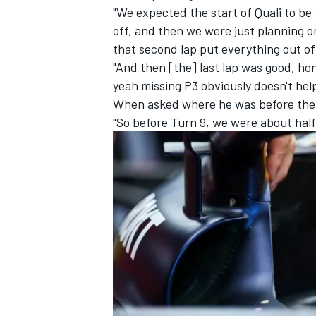
"We expected the start of Quali to be
off, and then we were just planning o
that second lap put everything out of 
"And then [the] last lap was good, hone
yeah missing P3 obviously doesn't help 
When asked where he was before the 
"So before Turn 9, we were about half
IMSA
DTM