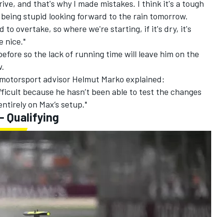
drive, and that's why I made mistakes. I think it's a tough
n being stupid looking forward to the rain tomorrow.
d to overtake, so where we're starting, if it's dry, it's
 nice."
efore so the lack of running time will leave him on the
w.
l motorsport advisor Helmut Marko explained:
fficult because he hasn’t been able to test the changes
entirely on Max’s setup."
- Qualifying