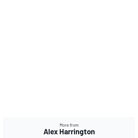
More from
Alex Harrington