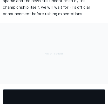
sparse and the news still unconfirmed by the
championship itself, we will wait for F1's official
announcement before raising expectations.