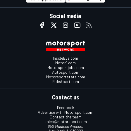
Social media
InsideEvs.com
Motor1.com
Motorsportjobs.com
Autosport.com
Motorsportstats.com
RideApart.com
Contact us
Feedback
Advertise with Motorsport.com
Contact the team
sales@motorsport.com
650 Madison Avenue,
New York, NY 10022