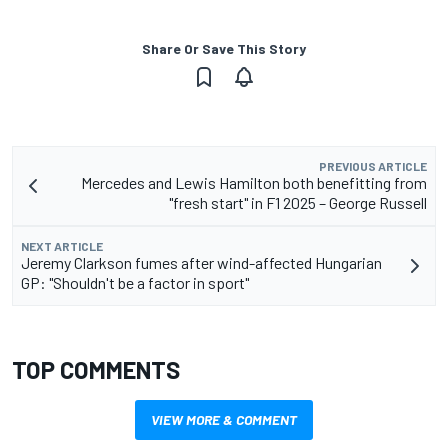
Share Or Save This Story
PREVIOUS ARTICLE
Mercedes and Lewis Hamilton both benefitting from
"fresh start" in F1 2025 – George Russell
NEXT ARTICLE
Jeremy Clarkson fumes after wind-affected Hungarian
GP: "Shouldn't be a factor in sport"
TOP COMMENTS
VIEW MORE & COMMENT