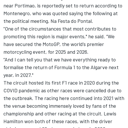
near Portimao, is reportedly set to return according to
Montenegro, who was quoted saying the following at
the political meeting, Na Festa do Pontal.
“One of the circumstances that most contributes to
promoting this region is major events," he said. “We
have secured the MotoGP, the world’s premier
motorcycling event, for 2025 and 2026.
“And I can tell you that we have everything ready to
formalise the return of Formula 1 to the Algarve next
year, in 2027."
The circuit hosted its first F1 race in 2020 during the
COVID pandemic as other races were cancelled due to
the outbreak. The racing here continued into 2021 with
the venue becoming immensely loved by fans of the
championship and other racing at the circuit.
Lewis
Hamilton
won both of these races, with the driver