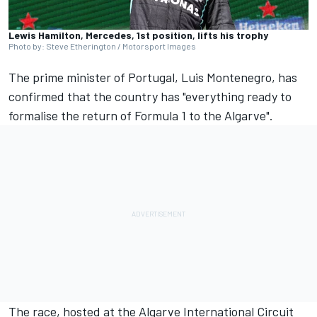
Lewis Hamilton, Mercedes, 1st position, lifts his trophy
Photo by: Steve Etherington / Motorsport Images
The prime minister of Portugal, Luis Montenegro, has
confirmed that the country has "everything ready to
formalise the return of Formula 1 to the Algarve".
The race, hosted at the Algarve International Circuit