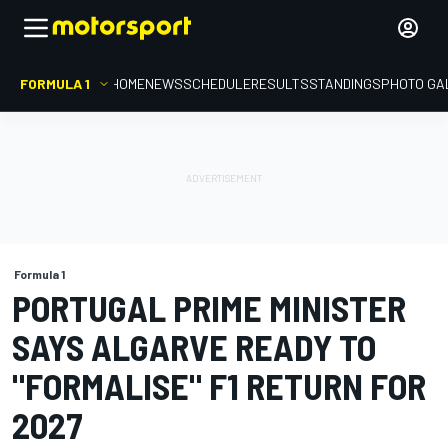
FORMULA 1
HOME
NEWS
SCHEDULE
RESULTS
STANDINGS
PHOTO GA
Formula 1
PORTUGAL PRIME MINISTER
SAYS ALGARVE READY TO
"FORMALISE" F1 RETURN FOR
2027