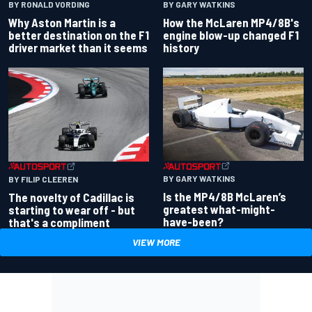
BY RONALD VORDING
BY GARY WATKINS
Why Aston Martin is a
How the McLaren MP4/8B's
better destination on the F1
engine blow-up changed F1
driver market than it seems
history
BY GARY WATKINS
BY FILIP CLEEREN
Is the MP4/8B McLaren’s
The novelty of Cadillac is
greatest what-might-
starting to wear off - but
have-been?
that's a compliment
VIEW MORE