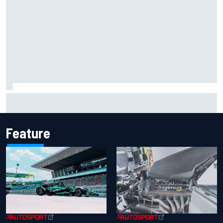
FIA reveals ambitious target to make F1 cars another 80kg
lighter
Feature