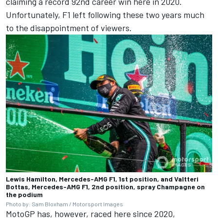
claiming a record 92nd career win here in 2020.
Unfortunately, F1 left following these two years much
to the disappointment of viewers.
Lewis Hamilton, Mercedes-AMG F1, 1st position, and Valtteri
Bottas, Mercedes-AMG F1, 2nd position, spray Champagne on
the podium
Photo by: Sam Bloxham / Motorsport Images
MotoGP has, however, raced here since 2020,