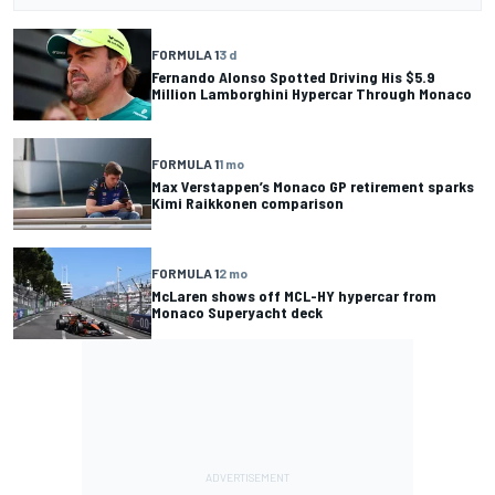
FORMULA 1
3 d
Fernando Alonso Spotted Driving His $5.9
Million Lamborghini Hypercar Through Monaco
FORMULA 1
1 mo
Max Verstappen’s Monaco GP retirement sparks
Kimi Raikkonen comparison
FORMULA 1
2 mo
McLaren shows off MCL-HY hypercar from
Monaco Superyacht deck