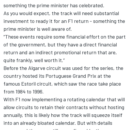
something the prime minister has celebrated.
As you would expect, the track will need substantial
investment to ready it for an F1 return - something the
prime minister is well aware of.
“These events require some financial effort on the part
of the government, but they have a direct financial
return and an indirect promotional return that are,
quite frankly, well worth it.”
Before the Algarve circuit was used for the series, the
country hosted its Portuguese Grand Prix at the
famous Estoril circuit, which saw the race take place
from 1984 to 1996.
With F1 now implementing a rotating calendar that will
allow circuits to retain their contracts without hosting
annually, this is likely how the track will squeeze itself
into an already bloated calendar. But with details