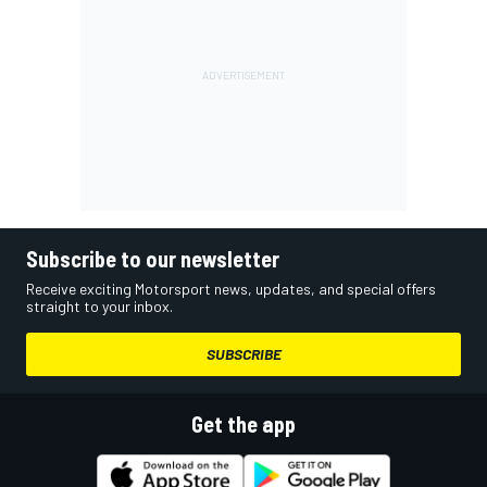
Subscribe to our newsletter
Receive exciting Motorsport news, updates, and special offers
straight to your inbox.
SUBSCRIBE
Get the app