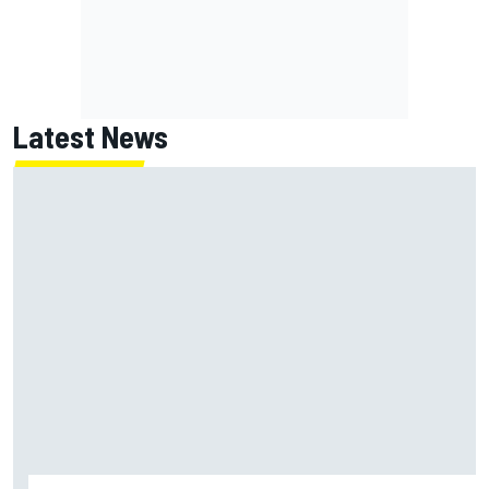
Latest News