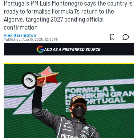
Portugal’s PM Luís Montenegro says the country is
ready to formalise Formula 1’s return to the
Algarve, targeting 2027 pending official
confirmation
Alex Harrington
Published:
Aug 15, 2025, 12:50 PM
ADD AS A PREFERRED SOURCE