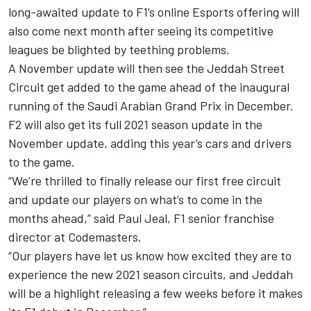
long-awaited update to F1’s online Esports offering will
also come next month after seeing its competitive
leagues be blighted by teething problems.
A November update will then see the Jeddah Street
Circuit get added to the game ahead of the inaugural
running of the Saudi Arabian Grand Prix in December.
F2 will also get its full 2021 season update in the
November update, adding this year’s cars and drivers
to the game.
“We’re thrilled to finally release our first free circuit
and update our players on what’s to come in the
months ahead,” said Paul Jeal, F1 senior franchise
director at Codemasters.
“Our players have let us know how excited they are to
experience the new 2021 season circuits, and Jeddah
will be a highlight releasing a few weeks before it makes