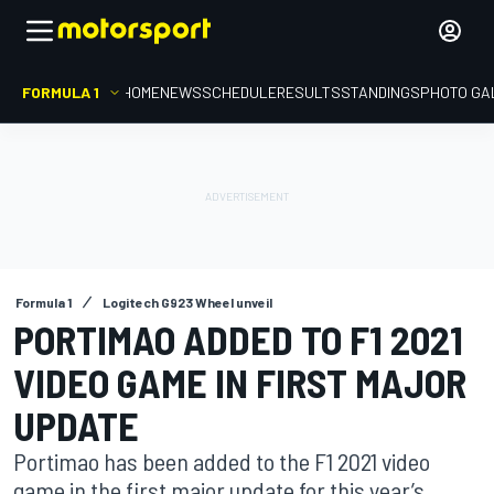
FORMULA 1
HOME
NEWS
SCHEDULE
RESULTS
STANDINGS
PHOTO GA
Formula 1
Logitech G923 Wheel unveil
PORTIMAO ADDED TO F1 2021
VIDEO GAME IN FIRST MAJOR
UPDATE
Portimao has been added to the F1 2021 video
game in the first major update for this year’s