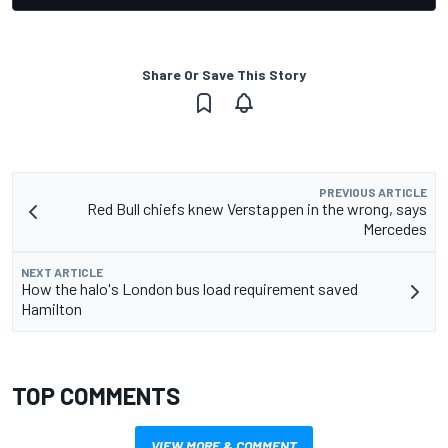
Share Or Save This Story
PREVIOUS ARTICLE
Red Bull chiefs knew Verstappen in the wrong, says
Mercedes
NEXT ARTICLE
How the halo's London bus load requirement saved
Hamilton
TOP COMMENTS
VIEW MORE & COMMENT