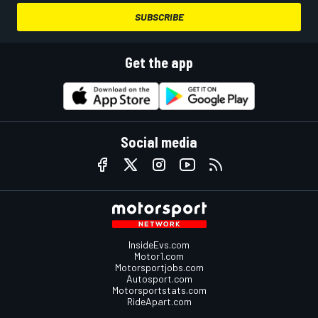
SUBSCRIBE
Get the app
Social media
InsideEvs.com
Motor1.com
Motorsportjobs.com
Autosport.com
Motorsportstats.com
RideApart.com