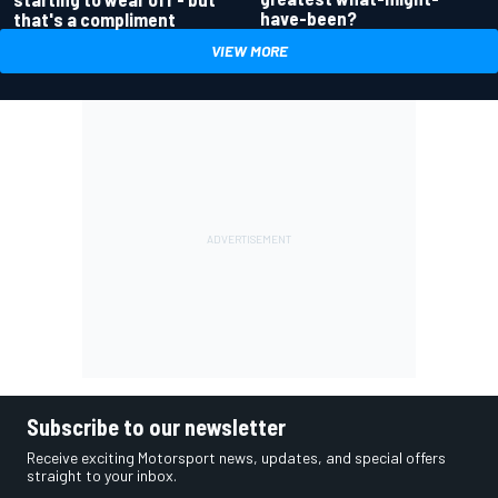
have-been?
that's a compliment
VIEW MORE
Subscribe to our newsletter
Receive exciting Motorsport news, updates, and special offers
straight to your inbox.