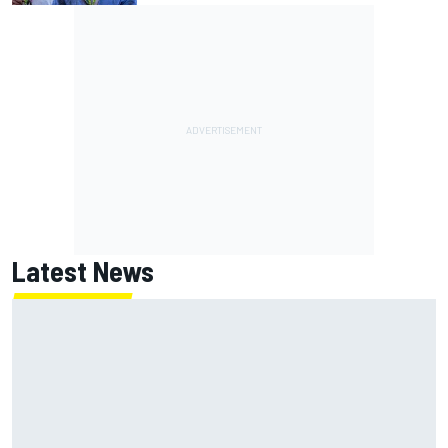
Latest News