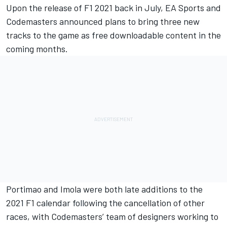
Upon the release of F1 2021 back in July, EA Sports and
Codemasters announced plans to bring three new
tracks to the game as free downloadable content in the
coming months.
Portimao and Imola were both late additions to the
2021 F1 calendar following the cancellation of other
races, with Codemasters’ team of designers working to