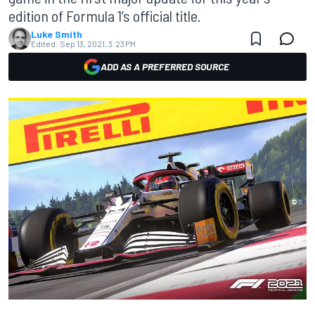
edition of Formula 1’s official title.
Luke Smith
Edited:
Sep 13, 2021, 3:23 PM
ADD AS A PREFERRED SOURCE