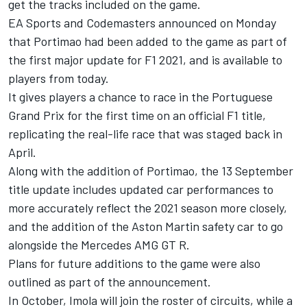
get the tracks included on the game.
EA Sports and Codemasters announced on Monday
that Portimao had been added to the game as part of
the first major update for F1 2021, and is available to
players from today.
It gives players a chance to race in the Portuguese
Grand Prix for the first time on an official F1 title,
replicating the real-life race that was staged back in
April.
Along with the addition of Portimao, the 13 September
title update includes updated car performances to
more accurately reflect the 2021 season more closely,
and the addition of the Aston Martin safety car to go
alongside the Mercedes AMG GT R.
Plans for future additions to the game were also
outlined as part of the announcement.
In October, Imola will join the roster of circuits, while a