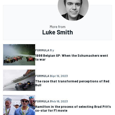
More from
Luke Smith
FORMULA 1
1 y
1998 Belgian GP: When the Schumachers went
to war
FORMULA 1
Apr 19, 2023
The race that transformed perceptions of Red
Bull
FORMULA 1
Feb 18, 2023
Hamilton in the process of selecting Brad Pitt’s
co-star for F1 movie