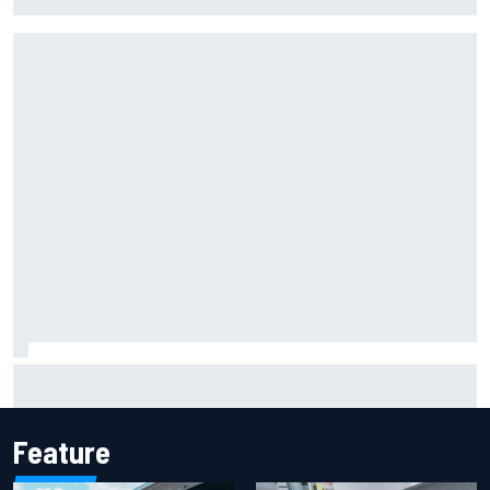
strength at Silverstone
Mattia Binotto addresses Carlos Sainz and Oscar Piastri
Audi F1 rumours
Feature