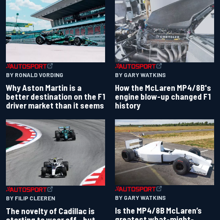
BY RONALD VORDING
BY GARY WATKINS
Why Aston Martin is a
How the McLaren MP4/8B's
better destination on the F1
engine blow-up changed F1
driver market than it seems
history
BY GARY WATKINS
BY FILIP CLEEREN
Is the MP4/8B McLaren’s
The novelty of Cadillac is
greatest what-might-
starting to wear off - but