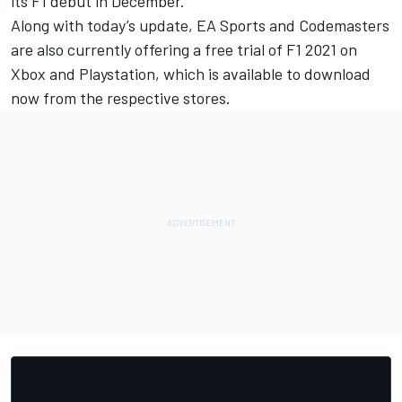
its F1 debut in December.”
Along with today’s update, EA Sports and Codemasters
are also currently offering a free trial of F1 2021 on
Xbox and Playstation, which is available to download
now from the respective stores.