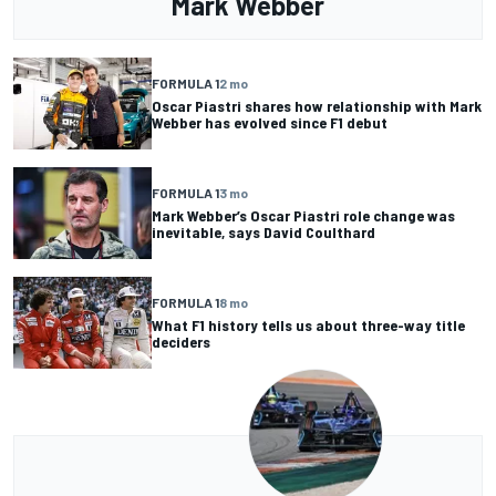
Mark Webber
FORMULA 1
2 mo
Oscar Piastri shares how relationship with Mark
Webber has evolved since F1 debut
FORMULA 1
3 mo
Mark Webber’s Oscar Piastri role change was
inevitable, says David Coulthard
FORMULA 1
8 mo
What F1 history tells us about three-way title
deciders