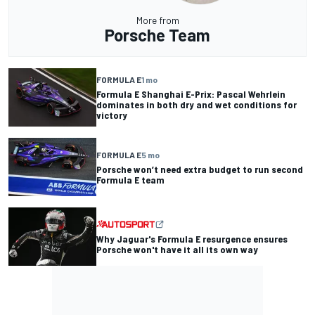
More from
Porsche Team
FORMULA E
1 mo
Formula E Shanghai E-Prix: Pascal Wehrlein
dominates in both dry and wet conditions for
victory
FORMULA E
5 mo
Porsche won’t need extra budget to run second
Formula E team
Why Jaguar's Formula E resurgence ensures
Porsche won't have it all its own way