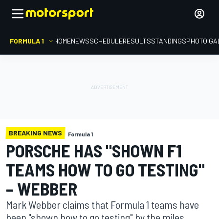
FORMULA 1
HOME
NEWS
SCHEDULE
RESULTS
STANDINGS
PHOTO GA
BREAKING NEWS
Formula 1
PORSCHE HAS "SHOWN F1
TEAMS HOW TO GO TESTING"
– WEBBER
Mark Webber claims that Formula 1 teams have
been "shown how to go testing" by the miles