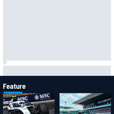
Scott McLaughlin urges patience as David Malukas chases
IndyCar title
Feature