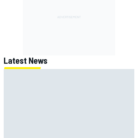
Latest News