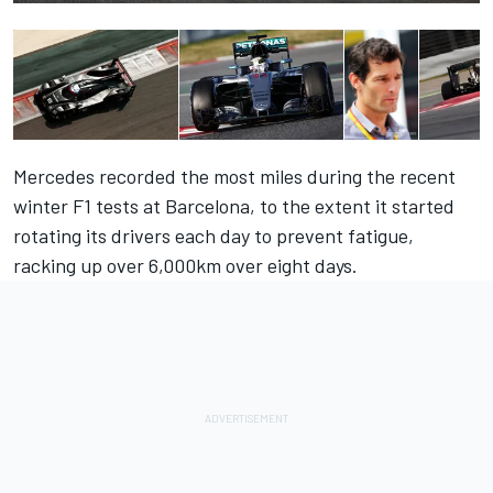
Mercedes recorded the most miles during the recent
winter F1 tests at Barcelona, to the extent it started
rotating its drivers each day to prevent fatigue,
racking up over 6,000km over eight days.