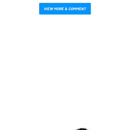
VIEW MORE & COMMENT