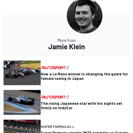
More from
Jamie Klein
How a Le Mans winner is changing the game for
female racing in Japan
The rising Japanese star with his sights set
firmly on IndyCar
SUPER FORMULA
8 d
Super Formula unveils 2027 calendar as Suzuka