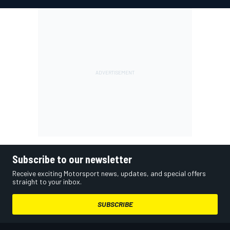
Subscribe to our newsletter
Receive exciting Motorsport news, updates, and special offers
straight to your inbox.
SUBSCRIBE