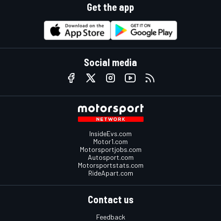
Get the app
Social media
InsideEvs.com
Motor1.com
Motorsportjobs.com
Autosport.com
Motorsportstats.com
RideApart.com
Contact us
Feedback