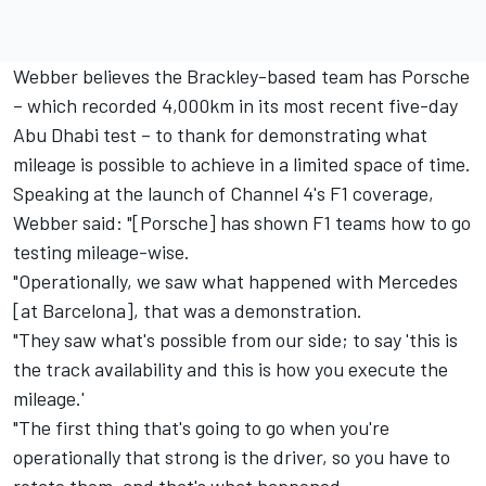
Webber believes the Brackley-based team has Porsche
– which recorded 4,000km in its most recent five-day
Abu Dhabi test – to thank for demonstrating what
mileage is possible to achieve in a limited space of time.
Speaking at the launch of Channel 4's F1 coverage,
Webber said: "[Porsche] has shown F1 teams how to go
testing mileage-wise.
"Operationally, we saw what happened with Mercedes
[at Barcelona], that was a demonstration.
"They saw what's possible from our side; to say 'this is
the track availability and this is how you execute the
mileage.'
"The first thing that's going to go when you're
operationally that strong is the driver, so you have to