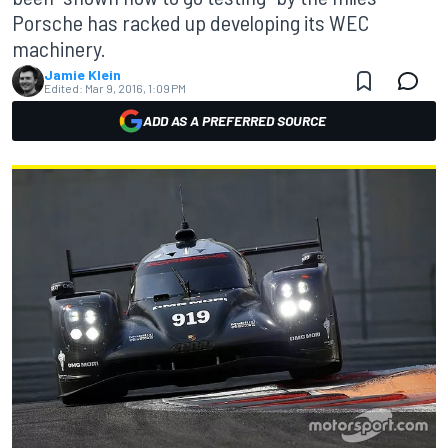
Porsche has racked up developing its WEC
machinery.
Jamie Klein
Edited:
Mar 9, 2016, 1:09 PM
ADD AS A PREFERRED SOURCE