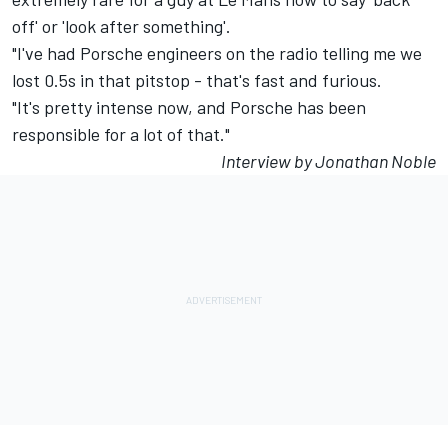
off' or 'look after something'.
"I've had Porsche engineers on the radio telling me we
lost 0.5s in that pitstop - that's fast and furious.
"It's pretty intense now, and Porsche has been
responsible for a lot of that."
Interview by Jonathan Noble