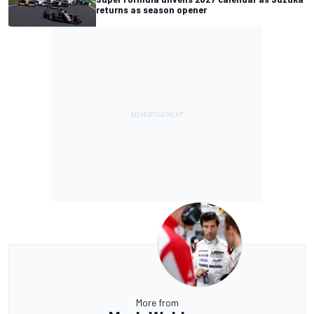
returns as season opener
More from