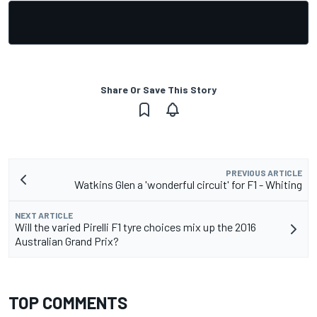
Share Or Save This Story
PREVIOUS ARTICLE
Watkins Glen a 'wonderful circuit' for F1 - Whiting
NEXT ARTICLE
Will the varied Pirelli F1 tyre choices mix up the 2016
Australian Grand Prix?
TOP COMMENTS