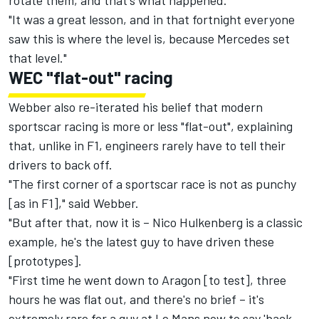
rotate them, and that's what happened.
"It was a great lesson, and in that fortnight everyone
saw this is where the level is, because Mercedes set
that level."
WEC "flat-out" racing
Webber also re-iterated his belief that modern
sportscar racing is more or less "flat-out", explaining
that, unlike in F1, engineers rarely have to tell their
drivers to back off.
"The first corner of a sportscar race is not as punchy
[as in F1]," said Webber.
"But after that, now it is – Nico Hulkenberg is a classic
example, he's the latest guy to have driven these
[prototypes].
"First time he went down to Aragon [to test], three
hours he was flat out, and there's no brief – it's
extremely rare for a guy at Le Mans now to say 'back