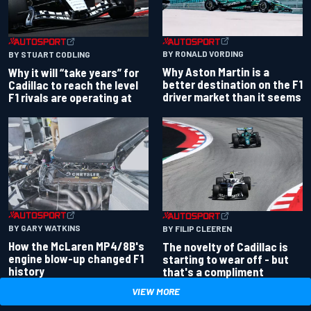
BY RONALD VORDING
BY STUART CODLING
Why Aston Martin is a
Why it will “take years” for
better destination on the F1
Cadillac to reach the level
driver market than it seems
F1 rivals are operating at
BY GARY WATKINS
BY FILIP CLEEREN
How the McLaren MP4/8B's
The novelty of Cadillac is
engine blow-up changed F1
starting to wear off - but
history
that's a compliment
VIEW MORE