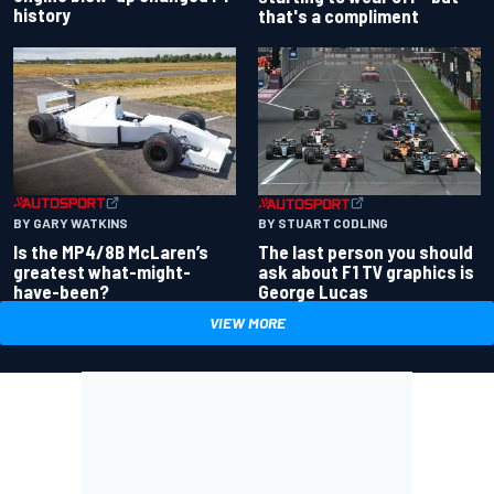
history
that's a compliment
BY GARY WATKINS
BY STUART CODLING
Is the MP4/8B McLaren’s
The last person you should
greatest what-might-
ask about F1 TV graphics is
have-been?
George Lucas
VIEW MORE