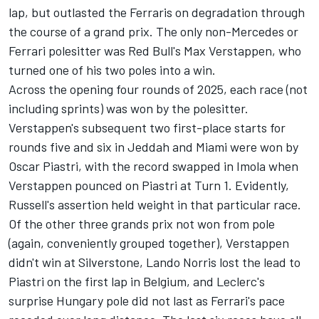
lap, but outlasted the Ferraris on degradation through
the course of a grand prix. The only non-Mercedes or
Ferrari
polesitter was Red Bull's
Max Verstappen
, who
turned one of his two poles into a win.
Across the opening four rounds of 2025, each race (not
including sprints) was won by the polesitter.
Verstappen's subsequent two first-place starts for
rounds five and six in Jeddah and Miami were won by
Oscar Piastri
, with the record swapped in Imola when
Verstappen pounced on Piastri at Turn 1. Evidently,
Russell's assertion held weight in that particular race.
Of the other three grands prix not won from pole
(again, conveniently grouped together), Verstappen
didn't win at Silverstone,
Lando Norris
lost the lead to
Piastri on the first lap in Belgium, and Leclerc's
surprise Hungary pole did not last as Ferrari's pace