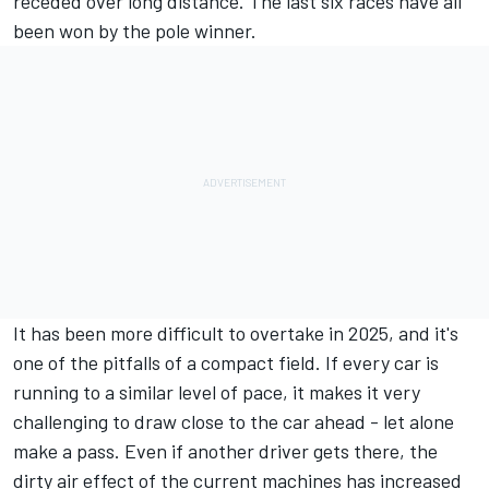
receded over long distance. The last six races have all
been won by the pole winner.
It has been more difficult to overtake in 2025, and it's
one of the pitfalls of a compact field. If every car is
running to a similar level of pace, it makes it very
challenging to draw close to the car ahead - let alone
make a pass. Even if another driver gets there, the
dirty air effect of the current machines has increased