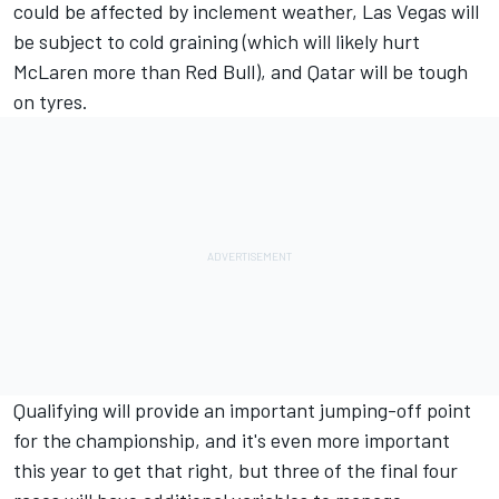
could be affected by inclement weather, Las Vegas will
be subject to cold graining (which will likely hurt
McLaren more than Red Bull), and Qatar will be tough
on tyres.
Qualifying will provide an important jumping-off point
for the championship, and it's even more important
this year to get that right, but three of the final four