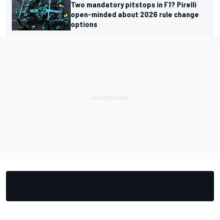
Two mandatory pitstops in F1? Pirelli
open-minded about 2026 rule change
options