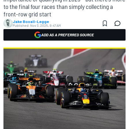
to the final four races than simply collecting a
front-row grid start
Jake Boxall-Legge
Published:
Nov 3, 2025, 9:47 AM
ADD AS A PREFERRED SOURCE