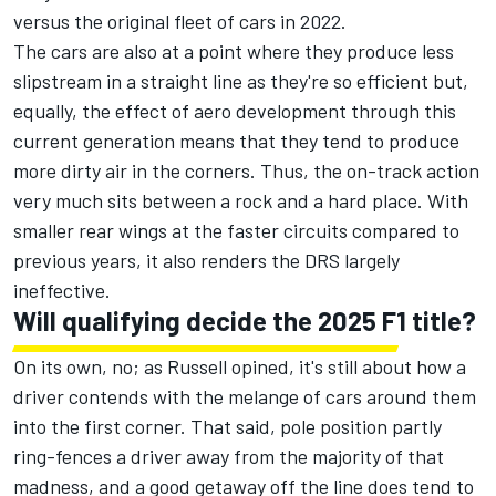
versus the original fleet of cars in 2022.
The cars are also at a point where they produce less
slipstream in a straight line as they're so efficient but,
equally, the effect of aero development through this
current generation means that they tend to produce
more dirty air in the corners. Thus, the on-track action
very much sits between a rock and a hard place. With
smaller rear wings at the faster circuits compared to
previous years, it also renders the DRS largely
ineffective.
Will qualifying decide the 2025 F1 title?
On its own, no; as Russell opined, it's still about how a
driver contends with the melange of cars around them
into the first corner. That said, pole position partly
ring-fences a driver away from the majority of that
madness, and a good getaway off the line does tend to