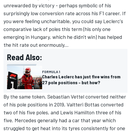
unrewarded by victory - perhaps symbolic of his
surprisingly low conversion rate across his F1 career. If
you were feeling uncharitable, you could say Leclerc's
comparative lack of poles this term (his only one
emerging in Hungary, which he didn't win) has helped
the hit rate out enormously...
Read Also:
FORMULA 1
Charles Leclerc has just five wins from
27 pole positions – but how?
By the same token,
Sebastian Vettel
converted neither
of his pole positions in 2019,
Valtteri Bottas
converted
two of his five poles, and
Lewis Hamilton
three of his
five.
Mercedes
generally had a car that year which
struggled to get heat into its tyres consistently for one