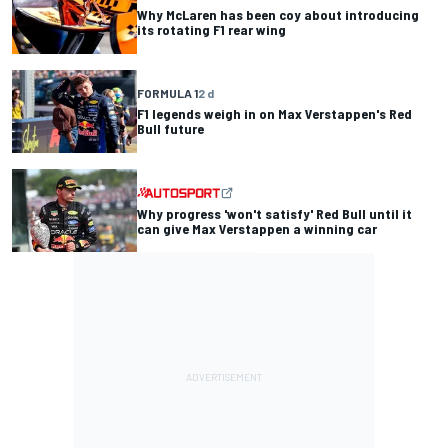
Why McLaren has been coy about introducing
its rotating F1 rear wing
FORMULA 1
2 d
F1 legends weigh in on Max Verstappen's Red
Bull future
Why progress 'won't satisfy' Red Bull until it
can give Max Verstappen a winning car