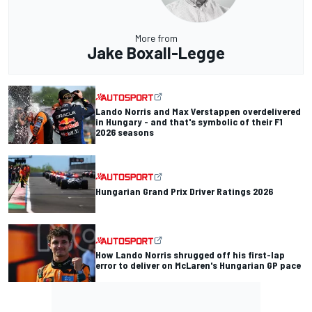
More from
Jake Boxall-Legge
Lando Norris and Max Verstappen overdelivered
in Hungary - and that's symbolic of their F1
2026 seasons
Hungarian Grand Prix Driver Ratings 2026
How Lando Norris shrugged off his first-lap
error to deliver on McLaren's Hungarian GP pace