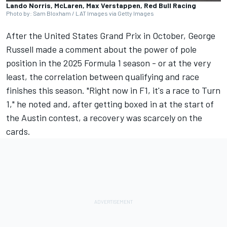
Lando Norris, McLaren, Max Verstappen, Red Bull Racing
Photo by: Sam Bloxham / LAT Images via Getty Images
After the United States Grand Prix in October,
George
Russell
made a comment about the power of pole
position in the 2025 Formula 1 season - or at the very
least, the correlation between qualifying and race
finishes this season.
"Right now in F1, it's a race to Turn
1," he noted
and, after getting boxed in at the start of
the Austin contest, a recovery was scarcely on the
cards.