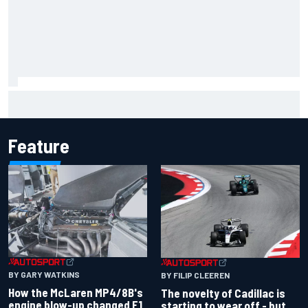
Inside the Nurburgring turf war: Why a new series?
Feature
BY GARY WATKINS
BY FILIP CLEEREN
How the McLaren MP4/8B's
The novelty of Cadillac is
engine blow-up changed F1
starting to wear off - but