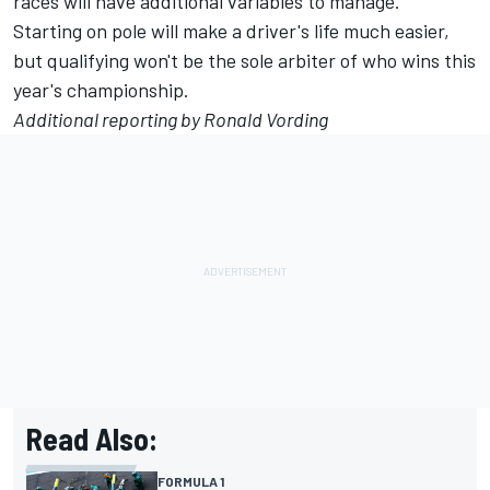
races will have additional variables to manage.
Starting on pole will make a driver's life much easier,
but qualifying won't be the sole arbiter of who wins this
year's championship.
Additional reporting by Ronald Vording
Read Also:
FORMULA 1