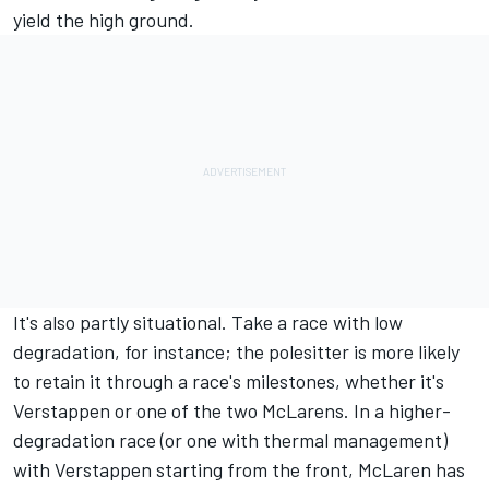
yield the high ground.
It's also partly situational. Take a race with low
degradation, for instance; the polesitter is more likely
to retain it through a race's milestones, whether it's
Verstappen or one of the two McLarens. In a higher-
degradation race (or one with thermal management)
with Verstappen starting from the front,
McLaren
has