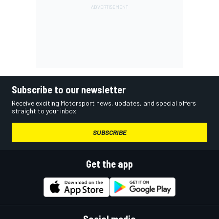
Subscribe to our newsletter
Receive exciting Motorsport news, updates, and special offers
straight to your inbox.
SUBSCRIBE
Get the app
Social media