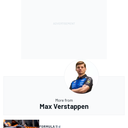
More from
Max Verstappen
FORMULA 1
1 d