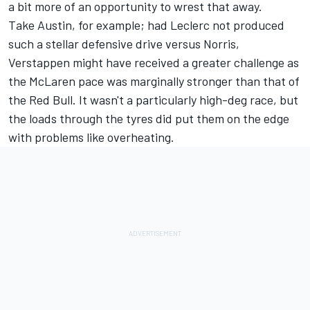
a bit more of an opportunity to wrest that away.
Take Austin, for example; had Leclerc not produced
such a stellar defensive drive versus Norris,
Verstappen might have received a greater challenge as
the McLaren pace was marginally stronger than that of
the Red Bull. It wasn't a particularly high-deg race, but
the loads through the tyres did put them on the edge
with problems like overheating.