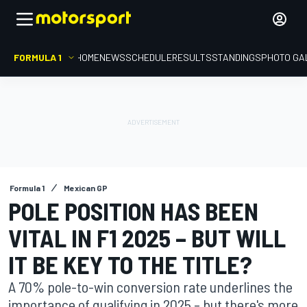
FORMULA 1
HOME
NEWS
SCHEDULE
RESULTS
STANDINGS
PHOTO GA
Formula 1
Mexican GP
POLE POSITION HAS BEEN
VITAL IN F1 2025 – BUT WILL
IT BE KEY TO THE TITLE?
A 70% pole-to-win conversion rate underlines the
importance of qualifying in 2025 – but there's more