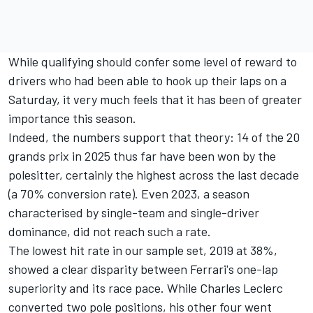
While qualifying should confer some level of reward to
drivers who had been able to hook up their laps on a
Saturday, it very much feels that it has been of greater
importance this season.
Indeed, the numbers support that theory: 14 of the 20
grands prix in 2025 thus far have been won by the
polesitter, certainly the highest across the last decade
(a 70% conversion rate). Even 2023, a season
characterised by single-team and single-driver
dominance, did not reach such a rate.
The lowest hit rate in our sample set, 2019 at 38%,
showed a clear disparity between Ferrari's one-lap
superiority and its race pace. While
Charles Leclerc
converted two pole positions, his other four went