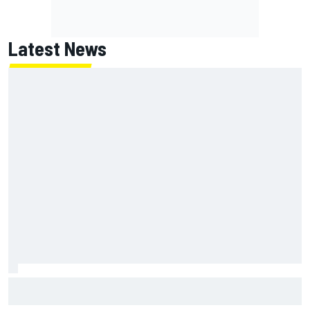
Latest News
NASCAR's San Diego race required a mobile self-sufficent
power grid