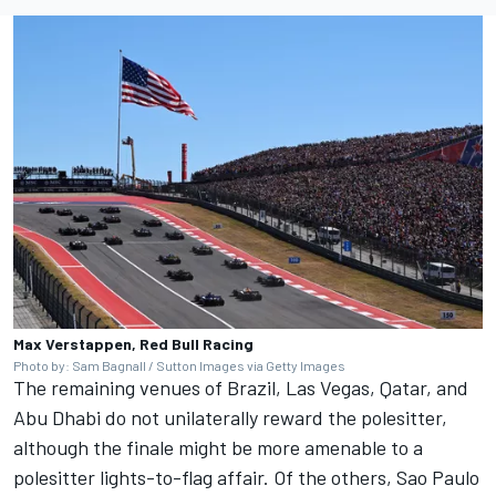
Max Verstappen, Red Bull Racing
Photo by: Sam Bagnall / Sutton Images via Getty Images
The remaining venues of Brazil, Las Vegas, Qatar, and
Abu Dhabi do not unilaterally reward the polesitter,
although the finale might be more amenable to a
polesitter lights-to-flag affair. Of the others, Sao Paulo