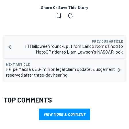
Share Or Save This Story
PREVIOUS ARTICLE
F1 Halloween round-up: From Lando Norris’s nod to
MotoGP rider to Liam Lawson's NASCAR look
NEXT ARTICLE
Felipe Massa's £64million legal claim update: Judgement
reserved after three-day hearing
TOP COMMENTS
VIEW MORE & COMMENT