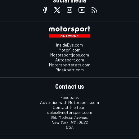
InsideEvs.com
Motor1.com
Motorsportjobs.com
Autosport.com
Motorsportstats.com
RideApart.com
Contact us
Feedback
Advertise with Motorsport.com
Contact the team
sales@motorsport.com
650 Madison Avenue,
New York, NY 10022
USA