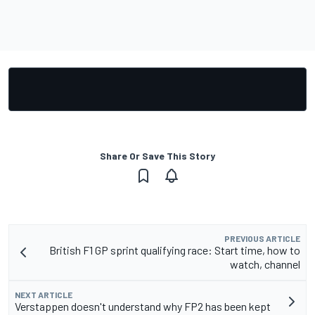
Share Or Save This Story
PREVIOUS ARTICLE
British F1 GP sprint qualifying race: Start time, how to
watch, channel
NEXT ARTICLE
Verstappen doesn't understand why FP2 has been kept