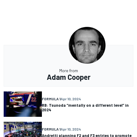
More from
Adam Cooper
FORMULA 1
Apr 10, 2024
RB: Tsunoda “mentally on a different level” in
2024
FORMULA 1
Apr 10, 2024
Andretti planning F2 and F3 entries to promote