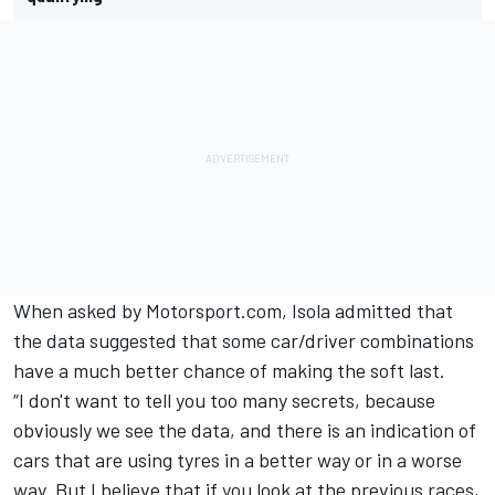
When asked by Motorsport.com, Isola admitted that
the data suggested that some car/driver combinations
have a much better chance of making the soft last.
“I don't want to tell you too many secrets, because
obviously we see the data, and there is an indication of
cars that are using tyres in a better way or in a worse
way. But I believe that if you look at the previous races,