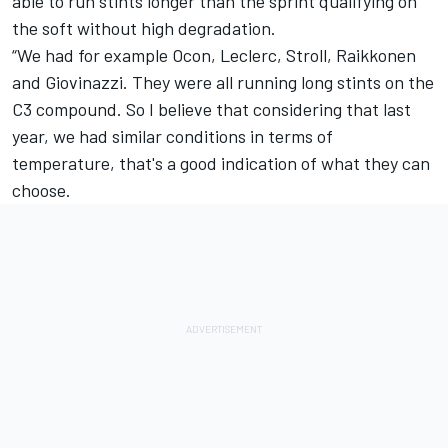
able to run stints longer than the sprint qualifying on
the soft without high degradation.
“We had for example Ocon, Leclerc, Stroll, Raikkonen
and Giovinazzi. They were all running long stints on the
C3 compound. So I believe that considering that last
year, we had similar conditions in terms of
temperature, that's a good indication of what they can
choose.