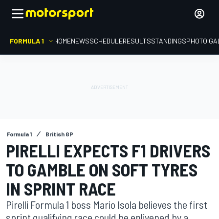
FORMULA 1
HOME
NEWS
SCHEDULE
RESULTS
STANDINGS
PHOTO GA
Formula 1
British GP
PIRELLI EXPECTS F1 DRIVERS
TO GAMBLE ON SOFT TYRES
IN SPRINT RACE
Pirelli Formula 1 boss Mario Isola believes the first
sprint qualifying race could be enlivened by a