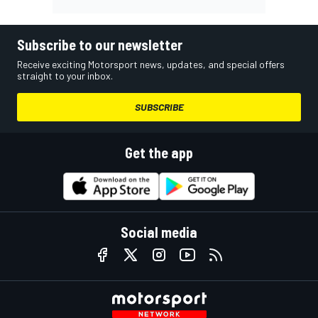
Subscribe to our newsletter
Receive exciting Motorsport news, updates, and special offers
straight to your inbox.
SUBSCRIBE
Get the app
Social media