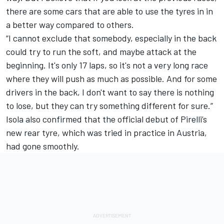
there are some cars that are able to use the tyres in in
a better way compared to others.
“I cannot exclude that somebody, especially in the back
could try to run the soft, and maybe attack at the
beginning. It's only 17 laps, so it's not a very long race
where they will push as much as possible. And for some
drivers in the back, I don't want to say there is nothing
to lose, but they can try something different for sure.”
Isola also confirmed that the official debut of Pirelli’s
new rear tyre, which was tried in practice in Austria,
had gone smoothly.