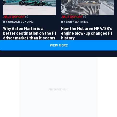
BY RONALD VORDING
BY GARY WATKINS
Why Aston Martin is a
How the McLaren MP4/8B's
better destination on the F1
engine blow-up changed F1
driver market than it seems
history
VIEW MORE