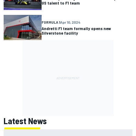
US talent to F1 team
FORMULA 1
Apr 10, 2024
Andretti F1 team formally opens new
Silverstone facility
Latest News