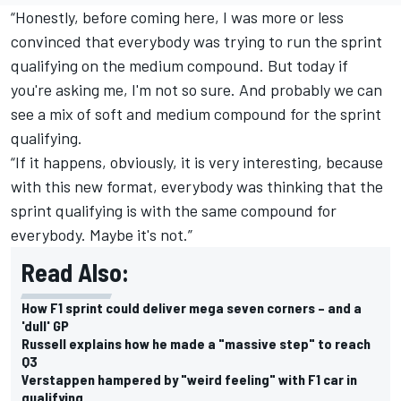
“Honestly, before coming here, I was more or less
convinced that everybody was trying to run the sprint
qualifying on the medium compound. But today if
you're asking me, I'm not so sure. And probably we can
see a mix of soft and medium compound for the sprint
qualifying.
“If it happens, obviously, it is very interesting, because
with this new format, everybody was thinking that the
sprint qualifying is with the same compound for
everybody. Maybe it's not.”
Read Also:
How F1 sprint could deliver mega seven corners – and a
'dull' GP
Russell explains how he made a "massive step" to reach
Q3
Verstappen hampered by "weird feeling" with F1 car in
qualifying