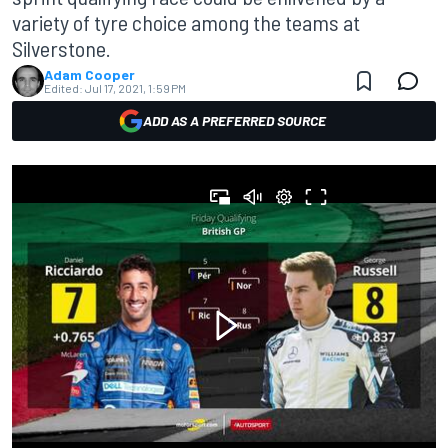
variety of tyre choice among the teams at
Silverstone.
Adam Cooper
Edited:
Jul 17, 2021, 1:59 PM
ADD AS A PREFERRED SOURCE