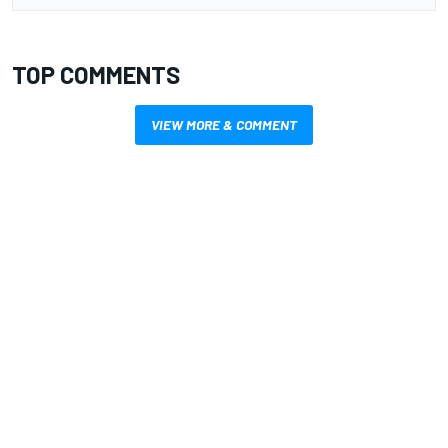
TOP COMMENTS
VIEW MORE & COMMENT