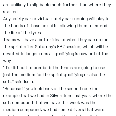
are unlikely to slip back much further than where they
started.
Any safety car or virtual safety car running will play to
the hands of those on softs, allowing them to extend
the life of the tyres.
Teams will have a better idea of what they can do for
the sprint after Saturday’s FP2 session, which will be
devoted to longer runs as qualifying is now out of the
way.
“It's difficult to predict if the teams are going to use
just the medium for the sprint qualifying or also the
soft,” said Isola.
“Because if you look back at the second race for
example that we had in Silverstone last year, where the
soft compound that we have this week was the
medium compound, we had some drivers that were