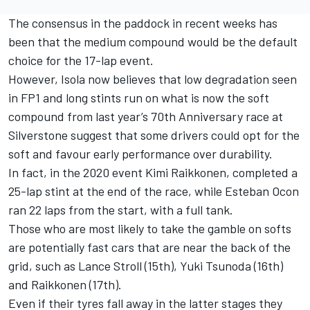
The consensus in the paddock in recent weeks has
been that the medium compound would be the default
choice for the 17-lap event.
However, Isola now believes that low degradation seen
in FP1 and long stints run on what is now the soft
compound from last year’s 70th Anniversary race at
Silverstone suggest that some drivers could opt for the
soft and favour early performance over durability.
In fact, in the 2020 event Kimi Raikkonen, completed a
25-lap stint at the end of the race, while Esteban Ocon
ran 22 laps from the start, with a full tank.
Those who are most likely to take the gamble on softs
are potentially fast cars that are near the back of the
grid, such as Lance Stroll (15th), Yuki Tsunoda (16th)
and Raikkonen (17th).
Even if their tyres fall away in the latter stages they