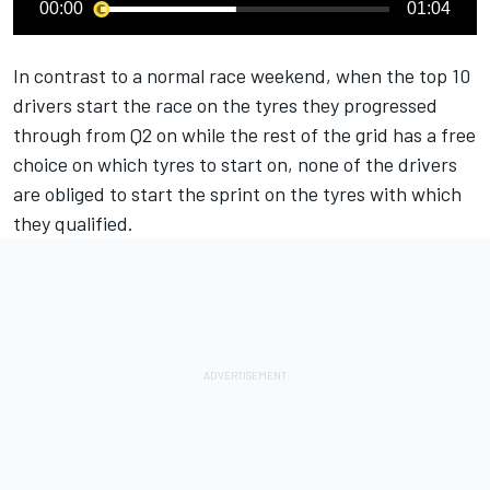
00:00
01:04
In contrast to a normal race weekend, when the top 10
drivers start the race on the tyres they progressed
through from Q2 on while the rest of the grid has a free
choice on which tyres to start on, none of the drivers
are obliged to start the sprint on the tyres with which
they qualified.