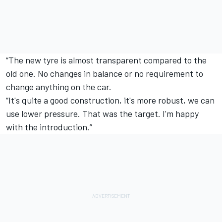
“The new tyre is almost transparent compared to the
old one. No changes in balance or no requirement to
change anything on the car.
“It's quite a good construction, it's more robust, we can
use lower pressure. That was the target. I'm happy
with the introduction.”