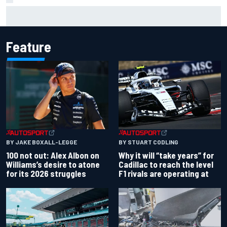
The standout tech innovations of F1 2026 so far
Feature
BY JAKE BOXALL-LEGGE
BY STUART CODLING
100 not out: Alex Albon on
Why it will “take years” for
Williams’s desire to atone
Cadillac to reach the level
for its 2026 struggles
F1 rivals are operating at