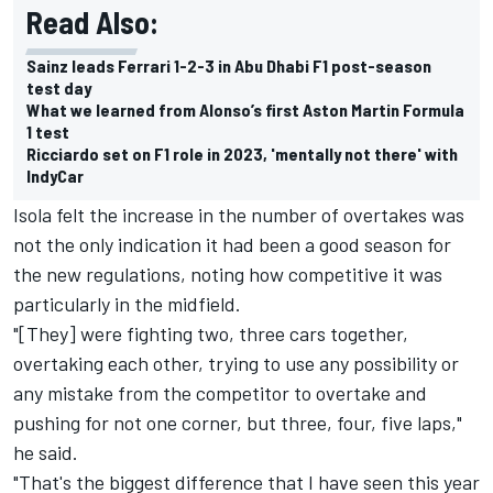
Read Also:
Sainz leads Ferrari 1-2-3 in Abu Dhabi F1 post-season
test day
What we learned from Alonso’s first Aston Martin Formula
1 test
Ricciardo set on F1 role in 2023, 'mentally not there' with
IndyCar
Isola felt the increase in the number of overtakes was
not the only indication it had been a good season for
the new regulations, noting how competitive it was
particularly in the midfield.
"[They] were fighting two, three cars together,
overtaking each other, trying to use any possibility or
any mistake from the competitor to overtake and
pushing for not one corner, but three, four, five laps,"
he said.
"That's the biggest difference that I have seen this year