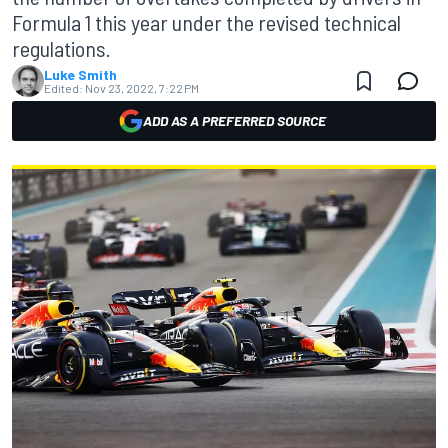
Formula 1 this year under the revised technical
regulations.
Luke Smith
Edited:
Nov 23, 2022, 7:22 PM
ADD AS A PREFERRED SOURCE