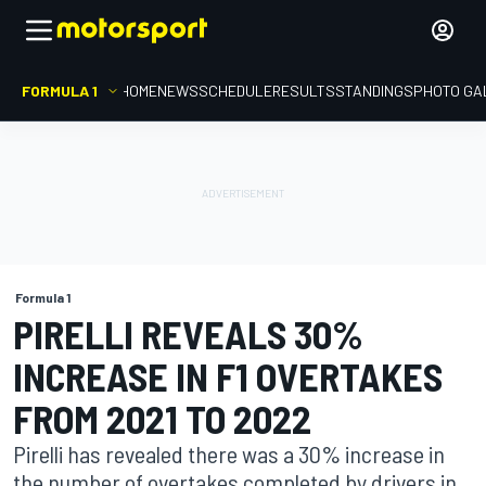
FORMULA 1
HOME
NEWS
SCHEDULE
RESULTS
STANDINGS
PHOTO GA
Formula 1
PIRELLI REVEALS 30%
INCREASE IN F1 OVERTAKES
FROM 2021 TO 2022
Pirelli has revealed there was a 30% increase in
the number of overtakes completed by drivers in