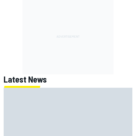
Latest News