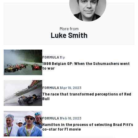
More from
Luke Smith
FORMULA 1
1 y
1998 Belgian GP: When the Schumachers went
to war
FORMULA 1
Apr 19, 2023
The race that transformed perceptions of Red
Bull
FORMULA 1
Feb 18, 2023
Hamilton in the process of selecting Brad Pitt’s
co-star for F1 movie