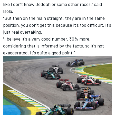
like I don't know Jeddah or some other races," said
Isola.
"But then on the main straight, they are in the same
position, you don't get this because it's too difficult. It's
just real overtaking.
"I believe it's a very good number, 30% more,
considering that is informed by the facts, so it's not
exaggerated. It's quite a good point."