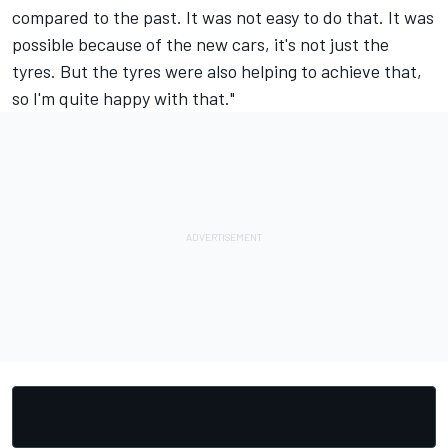
compared to the past. It was not easy to do that. It was
possible because of the new cars, it's not just the
tyres. But the tyres were also helping to achieve that,
so I'm quite happy with that."