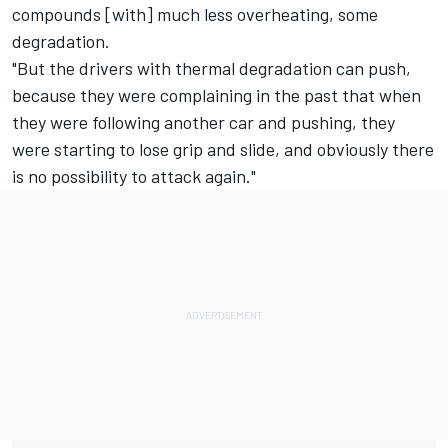
compounds [with] much less overheating, some
degradation.
"But the drivers with thermal degradation can push,
because they were complaining in the past that when
they were following another car and pushing, they
were starting to lose grip and slide, and obviously there
is no possibility to attack again."