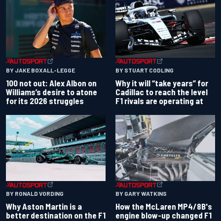
BY JAKE BOXALL-LEGGE
BY STUART CODLING
100 not out: Alex Albon on
Why it will “take years” for
Williams’s desire to atone
Cadillac to reach the level
for its 2026 struggles
F1 rivals are operating at
BY RONALD VORDING
BY GARY WATKINS
Why Aston Martin is a
How the McLaren MP4/8B's
better destination on the F1
engine blow-up changed F1