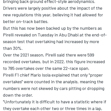
bringing back ground effect-style aerodynamics.
Drivers were largely positive about the impact of the
new regulations this year, believing it had allowed for
better on-track battles.
But this has now been backed up by the numbers as
Pirelli revealed on Tuesday in Abu Dhabi at the end-of-
season test that overtaking had increased by more
than 30%.
Over the 2021 season, Pirelli said there were 599
recorded overtakes, but in 2022, this figure increased
to 785 overtakes over the same 22-race span.
Pirelli F1 chief Mario Isola explained that only "proper
overtakes" were counted in the analysis, meaning the
numbers were not skewed by cars pitting or dropping
down the order.
"Unfortunately it is difficult to have a statistic where if
they overtake each other two or three times in a lap,