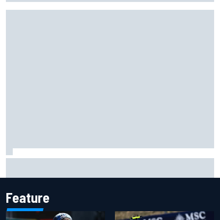
Gabriel Bortoleto refutes idea of F1 2026 cars clashing
with driving styles
Feature