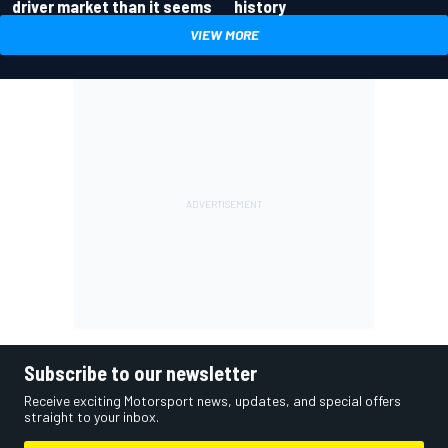
driver market than it seems
history
VIEW MORE
Subscribe to our newsletter
Receive exciting Motorsport news, updates, and special offers
straight to your inbox.