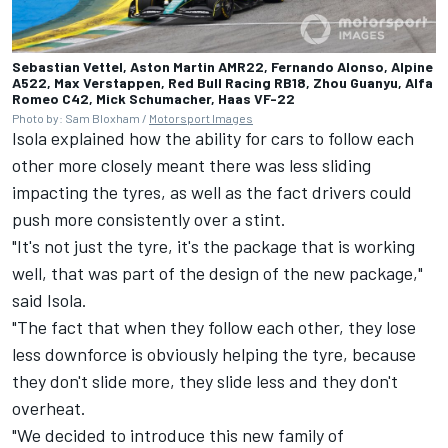
Sebastian Vettel, Aston Martin AMR22, Fernando Alonso, Alpine
A522, Max Verstappen, Red Bull Racing RB18, Zhou Guanyu, Alfa
Romeo C42, Mick Schumacher, Haas VF-22
Photo by: Sam Bloxham /
Motorsport Images
Isola explained how the ability for cars to follow each
other more closely meant there was less sliding
impacting the tyres, as well as the fact drivers could
push more consistently over a stint.
"It's not just the tyre, it's the package that is working
well, that was part of the design of the new package,"
said Isola.
"The fact that when they follow each other, they lose
less downforce is obviously helping the tyre, because
they don't slide more, they slide less and they don't
overheat.
"We decided to introduce this new family of