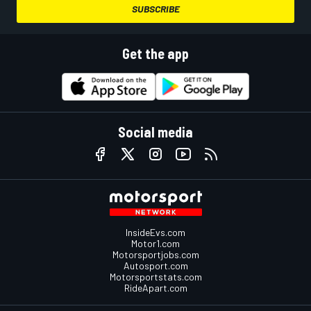
SUBSCRIBE
Get the app
Social media
InsideEvs.com
Motor1.com
Motorsportjobs.com
Autosport.com
Motorsportstats.com
RideApart.com