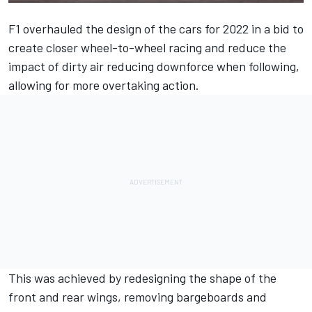
F1 overhauled the design of the cars for 2022 in a bid to
create closer wheel-to-wheel racing and reduce the
impact of dirty air reducing downforce when following,
allowing for more overtaking action.
This was achieved by redesigning the shape of the
front and rear wings, removing bargeboards and