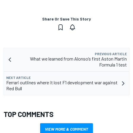
Share Or Save This Story
PREVIOUS ARTICLE
What we learned from Alonso’s first Aston Martin
Formula 1 test
NEXT ARTICLE
Ferrari outlines where it lost F1 development war against
Red Bull
TOP COMMENTS
VIEW MORE & COMMENT