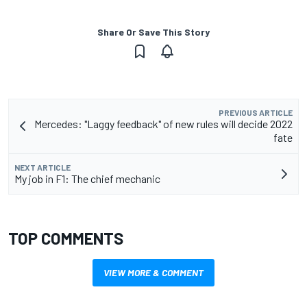
Share Or Save This Story
PREVIOUS ARTICLE
Mercedes: "Laggy feedback" of new rules will decide 2022
fate
NEXT ARTICLE
My job in F1: The chief mechanic
TOP COMMENTS
VIEW MORE & COMMENT