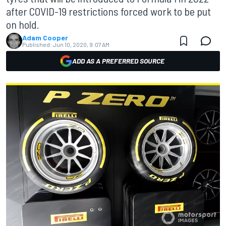
after COVID-19 restrictions forced work to be put
on hold.
Adam Cooper
Published:
Jun 10, 2020, 9:07 AM
ADD AS A PREFERRED SOURCE