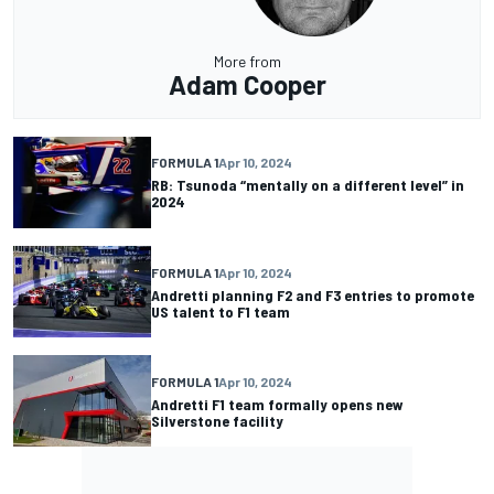
More from
Adam Cooper
FORMULA 1
Apr 10, 2024
RB: Tsunoda “mentally on a different level” in
2024
FORMULA 1
Apr 10, 2024
Andretti planning F2 and F3 entries to promote
US talent to F1 team
FORMULA 1
Apr 10, 2024
Andretti F1 team formally opens new
Silverstone facility