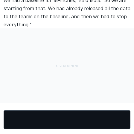
starting from that. We had already released all the data
to the teams on the baseline, and then we had to stop
everything."