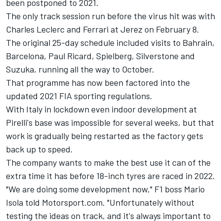
been postponed to 2021.
The only track session run before the virus hit was with
Charles Leclerc and Ferrari at Jerez on February 8.
The original 25-day schedule included visits to Bahrain,
Barcelona, Paul Ricard, Spielberg, Silverstone and
Suzuka, running all the way to October.
That programme has now been factored into the
updated 2021 FIA sporting regulations.
With Italy in lockdown even indoor development at
Pirelli's base was impossible for several weeks, but that
work is gradually being restarted as the factory gets
back up to speed.
The company wants to make the best use it can of the
extra time it has before 18-inch tyres are raced in 2022.
"We are doing some development now," F1 boss Mario
Isola told Motorsport.com. "Unfortunately without
testing the ideas on track, and it's always important to