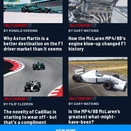
BY RONALD VORDING
BY GARY WATKINS
Why Aston Martin is a
How the McLaren MP4/8B's
better destination on the F1
engine blow-up changed F1
driver market than it seems
history
BY GARY WATKINS
BY FILIP CLEEREN
Is the MP4/8B McLaren’s
The novelty of Cadillac is
greatest what-might-
starting to wear off - but
have-been?
that's a compliment
VIEW MORE