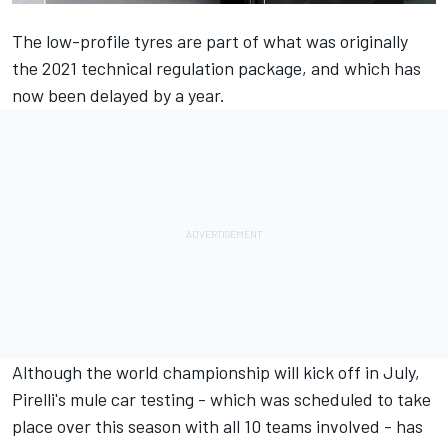
The low-profile tyres
are part of what was originally
the 2021 technical regulation package, and which has
now been delayed by a year.
Although the world championship will kick off in July,
Pirelli's mule car testing - which was scheduled to take
place over this season with all 10 teams involved - has