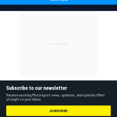
Subscribe to our newsletter
Receive exciting Motorsport news, updates, and special offers
straight to your inbox.
SUBSCRIBE