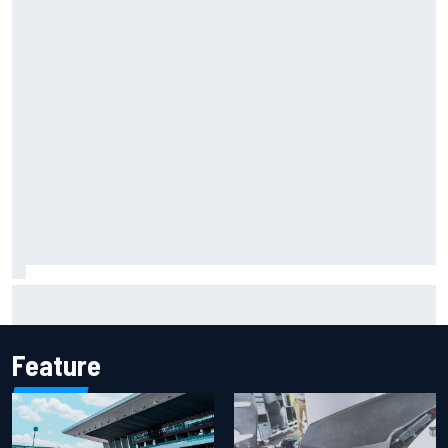
Report: Sergio Perez's management in Williams talks as
Carlos Sainz's future remains unclear
Feature