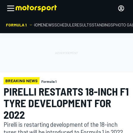
FORMULA 1
HOME
NEWS
SCHEDULE
RESULTS
STANDINGS
PHOTO GA
BREAKING NEWS
Formula 1
PIRELLI RESTARTS 18-INCH F1
TYRE DEVELOPMENT FOR
2022
Pirelli is restarting development of the 18-inch
tyres that will be introduced to Formula 1 in 2022