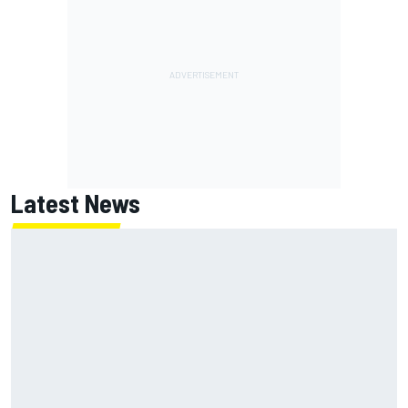
Latest News