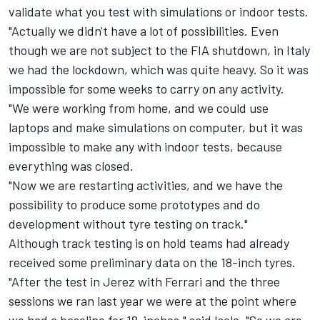
validate what you test with simulations or indoor tests.
"Actually we didn't have a lot of possibilities. Even
though we are not subject to the FIA shutdown, in Italy
we had the lockdown, which was quite heavy. So it was
impossible for some weeks to carry on any activity.
"We were working from home, and we could use
laptops and make simulations on computer, but it was
impossible to make any with indoor tests, because
everything was closed.
"Now we are restarting activities, and we have the
possibility to produce some prototypes and do
development without tyre testing on track."
Although track testing is on hold teams had already
received some preliminary data on the 18-inch tyres.
"After the test in Jerez with Ferrari and the three
sessions we ran last year we were at the point where
we had a baseline for 18-inches," said Isola. "So we are