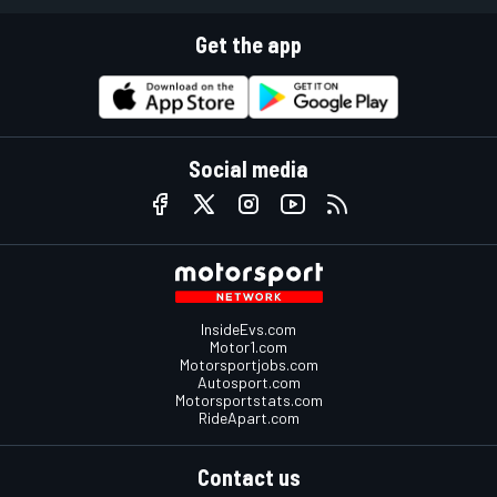
Get the app
Social media
InsideEvs.com
Motor1.com
Motorsportjobs.com
Autosport.com
Motorsportstats.com
RideApart.com
Contact us