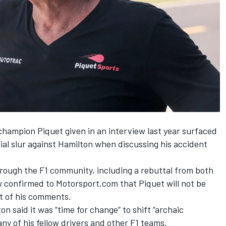
ampion Piquet given in an interview last year surfaced
al slur against Hamilton when discussing his accident
rough the F1 community, including a
rebuttal from both
w confirmed to Motorsport.com that Piquet will not be
ht of his comments.
on said it was “time for change” to shift “archaic
y of his fellow drivers and other F1 teams.