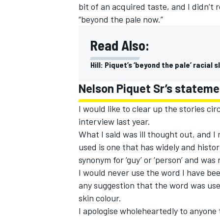
bit of an acquired taste, and I didn’t
“beyond the pale now.”
Read Also:
Hill: Piquet’s ‘beyond the pale’ racial
Nelson Piquet Sr’s statemen
I would like to clear up the stories c
interview last year.
What I said was ill thought out, and I 
used is one that has widely and histor
synonym for ‘guy’ or ‘person’ and was
I would never use the word I have bee
any suggestion that the word was used
skin colour.
I apologise wholeheartedly to anyone 