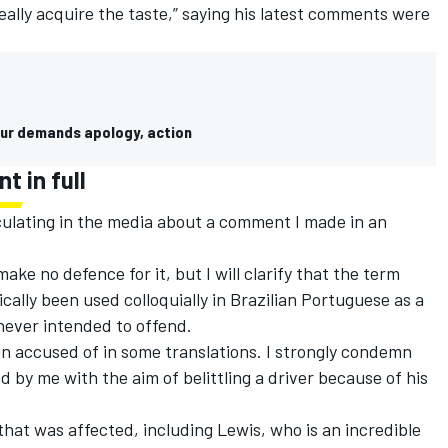
 really acquire the taste,” saying his latest comments were
 slur demands apology, action
t in full
irculating in the media about a comment I made in an
make no defence for it, but I will clarify that the term
ically been used colloquially in Brazilian Portuguese as a
 never intended to offend.
n accused of in some translations. I strongly condemn
 by me with the aim of belittling a driver because of his
that was affected, including Lewis, who is an incredible