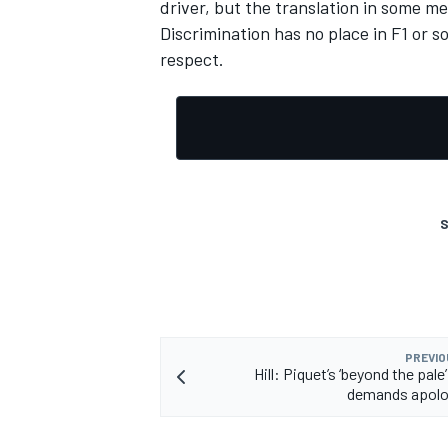
driver, but the translation in some me
Discrimination has no place in F1 or s
respect.
S
PREVIO
Hill: Piquet’s ‘beyond the pale’
demands apolo