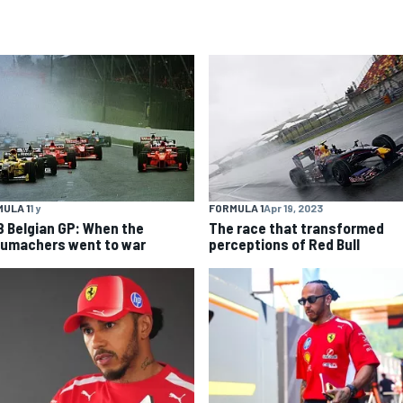
ULA 1
1 y
FORMULA 1
Apr 19, 2023
8 Belgian GP: When the
The race that transformed
umachers went to war
perceptions of Red Bull