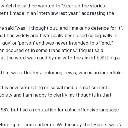
which he said he wanted to “clear up the stories
ent I made in an interview last year,” addressing the
said “was ill thought out, and I make no defence for it”,
at has widely and historically been used colloquially in
 ‘guy’ or ‘person’ and was never intended to offend.”
en accused of in some translations,” Piquet said.
at the word was used by me with the aim of belittling a
 that was affected, including Lewis, who is an incredible
t is now circulating on social media is not correct.
society and I am happy to clarify my thoughts in that
 1987, but had a reputation for using offensive language
Motorsport.com earlier on Wednesday that Piquet was “a