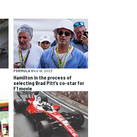
FORMULA 1
Feb 18, 2023
Hamilton in the process of
selecting Brad Pitt’s co-star for
F1 movie