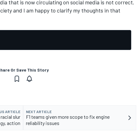
dia that is now circulating on social media is not correct.
ociety and I am happy to clarify my thoughts in that
hare Or Save This Story
US ARTICLE
NEXT ARTICLE
 racial slur
F1 teams given more scope to fix engine
gy, action
reliability issues