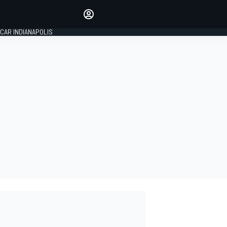
Make your voice heard with
article commenting.
CAR INDIANAPOLIS
SIGN IN
EDITION
GLOBAL