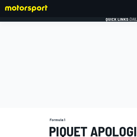
QUICK LINKS:
DAI
FORMULA 1
Formula 1
PIQUET APOLOG