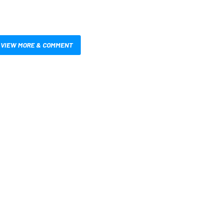
VIEW MORE & COMMENT