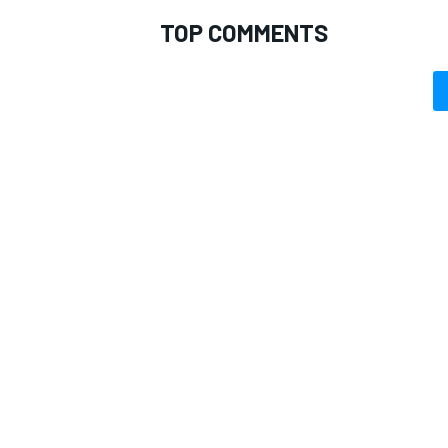
TOP COMMENTS
OPEN WHEEL