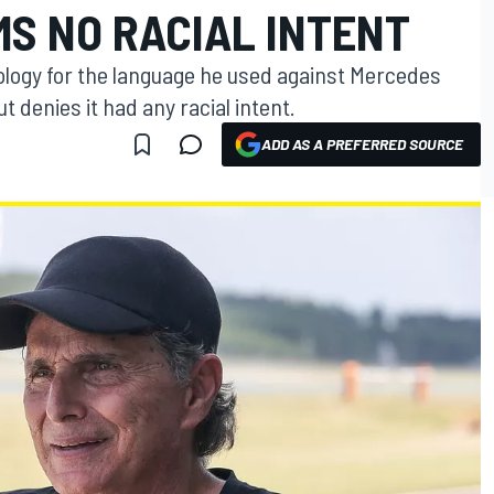
MS NO RACIAL INTENT
ology for the language he used against Mercedes
t denies it had any racial intent.
ADD AS A PREFERRED SOURCE