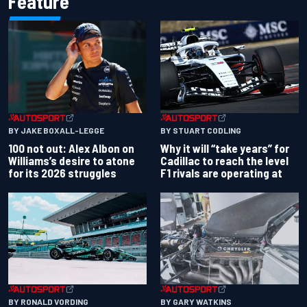
Feature
BY JAKE BOXALL-LEGGE
BY STUART CODLING
100 not out: Alex Albon on
Why it will “take years” for
Williams’s desire to atone
Cadillac to reach the level
for its 2026 struggles
F1 rivals are operating at
BY RONALD VORDING
BY GARY WATKINS