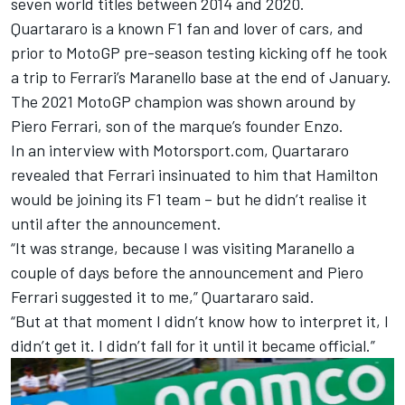
seven world titles between 2014 and 2020.
Quartararo is a known F1 fan and lover of cars, and
prior to MotoGP pre-season testing kicking off he took
a trip to Ferrari’s Maranello base at the end of January.
The 2021 MotoGP champion was shown around by
Piero Ferrari, son of the marque’s founder Enzo.
In an interview with Motorsport.com, Quartararo
revealed that Ferrari insinuated to him that Hamilton
would be joining its F1 team – but he didn’t realise it
until after the announcement.
“It was strange, because I was visiting Maranello a
couple of days before the announcement and Piero
Ferrari suggested it to me,” Quartararo said.
“But at that moment I didn’t know how to interpret it, I
didn’t get it. I didn’t fall for it until it became official.”