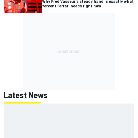
Why Fred Vasseur's steady hand is exactly what
fervent Ferrari needs right now
Latest News