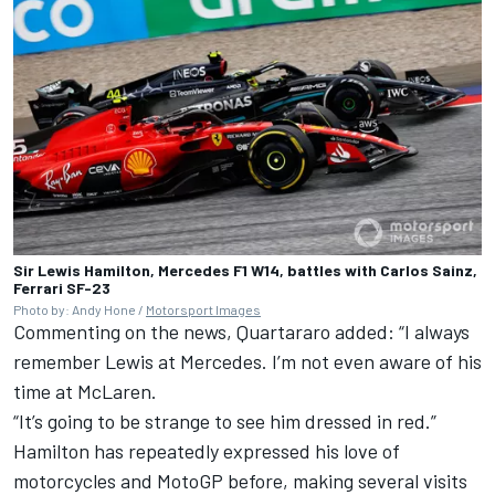
Sir Lewis Hamilton, Mercedes F1 W14, battles with Carlos Sainz,
Ferrari SF-23
Photo by: Andy Hone /
Motorsport Images
Commenting on the news, Quartararo added: “I always
remember Lewis at Mercedes. I’m not even aware of his
time at McLaren.
“It’s going to be strange to see him dressed in red.”
Hamilton has repeatedly expressed his love of
motorcycles and MotoGP before, making several visits