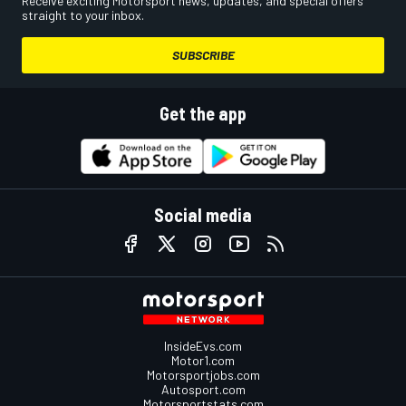
Receive exciting Motorsport news, updates, and special offers
straight to your inbox.
SUBSCRIBE
Get the app
Social media
InsideEvs.com
Motor1.com
Motorsportjobs.com
Autosport.com
Motorsportstats.com