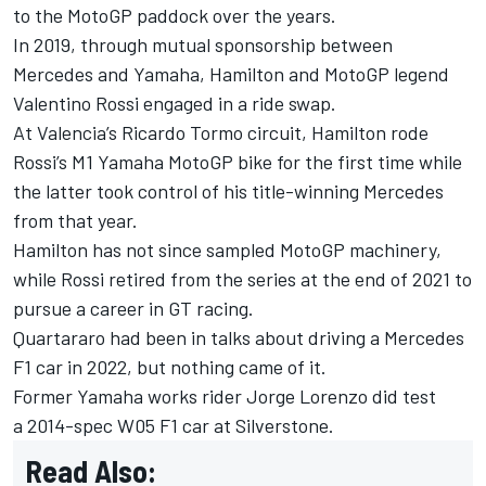
to the MotoGP paddock over the years.
In 2019, through mutual sponsorship between
Mercedes and Yamaha, Hamilton and MotoGP legend
Valentino Rossi engaged in a ride swap.
At Valencia’s Ricardo Tormo circuit, Hamilton rode
Rossi’s M1 Yamaha MotoGP bike for the first time while
the latter took control of his title-winning Mercedes
from that year.
Hamilton has not since sampled MotoGP machinery,
while Rossi retired from the series at the end of 2021 to
pursue a career in GT racing.
Quartararo had been in talks about driving a Mercedes
F1 car in 2022, but nothing came of it.
Former Yamaha works rider
Jorge Lorenzo did test
a 2014-spec W05 F1 car at Silverstone.
Read Also: