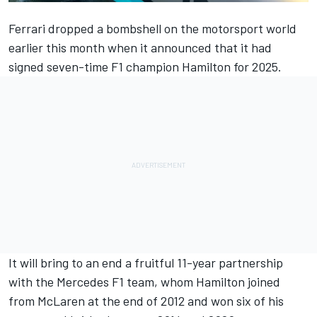
Ferrari
dropped a bombshell on the motorsport world
earlier this month when it announced that it had
signed seven-time F1 champion Hamilton for 2025.
It will bring to an end a fruitful 11-year partnership
with the
Mercedes
F1 team, whom Hamilton joined
from
McLaren
at the end of 2012 and won six of his