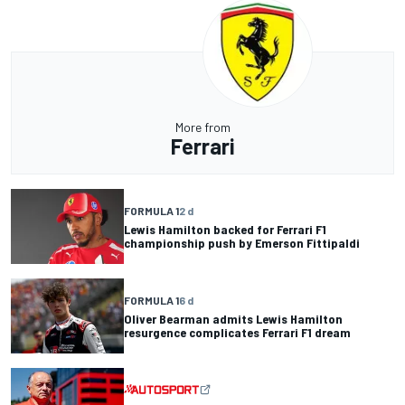
More from
Ferrari
FORMULA 1
2 d
Lewis Hamilton backed for Ferrari F1
championship push by Emerson Fittipaldi
FORMULA 1
6 d
Oliver Bearman admits Lewis Hamilton
resurgence complicates Ferrari F1 dream