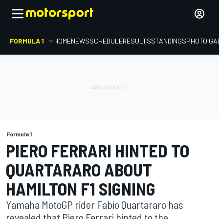
FORMULA 1
HOME
NEWS
SCHEDULE
RESULTS
STANDINGS
PHOTO GA
Formula 1
PIERO FERRARI HINTED TO
QUARTARARO ABOUT
HAMILTON F1 SIGNING
Yamaha MotoGP rider Fabio Quartararo has
revealed that Piero Ferrari hinted to the