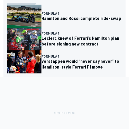
FORMULA 1
Hamilton and Rossi complete ride-swap
FORMULA 1
Leclerc knew of Ferrari’s Hamilton plan
before signing new contract
FORMULA 1
Verstappen would “never say never” to
Hamilton-style Ferrari F1 move