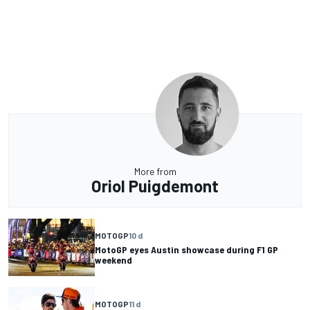
More from
Oriol Puigdemont
MOTOGP
10 d
MotoGP eyes Austin showcase during F1 GP
weekend
MOTOGP
11 d