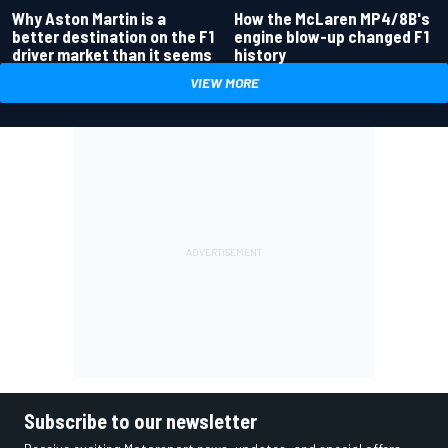
Why Aston Martin is a
How the McLaren MP4/8B's
better destination on the F1
engine blow-up changed F1
driver market than it seems
history
VIEW MORE
Subscribe to our newsletter