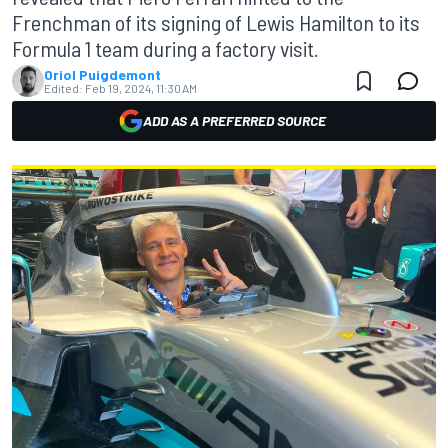
Frenchman of its signing of Lewis Hamilton to its
Formula 1 team during a factory visit.
Oriol Puigdemont
Edited:
Feb 19, 2024, 11:30 AM
ADD AS A PREFERRED SOURCE