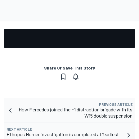
Share Or Save This Story
PREVIOUS ARTICLE
How Mercedes joined the F1 distraction brigade with its
W15 double suspension
NEXT ARTICLE
F1 hopes Horner investigation is completed at “earliest