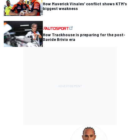
How Maverick Vinales' conflict shows KTM's
biggest weakness
How Trackhouse is preparing for the post-
Davide Brivio era