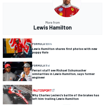
More from
Lewis Hamilton
FORMULA 1
20 h
Lewis Hamilton shares first photos with new
puppy Halo
FORMULA 1
1 d
Ferrari staff see Michael Schumacher
similarities in Lewis Hamilton, says former
engineer
Why Charles Leclerc’s battle of the brakes has
left him trailing Lewis Hamilton