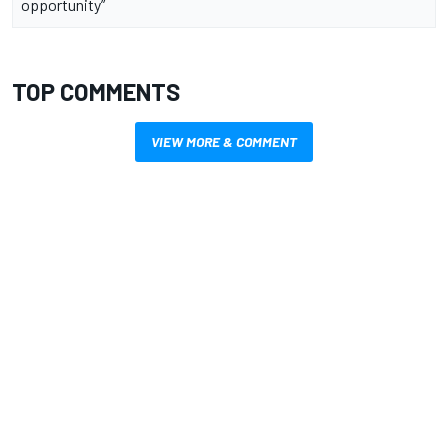
opportunity”
TOP COMMENTS
VIEW MORE & COMMENT